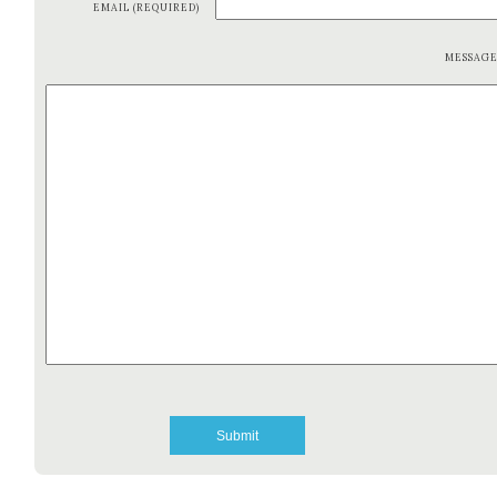
EMAIL (REQUIRED)
MESSAG