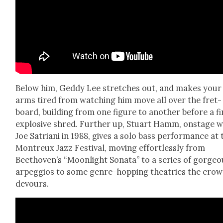
Below him, Ged­dy Lee stretch­es out, and makes your
arms tired from watch­ing him move all over the fret­
board, build­ing from one fig­ure to anoth­er before a fi
explo­sive shred. Fur­ther up, Stu­art Hamm, onstage w
Joe Satri­ani in 1988, gives a solo bass per­for­mance at 
Mon­treux Jazz Fes­ti­val, mov­ing effort­less­ly from
Beethoven’s “Moon­light Sonata” to a series of gor­geo
arpeg­gios to some genre-hop­ping the­atrics the cro
devours.