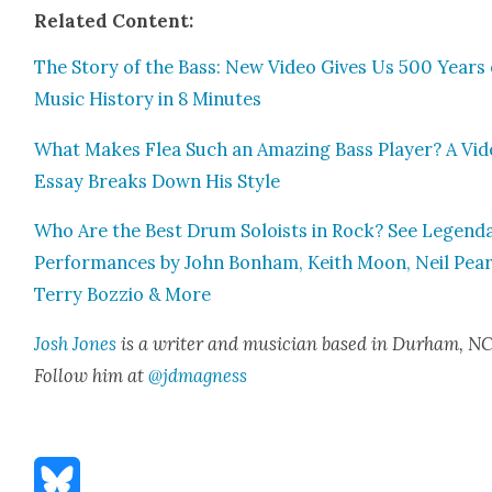
Relat­ed Con­tent:
The Sto­ry of the Bass: New Video Gives Us 500 Years 
Music His­to­ry in 8 Min­utes
What Makes Flea Such an Amaz­ing Bass Play­er? A Vi
Essay Breaks Down His Style
Who Are the Best Drum Soloists in Rock? See Leg­end
Per­for­mances by John Bon­ham, Kei­th Moon, Neil Pear
Ter­ry Bozzio & More
Josh Jones
is a writer and musi­cian based in Durham, NC
Fol­low him at
@jdmagness