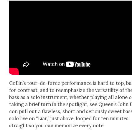
Collin’s tour-de-force per­for­mance is hard to top, bu
for con­trast, and to reem­pha­size the ver­sa­til­i­ty of th
bass as a solo instru­ment, whether play­ing all alone o
tak­ing a brief turn in the spot­light, see Queen’s John
con pull out a flaw­less, short and seri­ous­ly sweet bas
solo live on “Liar,” just above, looped for ten min­utes
straight so you can mem­o­rize every note.