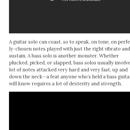
A gui­tar solo can coast, so to speak, on tone, on per­f
ly-cho­sen notes played with just the right vibra­to an
sus­tain. A bass solo is anoth­er mon­ster. Whether
plucked, picked, or slapped, bass solos usu­al­ly involv
lot of notes attacked very hard and very fast, up and
down the neck—a feat any­one who’s held a bass gui­ta
will know requires a lot of dex­ter­i­ty and strength.