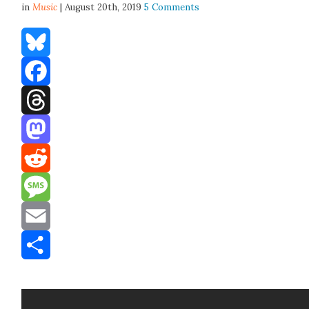
in
Music
| August 20th, 2019
5 Comments
Bluesky
Facebook
Threads
Mastodon
Reddit
Message
Email
Share