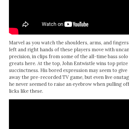
Mar­vel as you watch the shoul­ders, arms, and fin­ger
left and right hands of these play­ers move with uncan
pre­ci­sion, in clips from some of the all-time bass solo
greats here. At the top, John Entwistle wins top prize
suc­cinct­ness. His bored expres­sion may seem to give
away the pre-record­ed TV game, but even live onsta
he nev­er seemed to raise an eye­brow when pulling of
licks like these.