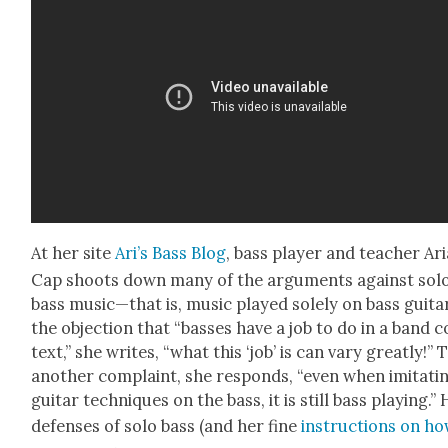
At her site
Ari’s Bass Blog
, bass play­er and teacher Ari
Cap shoots down many of the argu­ments against sol
bass music—that is, music played sole­ly on bass gui­ta
the objec­tion that “bass­es have a job to do in a band 
text,” she writes, “what this ‘job’ is can vary great­ly!” 
anoth­er com­plaint, she responds, “even when imi­tat­i
gui­tar tech­niques on the bass, it is still bass play­ing.”
defens­es of solo bass (and her fine
instruc­tions on ho