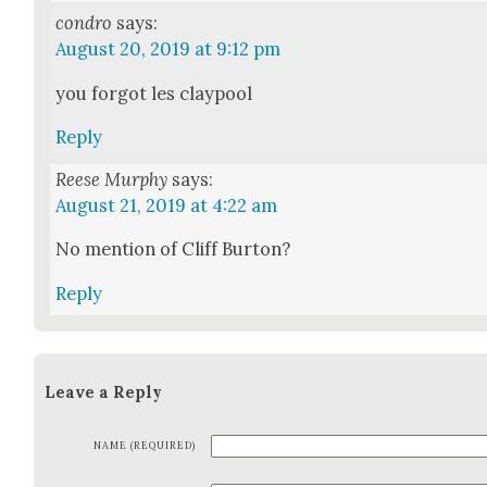
condro
says:
August 20, 2019 at 9:12 pm
you for­got les clay­pool
Reply
Reese Murphy
says:
August 21, 2019 at 4:22 am
No men­tion of Cliff Bur­ton?
Reply
Leave a Reply
NAME (REQUIRED)