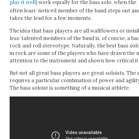
play it well
) work equal­ly for the bass solo, when the
often least-noticed mem­ber of the band steps out an
takes the lead for a few moments.
The idea that bass play­ers are all wall­flow­ers or invis­i­
less-tal­ent­ed mem­bers of the band is, of course, a ba
rock and roll stereo­type. Nat­u­ral­ly, the best bass sol
in rock are some of the play­ers who have drawn the 
atten­tion to the instru­ment and shown how crit­i­cal it 
But not all great bass play­ers are great soloists. The 
requires a par­tic­u­lar com­bi­na­tion of pow­er and agili­t
The bass soloist is some­thing of a musi­cal ath­lete.