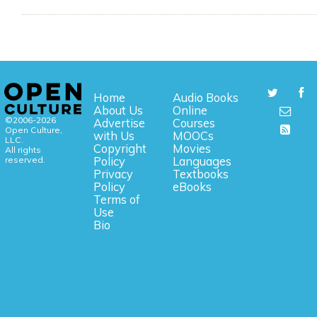
Home
Audio Books
About Us
Online
©2006-2026
Advertise
Courses
Open Culture,
with Us
MOOCs
LLC.
Copyright
Movies
All rights
reserved.
Policy
Languages
Privacy
Textbooks
Policy
eBooks
Terms of
Use
Bio