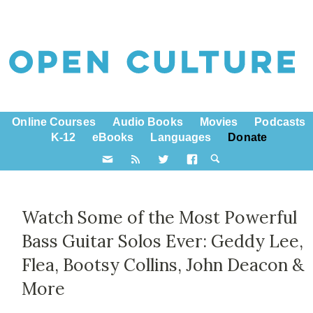
Online Courses
Audio Books
Movies
Podcasts
K-12
eBooks
Languages
Donate
Watch Some of the Most Powerful
Bass Guitar Solos Ever: Geddy Lee,
Flea, Bootsy Collins, John Deacon &
More