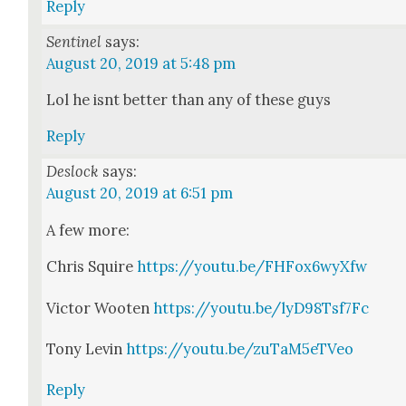
Reply
Sentinel
says:
August 20, 2019 at 5:48 pm
Lol he isnt bet­ter than any of these guys
Reply
Deslock
says:
August 20, 2019 at 6:51 pm
A few more:
Chris Squire
https://youtu.be/FHFox6wyXfw
Vic­tor Wooten
https://youtu.be/lyD98Tsf7Fc
Tony Levin
https://youtu.be/zuTaM5eTVeo
Reply