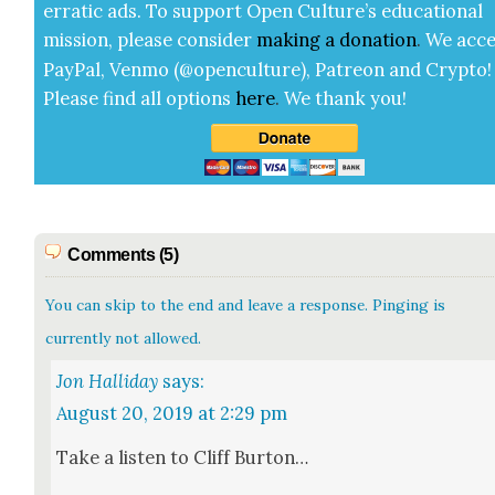
errat­ic ads. To sup­port Open Cul­ture’s edu­ca­tion­al
mis­sion, please con­sid­er
mak­ing a
dona­tion
.
We acce
Pay­Pal, Ven­mo (@openculture), Patre­on and Cryp­to!
Please find all options
here
.
We thank you!
Comments (5)
You can skip to the end and leave a response. Pinging is
currently not allowed.
Jon Halliday
says:
August 20, 2019 at 2:29 pm
Take a lis­ten to Cliff Bur­ton…