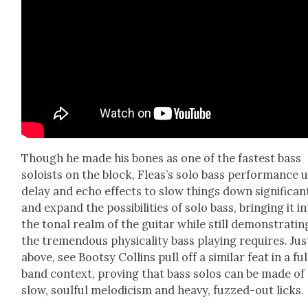
Though he made his bones as one of the fastest bass
soloists on the block, Fleas’s solo bass per­for­mance 
delay and echo effects to slow things down sig­nif­i­cant
and expand the pos­si­bil­i­ties of solo bass, bring­ing it i
the tonal realm of the gui­tar while still demon­strat­in
the tremen­dous phys­i­cal­i­ty bass play­ing requires. Jus
above, see Boot­sy Collins pull off a sim­i­lar feat in a ful
band con­text, prov­ing that bass solos can be made of
slow, soul­ful melod­i­cism and heavy, fuzzed-out licks.