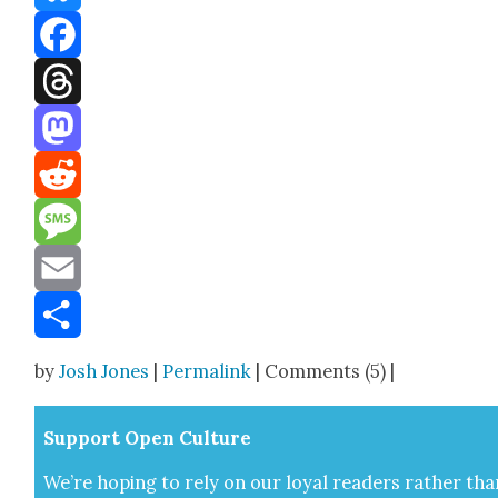
Bluesky
Facebook
Threads
Mastodon
Reddit
Message
Email
Share
by
Josh Jones
|
Permalink
| Comments (5) |
Sup­port Open Cul­ture
We’re hop­ing to rely on our loy­al read­ers rather tha