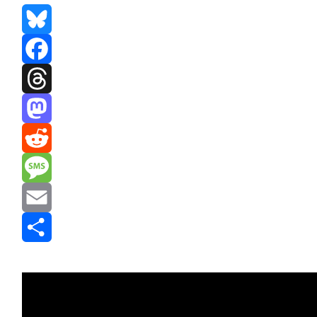
Bluesky
Facebook
Threads
Mastodon
Reddit
Message
Email
Share