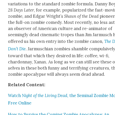
vari­a­tions to the stan­dard zom­bie for­mu­la. Dan­ny Bo
28 Days Lat­er
, for exam­ple, pop­u­lar­ized the fast-mov­
zom­bie, and Edgar Wright’s
Shaun of the Dead
pio­nee
the full-on zom­bie com­e­dy. Most recent­ly, no less as
an observ­er of Amer­i­can cul­ture and re-ani­ma­tor of
seem­ing­ly dead cin­e­mat­ic tropes than Jim Jar­musch 
offered us his own entry into the zom­bie canon,
The 
Don’t Die
. Jar­muschi­an zom­bies sham­ble com­pul­sive­l
toward that which they desired in life: cof­fee, wi-fi,
chardon­nay, Xanax. As long as we can still see these 
selves in these both fun­ny and ter­ri­fy­ing crea­tures, t
zom­bie apoc­a­lypse will always seem dead ahead.
Relat­ed Con­tent:
Watch
Night of the Liv­ing Dead
, the Sem­i­nal Zom­bie Mo
Free Online
How to Sur­vive the Com­ing Zom­bie Apoc­a­lypse: An