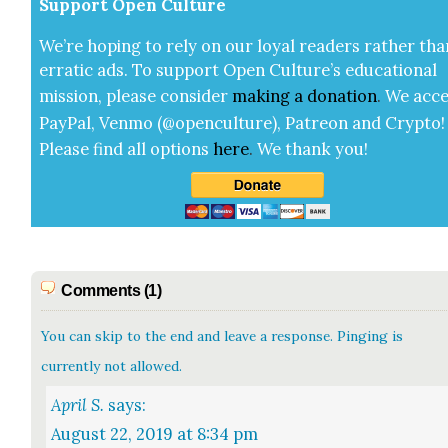
Sup­port Open Cul­ture
We’re hop­ing to rely on our loy­al read­ers rather tha
errat­ic ads. To sup­port Open Cul­ture’s edu­ca­tion­al
mis­sion, please con­sid­er
mak­ing a
dona­tion
.
We acce
Pay­Pal, Ven­mo (@openculture), Patre­on and Cryp­to!
Please find all options
here
.
We thank you!
Comments (1)
You can skip to the end and leave a response. Pinging is
currently not allowed.
April S.
says:
August 22, 2019 at 8:34 pm