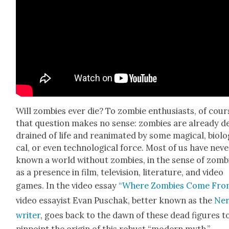
Will zom­bies ever die? To zom­bie enthu­si­asts, of cour
that ques­tion makes no sense: zom­bies are already d
drained of life and rean­i­mat­ed by some mag­i­cal, bio­log
cal, or even tech­no­log­i­cal force. Most of us have nev­
known a world with­out zom­bies, in the sense of zom­b
as a pres­ence in film, tele­vi­sion, lit­er­a­ture, and video
games. In the video essay
“Where Zom­bies Come Fro
video essay­ist Evan Puschak, bet­ter known as the
Ne
writer
, goes back to the dawn of these dead fig­ures t