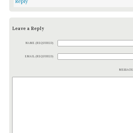
Reply
Leave a Reply
NAME (REQUIRED)
EMAIL (REQUIRED)
MESSAG