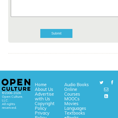
Home
Audio Books
About Us
Online
©2006-2026
Advertise
Courses
Open Culture,
with Us
MOOCs
LLC.
Copyright
Movies
All rights
reserved.
Policy
Languages
Privacy
Textbooks
Policy
eBooks