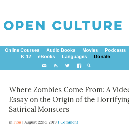
Online Courses
Audio Books
Movies
Podcasts
K-12
eBooks
Languages
Donate
Where Zombies Come From: A Vide
Essay on the Origin of the Horrifyin
Satirical Monsters
in
Film
| August 22nd, 2019
1 Comment