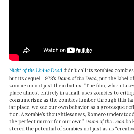
Night of the Liv­ing Dead
did­n’t call its zom­bies zom­bies
but its sequel, 1978’s
Dawn of the Dead
, put the label o
zom­bie on not just them but us: “The film, which take
place almost entire­ly in a mall, uses zom­bies to cri­tiq
con­sumerism: as the zom­bies lum­ber through this fa
iar place, we see our own behav­ior as a grotesque ref
tion. A zom­bie’s thought­less­ness, Romero under­stood
the per­fect mir­ror for our own.”
Dawn of the Dead
bol
stered the poten­tial of zom­bies not just as as “cre­ativ