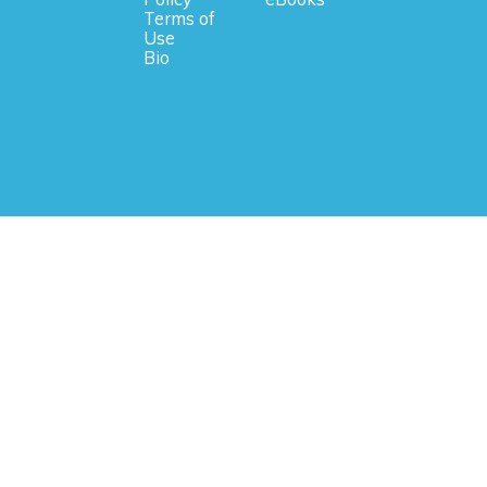
Terms of
Use
Bio