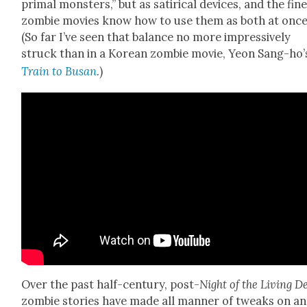
pri­mal mon­sters,” but as satir­i­cal devices, and the fin
zom­bie movies know how to use them as both at once
(So far I’ve seen that bal­ance no more impres­sive­ly
struck than in a Kore­an zom­bie movie, Yeon Sang-ho’
Train to Busan
.)
Over the past half-cen­tu­ry, post-
Night of the Liv­ing
D
zom­bie sto­ries have made all man­ner of tweaks on a