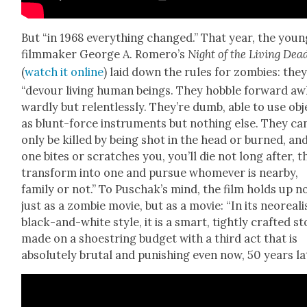
But “in 1968 every­thing changed.” That year, the youn
film­mak­er George A. Romero’s
Night of the Liv­ing Dea
(
watch it online
) laid down the rules for zom­bies: the
“devour liv­ing human beings. They hob­ble for­ward a
ward­ly but relent­less­ly. They’re dumb, able to use ob
as blunt-force instru­ments but noth­ing else. They ca
only be killed by being shot in the head or burned, and
one bites or scratch­es you, you’ll die not long after, 
trans­form into one and pur­sue whomev­er is near­by,
fam­i­ly or not.” To Puschak’s mind, the film holds up n
just as a zom­bie movie, but as a movie: “In its neo­re­al­i
black-and-white style, it is a smart, tight­ly craft­ed st
made on a shoe­string bud­get with a third act that is
absolute­ly bru­tal and pun­ish­ing even now, 50 years lat