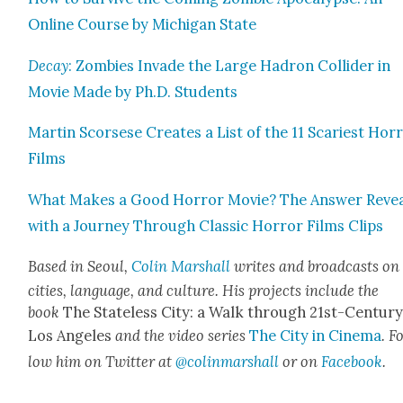
Online Course by Michi­gan State
Decay
: Zom­bies Invade the Large Hadron Col­lid­er in
Movie Made by Ph.D. Stu­dents
Mar­tin Scors­ese Cre­ates a List of the 11 Scari­est Hor­
Films
What Makes a Good Hor­ror Movie? The Answer Reve
with a Jour­ney Through Clas­sic Hor­ror Films Clips
Based in Seoul,
Col­in Mar­shall
writes and broad­casts on
cities, lan­guage, and cul­ture. His projects include the
book
The State­less City: a Walk through 21st-Cen­tu­r
Los Ange­les
and the video series
The City in Cin­e­ma
. F
low him on Twit­ter at
@colinmarshall
or on
Face­boo
k
.