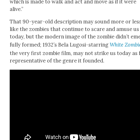
which is made to walk and act and move as if it were
alive.”
That 90-year-old descrip­tion may sound more or les
like the zom­bies that con­tin­ue to scare and amuse us
today, but the mod­ern image of the zom­bie did­n’t em
ful­ly formed; 1932’s Bela Lugosi-star­ring
White Zom­bi
the very first zom­bie film, may not strike us today as f
rep­re­sen­ta­tive of the genre it found­ed.