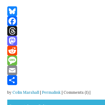
Bluesky
Facebook
Threads
Mastodon
Reddit
Message
Email
Share
by
Colin Marshall
|
Permalink
| Comments (1) |