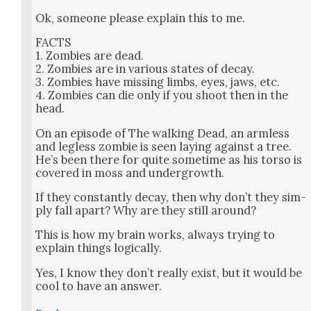
Ok, some­one please explain this to me.
FACTS
1. Zom­bies are dead.
2. Zom­bies are in var­i­ous states of decay.
3. Zom­bies have miss­ing limbs, eyes, jaws, etc.
4. Zom­bies can die only if you shoot then in the
head.
On an episode of The walk­ing Dead, an arm­less
and leg­less zom­bie is seen lay­ing against a tree.
He’s been there for quite some­time as his tor­so is
cov­ered in moss and under­growth.
If they con­stant­ly decay, then why don’t they sim­
ply fall apart? Why are they still around?
This is how my brain works, always try­ing to
explain things log­i­cal­ly.
Yes, I know they don’t real­ly exist, but it would be
cool to have an answer.