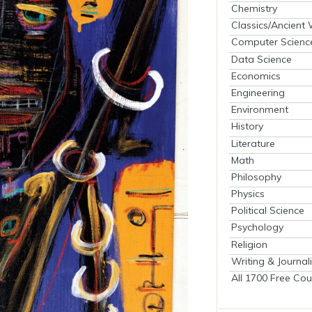
Chemistry
Classics/Ancient
Computer Scienc
Data Science
Economics
Engineering
Environment
History
Literature
Math
Philosophy
Physics
Political Science
Psychology
Religion
Writing & Journal
All 1700 Free Cou