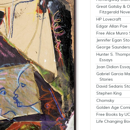
Great Gatsby & O
Fitzgerald Nove
HP Lovecraft
Edgar Allan Poe
Free Alice Munro 
Jennifer Egan Sto
George Saunders 
Hunter S. Thomp
Essays
Joan Didion Essa
Gabriel Garcia M
Stories
David Sedaris Sto
Stephen King
Chomsky
Golden Age Comi
Free Books by UC
Life Changing Bo