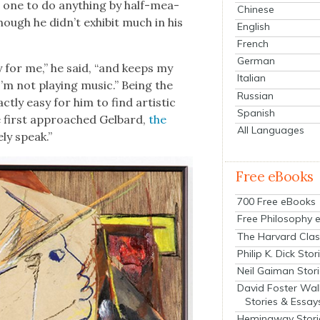
er one to do any­thing by half-mea­
Chinese
hough he didn’t exhib­it much in his
English
French
German
­py for me,” he said, “and keeps my
Italian
’m not play­ing music.” Being the
Russian
act­ly easy for him to find artis­tic
Spanish
first approached Gel­bard,
the
All Languages
­ly speak.”
Free eBooks
700 Free eBooks
Free Philosophy 
The Harvard Clas
Philip K. Dick Stor
Neil Gaiman Stor
David Foster Wal
Stories & Essay
Hemingway Stori