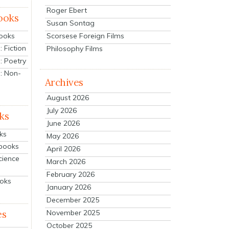
Roger Ebert
ooks
Susan Sontag
Scorsese Foreign Films
Books
 Fiction
Philosophy Films
: Poetry
: Non-
Archives
August 2026
July 2026
ks
June 2026
ks
May 2026
tbooks
April 2026
cience
March 2026
February 2026
ooks
January 2026
December 2025
es
November 2025
October 2025