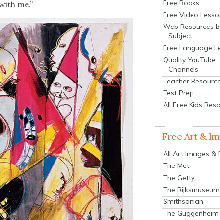
Free Books
 with me.”
Free Video Lesso
Web Resources b
Subject
Free Language L
Quality YouTube
Channels
Teacher Resourc
Test Prep
All Free Kids Res
Free Art & I
All Art Images &
The Met
The Getty
The Rijksmuseum
Smithsonian
The Guggenheim