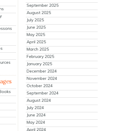
September 2025
ns
August 2025
y
July 2025
June 2025
essons
May 2025
April 2025
es
March 2025
February 2025
ources
January 2025
December 2024
November 2024
mages
October 2024
 Books
September 2024
August 2024
July 2024
June 2024
May 2024
April 2024