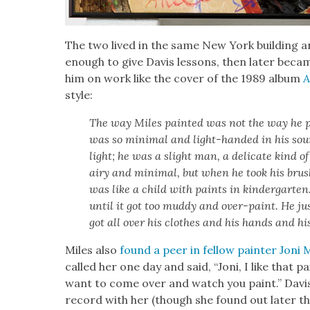
The two lived in the same New York build­ing and
enough to give Davis lessons, then lat­er became h
him on work like the cov­er of the 1989 album
A
style:
The way Miles paint­ed was not the way he p
was so min­i­mal and light-hand­ed in his so
light; he was a slight man, a del­i­cate kind o
airy and min­i­mal, but when he took his brus
was like a child with paints in kinder­garte
until it got too mud­dy and over-paint. He just
got all over his clothes and his hands and hi
Miles also
found a peer in fel­low painter Joni 
called her one day and said, “Joni, I like that pai
want to come over and watch you paint.” Davis,
record with her (though she found out lat­er t