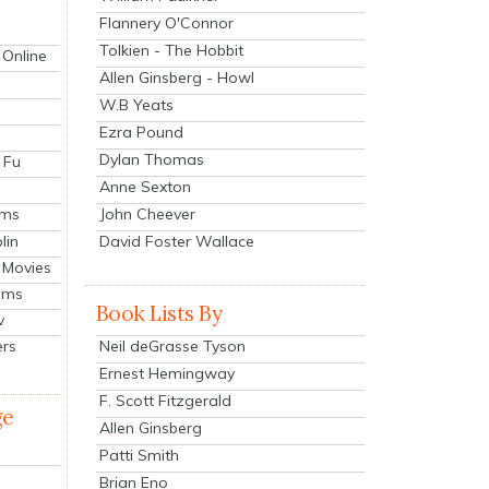
Flannery O'Connor
Tolkien - The Hobbit
 Online
Allen Ginsberg - Howl
W.B Yeats
Ezra Pound
Dylan Thomas
 Fu
Anne Sexton
John Cheever
lms
lin
David Foster Wallace
 Movies
ilms
Book Lists By
v
Neil deGrasse Tyson
ers
Ernest Hemingway
F. Scott Fitzgerald
ge
Allen Ginsberg
Patti Smith
Brian Eno