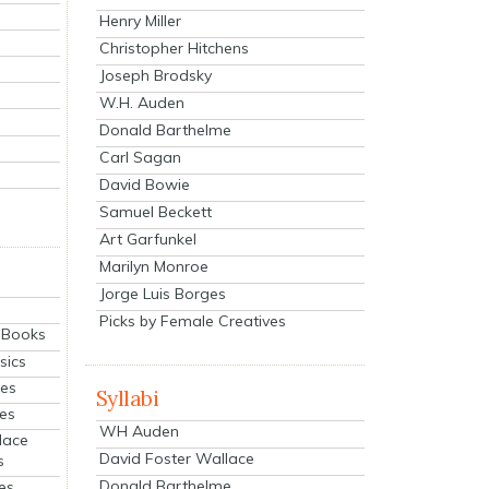
Henry Miller
Christopher Hitchens
Joseph Brodsky
W.H. Auden
Donald Barthelme
Carl Sagan
David Bowie
Samuel Beckett
Art Garfunkel
Marilyn Monroe
Jorge Luis Borges
Picks by Female Creatives
eBooks
sics
ies
Syllabi
ies
WH Auden
lace
David Foster Wallace
s
Donald Barthelme
es