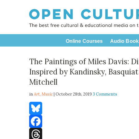
Online Courses
Audio Book
The Paintings of Miles Davis: Di
Inspired by Kandinsky, Basquiat,
Mitchell
in
Art,
Music
| October 28th, 2019
3 Comments
Bluesky
Facebook