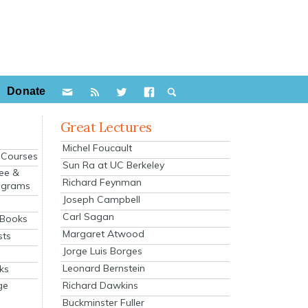
Donate
Great Lectures
Michel Foucault
e Courses
Sun Ra at UC Berkeley
ee &
Richard Feynman
ograms
Joseph Campbell
s
Carl Sagan
 Books
Margaret Atwood
sts
Jorge Luis Borges
Leonard Bernstein
ks
Richard Dawkins
ge
Buckminster Fuller