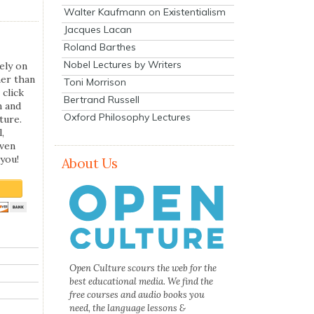
Walter Kaufmann on Existentialism
Jacques Lacan
Roland Barthes
Nobel Lectures by Writers
ely on
her than
Toni Morrison
 click
Bertrand Russell
n and
Oxford Philosophy Lectures
ture.
,
even
you!
About Us
Open Culture scours the web for the
best educational media. We find the
free courses and audio books you
need, the language lessons &