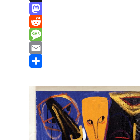
Threads
Mastodon
Reddit
Message
Email
Share