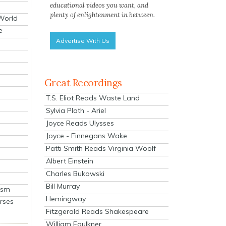
educational videos you want, and
plenty of enlightenment in between.
 World
e
Advertise With Us
Great Recordings
T.S. Eliot Reads Waste Land
Sylvia Plath - Ariel
Joyce Reads Ulysses
Joyce - Finnegans Wake
Patti Smith Reads Virginia Woolf
Albert Einstein
Charles Bukowski
Bill Murray
ism
Hemingway
rses
Fitzgerald Reads Shakespeare
William Faulkner