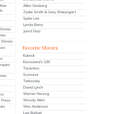
Allen Ginsberg
ther
ls
Zadie Smith & Gary Shteyngart
Spike Lee
Lynda Barry
Stories
Junot Diaz
ries
Stories
Favorite Movies
son
Kubrick
ys
Kurosawa's 100
arquez
Tarantino
Scorsese
ries
Tarkovsky
David Lynch
Werner Herzog
cs
Woody Allen
 Press
oks
Wes Anderson
Luis Buñuel