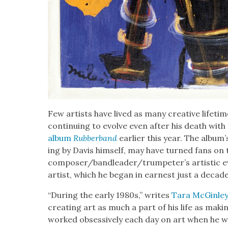
Few artists have lived as many cre­ative life­tim
con­tin­u­ing to evolve even after his death with
album
Rub­ber­band
ear­li­er this year. The album’s
ing by Davis him­self, may have turned fans on 
composer/bandleader/trumpeter’s artis­tic evo
artist, which he began in earnest just a decade
“Dur­ing the ear­ly 1980s,” writes
Tara McGin­ley
cre­at­ing art as much a part of his life as mak
worked obses­sive­ly each day on art when he wa