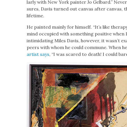
lar­ly with New York painter Jo Gel­bard.” Nev­
sures, Davis turned out can­vas after can­vas, t
life­time.
He paint­ed main­ly for him­self. “It’s like ther­a
mind occu­pied with some­thing pos­i­tive when I
intim­i­dat­ing Miles Davis, how­ev­er, it wasn’t ex
peers with whom he could com­mune. When he 
artist says
, “I was scared to death! I could bare