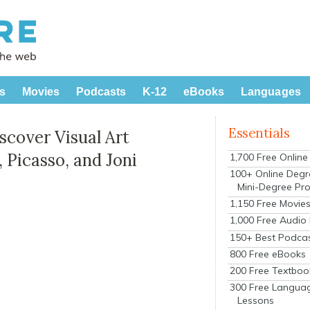
s
Movies
Podcasts
K-12
eBooks
Languages
Essentials
scover Visual Art
 Picasso, and Joni
1,700 Free Onlin
100+ Online Degr
Mini-Degree Pr
1,150 Free Movie
1,000 Free Audio
150+ Best Podca
800 Free eBooks
200 Free Textboo
300 Free Langua
Lessons