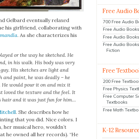
Free Audio B
 Gel­bard even­tu­al­ly relaxed
700 Free Audio 
is girl­friend, col­lab­o­rat­ing with
Free Audio Books:
mand­la
. As she char­ac­ter­izes his
Free Audio Books
Free Audio Books
Fiction
layed or the way he sketched. He
und, in his walk. His body was very
f guy. His sketch­es are light and
Free Textboo
h and paint, he was dead­ly – he
200 Free Textboo
n. He would pour it on and mix it
Free Physics Tex
 loved the tex­ture and the feel. It
Free Computer S
s hair and it was just fun for him…
Textbooks
Free Math Textb
Mitchell
. She describes how he
nt­ing that you did. Nice col­ors. I
 her musi­cal hero, wouldn’t
K-12 Resourc
hat he owned all her records). “He