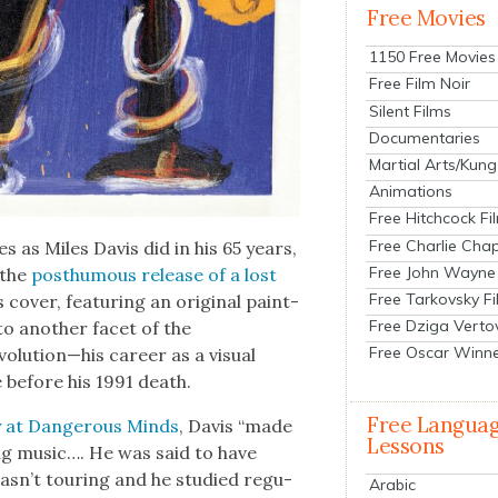
Free Movies
1150 Free Movies
Free Film Noir
Silent Films
Documentaries
Martial Arts/Kung
Animations
Free Hitchcock Fi
Free Charlie Chap
es as Miles Davis did in his 65 years,
Free John Wayne
 the
posthu­mous release of a lost
Free Tarkovsky F
 cov­er, fea­tur­ing an orig­i­nal paint­
Free Dziga Verto
to anoth­er facet of the
Free Oscar Winn
lution—his career as a visu­al
 before his 1991 death.
Free Langua
 at Dan­ger­ous Minds
, Davis “made
Lessons
­ing music…. He was said to have
sn’t tour­ing and he stud­ied reg­u­
Arabic