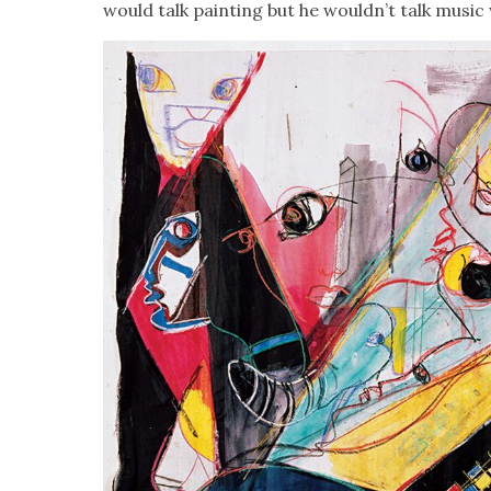
would talk paint­ing but he wouldn’t talk music