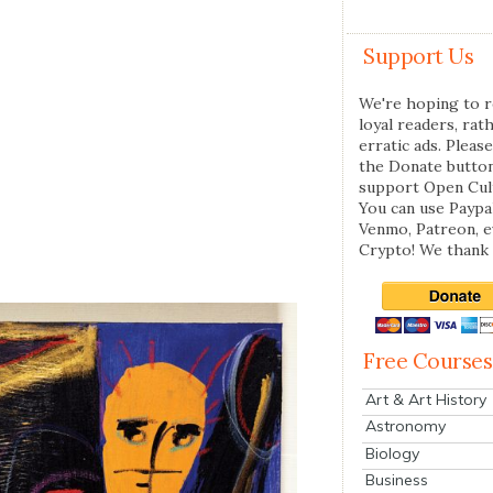
Support Us
We're hoping to r
loyal readers, rat
erratic ads. Please
the Donate butto
support Open Cul
You can use Paypal
Venmo, Patreon, 
Crypto! We thank 
Free Courses
Art & Art History
Astronomy
Biology
Business