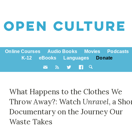
Online Courses
Audio Books
Movies
Podcasts
K-12
eBooks
Languages
Donate
What Happens to the Clothes We
Throw Away?: Watch
Unravel
, a Sho
Documentary on the Journey Our
Waste Takes