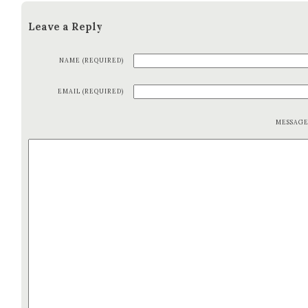
Leave a Reply
NAME (REQUIRED)
EMAIL (REQUIRED)
MESSAG