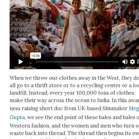
When we throw our clothes away in the West, they do
all go to a thrift store or to a recy­cling cen­ter or a lo
land­fill. Instead, every year 100,000 tons of clothes
make their way across the ocean to India. In this awa
ness rais­ing short doc from UK-based film­mak­er
Meg
Gup­ta
, we see the end point of these bales and bales 
West­ern fash­ion, and the women and men who turn 
waste back into thread. The thread then begins its o