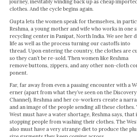
jour­ney, inevitably wind­ing back up as cheap import­e
clothes. And the cycle begins again.
Gup­ta lets the women speak for them­selves, in par­tic­
Resh­ma, a young moth­er and wife who works in one 
recy­cling cen­ter in Pani­pat, North India. We see her da
life as well as the process turn­ing our castoffs into
thread. Upon enter­ing the coun­try, the clothes are c
so they can’t be re-sold. Then women like Resh­ma
remove but­tons, zip­pers, and any oth­er non-cloth c
po­nent.
Far, far away from even a pass­ing encounter with a W
ern­er (apart from what they’ve seen on the Dis­cov­ery
Chan­nel), Resh­ma and her co-work­ers cre­ate a nar­ra­
and an image of the peo­ple send­ing all these clothes.
West must have a water short­age, Resh­ma says, that 
stop­ping peo­ple from wash­ing their clothes. The Wes
also must have a very strange diet to pro­duce the plu
size gar­ments they keep com­ing across.