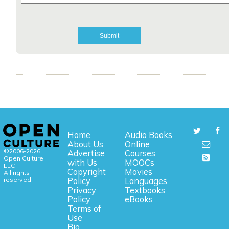
Home
Audio Books
About Us
Online
©2006-2026
Advertise
Courses
Open Culture,
with Us
MOOCs
LLC.
Copyright
Movies
All rights
reserved.
Policy
Languages
Privacy
Textbooks
Policy
eBooks
Terms of
Use
Bio