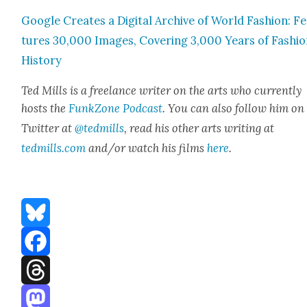
Google Cre­ates a Dig­i­tal Archive of World Fash­ion: F
tures 30,000 Images, Cov­er­ing 3,000 Years of Fash­i
His­to­ry
Ted Mills is a free­lance writer on the arts who cur­rent­ly
hosts the
FunkZone Pod­cast
. You can also fol­low him on
Twit­ter at
@tedmills
, read his oth­er arts writ­ing at
tedmills.com
and/or watch his films
here
.
Bluesky
Facebook
Threads