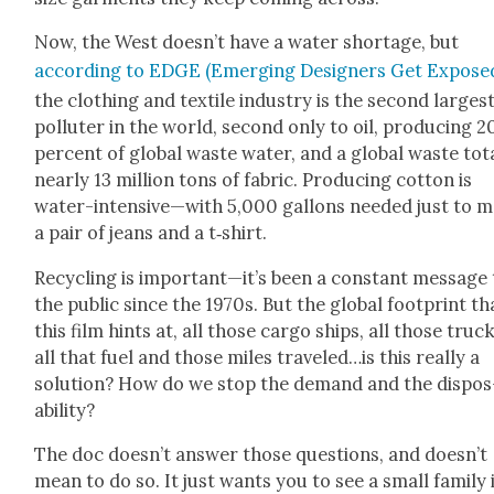
Now, the West doesn’t have a water short­age, but
accord­ing to EDGE (Emerg­ing Design­ers Get Expose
the cloth­ing and tex­tile indus­try is the sec­ond larges
pol­luter in the world, sec­ond only to oil, pro­duc­ing 2
per­cent of glob­al waste water, and a glob­al waste tot
near­ly 13 mil­lion tons of fab­ric. Pro­duc­ing cot­ton is
water-intensive—with 5,000 gal­lons need­ed just to 
a pair of jeans and a t‑shirt.
Recy­cling is important—it’s been a con­stant mes­sage
the pub­lic since the 1970s. But the glob­al foot­print th
this film hints at, all those car­go ships, all those truck
all that fuel and those miles traveled…is this real­ly a
solu­tion? How do we stop the demand and the dis­pos
abil­i­ty?
The doc doesn’t answer those ques­tions, and doesn’t
mean to do so. It just wants you to see a small fam­i­ly 