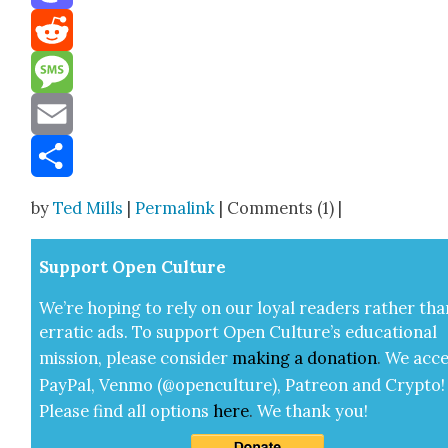
Mastodon
Reddit
Message
Email
Share
by
Ted Mills
|
Permalink
| Comments (1) |
Sup­port Open Cul­ture
We’re hop­ing to rely on our loy­al read­ers rather tha
errat­ic ads. To sup­port Open Cul­ture’s edu­ca­tion­al
mis­sion, please con­sid­er
mak­ing a
dona­tion
.
We acce
Pay­Pal, Ven­mo (@openculture), Patre­on and Cryp­to!
Please find all options
here
.
We thank you!