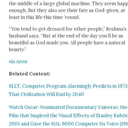
the mid­dle of a large glob­al machine. They seem hap­
enough. But they also see their fate as God-giv­en, at
least in this life this time ’round.
“You tend to get dressed for oth­er peo­ple,” Reshma’s
hus­band says. “But at the end of the day you’ll be as
beau­ti­ful as God made you. All peo­ple have a nat­ur­al
beau­ty.”
via Aeon
Relat­ed Con­tent:
M.I.T. Com­put­er Pro­gram Alarm­ing­ly Pre­dicts in 1973
That Civ­i­liza­tion Will End by 2040
Watch Oscar-Nom­i­nat­ed Doc­u­men­tary Uni­verse, the
Film that Inspired the Visu­al Effects of Stan­ley Kubri
2001 and Gave the HAL 9000 Com­put­er Its Voice (19