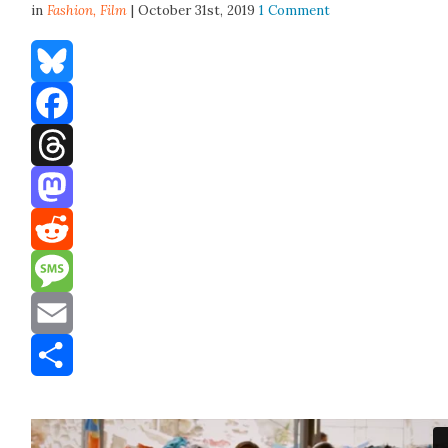
in
Fashion,
Film
| October 31st, 2019
1 Comment
Bluesky
Facebook
Threads
Mastodon
Reddit
Message
Email
Share