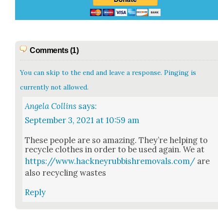
Comments (1)
You can skip to the end and leave a response. Pinging is
currently not allowed.
Angela Collins
says:
September 3, 2021 at 10:59 am
These peo­ple are so amaz­ing. They’re help­ing to
recy­cle clothes in order to be used again. We at
https://www.hackneyrubbishremovals.com/
are
also recy­cling wastes
Reply