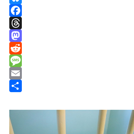
Bluesky
Facebook
Threads
Mastodon
Reddit
Message
Email
Share