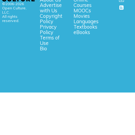
©2006-2026
Advertise
Courses
Open Culture,
with Us
MOOCs
LLC.
Copyright
Movies
All rights
reserved.
Policy
Languages
Privacy
Textbooks
Policy
eBooks
Terms of
Use
Bio