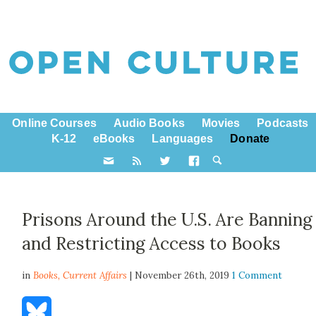
Online Courses
Audio Books
Movies
Podcasts
K-12
eBooks
Languages
Donate
Prisons Around the U.S. Are Banning
and Restricting Access to Books
in
Books,
Current Affairs
| November 26th, 2019
1 Comment