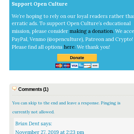
Sup­port Open Cul­ture
We’re hop­ing to rely on our loy­al read­ers rather tha
errat­ic ads. To sup­port Open Cul­ture’s edu­ca­tion­al
mis­sion, please con­sid­er
mak­ing a
dona­tion
.
We acce
Pay­Pal, Ven­mo (@openculture), Patre­on and Cryp­to!
Please find all options
here
.
We thank you!
Comments (1)
You can skip to the end and leave a response. Pinging is
currently not allowed.
Brian Dent
says:
November 27, 2019 at 2:23 pm