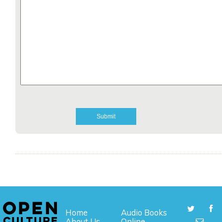
Home
Audio Books
About Us
Online