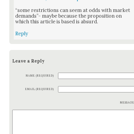
“some restric­tions can seem at odds with mar­ket
demands”- maybe because the propo­si­tion on
which this arti­cle is based is absurd.
Reply
Leave a Reply
NAME (REQUIRED)
EMAIL (REQUIRED)
MESSAG