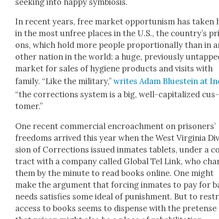
seek­ing into hap­py sym­bio­sis.
In recent years, free mar­ket oppor­tunism has tak­en 
in the most unfree places in the U.S., the country’s pr
ons, which hold more peo­ple pro­por­tion­al­ly than in 
oth­er nation in the world: a huge, pre­vi­ous­ly untapp
mar­ket for sales of hygiene prod­ucts and vis­its with
fam­i­ly. “Like the mil­i­tary,”
writes Adam Bluestein at In
“the cor­rec­tions sys­tem is a big, well-cap­i­tal­ized cus
tomer.”
One recent com­mer­cial encroach­ment on pris­on­ers’
free­doms arrived this year when the West Vir­ginia Div
sion of Cor­rec­tions issued inmates tablets, under a c
tract with a com­pa­ny called Glob­al Tel Link, who cha
them by the minute to read books online. One might
make the argu­ment that forc­ing inmates to pay for b
needs sat­is­fies some ide­al of pun­ish­ment. But to restr
access to books seems to dis­pense with the pre­tense