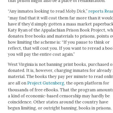
that prison might also be a place of reha­bil­i­ta­tion.
“Any inmates look­ing to read
Moby Dick
,”
reports Rea­
“may find that it will cost them far more than it woul
have if they’d sim­ply got­ten a mass mar­ket paper­back
Katy Ryan of the Appalachi­an Prison Book Project, wh
donates free books and mate­ri­als to pris­ons, points 
how lim­it­ing the scheme is: “If you pause to think or
reflect, that will cost you. If you want to reread a boo
you will pay the entire cost again.”
West Vir­ginia is not ban­ning print books, pur­chased o
donat­ed. It is, how­ev­er, charg­ing inmates for already
mate­r­i­al. The books they pay per minute to read onli
are all on
Project Guten­berg
, the open plat­form for
thou­sands of free eBooks. That the pro­gram amount
a kind of eco­nom­ic-based cen­sor­ship may hard­ly be
coin­ci­dence. Oth­er states around the coun­try have
begun lim­it­ing, or out­right ban­ning, books in pris­ons.