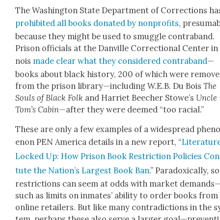
The Wash­ing­ton State Depart­ment of Cor­rec­tions ha
pro­hib­it­ed all books donat­ed by non­prof­its
, pre­sum­a
because they might be used to smug­gle con­tra­band.
Prison offi­cials at the Danville Cor­rec­tion­al Cen­ter in 
nois
made clear what they con­sid­ered con­tra­band
—
books about black his­to­ry, 200 of which were remov
from the prison library—including W.E.B. Du Bois
The
Souls of Black Folk
and Har­ri­et Beech­er Stowe’s
Uncle
Tom’s Cab­in
—after they were deemed “too racial.”
These are only a few exam­ples of a wide­spread phe­
e­non PEN Amer­i­ca details in a new report, “
Lit­er­a­tur
Locked Up: How Prison Book Restric­tion Poli­cies Con­
tute the Nation’s Largest Book Ban
.” Para­dox­i­cal­ly, 
restric­tions can seem at odds with mar­ket demands
such as lim­its on inmates’ abil­i­ty to order books from
online retail­ers. But like many con­tra­dic­tions in the s
tem, per­haps these also serve a larg­er goal—prevent