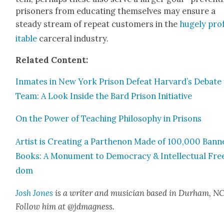
pris­on­ers from edu­cat­ing them­selves may ensure a
steady stream of repeat cus­tomers in the
huge­ly pro
itable
carcer­al indus­try.
Relat­ed Con­tent:
Inmates in New York Prison Defeat Harvard’s Debate
Team: A Look Inside the Bard Prison Ini­tia­tive
On the Pow­er of Teach­ing Phi­los­o­phy in Pris­ons
Artist is Cre­at­ing a Parthenon Made of 100,000 Bann
Books: A Mon­u­ment to Democ­ra­cy & Intel­lec­tu­al Fre
dom
Josh Jones
is a writer and musi­cian based in Durham, NC
Fol­low him at @jdmagness.