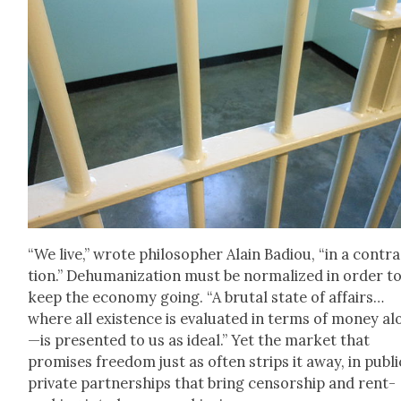
“We live,” wrote philoso­pher Alain Badiou, “in a con­tra
tion.” Dehu­man­iza­tion must be nor­mal­ized in order t
keep the econ­o­my going. “A bru­tal state of affairs…
where all exis­tence is eval­u­at­ed in terms of mon­ey a
—is pre­sent­ed to us as ide­al.” Yet the mar­ket that
promis­es free­dom just as often strips it away, in pub­li
pri­vate part­ner­ships that bring cen­sor­ship and rent-