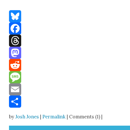
Bluesky
Facebook
Threads
Mastodon
Reddit
Message
Email
Share
by
Josh Jones
|
Permalink
| Comments (1) |