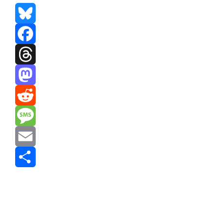
Bluesky
Facebook
Threads
Mastodon
Reddit
Message
Email
Share