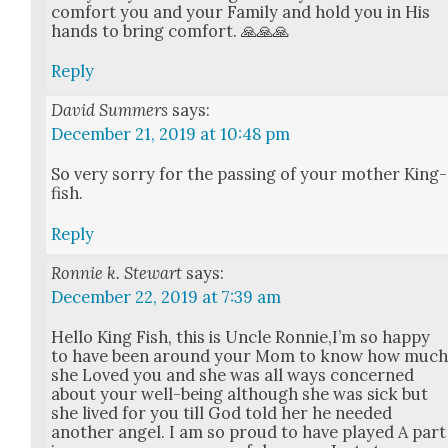
com­fort you and your Fam­i­ly and hold you in His
hands to bring com­fort. 🙏🙏🙏
Reply
David Summers
says:
December 21, 2019 at 10:48 pm
So very sor­ry for the pass­ing of your moth­er King­
fish.
Reply
Ronnie k. Stewart
says:
December 22, 2019 at 7:39 am
Hel­lo King Fish, this is Uncle Ronnie,I’m so hap­py
to have been around your Mom to know how muc
she Loved you and she was all ways con­cerned
about your well-being although she was sick but
she lived for you till God told her he need­ed
anoth­er angel. I am so proud to have played A part