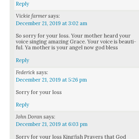
Reply
Vickie farmer
says:
December 21, 2019 at 3:02 am
So sor­ry for your loss. Your moth­er heard your
voice singing amaz­ing Grace. Your voice is beau­ti­
ful. Ya moth­er is your angel now god bless
Reply
Federick
says:
December 21, 2019 at 5:26 pm
Sor­ry for your loss
Reply
John Doran
says:
December 21, 2019 at 6:03 pm
Sor­ry for your loss King­fish Prayers that God