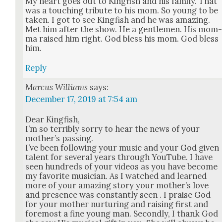
My heart goes out to King­fish and his fam­i­ly. That
was a touch­ing trib­ute to his mom. So young to be
tak­en. I got to see King­fish and he was amaz­ing.
Met him after the show. He a gen­tle­men. His mom
ma raised him right. God bless his mom. God bless
him.
Reply
Marcus Williams
says:
December 17, 2019 at 7:54 am
Dear King­fish,
I’m so ter­ri­bly sor­ry to hear the news of your
moth­er’s pass­ing.
I’ve been fol­low­ing your music and your God giv­en
tal­ent for sev­er­al years through YouTube. I have
seen hun­dreds of your videos as you have become
my favorite musi­cian. As I watched and learned
more of your amaz­ing sto­ry your moth­er’s love
and pres­ence was con­stant­ly seen . I praise God
for your moth­er nur­tur­ing and rais­ing first and
fore­most a fine young man. Sec­ond­ly, I thank God