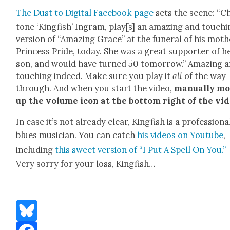
The Dust to Dig­i­tal Face­book page
sets the scene: “Ch
tone ‘King­fish’ Ingram, play[s] an amaz­ing and touch­
ver­sion of “Amaz­ing Grace” at the funer­al of his moth­
Princess Pride, today. She was a great sup­port­er of h
son, and would have turned 50 tomor­row.” Amaz­ing 
touch­ing indeed. Make sure you play it
all
of the way
through. And when you start the video,
man­u­al­ly m
up the vol­ume icon at the bot­tom right of the vid
In case it’s not already clear, King­fish is a pro­fes­sion­a
blues musi­cian. You can catch
his videos on Youtube
,
includ­ing
this sweet ver­sion of “I Put A Spell On You.”
Very sor­ry for your loss, King­fish…
Bluesky