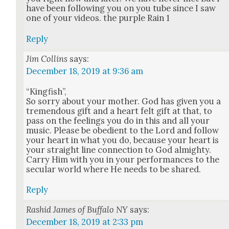
have been fol­low­ing you on you tube since I saw
one of your videos. the pur­ple Rain 1
Reply
Jim Collins
says:
December 18, 2019 at 9:36 am
“King­fish”,
So sor­ry about your moth­er. God has giv­en you a
tremen­dous gift and a heart felt gift at that, to
pass on the feel­ings you do in this and all your
music. Please be obe­di­ent to the Lord and fol­low
your heart in what you do, because your heart is
your straight line con­nec­tion to God almighty.
Car­ry Him with you in your per­for­mances to the
sec­u­lar world where He needs to be shared.
Reply
Rashid James of Buffalo NY
says:
December 18, 2019 at 2:33 pm