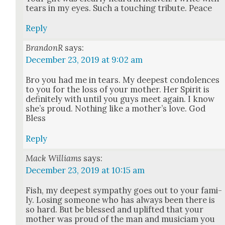
tears in my eyes. Such a touch­ing trib­ute. Peace
Reply
BrandonR
says:
December 23, 2019 at 9:02 am
Bro you had me in tears. My deep­est con­do­lences
to you for the loss of your moth­er. Her Spir­it is
def­i­nite­ly with until you guys meet again. I know
she’s proud. Noth­ing like a mother’s love. God
Bless
Reply
Mack Williams
says:
December 23, 2019 at 10:15 am
Fish, my deep­est sym­pa­thy goes out to your fam­i­
ly. Los­ing some­one who has always been there is
so hard. But be blessed and uplift­ed that your
moth­er was proud of the man and musi­ci­am you