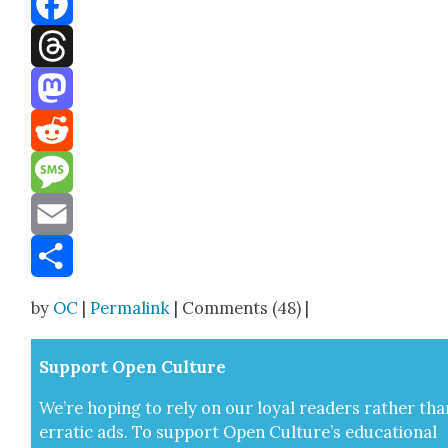
Facebook
Threads
Mastodon
Reddit
Message
Email
Share
by
OC
|
Permalink
| Comments (48) |
Sup­port Open Cul­ture
We’re hop­ing to rely on our loy­al read­ers rather tha
errat­ic ads. To sup­port Open Cul­ture’s edu­ca­tion­al