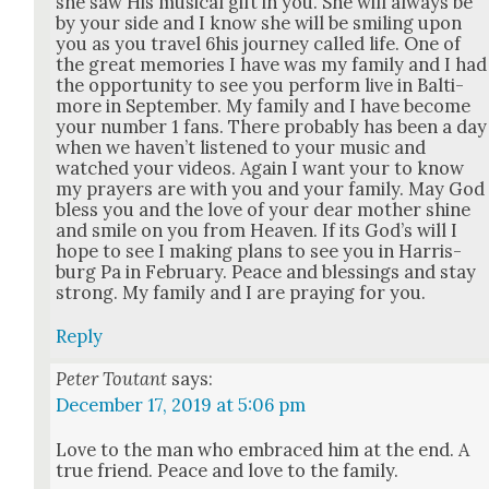
she saw His musi­cal gift in you. She will always be
by your side and I know she will be smil­ing upon
you as you trav­el 6his jour­ney called life. One of
the great mem­o­ries I have was my fam­i­ly and I had
the oppor­tu­ni­ty to see you per­form live in Bal­ti­
more in Sep­tem­ber. My fam­i­ly and I have become
your num­ber 1 fans. There prob­a­bly has been a day
when we haven’t lis­tened to your music and
watched your videos. Again I want your to know
my prayers are with you and your fam­i­ly. May God
bless you and the love of your dear moth­er shine
and smile on you from Heav­en. If its God’s will I
hope to see I mak­ing plans to see you in Har­ris­
burg Pa in Feb­ru­ary. Peace and bless­ings and stay
strong. My fam­i­ly and I are pray­ing for you.
Reply
Peter Toutant
says:
December 17, 2019 at 5:06 pm
Love to the man who embraced him at the end. A
true friend. Peace and love to the fam­i­ly.