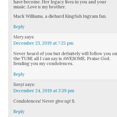
have become. Her lega­cy lives in you and your
music. Love u my broth­er.
Mack Williams, a diehard King­fish Ingram fan.
Reply
Mary
says:
December 23, 2019 at 7:25 pm
Nev­er heard of you but def­i­nite­ly will fol­low you o
the TUBE all I can say is AWESOME. Praise God.
Send­ing you my con­do­lences.
Reply
Sanyi
says:
December 24, 2019 at 2:39 pm
Con­do­lences! Nev­er give up! S.
Reply