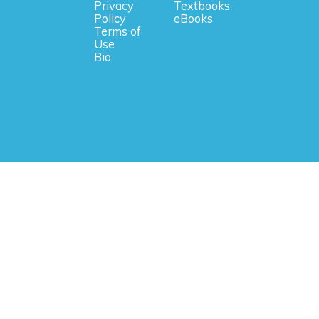
Privacy
Textbooks
Policy
eBooks
Terms of
Use
Bio