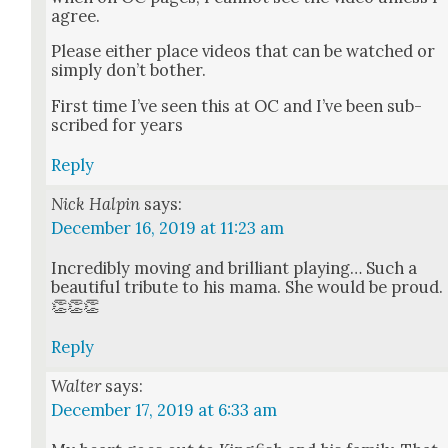
agree.
Please either place videos that can be watched or
sim­ply don’t both­er.
First time I’ve seen this at OC and I’ve been sub­
scribed for years
Reply
Nick Halpin
says:
December 16, 2019 at 11:23 am
Incred­i­bly mov­ing and bril­liant play­ing… Such a
beau­ti­ful trib­ute to his mama. She would be proud.
👏👏👏
Reply
Walter
says:
December 17, 2019 at 6:33 am