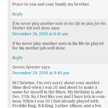
Peace to you and your fam­i­ly my broth­er.
Reply
If he never play another note in his life he play for his
Mother Job well done
says:
December 26, 2019 at 8:45 am
If he nev­er play anoth­er note in his life he played
for his moth­er job well done
Reply
Dennis Sprester
says:
December 29, 2019 at 9:40 pm
Hi Chris­tine. I’m very sor­ry about your moth­er.
Mine died when I was 20 and about to make a
name for myself in the Blues. My birth­day is also
Dec. 17th. So, I feel like you and I have lots in com­
mon. When I was 20 I had already played with,
Fred­die King, B.B.King, Luther Alli­son, and a few