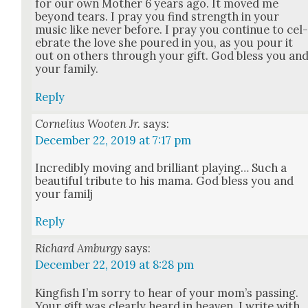
for our own Moth­er 6 years ago. It moved me
beyond tears. I pray you find strength in your
music like nev­er before. I pray you con­tin­ue to cel
e­brate the love she poured in you, as you pour it
out on oth­ers through your gift. God bless you an
your fam­i­ly.
Reply
Cornelius Wooten Jr.
says:
December 22, 2019 at 7:17 pm
Incred­i­bly mov­ing and bril­liant play­ing… Such a
beau­ti­ful trib­ute to his mama. God bless you and
your familj
Reply
Richard Amburgy
says:
December 22, 2019 at 8:28 pm
King­fish I’m sor­ry to hear of your mom’s pass­ing.
Your gift was clear­ly heard in heav­en. I write with