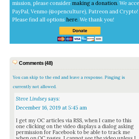
mis­sion, please con­sid­er
mak­ing a
dona­tion
.
We acce
Pay­Pal, Ven­mo (@openculture), Patre­on and Cryp­to!
Please find all options
here
.
We thank you!
Comments (48)
You can skip to the end and leave a response. Pinging is
currently not allowed.
Steve Lindsey
says:
December 16, 2019 at 5:45 am
I get my OC arti­cles via RSS, when I came to this
one click­ing on the video dis­plays a dia­log ask­ing
per­mis­sion for Face­book to be able to track me
when on OC pages, I can­not see the video unless I