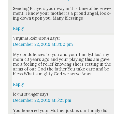
Send­ing Prayers your way in this time of bereave­
ment. I know your moth­er is a proud angel, look­
ing down upon you. Many Bless­ings
Reply
Virginia Robinsonn
says:
December 22, 2019 at 3:00 pm
My con­do­lences to you and your family.I lost my
mom 43 years ago and your play­ing this am gave
me a feel­ing of relief know­ing she is rest­ing in the
arms of our God the father.You take care and be
bless.What a mighty God we serve Amen.
Reply
lorna stringer
says:
December 22, 2019 at 5:21 pm
You hon­ored your Moth­er just as our fam­i­ly did