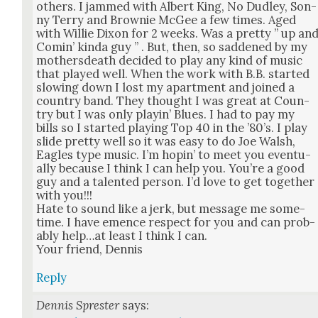
oth­ers. I jammed with Albert King, No Dud­ley, Son­
ny Ter­ry and Brown­ie McGee a few times. Aged
with Willie Dixon for 2 weeks. Was a pret­ty ” up an
Comin’ kin­da guy ” . But, then, so sad­dened by my
moth­ers­death decid­ed to play any kind of music
that played well. When the work with B.B. start­ed
slow­ing down I lost my apart­ment and joined a
coun­try band. They thought I was great at Coun­
try but I was only playin’ Blues. I had to pay my
bills so I start­ed play­ing Top 40 in the ’80’s. I play
slide pret­ty well so it was easy to do Joe Walsh,
Eagles type music. I’m hopin’ to meet you even­tu­
al­ly because I think I can help you. You’re a good
guy and a tal­ent­ed per­son. I’d love to get togeth­er
with you!!!
Hate to sound like a jerk, but mes­sage me some­
time. I have emence respect for you and can prob­
a­bly help…at least I think I can.
Your friend, Den­nis
Reply
Dennis Sprester
says: