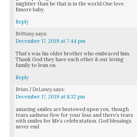
might­i­er than he that is in the world.One love.
Bmore baby.
Reply
Brittany
says:
December 17, 2019 at 7:44 pm
That’s was his old­er broth­er who embraced him.
Thank God they have each oth­er & our lov­ing
fam­i­ly to lean on.
Reply
Brian J DeLaney
says:
December 17, 2019 at 8:32 pm
amaz­ing smiles are bestowed upon you, though
tears sad­ness flow for your loss and there’s tears
with smiles for life’s cel­e­brata­tion. God bless­ings
nev­er end