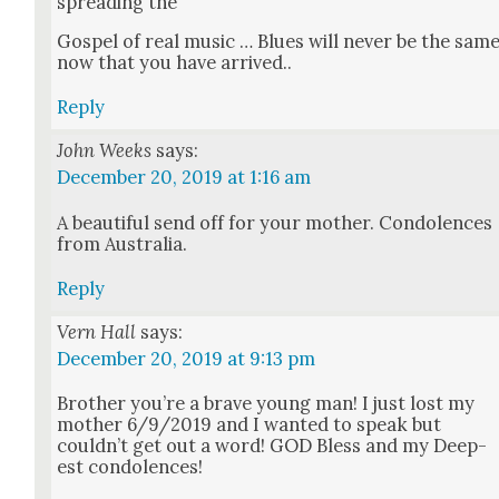
spread­ing the
Gospel of real music … Blues will nev­er be the sam
now that you have arrived..
Reply
John Weeks
says:
December 20, 2019 at 1:16 am
A beau­ti­ful send off for your moth­er. Con­do­lences
from Aus­tralia.
Reply
Vern Hall
says:
December 20, 2019 at 9:13 pm
Broth­er you’re a brave young man! I just lost my
moth­er 6/9/2019 and I want­ed to speak but
could­n’t get out a word! GOD Bless and my Deep­
est con­do­lences!