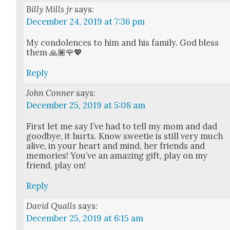
Billy Mills jr
says:
December 24, 2019 at 7:36 pm
My con­do­lences to him and his fam­i­ly. God bless
them 🙏🏾🌹💖
Reply
John Conner
says:
December 25, 2019 at 5:08 am
First let me say I’ve had to tell my mom and dad
good­bye, it hurts. Know sweet­ie is still very much
alive, in your heart and mind, her friends and
mem­o­ries! You’ve an amaz­ing gift, play on my
friend, play on!
Reply
David Qualls
says:
December 25, 2019 at 6:15 am