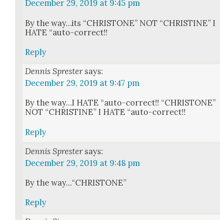
December 29, 2019 at 9:45 pm
By the way…its “CHRISTONE” NOT “CHRISTINE” I
HATE “auto-cor­rect!!
Reply
Dennis Sprester
says:
December 29, 2019 at 9:47 pm
By the way…I HATE “auto-cor­rect!! “CHRISTONE”
NOT “CHRISTINE” I HATE “auto-cor­rect!!
Reply
Dennis Sprester
says:
December 29, 2019 at 9:48 pm
By the way…“CHRISTONE”
Reply