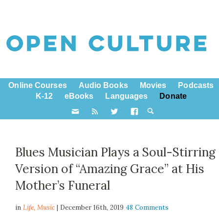
Online Courses
Audio Books
Movies
Podcasts
K-12
eBooks
Languages
Donate
Blues Musician Plays a Soul-Stirring
Version of “Amazing Grace” at His
Mother’s Funeral
in
Life,
Music
| December 16th, 2019
48 Comments