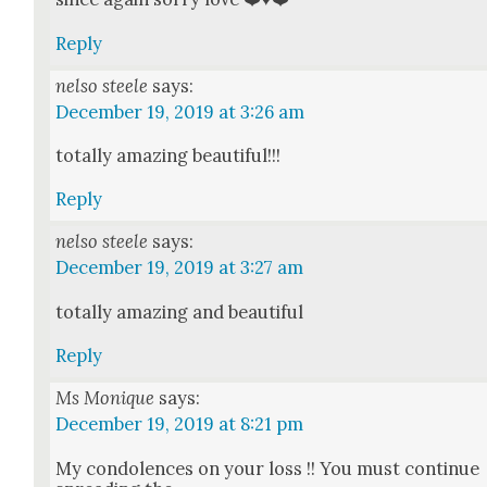
Reply
nelso steele
says:
December 19, 2019 at 3:26 am
total­ly amaz­ing beau­ti­ful!!!
Reply
nelso steele
says:
December 19, 2019 at 3:27 am
total­ly amaz­ing and beau­ti­ful
Reply
Ms Monique
says:
December 19, 2019 at 8:21 pm
My con­do­lences on your loss !! You must con­tin­ue