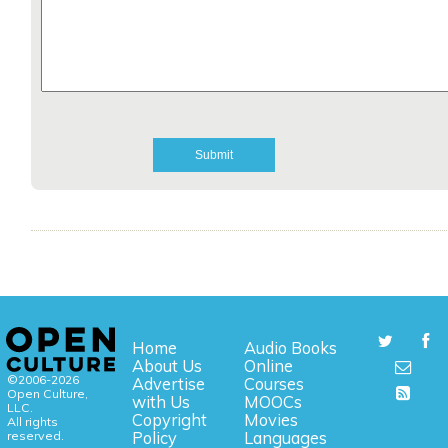
Home
Audio Books
About Us
Online
©2006-2026
Advertise
Courses
Open Culture,
with Us
MOOCs
LLC.
Copyright
Movies
All rights
reserved.
Policy
Languages