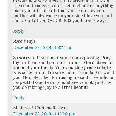
in your now very suc­cess­ful career. Just stay on
the road to suc­cess don’t let any­body or any­thing
push you off the path that you’re on now your
moth­er will always be on your side I love you and
I’m proud of you GOD BLESS you Blues Always
Reply
Robert
says:
December 22, 2019 at 8:27 am
So sor­ry to hear about your moms pass­ing. Pray­
ing for Peace and com­fort from the lord above for
you and your fam­i­ly. Your amaz­ing grace trib­ute
was so beau­ti­ful. I’m sure moms is smil­ing down at
you. God bless her for rais­ing up such a won­der­ful,
respect­ful God fear­ing man! keep on play­ing like
you do it brings joy to all that hear it!
Reply
Mr. Jorge L Cardona III
says:
December 22, 2019 at 12:20 pm