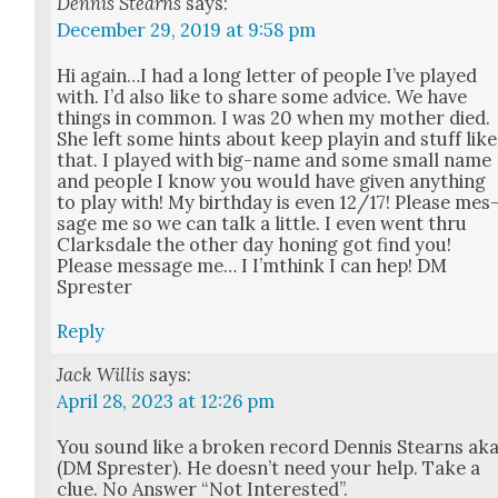
Dennis Stearns
says:
December 29, 2019 at 9:58 pm
Hi again…I had a long let­ter of peo­ple I’ve played
with. I’d also like to share some advice. We have
things in com­mon. I was 20 when my moth­er died.
She left some hints about keep playin and stuff like
that. I played with big-name and some small name
and peo­ple I know you would have giv­en any­thing
to play with! My birth­day is even 12/17! Please mes
sage me so we can talk a lit­tle. I even went thru
Clarks­dale the oth­er day hon­ing got find you!
Please mes­sage me… I I’m­think I can hep! DM
Sprester
Reply
Jack Willis
says:
April 28, 2023 at 12:26 pm
You sound like a bro­ken record Den­nis Stearns ak
(DM Sprester). He does­n’t need your help. Take a
clue. No Answer “Not Inter­est­ed”.