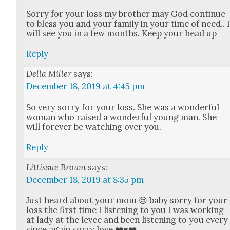
Sor­ry for your loss my broth­er may God con­tin­ue
to bless you and your fam­i­ly in your time of need.. 
will see you in a few months. Keep your head up
Reply
Della Miller
says:
December 18, 2019 at 4:45 pm
So very sor­ry for your loss. She was a won­der­ful
woman who raised a won­der­ful young man. She
will for­ev­er be watch­ing over you.
Reply
Littissue Brown
says:
December 18, 2019 at 8:35 pm
Just heard about your mom 😢 baby sor­ry for your
loss the first time I lis­ten­ing to you I was work­ing
at lady at the lev­ee and been lis­ten­ing to you every
since again sor­ry love ❤️♥️❤️