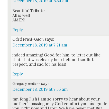
December 18, 2019 at 6:54 am
Beau­ti­ful Trib­ute ..
All is well
AMEN!
Reply
Oded Fried-Gaon
says:
December 18, 2019 at 7:21 am
indeed amaz­ing! Good for him, to let it out like
that. that was clear­ly heart­felt and soul­ful.
respect, and sad for his loss!
Reply
Gregory walker
says:
December 18, 2019 at 7:55 am
mr. King Fish I am so sor­ry to hear about your
mother’s pass­ing may God com­fort you and guide
you right now and lat­er. We have nev­er met But I