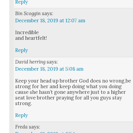
Reply
Bin Scoggin
says:
December 18, 2019 at 12:07 am
Incred­i­ble
and heart­felt!
Reply
David herring
says:
December 18, 2019 at 5:08 am
Keep your head up broth­er God does no wrong,be
strong for her and keep doing what you doing
cause she has­n’t gone any­where just to a high­er
seat love broth­er pray­ing for all you guys stay
strong.
Reply
Freda
says: