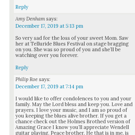
Reply
Amy Denham
says:
December 17, 2019 at 5:13 pm
So very sad for the loss of your sweet Mom. Saw
her at Tel­luride Blues Fes­ti­val on stage brag­ging
on you. She was so proud of you and she’ll be
watch­ing over you for­ev­er.
Reply
Philip Roe
says:
December 17, 2019 at 7:14 pm
I would like to offer con­do­lences to you and your
fam­i­ly. May the Lord bless and keep you. Love and
prayers. I love your music, and I am so proud of
you keep­ing the blues alive broth­er. If you get a
chance check out the Holmes Brothed ver­sion of
Amaz­ing Grace I know you’ll appre­ci­ate Wen­dell
gui­tar play­ing. Peace broth­er. He that is in me, is