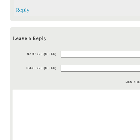
Reply
Leave a Reply
NAME (REQUIRED)
EMAIL (REQUIRED)
MESSAG