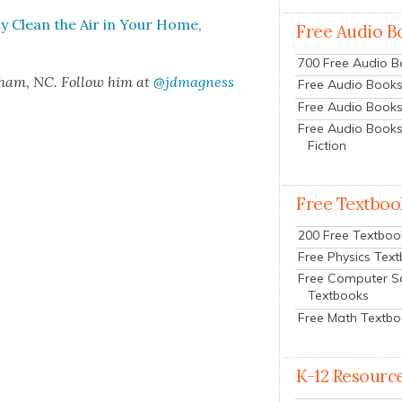
ly Clean the Air in Your Home,
Free Audio B
700 Free Audio 
rham, NC. Fol­low him at
@jdmagness
Free Audio Books:
Free Audio Books
Free Audio Books
Fiction
Free Textboo
200 Free Textboo
Free Physics Tex
Free Computer S
Textbooks
Free Math Textb
K-12 Resourc