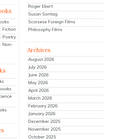
Roger Ebert
ooks
Susan Sontag
Scorsese Foreign Films
Books
 Fiction
Philosophy Films
: Poetry
: Non-
Archives
August 2026
July 2026
ks
June 2026
ks
May 2026
tbooks
April 2026
cience
March 2026
February 2026
ooks
January 2026
December 2025
es
November 2025
October 2025