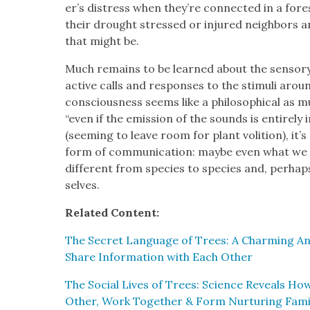
er’s dis­tress when they’re con­nect­ed in a for­e
their drought stressed or injured neigh­bors
that might be.
Much remains to be learned about the sen­so­ry
active calls and respons­es to the stim­uli arou
con­scious­ness seems like a philo­soph­i­cal as mu
“even if the emis­sion of the sounds is entire­ly 
(seem­ing to leave room for plant voli­tion), it’
form of com­mu­ni­ca­tion: maybe even what we 
dif­fer­ent from species to species and, per­hap
selves.
Relat­ed Con­tent:
The Secret Lan­guage of Trees: A Charm­ing An
Share Infor­ma­tion with Each Oth­er
The Social Lives of Trees: Sci­ence Reveals How 
Oth­er, Work Togeth­er & Form Nur­tur­ing Fam­i­