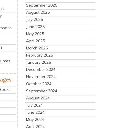
September 2025
ns
August 2025
y
July 2025
June 2025
essons
May 2025
April 2025
es
March 2025
February 2025
ources
January 2025
December 2024
November 2024
mages
October 2024
 Books
September 2024
August 2024
July 2024
June 2024
May 2024
April 2024