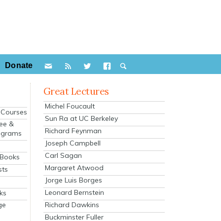
Donate
Great Lectures
Michel Foucault
e Courses
Sun Ra at UC Berkeley
ee &
Richard Feynman
ograms
Joseph Campbell
s
Carl Sagan
 Books
Margaret Atwood
sts
Jorge Luis Borges
Leonard Bernstein
ks
Richard Dawkins
ge
Buckminster Fuller