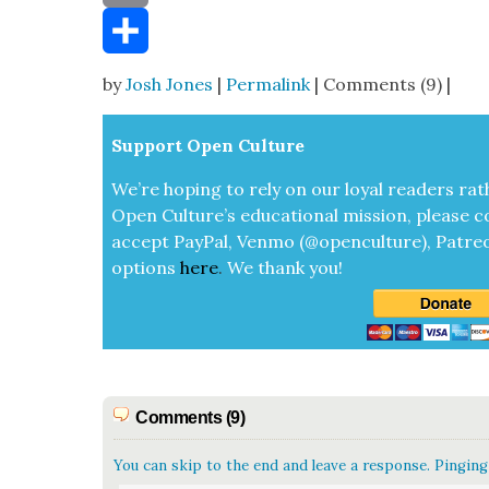
Email
Share
by
Josh Jones
|
Permalink
| Comments (9) |
Sup­port Open Cul­ture
We’re hop­ing to rely on our loy­al read­ers rat
Open Cul­ture’s edu­ca­tion­al mis­sion, please c
accept
Pay­Pal, Ven­mo (@openculture), Patre­
options
here
.
We thank you!
Comments (9)
You can skip to the end and leave a response. Pinging 