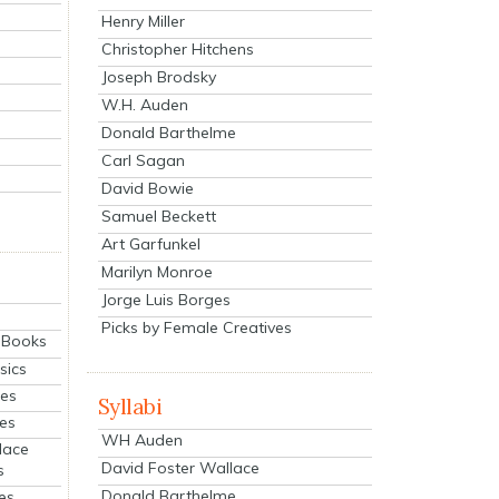
Henry Miller
Christopher Hitchens
Joseph Brodsky
W.H. Auden
Donald Barthelme
Carl Sagan
David Bowie
Samuel Beckett
Art Garfunkel
Marilyn Monroe
Jorge Luis Borges
Picks by Female Creatives
eBooks
sics
ies
Syllabi
ies
WH Auden
lace
David Foster Wallace
s
Donald Barthelme
es