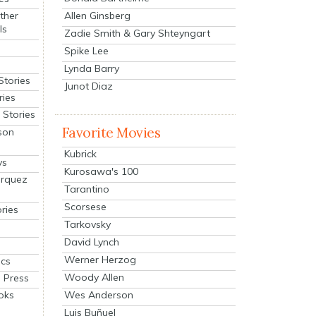
Allen Ginsberg
ther
ls
Zadie Smith & Gary Shteyngart
Spike Lee
Lynda Barry
Stories
Junot Diaz
ries
Stories
Favorite Movies
son
Kubrick
ys
Kurosawa's 100
arquez
Tarantino
Scorsese
ries
Tarkovsky
David Lynch
Werner Herzog
cs
Woody Allen
 Press
oks
Wes Anderson
Luis Buñuel