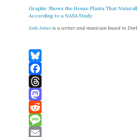
Graph­ic Shows the House Plants That Nat­u­ral­
Accord­ing to a NASA Study
Josh Jones
is a writer and musi­cian based in Du
Bluesky
Facebook
Threads
Mastodon
Reddit
Message