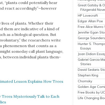
st, “plants could poten­tial­ly hear
Great Gatsby & O
 and react accordingly”—however
Fitzgerald Nove
HP Lovecraft
Edgar Allan Poe
 lives of plants. Whether their
Free Alice Munro 
nd them are indica­tive of a kind of
Jennifer Egan Sto
ch as a bio­log­i­cal ques­tion. But
George Saunders 
invol­un­tary,” the researchers write
Hunter S. Thomp
s a phe­nom­e­non that counts as a
Essays
might some­day call plant lan­guage,
Joan Didion Essa
s, between indi­vid­ual plants them­
Gabriel Garcia M
Stories
David Sedaris Sto
Stephen King
Chomsky
i­mat­ed Les­son Explains How Trees
Golden Age Comi
Free Books by UC
Trees Mys­te­ri­ous­ly Talk to Each
Life Changing Bo
lies