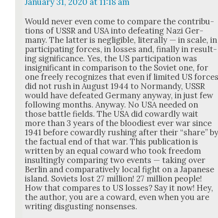
January 31, 2020 at 11:18 am
Would nev­er even come to com­pare the con­tri­bu­
tions of USSR and USA into defeat­ing Nazi Ger­
many. The lat­ter is neg­li­gi­ble, lit­er­al­ly — in scale, in
par­tic­i­pat­ing forces, in loss­es and, final­ly in result­
ing sig­nif­i­cance. Yes, the US par­tic­i­pa­tion was
insignif­i­cant in com­par­i­son to the Sovi­et one, for
one freely rec­og­nizes that even if lim­it­ed US force
did not rush in August 1944 to Nor­mandy, USSR
would have defeat­ed Ger­many any­way, in just few
fol­low­ing months. Any­way. No USA need­ed on
those bat­tle fields. The USA did cow­ard­ly wait
more than 3 years of the blood­i­est ever war since
1941 before cow­ard­ly rush­ing after their “share” b
the fac­tu­al end of that war. This pub­li­ca­tion is
writ­ten by an equal cow­ard who took free­dom
insult­ing­ly com­par­ing two events — tak­ing over
Berlin and com­par­a­tive­ly local fight on a Japan­ese
island. Sovi­ets lost 27 mil­lion! 27 mil­lion peo­ple!
How that com­pares to US loss­es? Say it now! Hey,
the author, you are a cow­ard, even when you are
writ­ing dis­gust­ing non­sens­es.