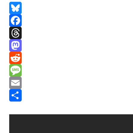
Bluesky
Facebook
Threads
Mastodon
Reddit
Message
Email
Share