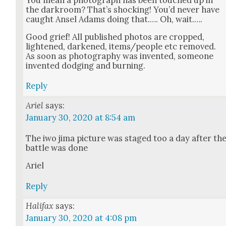
the dark­room? That’s shock­ing! You’d nev­er have
caught Ansel Adams doing that.…. Oh, wait.….
Good grief! All pub­lished pho­tos are cropped,
light­ened, dark­ened, items/people etc removed.
As soon as pho­tog­ra­phy was invent­ed, some­one
invent­ed dodg­ing and burn­ing.
Reply
Ariel
says:
January 30, 2020 at 8:54 am
The iwo jima pic­ture was staged too a day after th
bat­tle was done
Ariel
Reply
Halifax
says:
January 30, 2020 at 4:08 pm