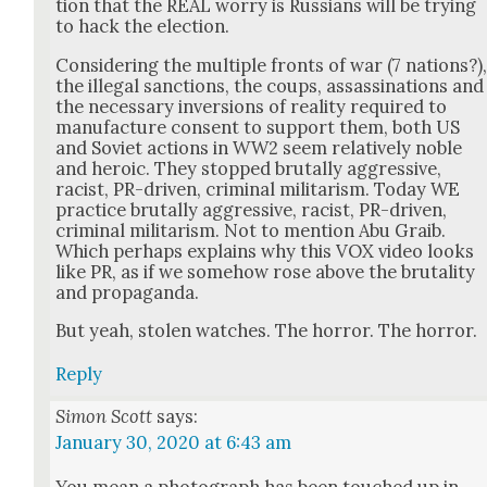
tion that the REAL wor­ry is Rus­sians will be try­ing
to hack the elec­tion.
Con­sid­er­ing the mul­ti­ple fronts of war (7 nations?)
the ille­gal sanc­tions, the coups, assas­si­na­tions and
the nec­es­sary inver­sions of real­i­ty required to
man­u­fac­ture con­sent to sup­port them, both US
and Sovi­et actions in WW2 seem rel­a­tive­ly noble
and hero­ic. They stopped bru­tal­ly aggres­sive,
racist, PR-dri­ven, crim­i­nal mil­i­tarism. Today WE
prac­tice bru­tal­ly aggres­sive, racist, PR-dri­ven,
crim­i­nal mil­i­tarism. Not to men­tion Abu Graib.
Which per­haps explains why this VOX video looks
like PR, as if we some­how rose above the bru­tal­i­ty
and pro­pa­gan­da.
But yeah, stolen watch­es. The hor­ror. The hor­ror.
Reply
Simon Scott
says:
January 30, 2020 at 6:43 am
You mean a pho­to­graph has been touched up in