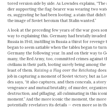
tored ver­sion side by side. As Lown­des explains, “The 
dier sup­port­ing the flag-bear­er was wear­ing two wa
es, sug­gest­ing he had been loot­ing, a stain that did­n’t 
the image of Sovi­et hero­ism that Stal­in want­ed.”
A look at the pre­ced­ing few years of the war goes so
way to explain­ing this. Ger­many had bru­tal­ly invad­ed
Rus­sia in 1941, instill­ing in Rus­sia a thirst for revenge
began to seem satiable when the tables began to turn
Ger­many the fol­low­ing year. In and on their way to G
many, the Red Army, too, com­mit­ted crimes against t
civil­ians in their path, loot­ing sure­ly being among the
Rais­ing a Flag over the Reich­stag
least of them.
does 
job in cap­tur­ing a moment of Sovi­et vic­to­ry, but as L
des says, “it also cap­tures, and then con­ceals, a sto­ry
vengeance and mutu­al bru­tal­i­ty, of mur­der, orga­nize
destruc­tion, and pil­lag­ing, all cul­mi­nat­ing in this icon­
moment.” And the more icon­ic the moment, the more
poten­tial­ly rev­e­la­to­ry its details — even more so in t