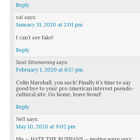
Reply
val
says:
January 31, 2020 at 2:01 pm
I can’t see fake!
Reply
Saut Situmorang
says:
February 1, 2020 at 6:57 pm
Col­in Mar­shall, you suck! Final­ly it’s time to say
good bye to your pro Amer­i­can inter­est pseu­do-
cul­tur­al site. Go home, leave Seoul!
Reply
Nell
says:
May 10, 2020 at 9:02 pm
His — HATE THE RUSSIANS — motive were very