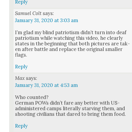
Reply
Samuel Colt
says:
January 31, 2020 at 3:03 am
I’m glad my blind patri­o­tism did­n’t turn into deaf
patri­o­tism while watch­ing this video, he clear­ly
states in the begin­ning that both pic­tures are tak­
en after bat­tle and replace the orig­i­nal small­er
flags.
Reply
Max
says:
January 31, 2020 at 4:53 am
Who count­ed?
Ger­man POWs did­n’t fare any bet­ter with US-
admin­is­tered camps lit­er­al­ly starv­ing them, and
shoot­ing civil­ians that dared to bring them food.
Reply