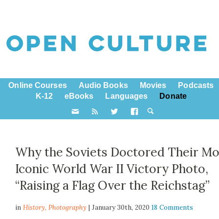
Online Courses
Audio Books
Movies
Podcasts
K-12
eBooks
Languages
Donate
Why the Soviets Doctored Their Mo
Iconic World War II Victory Photo,
“Raising a Flag Over the Reichstag”
in
History,
Photography
| January 30th, 2020
18 Comments