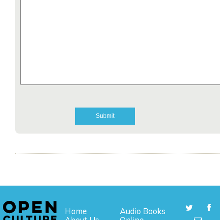
Home
Audio Books
About Us
Online