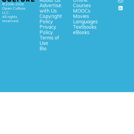
©2006-2026
Advertise
Courses
Open Culture,
with Us
MOOCs
LLC.
Copyright
Movies
All rights
reserved.
Policy
Languages
Privacy
Textbooks
Policy
eBooks
Terms of
Use
Bio