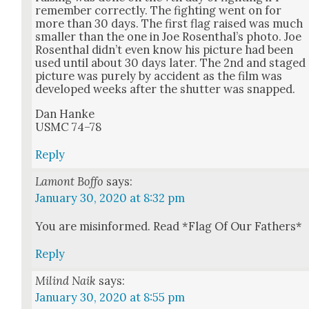
remem­ber cor­rect­ly. The fight­ing went on for
more than 30 days. The first flag raised was much
small­er than the one in Joe Rosen­thal’s pho­to. Joe
Rosen­thal did­n’t even know his pic­ture had been
used until about 30 days lat­er. The 2nd and staged
pic­ture was pure­ly by acci­dent as the film was
devel­oped weeks after the shut­ter was snapped.
Dan Han­ke
USMC 74–78
Reply
Lamont Boffo
says:
January 30, 2020 at 8:32 pm
You are mis­in­formed. Read *Flag Of Our Fathers*
Reply
Milind Naik
says:
January 30, 2020 at 8:55 pm