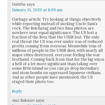
Dabitha
says:
January 31, 2020 at 8:09 am
Garbage arti­cle. Try look­ing at things objec­tive­ly
while report­ing instead of suck­ing Uncle Sam’s
cock. The Reich­stag and Iwo Jima pho­tos are
nowhere near equal sig­nif­i­cance. The US lost a
frac­tion of the lives that the USSR lost. The only
real threat the US was ever under was of reduced
prof­its com­ing from over­seas. Mean­while tens of
mil­lions of peo­ple in the USSR died, with near­ly all
major cities destroyed, every­one feel­ing the war
first­hand. Com­ing back from that for the big win is
a hell of a lot more sig­nif­i­cant than tak­ing over
some lit­tle island so you can go drop incen­di­ary
and atom bombs on oppressed Japan­ese civil­ians.
And as oth­er peo­ple have men­tioned, the US
staged their pho­to too.
Reply
Aiaz Bakasov
says: