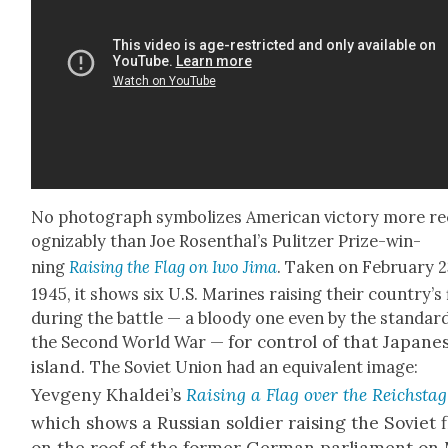
No pho­to­graph sym­bol­izes Amer­i­can vic­to­ry more r
og­niz­ably than Joe Rosen­thal’s Pulitzer Prize-win­
ning
Rais­ing the Flag on Iwo Jima
. Tak­en on Feb­ru­ary 2
1945, it shows six U.S. Marines rais­ing their coun­try’s 
dur­ing the bat­tle — a bloody one even by the stan­dar
for con­trol of that Japan­e
the Sec­ond World War —
island.
The Sovi­et Union had an equiv­a­lent image:
Yevge­ny Khaldei’s
Rais­ing a Flag over the Reich­stag
which shows a Russ­ian sol­dier rais­ing the Sovi­et 