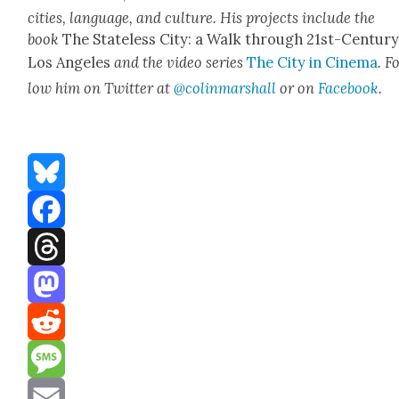
cities, lan­guage, and cul­ture. His projects include the
book
The State­less City: a Walk through 21st-Cen­tu­r
Los Ange­les
and the video series
The City in Cin­e­ma
. F
low him on Twit­ter at
@colinmarshall
or on
Face­book
.
Bluesky
Facebook
Threads
Mastodon
Reddit
Message