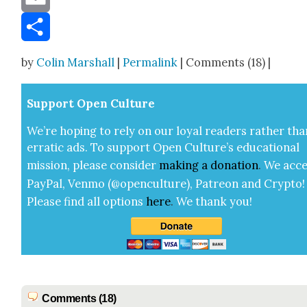
Email
Share
by
Colin Marshall
|
Permalink
| Comments (18) |
Sup­port Open Cul­ture
We’re hop­ing to rely on our loy­al read­ers rather tha
errat­ic ads. To sup­port Open Cul­ture’s edu­ca­tion­al
mis­sion, please con­sid­er
mak­ing a
dona­tion
.
We acce
Pay­Pal, Ven­mo (@openculture), Patre­on and Cryp­to!
Please find all options
here
.
We thank you!
Comments (18)