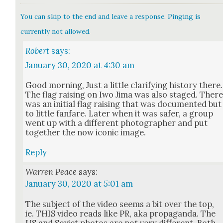
You can skip to the end and leave a response. Pinging is
currently not allowed.
Robert
says:
January 30, 2020 at 4:30 am
Good morn­ing, Just a lit­tle clar­i­fy­ing his­to­ry there.
The flag rais­ing on Iwo Jima was also staged. Ther
was an ini­tial flag rais­ing that was doc­u­ment­ed but
to lit­tle fan­fare. Lat­er when it was safer, a group
went up with a dif­fer­ent pho­tog­ra­ph­er and put
togeth­er the now icon­ic image.
Reply
Warren Peace
says:
January 30, 2020 at 5:01 am
The sub­ject of the video seems a bit over the top,
ie. THIS video reads like PR, aka pro­pa­gan­da. The
US and Sovi­et pho­tos are not very dif­fer­ent. Both