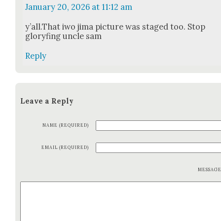
January 20, 2026 at 11:12 am
y’all.That iwo jima pic­ture was staged too. Stop
glo­ryf­ing uncle sam
Reply
Leave a Reply
NAME (REQUIRED)
EMAIL (REQUIRED)
MESSAG