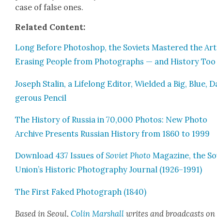
case of false ones.
Relat­ed Con­tent:
Long Before Pho­to­shop, the Sovi­ets Mas­tered the Art
Eras­ing Peo­ple from Pho­tographs — and His­to­ry Too
Joseph Stal­in, a Life­long Edi­tor, Wield­ed a Big, Blue, 
ger­ous Pen­cil
The His­to­ry of Rus­sia in 70,000 Pho­tos: New Pho­to
Archive Presents Russ­ian His­to­ry from 1860 to 1999
Down­load 437 Issues of
Sovi­et Pho­to
Mag­a­zine, the Sov
Union’s His­toric Pho­tog­ra­phy Jour­nal (1926–1991)
The First Faked Pho­to­graph (1840)
Based in Seoul,
Col­in Mar­shall
writes and broad­casts on