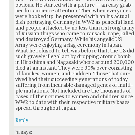
obvi­ous. He start­ed with a pic­ture — an easy grab­
ber for audi­ence atten­tion. Then when every­ones
were hooked up, he pre­sent­ed with an his actu­al
dish por­tray­ing Ger­many in WW2 as peace­ful land
and peo­ple attacked by no less than a strong army
of Russ­ian thugs who came to ran­sack, rape, killed
and destroyed Ger­many. While his angel­ic US
Army were enjoy­ing a flag cer­e­mo­ny in Japan.
What he refused to tell was before that, the US did
such grave­ly ille­gal act by drop­ping atom­ic bomb
in Hiroshi­ma and Nagasa­ki where around 200,000
died at an instant. They were 90% over con­sist­ing
of fam­i­lies, women, and chil­dren. Those that sur­
vived had their suc­ceed­ing gen­er­a­tions of today
suf­fer­ing from incur­able dam­aged genes of mul­ti­
ple muta­tions. Not includ­ed are the thou­sands of
cas­es of their crimes to women and chil­dren since
WW2 to date with their respec­tive mil­i­tary bases
spread through­out Japan.
Reply
hi
says: