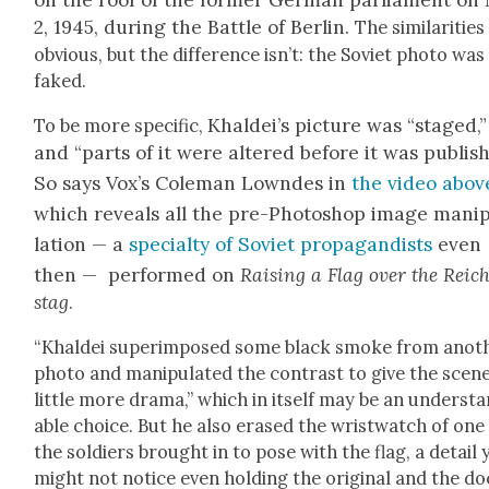
on the roof of the for­mer Ger­man par­lia­ment on
2, 1945, dur­ing the Bat­tle of Berlin.
The sim­i­lar­i­tie
obvi­ous, but the dif­fer­ence isn’t: the Sovi­et pho­to was
faked.
Khaldei’s pic­ture was “staged,”
To be more spe­cif­ic,
and “parts of it were altered before it was pub­lish
So says Vox’s Cole­man Lown­des in
the video abov
which reveals all the pre-Pho­to­shop image manip
la­tion — a
spe­cial­ty of Sovi­et pro­pa­gan­dists
even
then — per­formed on
Rais­ing a Flag over the Reic
stag
.
“Khaldei super­im­posed some black smoke from anoth
pho­to and manip­u­lat­ed the con­trast to give the scen
lit­tle more dra­ma,” which in itself may be an under­st
able choice. But he also erased the wrist­watch of one
the sol­diers brought in to pose with the flag, a detail
might not notice even hold­ing the orig­i­nal and the do