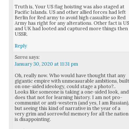
Truth is, Your US flag hoist­ing was also staged at
Pacif­ic Islands. US and oth­er allied forces had left
Berlin for Red army to avoid high casu­altie so Red
Army has right for any alter­ations. Oth­er fact is U
and UK had loot­ed and cap­tured more things then
USSR.
Reply
Savva
says:
January 30, 2020 at 11:31 pm
Oh, real­ly now. Who would have thought that any
gigan­tic empire with unmea­sur­able ambi­tions, buil
on one-sided ide­ol­o­gy, could stage a pho­to?..
Looks like some­one is tak­ing a one-sided look, and
does that not for learn­ing his­to­ry. I am not pro-
com­mu­nist or anti-west­ern (and yes, I am Russ­ian)
but see­ing this kind of nar­ra­tive in the year of a
very grim and sor­row­ful mem­o­ry for all the nation
is dis­ap­point­ing.