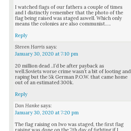
I watched flags of our fathers a cou­ple of times
and I dis­tinct­ly remem­ber that the pho­to of the
flag being raised was staged aswell. Which only
means the colonies are also com­mu­nist.….
Reply
Steven Harris
says:
January 30, 2020 at 7:10 pm
20 mil­lion dead ..I’d be after pay­back as
well.Soviets worse crime was­n’t a bit of loot­ing and
rap­ing but the 5k Ger­man P.O.W. that came home
out of an esti­mat­ed 300k.
Reply
Dan Hanke
says:
January 30, 2020 at 7:20 pm
The flag rais­ing on Iwo was staged, the first flag
rais­ing was done on the 7th day of fight­ing if I