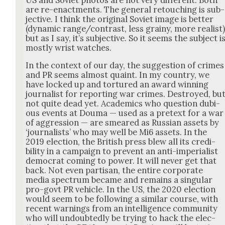
are re-enact­ments. The gen­er­al retouch­ing is sub­
jec­tive. I think the orig­i­nal Sovi­et image is bet­ter
(dynam­ic range/contrast, less grainy, more real­ist
but as I say, it’s sub­jec­tive. So it seems the sub­ject i
most­ly wrist watch­es.
In the con­text of our day, the sug­ges­tion of crimes
and PR seems almost quaint. In my coun­try, we
have locked up and tor­tured an award win­ning
jour­nal­ist for report­ing war crimes. Destroyed, bu
not quite dead yet. Aca­d­e­mics who ques­tion dubi­
ous events at Douma — used as a pre­text for a war
of aggres­sion — are smeared as Russ­ian assets by
‘jour­nal­ists’ who may well be Mi6 assets. In the
2019 elec­tion, the British press blew all its cred­i­
bil­i­ty in a cam­paign to pre­vent an anti-impe­ri­al­ist
demo­c­rat com­ing to pow­er. It will nev­er get that
back. Not even par­ti­san, the entire cor­po­rate
media spec­trum became and remains a sin­gu­lar
pro-govt PR vehi­cle. In the US, the 2020 elec­tion
would seem to be fol­low­ing a sim­i­lar course, with
recent warn­ings from an intel­li­gence com­mu­ni­ty
who will undoubt­ed­ly be try­ing to hack the elec­