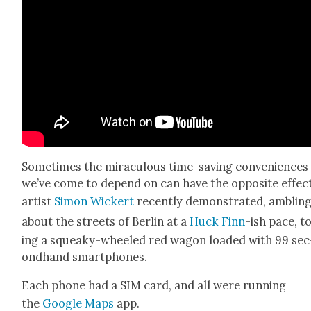
Some­times the mirac­u­lous time-sav­ing con­ve­niences
we’ve come to depend on can have the oppo­site effect
artist
Simon Wick­ert
recent­ly demon­strat­ed, amblin
about the streets of Berlin at a
Huck Finn
-ish pace, t
ing a squeaky-wheeled red wag­on loaded with 99 sec
ond­hand smart­phones.
Each phone had a SIM card, and all were run­ning
the
Google Maps
app.