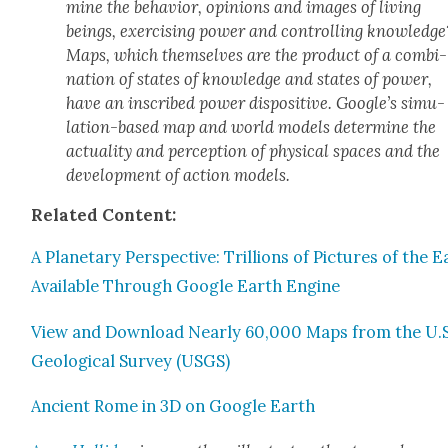
mine the behav­ior, opin­ions and images of liv­ing
beings, exer­cis­ing pow­er and con­trol­ling knowl­edge
Maps, which them­selves are the prod­uct of a com­bi­
na­tion of states of knowl­edge and states of pow­er,
have an inscribed pow­er dis­pos­i­tive. Google’s sim­u­
la­tion-based map and world mod­els deter­mine the
actu­al­i­ty and per­cep­tion of phys­i­cal spaces and the
devel­op­ment of action mod­els.
Relat­ed Con­tent:
A Plan­e­tary Per­spec­tive: Tril­lions of Pic­tures of the 
Avail­able Through Google Earth Engine
View and Down­load Near­ly 60,000 Maps from the U.S
Geo­log­i­cal Sur­vey (USGS)
Ancient Rome in 3D on Google Earth