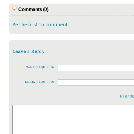
Comments (0)
Be the first to comment.
Leave a Reply
NAME (REQUIRED)
EMAIL (REQUIRED)
MESSAG