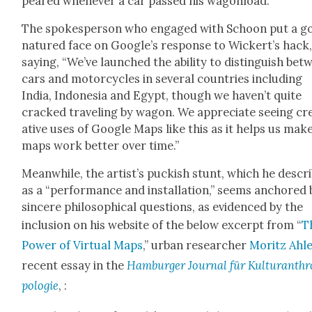
peared when­ev­er a car passed his wag­onload.
The spokesper­son who engaged with Schoon put a g
natured face on Google’s response to Wickert’s hack
say­ing, “We’ve launched the abil­i­ty to dis­tin­guish be
cars and motor­cy­cles in sev­er­al coun­tries includ­ing
India, Indone­sia and Egypt, though we haven’t quite
cracked trav­el­ing by wag­on. We appre­ci­ate see­ing cr
ative uses of Google Maps like this as it helps us mak
maps work bet­ter over time.”
Mean­while, the artist’s puck­ish stunt, which he descr
as a “per­for­mance and instal­la­tion,” seems anchored 
sin­cere philo­soph­i­cal ques­tions, as evi­denced by the
inclu­sion on his web­site of the below excerpt from “
T
Pow­er of Vir­tu­al Maps
,” urban researcher
Moritz Ahl
recent essay in the
Ham­burg­er Jour­nal für Kul­tur­an­th
polo­gie
, :