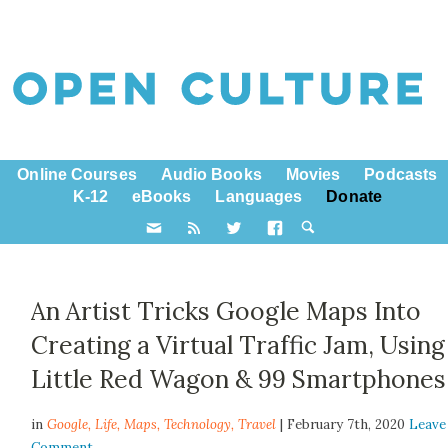
Online Courses
Audio Books
Movies
Podcasts
K-12
eBooks
Languages
Donate
An Artist Tricks Google Maps Into
Creating a Virtual Traffic Jam, Using
Little Red Wagon & 99 Smartphones
in
Google,
Life
,
Maps
,
Technology
,
Travel
| February 7th, 2020
Leave
Comment