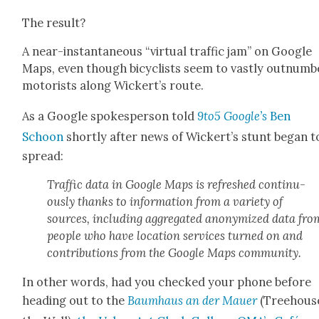
The result?
A near-instan­ta­neous “vir­tu­al traf­fic jam” on Google
Maps, even though bicy­clists seem to vast­ly out­num­b
motorists along Wick­ert’s route.
As a Google spokesper­son told
9to5 Google’s
Ben
Schoon
short­ly after news of Wickert’s stunt began t
spread:
Traf­fic data in Google Maps is refreshed con­tin­u­
ous­ly thanks to infor­ma­tion from a vari­ety of
sources, includ­ing aggre­gat­ed anonymized data fro
peo­ple who have loca­tion ser­vices turned on and
con­tri­bu­tions from the Google Maps com­mu­ni­ty.
In oth­er words, had you checked your phone before
head­ing out to the
Baumhaus an der Mauer
(Tree­hous