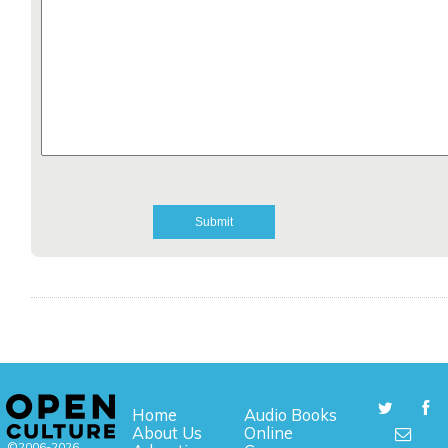
Home
Audio Books
About Us
Online
©2006-2026