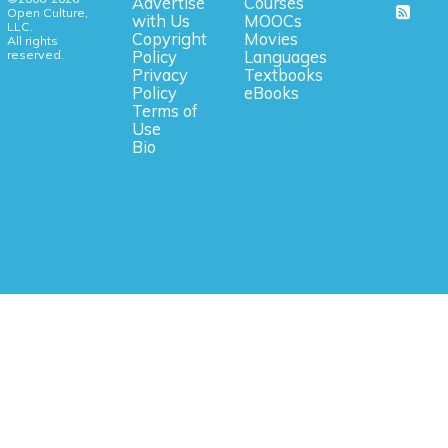
Advertise
Courses
Open Culture,
with Us
MOOCs
LLC.
Copyright
Movies
All rights
reserved.
Policy
Languages
Privacy
Textbooks
Policy
eBooks
Terms of
Use
Bio