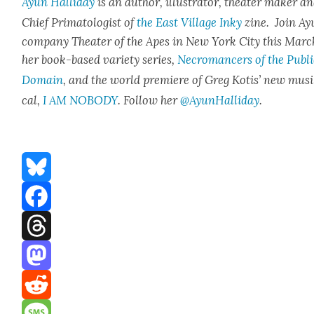
Ayun Hal­l­i­day
is an author, illus­tra­tor, the­ater mak­er a
Chief Pri­ma­tol­o­gist of
the East Vil­lage Inky
zine. Join Ay
com­pa­ny The­ater of the Apes in New York City this Marc
her book-based vari­ety series,
Necro­mancers of the Pub­l
Domain
, and the world pre­miere of Greg Kotis’ new mus
cal,
I AM NOBODY
. Fol­low her
@AyunHalliday
.
Bluesky
Facebook
Threads
Mastodon
Reddit