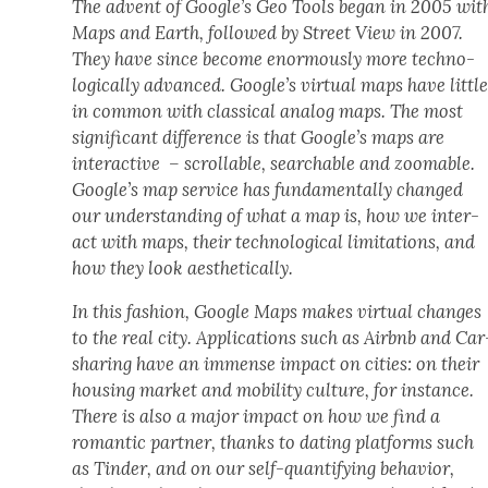
The advent of Google’s Geo Tools began in 2005 wit
Maps and Earth, fol­lowed by Street View in 2007.
They have since become enor­mous­ly more tech­no­
log­i­cal­ly advanced. Google’s vir­tu­al maps have lit­tl
in com­mon with clas­si­cal ana­log maps. The most
sig­nif­i­cant dif­fer­ence is that Google’s maps are
inter­ac­tive – scrol­lable, search­able and zoomable.
Google’s map ser­vice has fun­da­men­tal­ly changed
our under­stand­ing of what a map is, how we inter­
act with maps, their tech­no­log­i­cal lim­i­ta­tions, and
how they look aes­thet­i­cal­ly.
In this fash­ion, Google Maps makes vir­tu­al changes
to the real city. Appli­ca­tions such as Airbnb and Car
shar­ing have an immense impact on cities: on their
hous­ing mar­ket and mobil­i­ty cul­ture, for instance.
There is also a major impact on how we find a
roman­tic part­ner, thanks to dat­ing plat­forms such
as Tin­der, and on our self-quan­ti­fy­ing behav­ior,