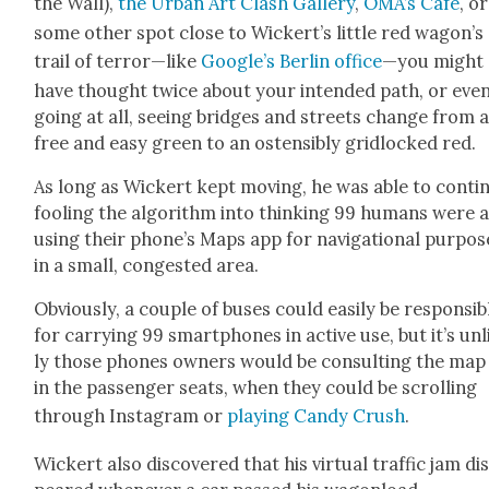
the Wall),
the Urban Art Clash Gallery
,
OMA’s Café
, or
some oth­er spot close to Wickert’s lit­tle red wagon’s
trail of terror—like
Google’s Berlin office
—you might
have thought twice about your intend­ed path, or eve
going at all, see­ing bridges and streets change from 
free and easy green to an osten­si­bly grid­locked red.
As long as Wick­ert kept mov­ing, he was able to con­tin
fool­ing the algo­rithm into think­ing 99 humans were a
using their phone’s Maps app for nav­i­ga­tion­al pur­pos­
in a small, con­gest­ed area.
Obvi­ous­ly, a cou­ple of bus­es could eas­i­ly be respon­si­b
for car­ry­ing 99 smart­phones in active use, but it’s un
ly those phones own­ers would be con­sult­ing the map
in the pas­sen­ger seats, when they could be scrolling
through Insta­gram or
play­ing Can­dy Crush
.
Wick­ert also dis­cov­ered that his vir­tu­al traf­fic jam di