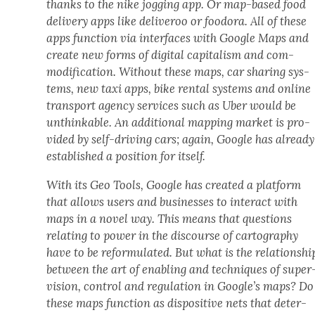
thanks to the nike jog­ging app. Or map-based food
deliv­ery apps like deliv­eroo or foodo­ra. All of these
apps func­tion via inter­faces with Google Maps and
cre­ate new forms of dig­i­tal cap­i­tal­ism and com­
mod­i­fi­ca­tion. With­out these maps, car shar­ing sys­
tems, new taxi apps, bike rental sys­tems and online
trans­port agency ser­vices such as Uber would be
unthink­able. An addi­tion­al map­ping mar­ket is pro­
vid­ed by self-dri­ving cars; again, Google has already
estab­lished a posi­tion for itself.
With its Geo Tools, Google has cre­at­ed a plat­form
that allows users and busi­ness­es to inter­act with
maps in a nov­el way. This means that ques­tions
relat­ing to pow­er in the dis­course of car­tog­ra­phy
have to be refor­mu­lat­ed. But what is the rela­tion­shi
between the art of enabling and tech­niques of super
vi­sion, con­trol and reg­u­la­tion in Google’s maps? Do
these maps func­tion as dis­pos­i­tive nets that deter­