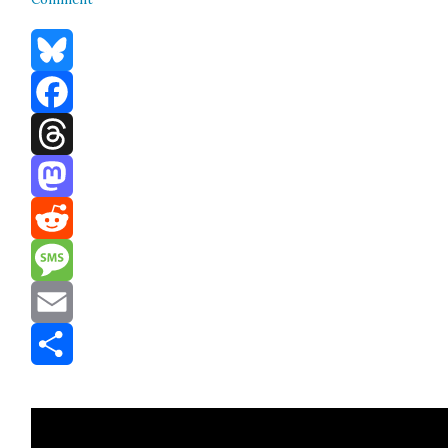
Bluesky
Facebook
Threads
Mastodon
Reddit
Message
Email
Share