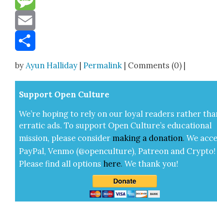
Message
Email
Share
by
Ayun Halliday
|
Permalink
| Comments (0) |
Sup­port Open Cul­ture
We’re hop­ing to rely on our loy­al read­ers rather tha
errat­ic ads. To sup­port Open Cul­ture’s edu­ca­tion­al
mis­sion, please con­sid­er
mak­ing a
dona­tion
.
We acce
Pay­Pal, Ven­mo (@openculture), Patre­on and Cryp­to!
Please find all options
here
.
We thank you!