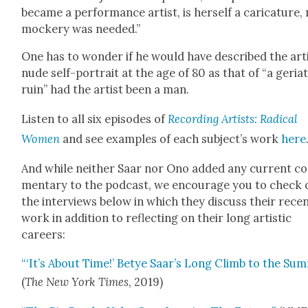
became a per­for­mance artist, is her­self a car­i­ca­ture,
mock­ery was need­ed.”
One has to won­der if he would have described the arti
nude self-por­trait at the age of 80 as that of “a geri­at
ruin” had the artist been a man.
Lis­ten to all six episodes of
Record­ing Artists: Rad­i­cal
Women
and see exam­ples of each subject’s work
here
And while nei­ther Saar nor Ono added any cur­rent c
men­tary to the pod­cast, we encour­age you to check 
the inter­views below in which they dis­cuss their rece
work in addi­tion to reflect­ing on their long artis­tic
careers:
“‘It’s About Time!’ Betye Saar’s Long Climb to the Sum
(
The New York Times
, 2019)