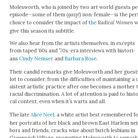
Molesworth, who is joined by two art world guests pe
episode—some of them
(gasp!)
non-female—is the per­
choice to con­sid­er the impact of t
he
Rad­i­cal Women
w
give this sea­son its sub­ti­tle.
We also hear from the artists them­selves, in excepts
from taped ’60s and ’70s-era inter­views with his­to­ri­
ans
Cindy Nemser
and
Bar­bara Rose
.
Their can­did remarks give Molesworth and her guest
lot to con­sid­er, from the dif­fi­cul­ties of main­tain­ing a
sis­tent artis­tic prac­tice after one becomes a moth­er 
racial dis­crim­i­na­tion. A lot of atten­tion is paid to his­to
cal con­text, even when it’s warts and all.
The late
Alice Neel
, a white artist best remem­bered f
her por­traits of her black and brown East Harlem ne
bors and friends, cracks wise about butch les­bians in
Green­wich Vil­lage, prompt­ing Molesworth to remar