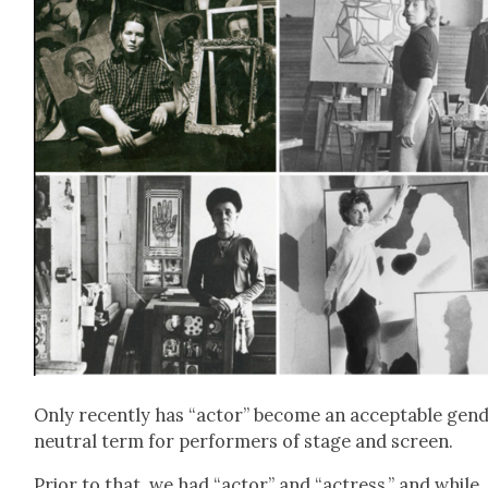
Only recent­ly has “actor” become an accept­able gen­
neu­tral term for per­form­ers of stage and screen.
Pri­or to that, we had “actor” and “actress,” and while