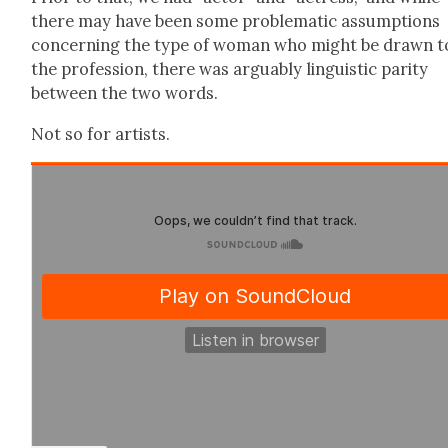
there may have been some prob­lem­at­ic assump­tions
con­cern­ing the type of woman who might be drawn t
the pro­fes­sion, there was arguably lin­guis­tic par­i­ty
between the two words.
Not so for artists.