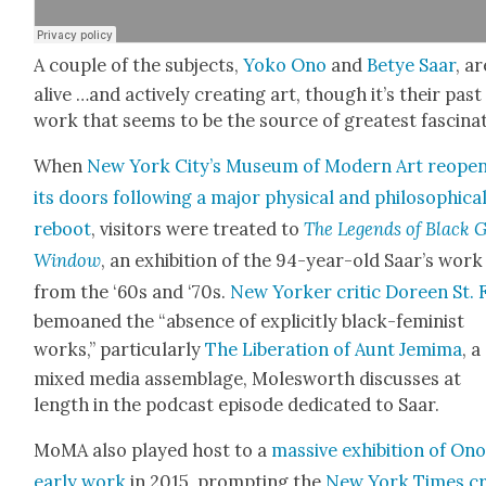
A cou­ple of the sub­jects,
Yoko Ono
and
Betye Saar
, ar
alive …and active­ly cre­at­ing art, though it’s their past
work that seems to be the source of great­est fas­ci­na­
When
New York City’s Muse­um of Mod­ern Art reope
its doors fol­low­ing a major phys­i­cal and philo­soph­i­ca
reboot
, vis­i­tors were treat­ed to
The Leg­ends of Black G
Win­dow
, an exhi­bi­tion of the 94-year-old Saar’s work
from the ‘60s and ‘70s.
New York­er crit­ic Doreen St. 
bemoaned the “absence of explic­it­ly black-fem­i­nist
works,” par­tic­u­lar­ly
The Lib­er­a­tion of Aunt Jemi­ma
, a
mixed media assem­blage, Molesworth dis­cuss­es at
length in the pod­cast episode ded­i­cat­ed to Saar.
MoMA also played host to a
mas­sive exhi­bi­tion of Ono
ear­ly work
in 2015, prompt­ing the
New York Times cri