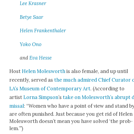
Lee Kras­ner
Betye Saar
Helen Franken­thaler
Yoko Ono
and
Eva Hesse
Host
Helen Molesworth
is also female, and up until
recent­ly, served as
the much admired Chief Cura­tor 
LA’s Muse­um of Con­tem­po­rary Art
. (Accord­ing to
artist
Lor­na Simp­son
’s
take on Molesworth’s abrupt d
missal
: “Women who have a point of view and stand by
are often pun­ished. Just because you get rid of Helen
Molesworth doesn’t mean you have solved ‘the prob­
”
lem.’
)