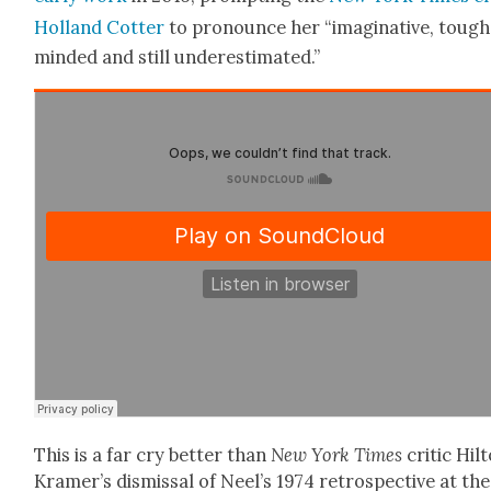
Hol­land Cot­ter
to pro­nounce her “imag­i­na­tive, tough
mind­ed and still under­es­ti­mat­ed.”
This is a far cry bet­ter than
New York Times
crit­ic Hil
Kramer’s dis­missal of Neel’s 1974 ret­ro­spec­tive at the