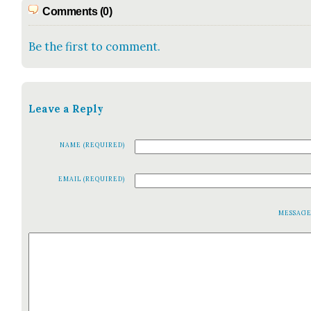
Comments (0)
Be the first to comment.
Leave a Reply
NAME (REQUIRED)
EMAIL (REQUIRED)
MESSAG