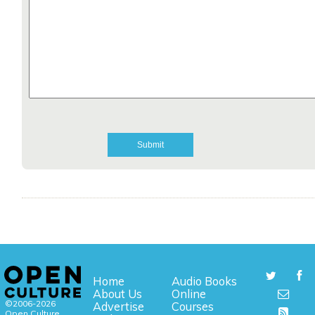
Home
Audio Books
About Us
Online
©2006-2026
Advertise
Courses
Open Culture,