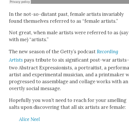
In the not-so-dis­tant past, female artists invari­ably
found them­selves referred to as “female artists.”
Not great, when male artists were referred to as (say 
with me) “artists.”
The new sea­son of the Getty’s pod­cast
Record­ing
Artists
pays trib­ute to six sig­nif­i­cant post-war artists
two Abstract Expres­sion­ists, a por­traitist, a per­for­
artist and exper­i­men­tal musi­cian, and a print­mak­er 
pro­gressed to assem­blage and col­lage works with an
overt­ly social mes­sage.
Hope­ful­ly you won’t need to reach for your smelling
salts upon dis­cov­er­ing that all six artists are female:
Alice Neel