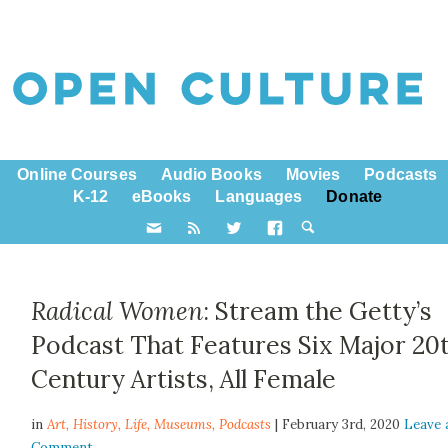
Online Courses
Audio Books
Movies
Podcasts
K-12
eBooks
Languages
Donate
Radical Women
: Stream the Getty’s
Podcast That Features Six Major 20
Century Artists, All Female
in
Art,
History
,
Life
,
Museums
,
Podcasts
| February 3rd, 2020
Leave 
Comment