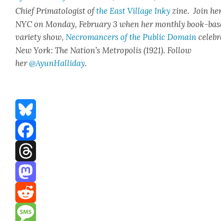
Chief Pri­ma­tol­o­gist of
the East Vil­lage Inky
zine. Join her
NYC on Mon­day, Feb­ru­ary 3 when her month­ly book-ba
vari­ety show,
Necro­mancers of the Pub­lic Domain
cel­e­b
New York: The Nation’s Metrop­o­lis (1921). Fol­low
her
@AyunHalliday
.
Bluesky
Facebook
Threads
Mastodon
Reddit