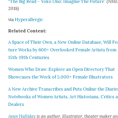
“The Big Read – Yoko Ono: Imag­ine The Future”
(NME
2018
)
via
Hyper­al­ler­gic
Relat­ed Con­tent:
A Space of Their Own, a New Online Data­base, Will Fe
ture Works by 600+ Over­looked Female Artists from 
15th-19th Cen­turies
Women Who Draw: Explore an Open Direc­to­ry That
Show­cas­es the Work of 5,000+ Female Illus­tra­tors
A New Archive Tran­scribes and Puts Online the Diarie
Note­books of Women Artists, Art His­to­ri­ans, Crit­ics 
Deal­ers
Ayun Hal­l­i­day
is an author, illus­tra­tor, the­ater mak­er a