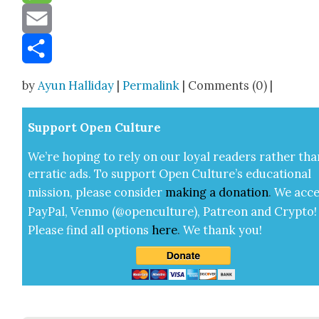
Message
Email
Share
by
Ayun Halliday
|
Permalink
| Comments (0) |
Sup­port Open Cul­ture
We’re hop­ing to rely on our loy­al read­ers rather tha
errat­ic ads. To sup­port Open Cul­ture’s edu­ca­tion­al
mis­sion, please con­sid­er
mak­ing a
dona­tion
.
We acce
Pay­Pal, Ven­mo (@openculture), Patre­on and Cryp­to!
Please find all options
here
.
We thank you!