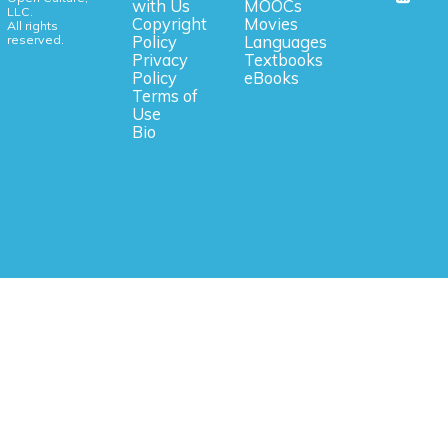
with Us
MOOCs
LLC.
Copyright
Movies
All rights
reserved.
Policy
Languages
Privacy
Textbooks
Policy
eBooks
Terms of
Use
Bio