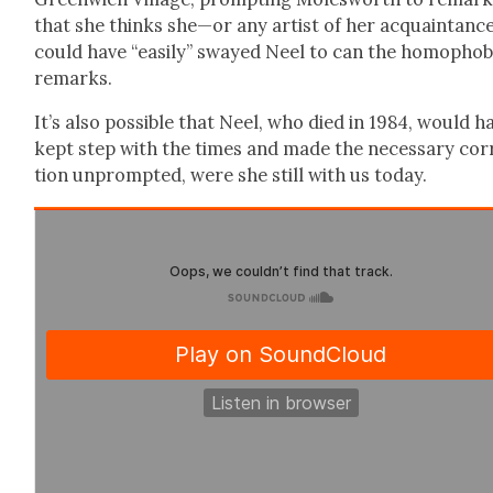
that she thinks she—or any artist of her acquaintan
could have “eas­i­ly” swayed Neel to can the homo­pho­b
remarks.
It’s also pos­si­ble that Neel, who died in 1984, would h
kept step with the times and made the nec­es­sary cor­
tion unprompt­ed, were she still with us today.