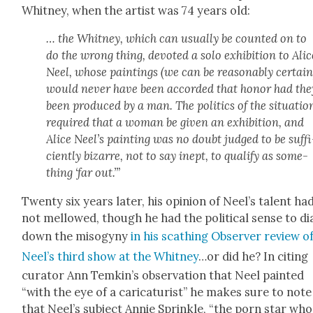
Whit­ney, when the artist was 74 years old:
… the Whit­ney, which can usu­al­ly be count­ed on to
do the wrong thing, devot­ed a solo exhi­bi­tion to Alic
Neel, whose paint­ings (we can be rea­son­ably cer­tain
would nev­er have been accord­ed that hon­or had the
been pro­duced by a man. The pol­i­tics of the sit­u­a­tio
required that a woman be giv­en an exhi­bi­tion, and
Alice Neel’s paint­ing was no doubt judged to be suf­fi
cient­ly bizarre, not to say inept, to qual­i­fy as some­
thing ‘far out.’”
Twen­ty six years lat­er, his opin­ion of Neel’s tal­ent ha
not mel­lowed, though he had the polit­i­cal sense to di
down the misog­y­ny
in his scathing Observ­er review o
Neel’s third show at the Whit­ney
…or did he? In cit­ing
cura­tor Ann Temkin’s obser­va­tion that Neel paint­ed
“with the eye of a car­i­ca­tur­ist” he makes sure to note
that Neel’s sub­ject Annie Sprin­kle, “the porn star who