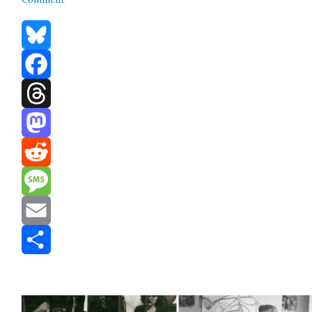
Bluesky
Facebook
Threads
Mastodon
Reddit
Message
Email
Share