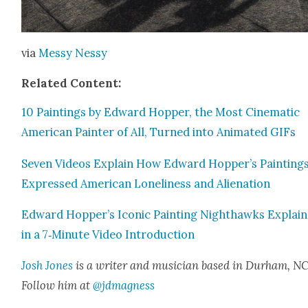
via
Messy Nessy
Relat­ed Con­tent:
10 Paint­ings by Edward Hop­per, the Most Cin­e­mat­ic
Amer­i­can Painter of All, Turned into Ani­mat­ed GIFs
Sev­en Videos Explain How Edward Hopper’s Paint­ing
Expressed Amer­i­can Lone­li­ness and Alien­ation
Edward Hopper’s Icon­ic Paint­ing Nighthawks Explai
in a 7‑Minute Video Intro­duc­tion
Josh Jones
is a writer and musi­cian based in Durham, NC
Fol­low him at
@jdmagness