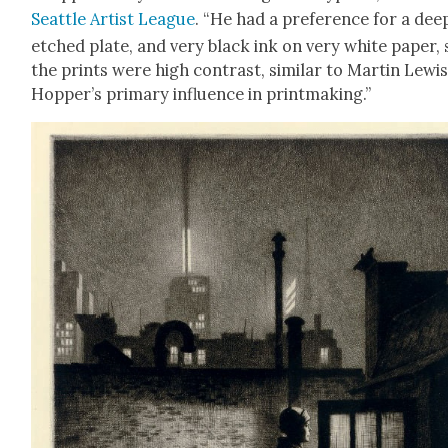
Seat­tle Artist League
. “He had a pref­er­ence for a dee
etched plate, and very black ink on very white paper, 
the prints were high con­trast, sim­i­lar to Mar­tin Lewi
Hopper’s pri­ma­ry influ­ence in print­mak­ing.”