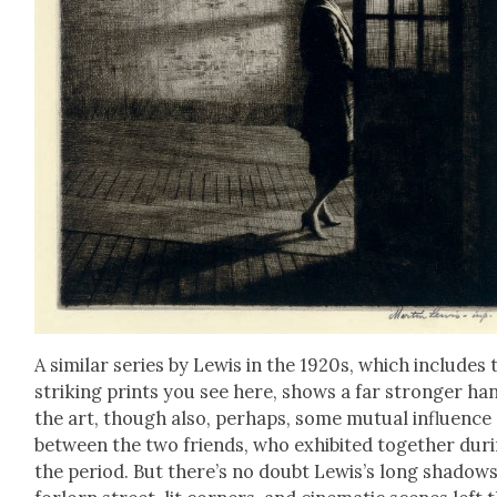
A sim­i­lar series by Lewis in the 1920s, which includes 
strik­ing prints you see here, shows a far stronger ha
the art, though also, per­haps, some mutu­al influ­ence
between the two friends, who exhib­it­ed togeth­er dur­
the peri­od. But there’s no doubt Lewis’s long shad­ows