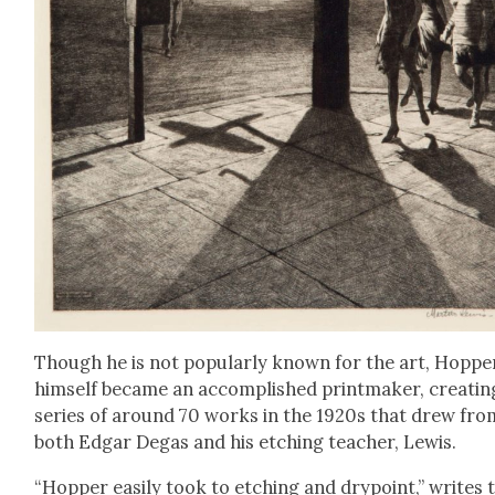
Though he is not pop­u­lar­ly known for the art, Hop­pe
him­self became an accom­plished print­mak­er, cre­at­in
series of around 70 works in the 1920s that drew fro
both Edgar Degas and his etch­ing teacher, Lewis.
“Hop­per eas­i­ly took to etch­ing and dry­point,” writes 