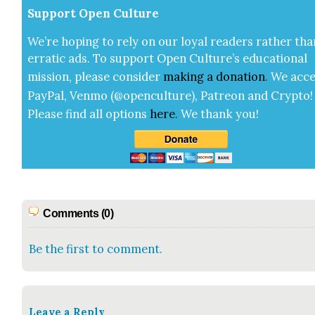
Sup­port Open Cul­ture
We’re hop­ing to rely on our loy­al read­ers rather tha
errat­ic ads. To sup­port Open Cul­ture’s edu­ca­tion­al
mis­sion, please con­sid­er
mak­ing a
dona­tion
.
We acce
Pay­Pal, Ven­mo (@openculture), Patre­on and Cryp­to!
Please find all options
here
.
We thank you!
Comments (0)
Be the first to comment.
Leave a Reply