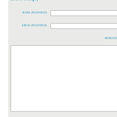
NAME (REQUIRED)
EMAIL (REQUIRED)
MESSAG