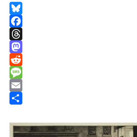
Bluesky
Facebook
Threads
Mastodon
Reddit
Message
Email
Share