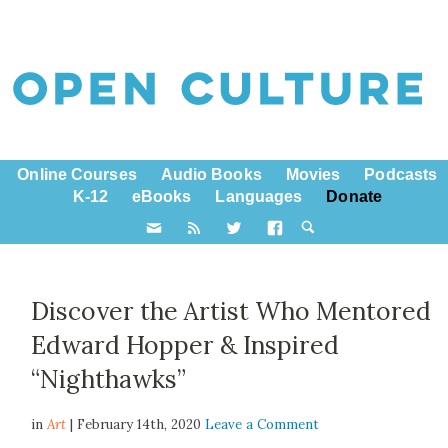
Online Courses
Audio Books
Movies
Podcasts
K-12
eBooks
Languages
Donate
Discover the Artist Who Mentored
Edward Hopper & Inspired
“Nighthawks”
in
Art
| February 14th, 2020
Leave a Comment