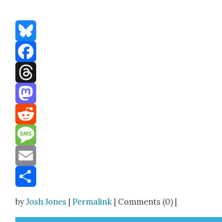
Bluesky
Facebook
Threads
Mastodon
Reddit
Message
Email
Share
by
Josh Jones
|
Permalink
| Comments (0) |