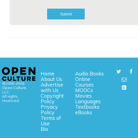
Home
Audio Books
About Us
Online
©2006-2026
Advertise
Courses
Open Culture,
with Us
MOOCs
LLC.
Copyright
Movies
All rights
reserved.
Policy
Languages
Privacy
Textbooks
Policy
eBooks
Terms of
Use
Bio