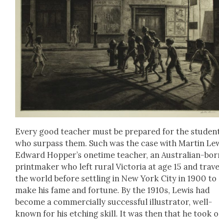
Every good teacher must be pre­pared for the stu­den
who sur­pass them. Such was the case with Mar­tin Lew
Edward Hop­per’s one­time teacher, an Aus­tralian-bor
print­mak­er who left rur­al Vic­to­ria at age 15 and trav­
the world before set­tling in New York City in 1900 to
make his fame and for­tune. By the 1910s, Lewis had
become a com­mer­cial­ly suc­cess­ful illus­tra­tor, well-
known for his etch­ing skill. It was then that he took 