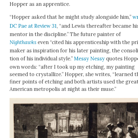
Hop­per as an appren­tice.
“Hop­per asked that he might study along­side him,”
wr
DC Pae at Review 31
, “and Lewis there­after became hi
men­tor in the dis­ci­pline.” The future painter of
Nighthawks
even “cit­ed his appren­tice­ship with the pr
mak­er as inspi­ra­tion for his lat­er paint­ing, the con­sol­
tion of his indi­vid­ual style.”
Messy Nessy
quotes Hoppe
own words: “after I took up my etch­ing, my paint­ing
seemed to crys­tal­lize.” Hop­per, she writes, “learned t
fin­er points of etch­ing and both artists used the grea
Amer­i­can metrop­o­lis at night as their muse.”