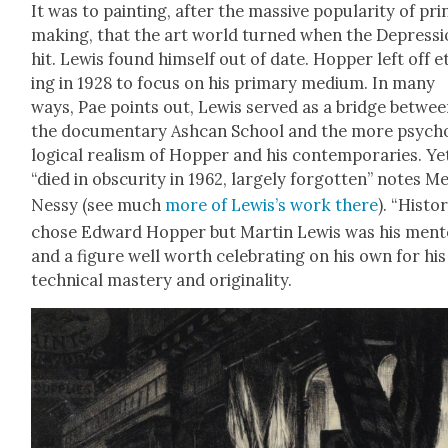
It was to paint­ing, after the mas­sive pop­u­lar­i­ty of pri
mak­ing, that the art world turned when the Depres­s
hit. Lewis found him­self out of date. Hop­per left off 
ing in 1928 to focus on his pri­ma­ry medi­um. In many
ways, Pae points out, Lewis served as a bridge betwe
the doc­u­men­tary Ash­can School and the more psy­ch
log­i­cal real­ism of Hop­per and his con­tem­po­raries. Ye
“died in obscu­ri­ty in 1962, large­ly for­got­ten” notes M
Nessy (see much
more of Lewis’s work
there
). “His­to­
chose Edward Hop­per but Mar­tin Lewis was his men­to
and a fig­ure well worth cel­e­brat­ing on his own for his
tech­ni­cal mas­tery and orig­i­nal­i­ty.