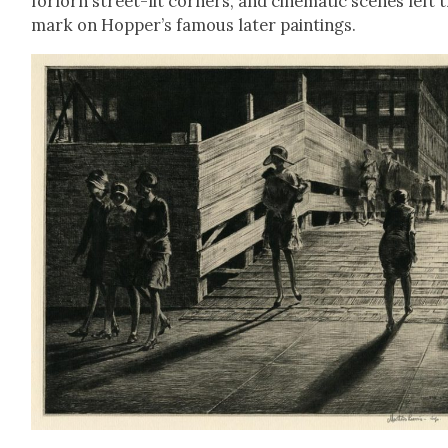
for­lorn street-lit cor­ners, and cin­e­mat­ic scenes left 
mark on Hopper’s famous lat­er paint­ings.