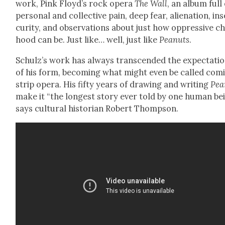
work, Pink Floyd’s rock opera
The Wall
, an album full
per­son­al and col­lec­tive pain, deep fear, alien­ation, in
cu­ri­ty, and obser­va­tions about just how oppres­sive ch
hood can be. Just like… well, just like
Peanuts
.
Schulz’s work has always tran­scend­ed the expec­ta­ti
of his form, becom­ing what might even be called com­
strip opera. His fifty years of draw­ing and writ­ing
Pea
make it “the longest sto­ry ever told by one human bei
says cul­tur­al his­to­ri­an Robert Thomp­son.