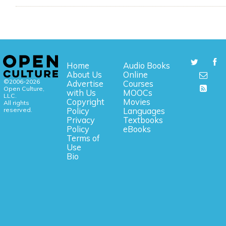
Home
Audio Books
About Us
Online
©2006-2026
Advertise
Courses
Open Culture,
with Us
MOOCs
LLC.
Copyright
Movies
All rights
reserved.
Policy
Languages
Privacy
Textbooks
Policy
eBooks
Terms of
Use
Bio