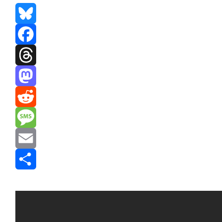
Bluesky
Facebook
Threads
Mastodon
Reddit
Message
Email
Share