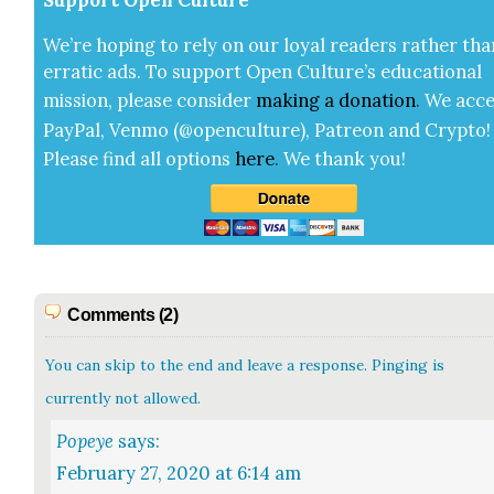
Sup­port Open Cul­ture
We’re hop­ing to rely on our loy­al read­ers rather tha
errat­ic ads. To sup­port Open Cul­ture’s edu­ca­tion­al
mis­sion, please con­sid­er
mak­ing a
dona­tion
.
We acce
Pay­Pal, Ven­mo (@openculture), Patre­on and Cryp­to!
Please find all options
here
.
We thank you!
Comments (2)
You can skip to the end and leave a response. Pinging is
currently not allowed.
Popeye
says:
February 27, 2020 at 6:14 am