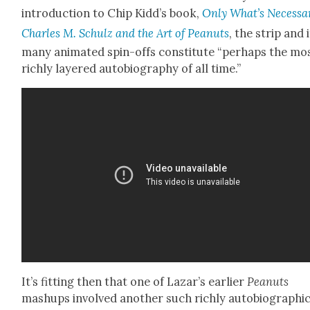
intro­duc­tion to Chip Kidd’s book,
O
nly What’s Nec­es­sa
Charles M. Schulz and the Art of Peanuts
, the strip and 
many ani­mat­ed spin-offs con­sti­tute “per­haps the mo
rich­ly lay­ered auto­bi­og­ra­phy of all time.”
It’s fit­ting then that one of Lazar’s ear­li­er
Peanuts
mashups involved anoth­er such rich­ly auto­bi­o­graph­i­