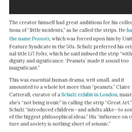
The cre­ator him­self had great ambi­tions for his col­le
tions of “lit­tle inci­dents,” as he called the strips. He
ha
the name
Peanuts
, which was forced upon him by Unit
Fea­ture Syn­di­cate in the 50s. Schulz pre­ferred his orig
nal title
Li’l Folks
, which he said imbued the strip “wit
dig­ni­ty and sig­nif­i­cance. ‘Peanuts’ made it sound too
insignif­i­cant.”
This was essen­tial human dra­ma, writ small, and it
amount­ed to a whole lot more than “peanuts.” Claire
Cat­ter­all, cura­tor of a
Schulz exhib­it in Lon­don
, insis
she’s “not being iron­ic” in call­ing the strip “Great Art.”
Schulz “intro­duced children—and adults alike—to s
of the biggest philo­soph­i­cal ideas.” His “influ­ence on 
ture and soci­ety is noth­ing short of seis­mic.”