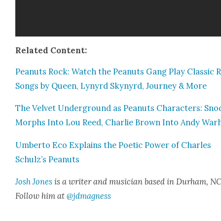
Relat­ed Con­tent:
Peanuts Rock: Watch the Peanuts Gang Play Clas­sic 
Songs by Queen, Lynyrd Skynyrd, Jour­ney & More
The Vel­vet Under­ground as Peanuts Char­ac­ters: Sn
Morphs Into Lou Reed, Char­lie Brown Into Andy War
Umber­to Eco Explains the Poet­ic Pow­er of Charles
Schulz’s Peanuts
Josh Jones
is a writer and musi­cian based in Durham, NC
Fol­low him at
@jdmagness