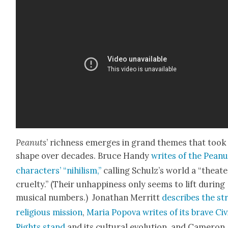
Peanuts
’ rich­ness emerges in grand themes that took
shape over decades. Bruce Handy
writes of the Peanu
char­ac­ters’ “nihilism,”
call­ing Schulz’s world a “the­ate
cru­el­ty.” (Their unhap­pi­ness only seems to lift dur­ing
musi­cal num­bers.) Jonathan Mer­ritt
describes the str
reli­gious mis­sion
,
Maria Popo­va writes of its brave Civ­
Rights stand
and its cul­tur­al evo­lu­tion, and Cameron