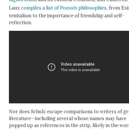
Laux
com­piles a list of
Peanuts
philoso­phies
, from Exi
ten­tial­ism to the impor­tance of friend­ship and self-
reflec­tion.
Nor does Schulz escape com­par­isons to writ­ers of g
literature—including sev­er­al whose names may have
popped up as ref­er­ences in the strip, like­ly in the wo