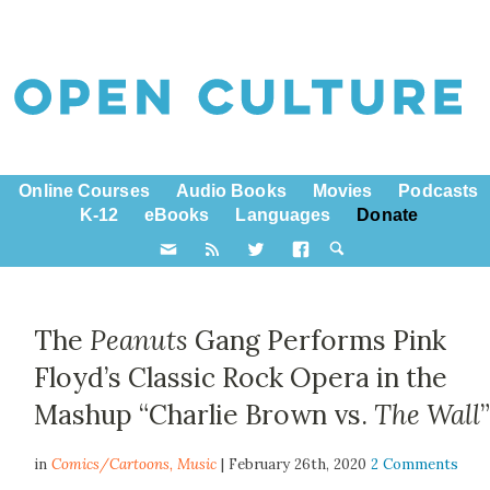
Online Courses
Audio Books
Movies
Podcasts
K-12
eBooks
Languages
Donate
The
Peanuts
Gang Performs Pink
Floyd’s Classic Rock Opera in the
Mashup “Charlie Brown vs.
The Wall
in
Comics/Cartoons,
Music
| February 26th, 2020
2 Comments