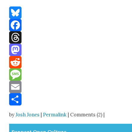
Bluesky
Facebook
Threads
Mastodon
Reddit
Message
Email
Share
by
Josh Jones
|
Permalink
| Comments (2) |