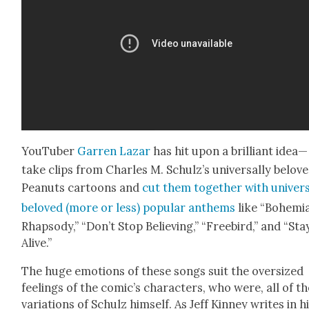
YouTu­ber
Gar­ren Lazar
has hit upon a bril­liant idea—
take clips from Charles M. Schulz’s uni­ver­sal­ly belov
Peanuts car­toons and
cut them togeth­er with uni­ver­s
beloved (more or less) pop­u­lar anthems
like “Bohemi­
Rhap­sody,” “Don’t Stop Believ­ing,” “Free­bird,” and “Sta
Alive.”
The huge emo­tions of these songs suit the over­sized
feel­ings of the comic’s char­ac­ters, who were, all of t
vari­a­tions of Schulz him­self. As Jeff Kin­ney writes in h