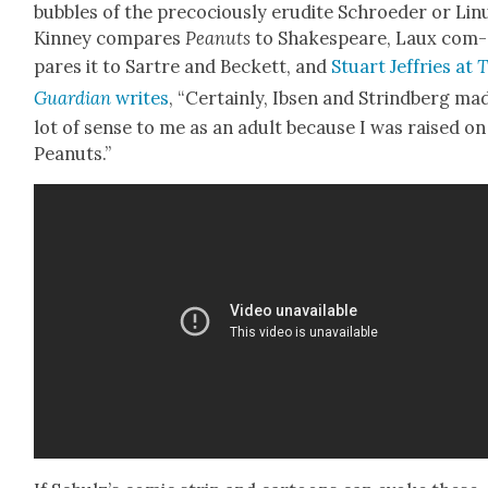
bub­bles of the pre­co­cious­ly eru­dite Schroed­er or Lin
Kin­ney com­pares
Peanuts
to Shake­speare, Laux com­
pares it to Sartre and Beck­ett, and
Stu­art Jef­fries at
T
Guardian
writes
, “Cer­tain­ly, Ibsen and Strind­berg ma
lot of sense to me as an adult because I was raised on
Peanuts.”