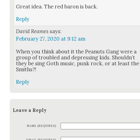
Great idea. The red baron is back.
Reply
David Reames
says:
February 27, 2020 at 9:12 am
When you think about it the Peanuts Gang were a
group of trou­bled and depress­ing kids. Should­n’t
they be sing Goth music, punk rock, or at least the
Smiths?!
Reply
Leave a Reply
NAME (REQUIRED)
EMAIL (REQUIRED)