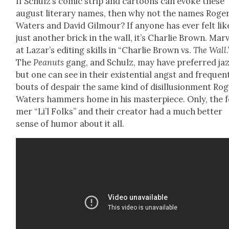
If Schulz’s com­ic strip and car­toons can evoke these
august lit­er­ary names, then why not the names Roge
Waters and David Gilmour? If any­one has ever felt lik
just anoth­er brick in the wall, it’s Char­lie Brown. Mar­
at Lazar’s edit­ing skills in “Char­lie Brown vs.
The Wall
.
The
Peanuts
gang, and Schulz, may have pre­ferred jaz
but one can see in their exis­ten­tial angst and fre­quen
bouts of despair the same kind of dis­il­lu­sion­ment Ro
Waters ham­mers home in his mas­ter­piece. Only, the 
mer “Li’l Folks” and their cre­ator had a much bet­ter
sense of humor about it all.