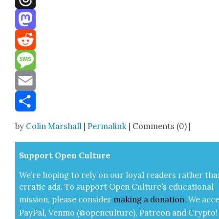
Threads
Mastodon
Reddit
Message
Email
Share
by
Colin Marshall
|
Permalink
| Comments (0) |
Sup­port Open Cul­ture
We’re hop­ing to rely on our loy­al read­ers rather tha
errat­ic ads. To sup­port Open Cul­ture’s edu­ca­tion­al
mis­sion, please con­sid­er
mak­ing a
dona­tion
.
We acce
Pay­Pal, Ven­mo (@openculture), Patre­on and Cryp­to!