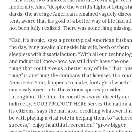
moder­ni­ty. Alas, “despite the world’s high­est liv­ing st
dards, the aver­age Amer­i­can remained vague­ly dis­co
tent, aware that his goal of a bet­ter way of life had sti
not been ful­ly real­ized. There was some­thing miss­ing.
“Gad, it’s iron­ic,” says a pro­to­typ­i­cal Amer­i­can hus­ba
the day, lying awake along­side his wife, both of them
sleep­less with dis­sat­is­fac­tion. “With all our tech­nol­o­
and indus­tri­al know-how, we still don’t have the one
thing that could give us a bet­ter way of life.” That “on
thing” is any­thing the com­pa­ny that licens­es
The Your
Name Here Sto­ry
hap­pens to make, footage of which 
can eas­i­ly insert into the var­i­ous spaces pro­vid­ed
through­out the film. “In count­less ways, direct­ly and
indi­rect­ly, YOUR PRODUCT HERE serves the nation 
its cit­i­zens,” says the nar­ra­tor, cred­it­ing what­ev­er it
be with play­ing a vital role in help­ing them to “achiev
suc­cess,” “enjoy health­ful recre­ation,” “grow big­ger
crops,” “strength­en our nation­al defense,” and of cou