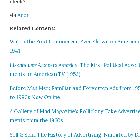
aleck?
via
Aeon
Relat­ed Con­tent:
Watch the First Com­mer­cial Ever Shown on Amer­i­can
1941
Eisen­how­er Answers Amer­i­ca
: The First Polit­i­cal Adver­
ments on Amer­i­can TV (1952)
Before
Mad Men
: Famil­iar and For­got­ten Ads from 1
to 1980s Now Online
A Gallery of Mad Magazine’s Rol­lick­ing Fake Adver­tis
ments from the 1960s
Sell & Spin: The His­to­ry of Adver­tis­ing, Nar­rat­ed by D