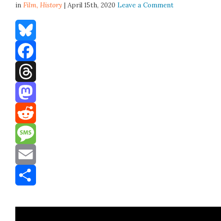
in
Film,
History
| April 15th, 2020
Leave a Comment
Bluesky
Facebook
Threads
Mastodon
Reddit
Message
Email
Share