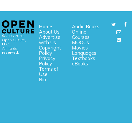
Home
Audio Books
About Us
Online
©2006-2026
Advertise
Courses
Open Culture,
with Us
MOOCs
LLC.
Copyright
Movies
All rights
reserved.
Policy
Languages
Privacy
Textbooks
Policy
eBooks
Terms of
Use
Bio