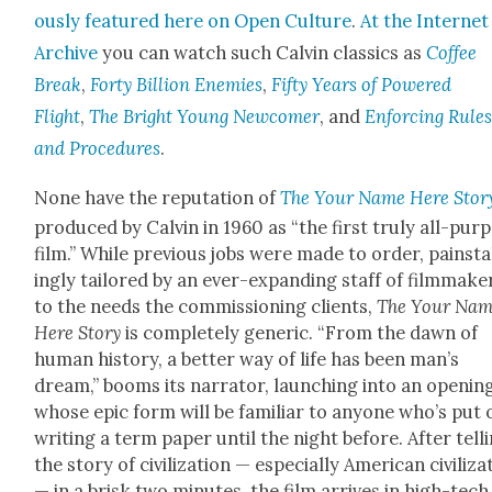
ous­ly fea­tured here on Open Cul­ture
.
At the Inter­net
Archive
you can watch such Calvin clas­sics as
Cof­fee
Break
,
Forty Bil­lion Ene­mies
,
Fifty Years of Pow­ered
Flight
,
The Bright Young New­com­er
, and
Enforc­ing Rule
and Pro­ce­dures
.
None have the rep­u­ta­tion of
The Your Name Here
Sto­r
pro­duced by Calvin in 1960 as “the first tru­ly all-pur­
film.” While pre­vi­ous jobs were made to order, painst
ing­ly tai­lored by an ever-expand­ing staff of film­mak­e
to the needs the com­mis­sion­ing clients,
The Your Na
Here
Sto­ry
is com­plete­ly gener­ic. “From the dawn of
human his­to­ry, a bet­ter way of life has been man’s
dream,” booms its nar­ra­tor, launch­ing into an open­in
whose epic form will be famil­iar to any­one who’s put 
writ­ing a term paper until the night before. After tell
the sto­ry of civ­i­liza­tion — espe­cial­ly Amer­i­can civ­i­liza
— in a brisk two min­utes, the film arrives in high-tech