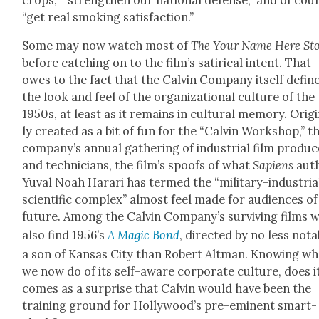
“get real smok­ing sat­is­fac­tion.”
Some may now watch most of
The Your Name Here Sto
before catch­ing on to the film’s satir­i­cal intent. That
owes to the fact that the Calvin Com­pa­ny itself defin
the look and feel of the orga­ni­za­tion­al cul­ture of the
1950s, at least as it remains in cul­tur­al mem­o­ry. Orig­i
ly cre­at­ed as a bit of fun for the “Calvin Work­shop,” t
com­pa­ny’s annu­al gath­er­ing of indus­tri­al film pro­duc
and tech­ni­cians, the film’s spoofs of what
Sapi­ens
aut
Yuval Noah Harari has termed the “mil­i­tary-indus­tri­a
sci­en­tif­ic com­plex” almost feel made for audi­ences of
future. Among the Calvin Com­pa­ny’s sur­viv­ing films 
also find 1956’s
A Mag­ic Bond
, direct­ed by no less nota
a son of Kansas City than Robert Alt­man. Know­ing wh
we now do of its self-aware cor­po­rate cul­ture, does i
comes as a sur­prise that Calvin would have been the
train­ing ground for Hol­ly­wood’s pre-emi­nent smart-