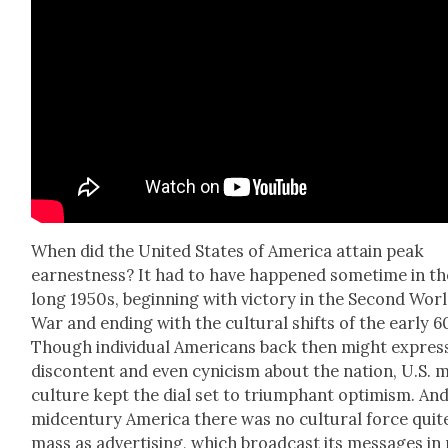
When did the Unit­ed States of Amer­i­ca attain peak
earnest­ness? It had to have hap­pened some­time in th
long 1950s, begin­ning with vic­to­ry in the Sec­ond Wor
War and end­ing with the cul­tur­al shifts of the ear­ly 6
Though indi­vid­ual Amer­i­cans back then might expres
dis­con­tent and even cyn­i­cism about the nation, U.S. 
cul­ture kept the dial set to tri­umphant opti­mism. And
mid­cen­tu­ry Amer­i­ca there was no cul­tur­al force quit
mass as adver­tis­ing, which broad­cast its mes­sages in