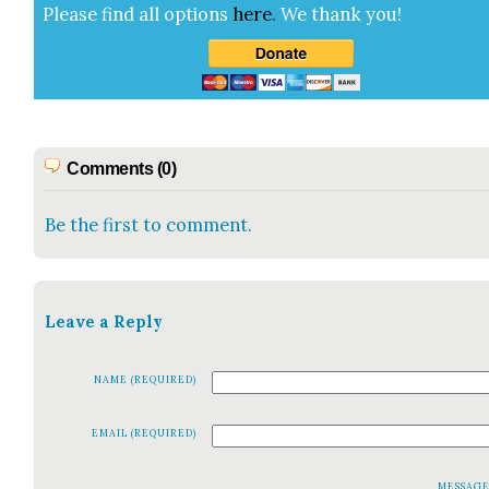
Please find all options
here
.
We thank you!
Comments (0)
Be the first to comment.
Leave a Reply
NAME (REQUIRED)
EMAIL (REQUIRED)
MESSAG