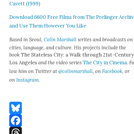
Cavett (1999)
Down­load 6600 Free Films from The Prelinger Archi
and Use Them How­ev­er You Like
Based in Seoul,
Col­in Mar­shall
writes and broad­casts on
cities, lan­guage, and cul­ture. His projects include the
book
The State­less City: a Walk through 21st-Cen­tu­r
Los Ange­les
and the video series
The City in Cin­e­ma
. F
low him on Twit­ter at
@colinmarshall
, on
Face­book
, or
on
Insta­gram
.
Bluesky
Facebook