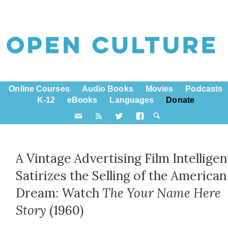
Online Courses
Audio Books
Movies
Podcasts
K-12
eBooks
Languages
Donate
A Vintage Advertising Film Intelligen
Satirizes the Selling of the American
Dream: Watch
The Your Name Here
Story
(1960)