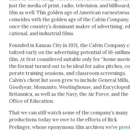
just the media of print, radio, tele­vi­sion, and bill­board
film as well. This gold­en age of Amer­i­can earnest­ness
coin­cides with the gold­en age of the Calvin Com­pa­ny,
once the coun­try’s dom­i­nant mak­er of adver­tis­ing, e
ca­tion­al, and indus­tri­al films.
Found­ed in Kansas City in 1931, the Calvin Com­pa­ny ca
tal­ized ear­ly on the adver­tis­ing poten­tial of 16-mil­lim
film. At first con­sid­ered suit­able only for “home movie
the for­mat turned out to be ide­al for sales pitch­es, c
po­rate train­ing ses­sions, and class­room screen­ings.
Calv­in’s client list soon grew to include Gen­er­al Mills,
Goodyear, Mon­san­to, West­ing­house, and Ency­clo­pe­d
Bri­tan­ni­ca, as well as the Navy, the Air Force, and the
Office of Edu­ca­tion.
That we can still watch some of the com­pa­ny’s many
pro­duc­tions today we owe to the efforts of Rick
Prelinger, whose epony­mous film archives we’ve
pre­v