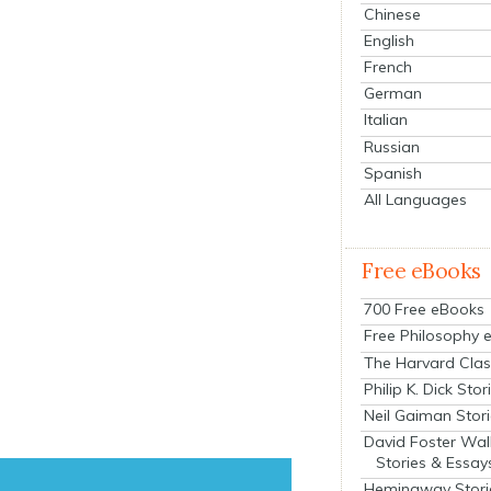
Chinese
English
French
German
Italian
Russian
Spanish
All Languages
Free eBooks
700 Free eBooks
Free Philosophy 
The Harvard Clas
Philip K. Dick Stor
Neil Gaiman Stor
David Foster Wal
Stories & Essay
Hemingway Stori