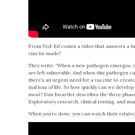
From Ted-Ed comes a video that answers a time
cine be made?
They write: “When a new pathogen emerges, ou
are left vul­ner­a­ble. And when this pathogen ca
there’s an urgent need for a vac­cine to cre­ate
mal loss of life. So how quick­ly can we devel­
most? Dan Kwartler describes the three phas­es
Explorato­ry research, clin­i­cal test­ing, and man­
When you’re done, you can watch their relat­ed