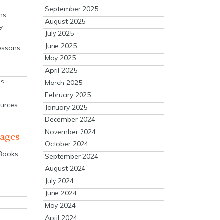
September 2025
ns
August 2025
y
July 2025
June 2025
essons
May 2025
April 2025
es
March 2025
February 2025
ources
January 2025
December 2024
November 2024
mages
October 2024
 Books
September 2024
August 2024
July 2024
June 2024
May 2024
April 2024