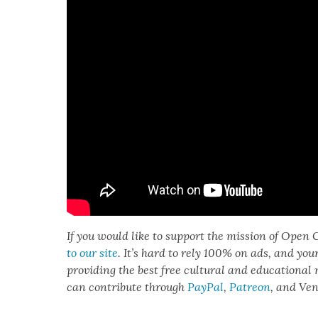
If you would like to sup­port the mis­sion of Open C
to our site
. It’s hard to rely 100% on ads, and you
pro­vid­ing the best free cul­tur­al and edu­ca­tion­al
can con­tribute through
Pay­Pal
,
Patre­on
, and Ve