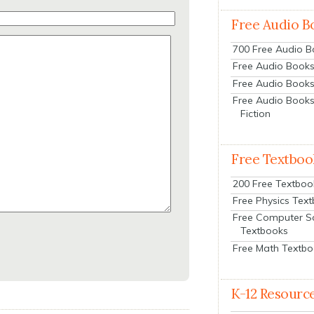
Free Audio B
700 Free Audio 
Free Audio Books:
Free Audio Books
Free Audio Books
Fiction
Free Textboo
200 Free Textboo
Free Physics Tex
Free Computer S
Textbooks
Free Math Textb
K-12 Resourc