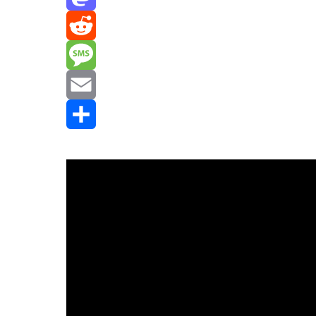
Mastodon
Reddit
Message
Email
Share