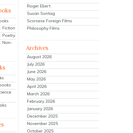
Roger Ebert
ooks
Susan Sontag
Scorsese Foreign Films
Books
 Fiction
Philosophy Films
: Poetry
: Non-
Archives
August 2026
July 2026
ks
June 2026
ks
May 2026
tbooks
April 2026
cience
March 2026
February 2026
ooks
January 2026
December 2025
es
November 2025
October 2025