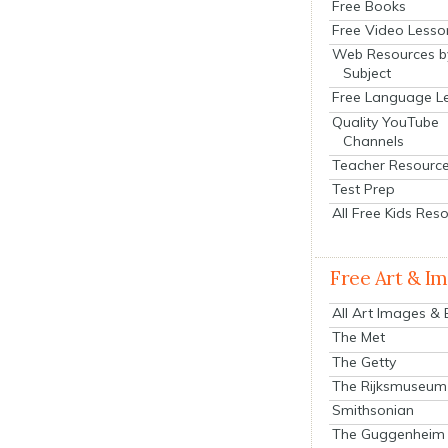
Free Books
Free Video Lesso
Web Resources b
Subject
Free Language L
Quality YouTube
Channels
Teacher Resourc
Test Prep
All Free Kids Res
Free Art & I
All Art Images &
The Met
The Getty
The Rijksmuseum
Smithsonian
The Guggenheim