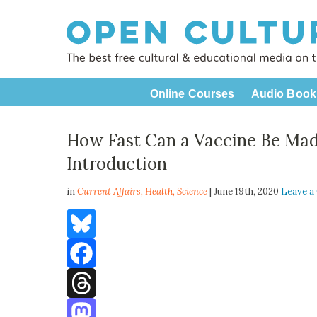
Online Courses
Audio Book
How Fast Can a Vaccine Be Mad
Introduction
in
Current Affairs,
Health
,
Science
| June 19th, 2020
Leave 
Bluesky
Facebook
Threads