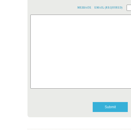
MESSAGE
EMAIL (REQUIRED)