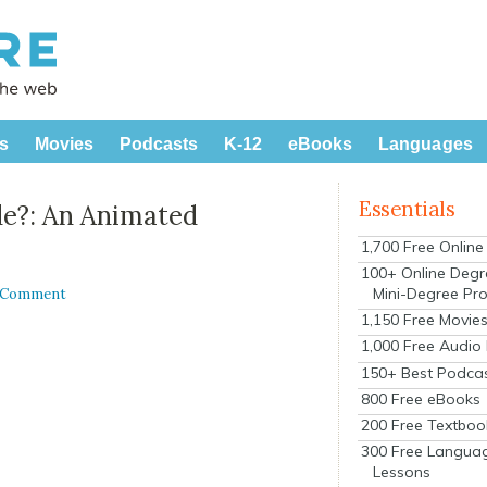
s
Movies
Podcasts
K-12
eBooks
Languages
Essentials
e?: An Animated
1,700 Free Onlin
100+ Online Degr
Mini-Degree Pr
a Comment
1,150 Free Movie
1,000 Free Audio
150+ Best Podca
800 Free eBooks
200 Free Textboo
300 Free Langua
Lessons