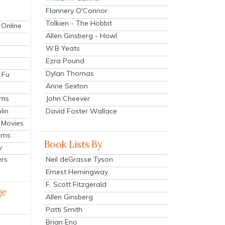
Flannery O'Connor
Tolkien - The Hobbit
 Online
Allen Ginsberg - Howl
W.B Yeats
Ezra Pound
Dylan Thomas
 Fu
Anne Sexton
John Cheever
lms
lin
David Foster Wallace
 Movies
ilms
Book Lists By
v
Neil deGrasse Tyson
ers
Ernest Hemingway
F. Scott Fitzgerald
ge
Allen Ginsberg
Patti Smith
Brian Eno