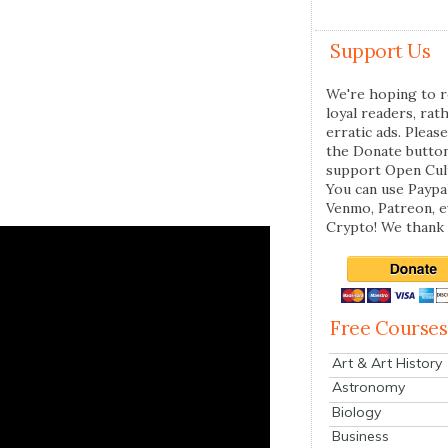
Support Us
We're hoping to r
loyal readers, rat
erratic ads. Please
the Donate butto
support Open Cul
You can use Paypal
Venmo, Patreon, 
Crypto! We thank 
Free Courses
Art & Art History
Astronomy
Biology
Business