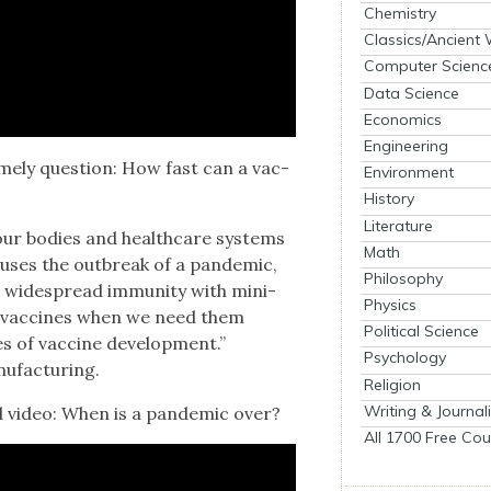
Chemistry
Classics/Ancient
Computer Scienc
Data Science
Economics
Engineering
­ly ques­tion: How fast can a vac­
Environment
History
Literature
r bod­ies and health­care sys­tems
Math
us­es the out­break of a pan­dem­ic,
Philosophy
 wide­spread immu­ni­ty with min­i­
Physics
op vac­cines when we need them
Political Science
 of vac­cine devel­op­ment.”
Psychology
u­fac­tur­ing.
Religion
Writing & Journal
 video: When is a pan­dem­ic over?
All 1700 Free Cou