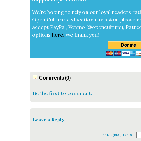
We’re hop­ing to rely on our loy­al read­ers rat
Open Cul­ture’s edu­ca­tion­al mis­sion, please c
accept
Pay­Pal, Ven­mo (@openculture), Patre­
options
here
.
We thank you!
Comments (0)
Be the first to comment.
Leave a Reply
NAME (REQUIRED)