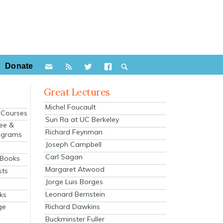
Donate
Great Lectures
Michel Foucault
e Courses
Sun Ra at UC Berkeley
ee &
Richard Feynman
ograms
Joseph Campbell
s
Carl Sagan
 Books
Margaret Atwood
sts
Jorge Luis Borges
Leonard Bernstein
ks
Richard Dawkins
ge
Buckminster Fuller