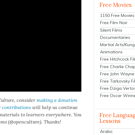
Free Movies
1150 Free Movies
Free Film Noir
Silent Films
Documentaries
Martial Arts/Kung
Animations
Free Hitchcock Fi
Free Charlie Chap
Free John Wayne
Free Tarkovsky F
Free Dziga Verto
Free Oscar Winn
ul­ture, con­sid­er
mak­ing a dona­tion
r
con­tri­bu­tions
will help us con­tin­ue
 mate­ri­als to learn­ers every­where. You
Free Langua
Lessons
n­mo (@openculture). Thanks!
Arabic