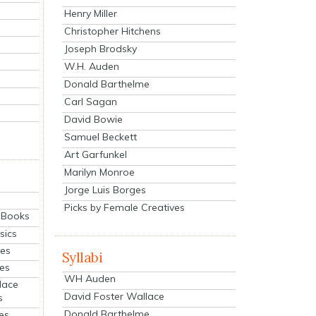
Henry Miller
Christopher Hitchens
Joseph Brodsky
W.H. Auden
Donald Barthelme
Carl Sagan
David Bowie
Samuel Beckett
Art Garfunkel
Marilyn Monroe
Jorge Luis Borges
Picks by Female Creatives
eBooks
sics
ies
Syllabi
ies
WH Auden
lace
David Foster Wallace
s
Donald Barthelme
es