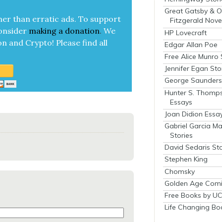
Great Gatsby & O
her than errat­ic ads. To sup­port
Fitzgerald Nove
on­sid­er
mak­ing a
dona­tion
.
We
HP Lovecraft
on and Cryp­to!
Please find all
Edgar Allan Poe
Free Alice Munro 
Jennifer Egan Sto
George Saunders 
Hunter S. Thomp
Essays
Joan Didion Essa
Gabriel Garcia M
Stories
David Sedaris Sto
Stephen King
Chomsky
Golden Age Comi
Free Books by UC
Life Changing Bo