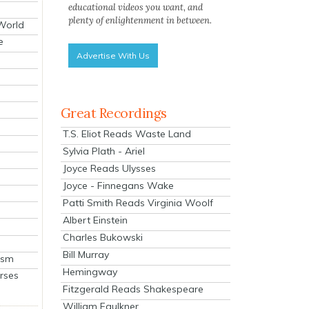
educational videos you want, and
plenty of enlightenment in between.
 World
e
Advertise With Us
Great Recordings
T.S. Eliot Reads Waste Land
Sylvia Plath - Ariel
Joyce Reads Ulysses
Joyce - Finnegans Wake
Patti Smith Reads Virginia Woolf
Albert Einstein
Charles Bukowski
Bill Murray
ism
Hemingway
rses
Fitzgerald Reads Shakespeare
William Faulkner