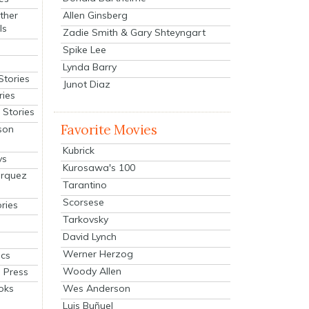
Allen Ginsberg
ther
ls
Zadie Smith & Gary Shteyngart
Spike Lee
Lynda Barry
Stories
Junot Diaz
ries
Stories
Favorite Movies
son
Kubrick
ys
Kurosawa's 100
arquez
Tarantino
Scorsese
ries
Tarkovsky
David Lynch
Werner Herzog
cs
Woody Allen
 Press
oks
Wes Anderson
Luis Buñuel