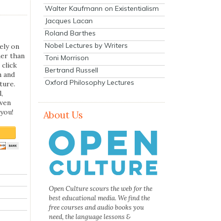
Walter Kaufmann on Existentialism
Jacques Lacan
Roland Barthes
Nobel Lectures by Writers
ely on
her than
Toni Morrison
 click
Bertrand Russell
n and
Oxford Philosophy Lectures
ture.
,
even
you!
About Us
Open Culture scours the web for the
best educational media. We find the
free courses and audio books you
need, the language lessons &