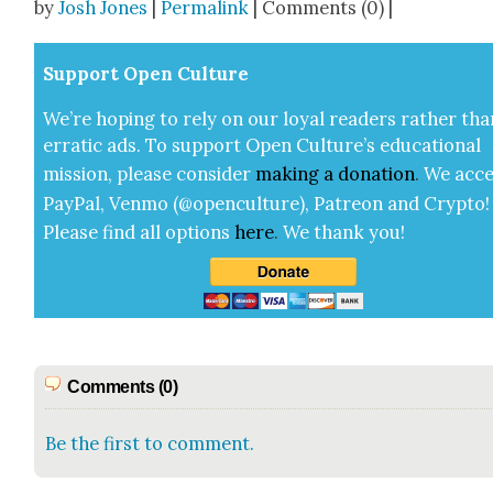
by
Josh Jones
|
Permalink
| Comments (0) |
Sup­port Open Cul­ture
We’re hop­ing to rely on our loy­al read­ers rather tha
errat­ic ads. To sup­port Open Cul­ture’s edu­ca­tion­al
mis­sion, please con­sid­er
mak­ing a
dona­tion
.
We acce
Pay­Pal, Ven­mo (@openculture), Patre­on and Cryp­to!
Please find all options
here
.
We thank you!
Comments (0)
Be the first to comment.