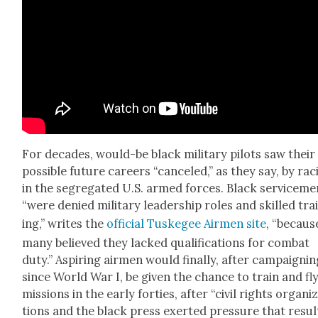
For decades, would-be black mil­i­tary pilots saw their
pos­si­ble future careers “can­celed,” as they say, by ra
in the seg­re­gat­ed U.S. armed forces. Black ser­vice­m
“were denied mil­i­tary lead­er­ship roles and skilled tra
ing,” writes the
offi­cial Tuskegee Air­men site
, “becaus
many believed they lacked qual­i­fi­ca­tions for com­bat
duty.” Aspir­ing air­men would final­ly, after cam­paign­i
since World War I, be giv­en the chance to train and fl
mis­sions in the ear­ly for­ties, after “civ­il rights orga­ni­
tions and the black press exert­ed pres­sure that resul