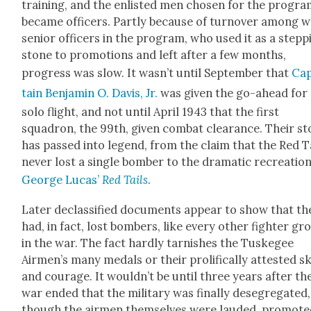
train­ing, and the enlist­ed men cho­sen for the pro­gr
became offi­cers. Part­ly because of turnover among w
senior offi­cers in the pro­gram, who used it as a step­p
stone to pro­mo­tions and left after a few months,
progress was slow. It wasn’t until Sep­tem­ber that
Ca
tain Ben­jamin O. Davis, Jr.
was giv­en the go-ahead for
solo flight, and not until April 1943 that the first
squadron, the 99th, giv­en com­bat clear­ance. Their st
has passed into leg­end, from the claim that the Red T
nev­er lost a sin­gle bomber to the dra­mat­ic recre­atio
George Lucas’
Red Tails
.
Lat­er declas­si­fied doc­u­ments appear to show that th
had, in fact, lost bombers, like every oth­er fight­er gr
in the war. The fact hard­ly tar­nish­es the Tuskegee
Airmen’s many medals or their pro­lif­i­cal­ly attest­ed sk
and courage. It wouldn’t be until three years after th
war end­ed that the mil­i­tary was final­ly deseg­re­gat­ed,
though the air­men them­selves were laud­ed, pro­mot­e