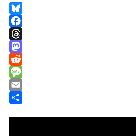
Bluesky
Facebook
Threads
Mastodon
Reddit
Message
Email
Share