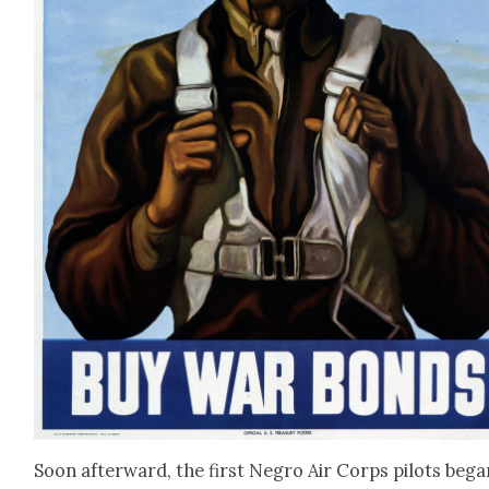
Soon after­ward, the first Negro Air Corps pilots bega