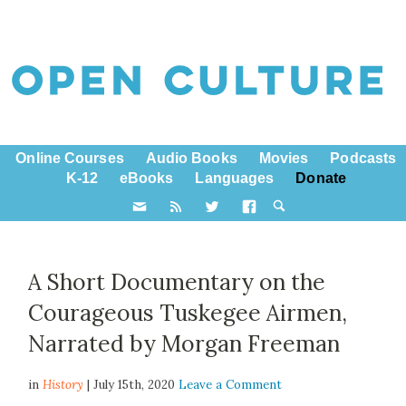
Online Courses
Audio Books
Movies
Podcasts
K-12
eBooks
Languages
Donate
A Short Documentary on the
Courageous Tuskegee Airmen,
Narrated by Morgan Freeman
in
History
| July 15th, 2020
Leave a Comment