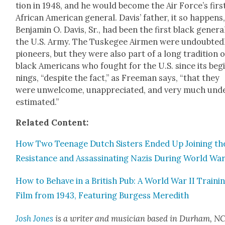
tion in 1948, and he would become the Air Force’s firs
African Amer­i­can gen­er­al. Davis’ father, it so hap­pens
Ben­jamin O. Davis, Sr., had been the first black gen­er­a
the U.S. Army. The Tuskegee Air­men were undoubt­ed­
pio­neers, but they were also part of a long tra­di­tion o
black Amer­i­cans who fought for the U.S. since its beg
nings, “despite the fact,” as Free­man says, “that they
were unwel­come, unap­pre­ci­at­ed, and very much und
es­ti­mat­ed.”
Relat­ed Con­tent:
How Two Teenage Dutch Sis­ters End­ed Up Join­ing th
Resis­tance and Assas­si­nat­ing Nazis Dur­ing World War
How to Behave in a British Pub: A World War II Train­i
Film from 1943, Fea­tur­ing Burgess Mered­ith
Josh Jones
is a writer and musi­cian based in Durham, NC