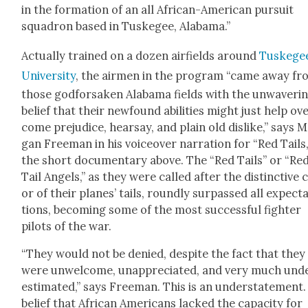
in the for­ma­tion of an all African-Amer­i­can pur­suit
squadron based in Tuskegee, Alaba­ma.”
Actu­al­ly trained on a dozen air­fields around
Tuskege
Uni­ver­si­ty
, the air­men in the pro­gram “came away f
those god­for­sak­en Alaba­ma fields with the unwa­ver­i
belief that their new­found abil­i­ties might just help ov
come prej­u­dice, hearsay, and plain old dis­like,” says 
gan Free­man in his voiceover nar­ra­tion for “Red Tails,
the short doc­u­men­tary above. The “Red Tails” or “Re
Tail Angels,” as they were called after the dis­tinc­tive 
or of their planes’ tails, round­ly sur­passed all expec­t
tions, becom­ing some of the most suc­cess­ful fight­er
pilots of the war.
“They would not be denied, despite the fact that they
were unwel­come, unap­pre­ci­at­ed, and very much und
es­ti­mat­ed,” says Free­man. This is an under­state­ment
belief that African Amer­i­cans lacked the capac­i­ty for