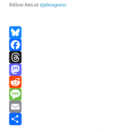
Fol­low him at
@jdmagness
Bluesky
Facebook
Threads
Mastodon
Reddit
Message
Email
Share