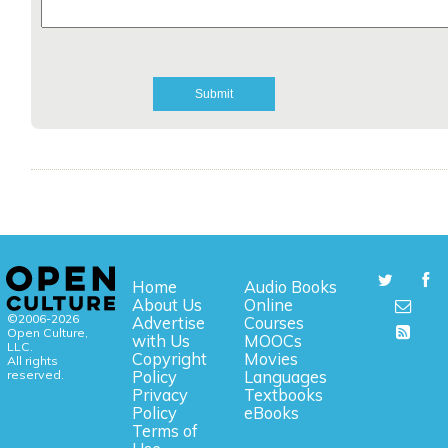
Home
Audio Books
About Us
Online
©2006-2026
Advertise
Courses
Open Culture,
with Us
MOOCs
LLC.
Copyright
Movies
All rights
reserved.
Policy
Languages
Privacy
Textbooks
Policy
eBooks
Terms of