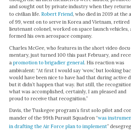
and sought out by pri­vate indus­try when they return
to civil­ian life.
Robert Friend
, who died in 2019 at the 
of 99, went on to serve in Korea and Viet­nam, retired 
lieu­tenant colonel, worked on space launch vehi­cles,
formed his own aero­space com­pa­ny.
Charles McGee, who fea­tures in the short video doc­u
men­tary, just turned 100 this past Feb­ru­ary, and rec
a
pro­mo­tion to brigadier gen­er­al
. His reac­tion was
ambiva­lent: “At first I would say ‘wow,’ but look­ing bac
would have been nice to have had that dur­ing active d
but it didn’t hap­pen that way. But still, the recog­ni­tio
what was accom­plished, cer­tain­ly, I am pleased and
proud to receive that recog­ni­tion.”
Davis, the Tuskegee program’s first solo pilot and c
man­der of the 99th Pur­suit Squadron “
was instru­men
in draft­ing the Air Force plan to imple­ment
” deseg­re­