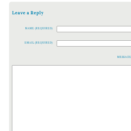
Leave a Reply
NAME (REQUIRED)
EMAIL (REQUIRED)
MESSAG