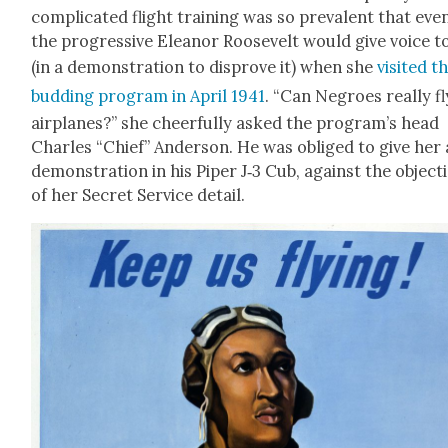
com­pli­cat­ed flight train­ing was so preva­lent that eve
the pro­gres­sive Eleanor Roo­sevelt would give voice to
(in a demon­stra­tion to dis­prove it) when she
vis­it­ed t
bud­ding pro­gram in April 1941
. “Can Negroes real­ly fl
air­planes?” she cheer­ful­ly asked the program’s head
Charles “Chief” Ander­son. He was oblig­ed to give her 
demon­stra­tion in his Piper J‑3 Cub, against the objec­t
of her Secret Ser­vice detail.