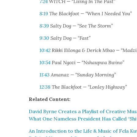
7:24
WITCH — “Liv­ing In The Past”
8:19
The Black­foot — “When I Need­ed You”
8:39
Salty Dog — “See The Storm”
9:30
Salty Dog — “Fast”
10:42
Rik­ki Ili­lon­ga & Der­ick Mbao — “Madz
10:54
Paul Ngozi — “Nshaup­wa Bwino”
11:43
Amanaz — “Sun­day Morn­ing”
12:38
The Black­foot — “Lon­ley High­way”
Relat­ed Con­tent:
David Byrne Cre­ates a Playlist of Cre­ative M
What One Name­less Pres­i­dent Has Called “Shit
An Intro­duc­tion to the Life & Music of Fela Kuti