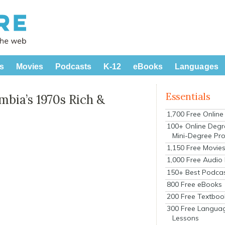
s
Movies
Podcasts
K-12
eBooks
Languages
Essentials
mbia’s 1970s Rich &
1,700 Free Onlin
100+ Online Degr
Mini-Degree Pr
1,150 Free Movie
1,000 Free Audio
150+ Best Podca
800 Free eBooks
200 Free Textboo
300 Free Langua
Lessons