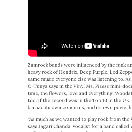
Zam­rock bands were influ­enced by the funk a
heavy rock of Hen­drix, Deep Pur­ple, Led Zep
same music every­one else was lis­ten­ing to. As 
O-Tun­ya says in the
Vinyl Me, Please
mini-doc­u
time, the flow­ers, love and every­thing, Wood­s
too. If the record was in the Top 10 in the UK,
bia had its own con­cerns, and its own pow­er­ful 
“As much as we want­ed to play rock from the W
says Jagari Chan­da, vocal­ist for a band call