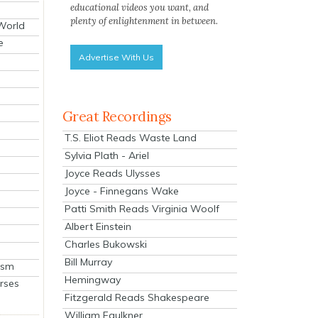
educational videos you want, and
plenty of enlightenment in between.
 World
e
Advertise With Us
Great Recordings
T.S. Eliot Reads Waste Land
Sylvia Plath - Ariel
Joyce Reads Ulysses
Joyce - Finnegans Wake
Patti Smith Reads Virginia Woolf
Albert Einstein
Charles Bukowski
Bill Murray
ism
Hemingway
rses
Fitzgerald Reads Shakespeare
William Faulkner