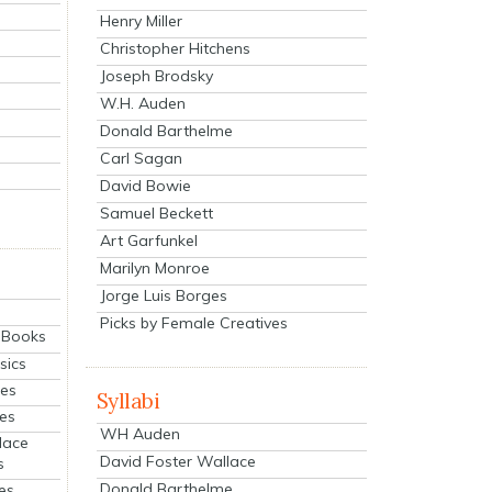
Henry Miller
Christopher Hitchens
Joseph Brodsky
W.H. Auden
Donald Barthelme
Carl Sagan
David Bowie
Samuel Beckett
Art Garfunkel
Marilyn Monroe
Jorge Luis Borges
Picks by Female Creatives
eBooks
sics
ies
Syllabi
ies
WH Auden
lace
David Foster Wallace
s
Donald Barthelme
es