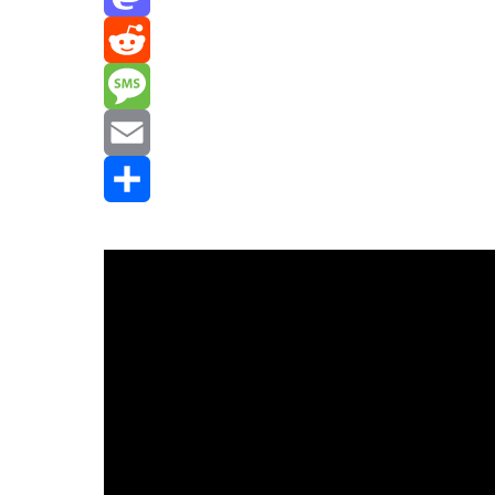
Mastodon
Reddit
Message
Email
Share