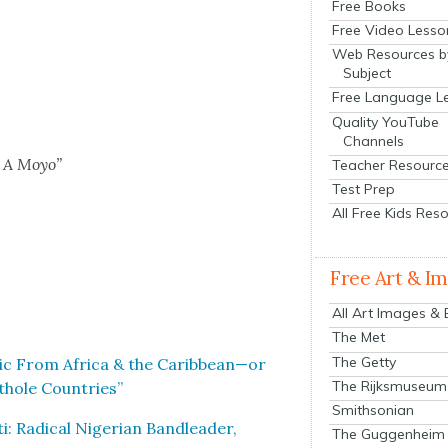
Free Books
Free Video Lesso
Web Resources b
Subject
Free Language L
Quality YouTube
Channels
i A Moyo”
Teacher Resourc
Test Prep
All Free Kids Res
Free Art & I
All Art Images &
The Met
The Getty
usic From Africa & the Caribbean—or
The Rijksmuseum
­hole Coun­tries”
Smithsonian
: Rad­i­cal Niger­ian Band­leader,
The Guggenheim