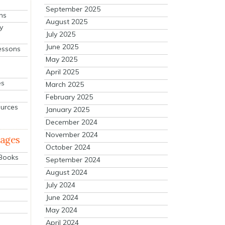
September 2025
ns
August 2025
y
July 2025
June 2025
essons
May 2025
April 2025
es
March 2025
February 2025
ources
January 2025
December 2024
November 2024
mages
October 2024
 Books
September 2024
August 2024
July 2024
June 2024
May 2024
April 2024