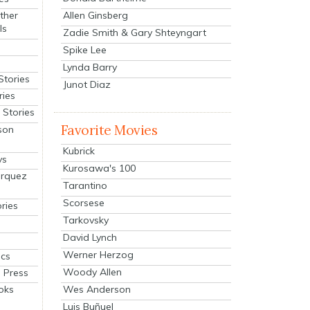
Allen Ginsberg
ther
ls
Zadie Smith & Gary Shteyngart
Spike Lee
Lynda Barry
Stories
Junot Diaz
ries
Stories
Favorite Movies
son
Kubrick
ys
Kurosawa's 100
arquez
Tarantino
Scorsese
ries
Tarkovsky
David Lynch
Werner Herzog
cs
Woody Allen
 Press
oks
Wes Anderson
Luis Buñuel