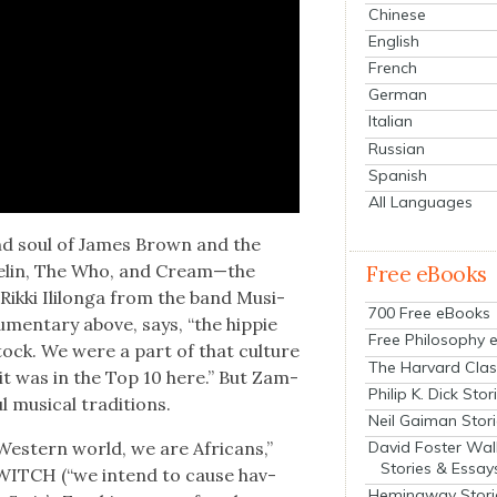
Chinese
English
French
German
Italian
Russian
Spanish
All Languages
nd soul of James Brown and the
­pelin, The Who, and Cream—the
Free eBooks
Rik­ki Ili­lon­ga from the band Musi-
700 Free eBooks
­men­tary above, says, “the hip­pie
Free Philosophy 
tock. We were a part of that cul­ture
The Harvard Clas
 it was in the Top 10 here.” But Zam­
Philip K. Dick Stor
musi­cal tra­di­tions.
Neil Gaiman Stor
David Foster Wal
est­ern world, we are Africans,”
Stories & Essay
ed WITCH (“we intend to cause hav­
Hemingway Stori