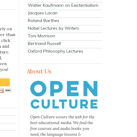
Walter Kaufmann on Existentialism
Jacques Lacan
Roland Barthes
Nobel Lectures by Writers
ely on
her than
Toni Morrison
 click
Bertrand Russell
n and
Oxford Philosophy Lectures
ture.
,
even
you!
About Us
Open Culture scours the web for the
best educational media. We find the
free courses and audio books you
need, the language lessons &