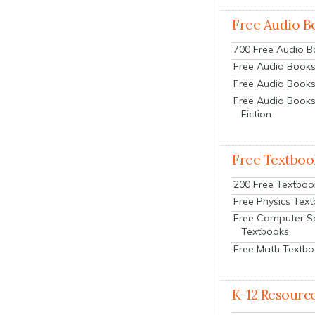
Free Audio B
700 Free Audio 
Free Audio Books:
Free Audio Books
Free Audio Books
Fiction
Free Textboo
200 Free Textboo
Free Physics Tex
Free Computer S
Textbooks
Free Math Textb
K-12 Resourc