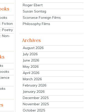
Roger Ebert
ooks
Susan Sontag
Scorsese Foreign Films
Books
 Fiction
Philosophy Films
: Poetry
: Non-
Archives
August 2026
July 2026
ks
June 2026
ks
May 2026
tbooks
April 2026
cience
March 2026
February 2026
ooks
January 2026
December 2025
es
November 2025
October 2025