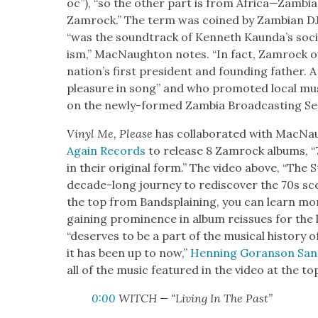
oc”), “so the oth­er part is from Africa—Zambia
Zamrock.” The term was coined by Zam­bian DJ 
“was the sound­track of Ken­neth Kaunda’s socia
ism,” Mac­Naughton notes. “In fact, Zam­rock o
nation’s first pres­i­dent and found­ing father. 
plea­sure in song” and who pro­mot­ed local mus
on the new­ly-formed Zam­bia Broad­cast­ing Ser
Vinyl Me, Please
has col­lab­o­rat­ed with Mac­
Again Records
to release 8 Zam­rock albums, “7
in their orig­i­nal form.” The video above, “The S
decade-long jour­ney to redis­cov­er the 70s sce
the top from Band­splain­ing, you can learn m
gain­ing promi­nence in album reis­sues for the l
“deserves to be a part of the musi­cal his­to­ry 
it has been up to now,”
Hen­ning Goran­son San
all of the music fea­tured in the video at the top
0:00
WITCH — “Liv­ing In The Past”