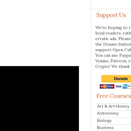
Support Us
We're hoping to r
loyal readers, rat
erratic ads. Please
the Donate butto
support Open Cul
You can use Paypal
Venmo, Patreon, 
Crypto! We thank 
Free Courses
Art & Art History
Astronomy
Biology
Business