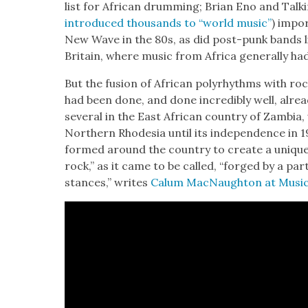
list for African drum­ming; Bri­an Eno and Talk
intro­duced thou­sands to “world music”
) impor
New Wave in the 80s, as did post-punk bands li
Britain, where music from Africa gen­er­al­ly ha
But the fusion of African polyrhythms with roc
had been done, and done incred­i­bly well, alre
sev­er­al in the East African coun­try of Zam­bia
North­ern Rhode­sia until its inde­pen­dence in 
formed around the coun­try to cre­ate a uniq
rock,” as it came to be called, “forged by a par­ti
stances,” writes
Calum Mac­Naughton at Music 