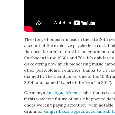
The sto­ry of pop­u­lar music in the late 20th cen
account of the explo­sive psy­che­del­ic rock, fu
that pro­lif­er­at­ed on the African con­ti­nent 
Caribbean in the 1960s and 70s. It’s only late­ly
dis­cov­er­ing how much pio­neer­ing music came
oth­er post­colo­nial coun­tries, thanks to UK lab
(named by
The Guardian
as “one of the 10 Briti
2014” and named “Label of the Year” in 2017).
Germany’s
Ana­logue Africa
, a label that reis­
it this way: “the future of music hap­pened de
ences weren’t pay­ing attention—with notable e
drum­mer
Gin­ger Bak­er appren­ticed him­self t