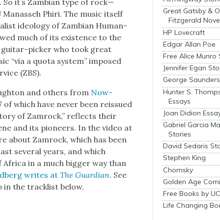
. So it’s Zam­bian type of rock—
Great Gatsby & O
Man­asseh Phiri. The music itself
Fitzgerald Nove
l­ist ide­ol­o­gy of Zam­bian Human­
HP Lovecraft
wed much of its exis­tence to the
Edgar Allan Poe
A gui­tar-pick­er who took great
Free Alice Munro 
ic “via a quo­ta sys­tem” imposed
Jennifer Egan Sto
­vice (ZBS).
George Saunders 
Hunter S. Thomp
Naughton and oth­ers from
Now-
Essays
 of which have nev­er been reis­sued
Joan Didion Essa
to­ry of Zam­rock,” reflects their
Gabriel Garcia M
ne and its pio­neers. In the video at
Stories
ore about Zam­rock, which has been
David Sedaris Sto
ast sev­er­al years, and which
Stephen King
of Africa in a much big­ger way than
Chomsky
d­berg writes at
The Guardian
. See
Golden Age Comi
 in the track­list below.
Free Books by UC
Life Changing Bo