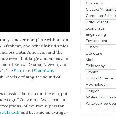
Chemistry
Classics/Ancient
Computer Scienc
Data Science
Economics
Engineering
­tu­ry is nev­er com­plete with­out an
Environment
nk, Afrobeat, and oth­er hybrid styles
History
and across Latin Amer­i­can and the
Literature
, how­ev­er, that large audi­ences are
Math
 out of Kenya, Ghana, Nige­ria, and
Philosophy
els like
Strut
and
Sound­way
Physics
sh Labels defin­ing the sound of
Political Science
Psychology
Religion
sues clas­sic albums from the era, puts
Writing & Journal
cades ago.” Only most West­ern audi­
All 1700 Free Cou
xcep­tions, of course: super­star
o Fela Kuti
and became an evan­ge­