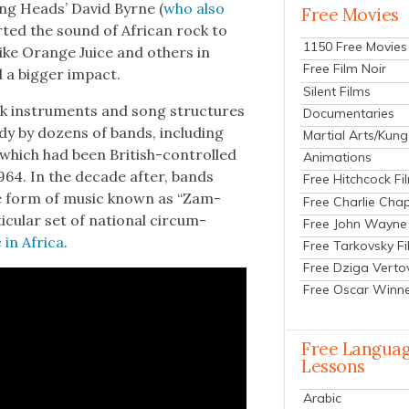
­ing Heads’ David Byrne (
who also
Free Movies
t­ed the sound of African rock to
1150 Free Movies
ke Orange Juice and oth­ers in
Free Film Noir
d a big­ger impact.
Silent Films
k instru­ments and song struc­tures
Documentaries
ady by dozens of bands, includ­ing
Martial Arts/Kung
, which had been British-con­trolled
Animations
1964. In the decade after, bands
Free Hitchcock Fi
ue form of music known as “Zam­
Free Charlie Chap
c­u­lar set of nation­al cir­cum­
Free John Wayne
in Africa
.
Free Tarkovsky F
Free Dziga Verto
Free Oscar Winn
Free Langua
Lessons
Arabic