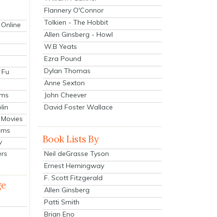
Flannery O'Connor
Tolkien - The Hobbit
 Online
Allen Ginsberg - Howl
W.B Yeats
Ezra Pound
Dylan Thomas
 Fu
Anne Sexton
John Cheever
lms
lin
David Foster Wallace
 Movies
ilms
Book Lists By
v
Neil deGrasse Tyson
ers
Ernest Hemingway
F. Scott Fitzgerald
ge
Allen Ginsberg
Patti Smith
Brian Eno