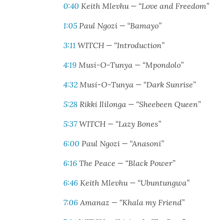
0:40
Kei­th Mlevhu — “Love and Free­dom”
1:05
Paul Ngozi — “Bamayo”
3:11
WITCH — “Intro­duc­tion”
4:19
Musi-O-Tun­ya — “Mpon­do­lo”
4:32
Musi-O-Tun­ya — “Dark Sun­rise”
5:28
Rik­ki Ili­lon­ga — “Shee­been Queen”
5:37
WITCH — “Lazy Bones”
6:00
Paul Ngozi — “Ana­soni”
6:16
The Peace — “Black Pow­er”
6:46
Kei­th Mlevhu — “Ubun­tung­wa”
7:06
Amanaz — “Kha­la my Friend”