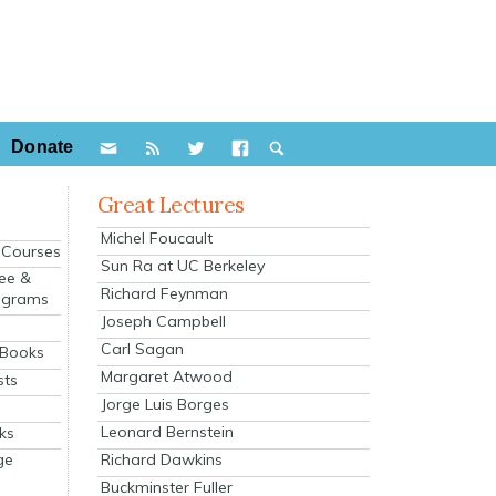
Donate
Great Lectures
Michel Foucault
e Courses
Sun Ra at UC Berkeley
ee &
Richard Feynman
ograms
Joseph Campbell
s
Carl Sagan
 Books
Margaret Atwood
sts
Jorge Luis Borges
Leonard Bernstein
ks
Richard Dawkins
ge
Buckminster Fuller