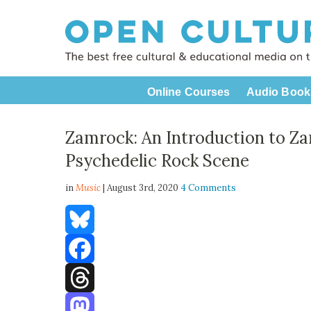
Online Courses
Audio Book
Zamrock: An Introduction to Za
Psychedelic Rock Scene
in
Music
| August 3rd, 2020
4 Comments
Bluesky
Facebook
Threads