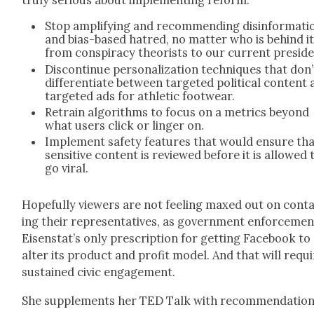
tru­ly seri­ous about imple­ment­ing reform:
Stop ampli­fy­ing and rec­om­mend­ing dis­in­for­ma­ti
and bias-based hatred, no mat­ter who is behind i
from con­spir­a­cy the­o­rists to our cur­rent pres­i­d
Dis­con­tin­ue per­son­al­iza­tion tech­niques that don’
dif­fer­en­ti­ate between tar­get­ed polit­i­cal con­tent
tar­get­ed ads for ath­let­ic footwear.
Retrain algo­rithms to focus on a met­rics beyond
what users click or linger on.
Imple­ment safe­ty fea­tures that would ensure th
sen­si­tive con­tent is reviewed before it is allowed 
go viral.
Hope­ful­ly view­ers are not feel­ing maxed out on con­t
ing their rep­re­sen­ta­tives, as gov­ern­ment enforce­men
Eisenstat’s only pre­scrip­tion for get­ting Face­book to
alter its prod­uct and prof­it mod­el. And that will requ
sus­tained civic engage­ment.
She sup­ple­ments her TED Talk with rec­om­men­da­tio