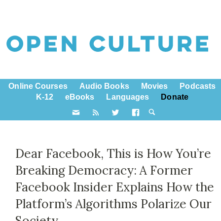
Online Courses
Audio Books
Movies
Podcasts
K-12
eBooks
Languages
Donate
Dear Facebook, This is How You’re
Breaking Democracy: A Former
Facebook Insider Explains How the
Platform’s Algorithms Polarize Our
Society