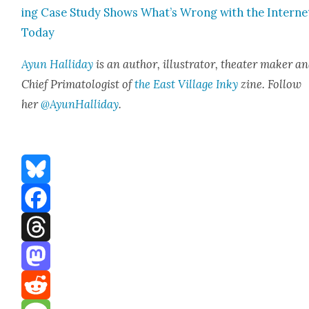
ing Case Study Shows What’s Wrong with the Inter­ne
Today
Ayun Hal­l­i­day
is an author, illus­tra­tor, the­ater mak­er a
Chief Pri­ma­tol­o­gist of
the East Vil­lage Inky
zine. Fol­low
her
@AyunHalliday
.
Bluesky
Facebook
Threads
Mastodon
Reddit