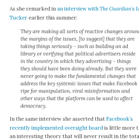
As she remarked in
an inter­view with
The Guardian
’s 
Tuck­er
ear­li­er this sum­mer:
They are mak­ing all sorts of reac­tive changes aroun
the mar­gins of the issues, [to sug­gest] that they are
tak­ing things seri­ous­ly – such as build­ing an ad
library or ver­i­fy­ing that polit­i­cal adver­tis­ers reside
in the coun­try in which they adver­tis­ing – things
they should have been doing already. But they were
nev­er going to make the fun­da­men­tal changes that
address the key sys­temic issues that make Face­book
ripe for manip­u­la­tion, viral mis­in­for­ma­tion and
oth­er ways that the plat­form can be used to affect
democ­ra­cy.
In the same inter­view she assert­ed that
Facebook’s
recent­ly imple­ment­ed over­sight board
is lit­tle more 
an inter­est­ing the­o­ry that will nev­er result in the tota