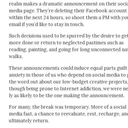
realm makes a dra­mat­ic announce­ment on their soci
media page. They’re delet­ing their Face­book account
with­in the next 24 hours, so shoot them a PM with yo
email if you’d like to stay in touch.
Such deci­sions used to be spurred by the desire to ge
more done or return to neglect­ed pas­times such as
read­ing, paint­ing, and going for long uncon­nect­ed n
walks.
These announce­ments could induce equal parts guilt
anx­i­ety in those of us who depend on social media to 
the word out about our low-bud­get cre­ative projects
though being prone to Inter­net addic­tion, we were n
ly as like­ly to be the one mak­ing the announce­ment.
For many, the break was tem­po­rary. More of a social
media fast, a chance to reeval­u­ate, rest, recharge, an
ulti­mate­ly return.