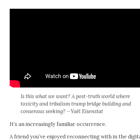
Is this what we want? A post-truth world where
tox­i­c­i­ty and trib­al­ism trump bridge build­ing and
con­sen­sus seek­ing? —Yaël Eisen­stat
It’s an increas­ing­ly famil­iar occur­rence.
A friend you’ve enjoyed recon­nect­ing with in the dig­i­t