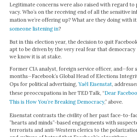
Legit­i­mate con­cerns were also raised with regard to 
va­cy. Who’s on the receiv­ing end of all the sen­si­tive i
ma­tion we’re offer­ing up? What are they doing with i
some­one lis­ten­ing in
?
But in this elec­tion year, the deci­sion to quit Face­book
apt to be dri­ven by the very real fear that democ­ra­cy
we know it is at stake.
For­mer CIA ana­lyst, for­eign ser­vice offi­cer, and
—
for 
months
—
Facebook’s Glob­al Head of Elec­tions Integri­
Ops for polit­i­cal adver­tis­ing,
Yaël Eisen­stat
, address­e
these pre­oc­cu­pa­tions in her TED Talk, “
Dear Face­boo
This is How You’re Break­ing Democ­ra­cy
,” above.
Eisen­stat con­trasts the civil­i­ty of her past face-to-fa
”hearts and minds”-based engage­ments with sus­pect­
ter­ror­ists and anti-West­ern cler­ics to the polar­iza­tio