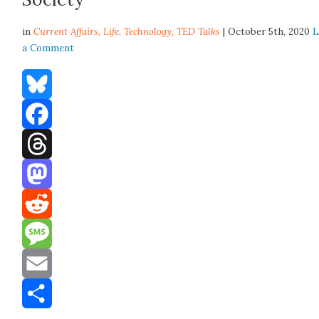
in
Current Affairs,
Life
,
Technology
,
TED Talks
| October 5th, 2020
L
a Comment
Bluesky
Facebook
Threads
Mastodon
Reddit
Message
Email
Share