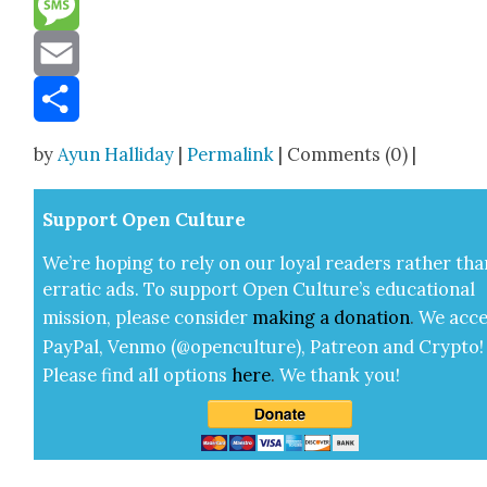
Message
Email
Share
by
Ayun Halliday
|
Permalink
| Comments (0) |
Sup­port Open Cul­ture
We’re hop­ing to rely on our loy­al read­ers rather tha
errat­ic ads. To sup­port Open Cul­ture’s edu­ca­tion­al
mis­sion, please con­sid­er
mak­ing a
dona­tion
.
We acce
Pay­Pal, Ven­mo (@openculture), Patre­on and Cryp­to!
Please find all options
here
.
We thank you!