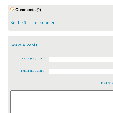
Comments (0)
Be the first to comment.
Leave a Reply
NAME (REQUIRED)
EMAIL (REQUIRED)
MESSAG