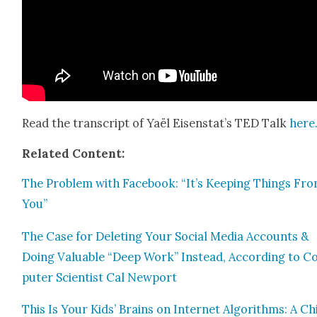
Read the tran­script of Yaël Eisenstat’s TED Talk
here
Relat­ed Con­tent:
The Prob­lem with Face­book: “It’s Keep­ing Things Fr
You”
The Case for Delet­ing Your Social Media Accounts &
Doing Valu­able “Deep Work” Instead, Accord­ing to 
put­er Sci­en­tist Cal New­port
This Is Your Kids’ Brains on Inter­net Algo­rithms: A Chi