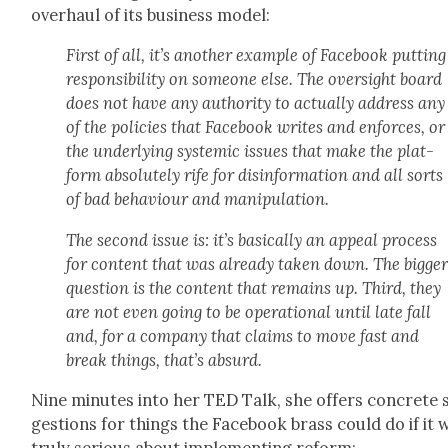
over­haul of its busi­ness mod­el:
First of all, it’s anoth­er exam­ple of Face­book putting
respon­si­bil­i­ty on some­one else. The over­sight board
does not have any author­i­ty to actu­al­ly address any
of the poli­cies that Face­book writes and enforces, or
the under­ly­ing sys­temic issues that make the plat­
form absolute­ly rife for dis­in­for­ma­tion and all sorts
of bad behav­iour and manip­u­la­tion.
The sec­ond issue is: it’s basi­cal­ly an appeal process
for con­tent that was already tak­en down. The big­ge
ques­tion is the con­tent that remains up. Third, they
are not even going to be oper­a­tional until late fall
and, for a com­pa­ny that claims to move fast and
break things, that’s absurd.
Nine min­utes into her TED Talk, she offers con­crete 
ges­tions for things the Face­book brass could do if it 