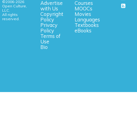
©2006-2026
Advertise
Courses
Open Culture,
with Us
MOOCs
LLC.
Copyright
Movies
All rights
reserved.
Policy
Languages
Privacy
Textbooks
Policy
eBooks
Terms of
Use
Bio