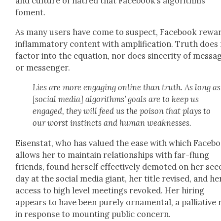
and cul­ture of hatred that Facebook’s algo­rithms
foment.
As many users have come to sus­pect, Face­book rewa
inflam­ma­to­ry con­tent with ampli­fi­ca­tion. Truth does
fac­tor into the equa­tion, nor does sin­cer­i­ty of mes­sa
or mes­sen­ger.
Lies are more engag­ing online than truth. As long as
[social media] algo­rithms’ goals are to keep us
engaged, they will feed us the poi­son that plays to
our worst instincts and human weak­ness­es.
Eisen­stat, who has val­ued the ease with which Face­b
allows her to main­tain rela­tion­ships with far-flung
friends, found her­self effec­tive­ly demot­ed on her sec
day at the social media giant, her title revised, and he
access to high lev­el meet­ings revoked. Her hir­ing
appears to have been pure­ly orna­men­tal, a pal­lia­tive
in response to mount­ing pub­lic con­cern.