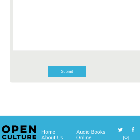
Home
Audio Books
About Us
Online