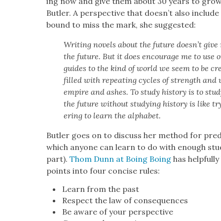
ing now and give them about 30 years to grow in
But­ler. A per­spec­tive that doesn’t also include
bound to miss the mark, she sug­gest­ed:
Writ­ing nov­els about the future doesn’t give me
the future. But it does encour­age me to use 
guides to the kind of world we seem to be cre­
filled with repeat­ing cycles of strength and w
empire and ash­es. To study his­to­ry is to stud
the future with­out study­ing his­to­ry is like t
er­ing to learn the alpha­bet.
But­ler goes on to dis­cuss her method for pre­
which any­one can learn to do with enough stud
part).
Thom Dunn at Boing Boing
has help­ful­
points into four con­cise rules:
Learn from the past
Respect the law of con­se­quences
Be aware of your per­spec­tive