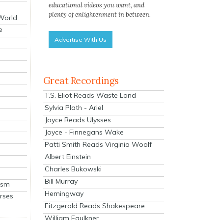
educational videos you want, and
plenty of enlightenment in between.
 World
e
Advertise With Us
Great Recordings
T.S. Eliot Reads Waste Land
Sylvia Plath - Ariel
Joyce Reads Ulysses
Joyce - Finnegans Wake
Patti Smith Reads Virginia Woolf
Albert Einstein
Charles Bukowski
Bill Murray
ism
Hemingway
rses
Fitzgerald Reads Shakespeare
William Faulkner