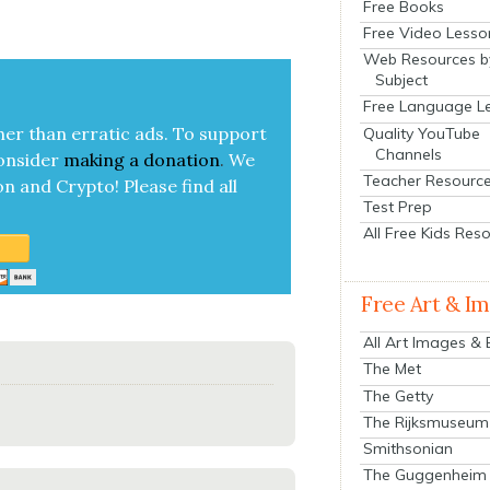
Free Books
Free Video Lesso
Web Resources b
Subject
Free Language L
her than errat­ic ads. To sup­port
Quality YouTube
Channels
on­sid­er
mak­ing a
dona­tion
.
We
Teacher Resourc
on and Cryp­to!
Please find all
Test Prep
All Free Kids Res
Free Art & I
All Art Images &
The Met
The Getty
The Rijksmuseum
Smithsonian
The Guggenheim