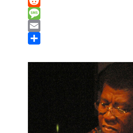
Mastodon
Reddit
Message
Email
Share