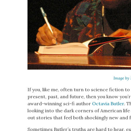
Image by 
If you, like me, often turn to sci­ence fic­tion t
present, past, and future, then you know you’re
award-win­ning sci-fi author
Octavia But­ler
. T
look­ing into the dark cor­ners of Amer­i­can li
out sto­ries that feel both shock­ing­ly new and f
Some­times Butler’s truths are hard to hear, espe