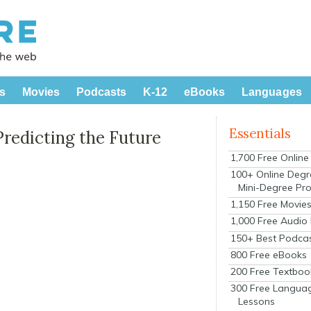
s
Movies
Podcasts
K-12
eBooks
Languages
Essentials
Predicting the Future
1,700 Free Onlin
100+ Online Degr
Mini-Degree Pr
1,150 Free Movie
1,000 Free Audio
150+ Best Podca
800 Free eBooks
200 Free Textboo
300 Free Langua
Lessons