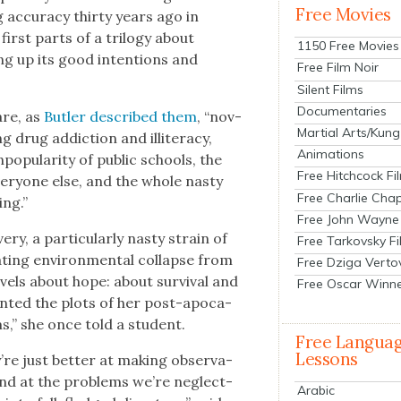
Free Movies
accu­ra­cy thir­ty years ago in
irst parts of a tril­o­gy about
1150 Free Movies
ing up its good inten­tions and
Free Film Noir
Silent Films
Documentaries
re, as
But­ler described them
, “nov­
Martial Arts/Kung
 drug addic­tion and illit­er­a­cy,
Animations
op­u­lar­i­ty of pub­lic schools, the
Free Hitchcock Fi
ery­one else, and the whole nasty
Free Charlie Chap
ing.”
Free John Wayne
y, a par­tic­u­lar­ly nasty strain of
Free Tarkovsky F
at­ing envi­ron­men­tal col­lapse from
Free Dziga Verto
v­els about hope: about sur­vival and
Free Oscar Winn
ent­ed the plots of her post-apoc­a­
ms,” she once told a stu­dent.
Free Langua
Lessons
ey’re just bet­ter at mak­ing obser­va­
round at the prob­lems we’re neglect­
Arabic