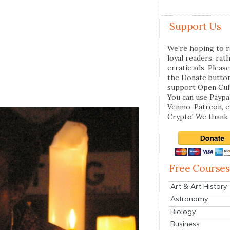
Support Us
We're hoping to r
loyal readers, rat
erratic ads. Please
the Donate butto
support Open Cul
You can use Paypal
Venmo, Patreon, 
Crypto! We thank 
Free Courses
Art & Art History
Astronomy
Biology
Business