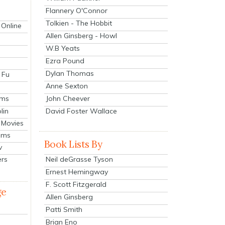
Flannery O'Connor
Tolkien - The Hobbit
 Online
Allen Ginsberg - Howl
W.B Yeats
Ezra Pound
Dylan Thomas
 Fu
Anne Sexton
John Cheever
lms
lin
David Foster Wallace
 Movies
ilms
Book Lists By
v
Neil deGrasse Tyson
ers
Ernest Hemingway
F. Scott Fitzgerald
ge
Allen Ginsberg
Patti Smith
Brian Eno