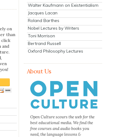
Walter Kaufmann on Existentialism
Jacques Lacan
Roland Barthes
Nobel Lectures by Writers
ely on
her than
Toni Morrison
 click
Bertrand Russell
n and
Oxford Philosophy Lectures
ture.
,
even
you!
About Us
Open Culture scours the web for the
best educational media. We find the
free courses and audio books you
need, the language lessons &