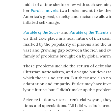
midst of a time she fore­saw with such seem­ing 
her
Para­ble
nov­els
, two books meant to be the f
America’s greed, cru­el­ty, and racism swal­low­
inflat­ed self-image.
Para­ble of the Sow­er
and
Para­ble of the Tal­ents
a
els that take place in a near future of increas­ing
marked by the pop­u­lar­i­ty of pris­ons and the unp
vast and grow­ing gap between the rich and ev
fam­i­ly of prob­lems brought on by glob­al warm­
These prob­lems include the return of debt slav­er
Chris­t­ian nation­al­ism, and a vague but dev­as­t
which there is no return. But these are also no
adap­ta­tion and empa­thy. But­ler may have inv
lyp­tic future, but “I didn’t make up the prob­le
Sci­ence fic­tion writ­ers aren’t clair­voy­ant, th
tions and spec­u­la­tions. “All I did was look a