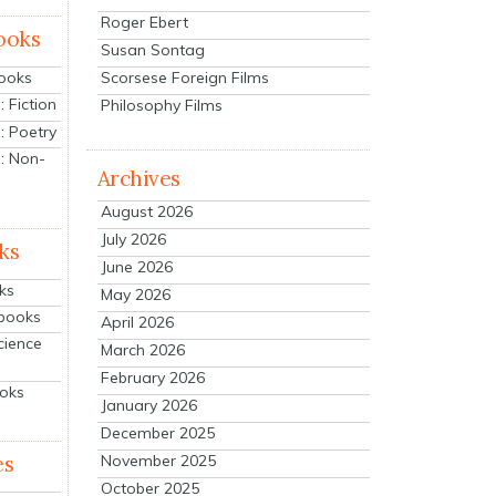
Roger Ebert
ooks
Susan Sontag
Scorsese Foreign Films
Books
 Fiction
Philosophy Films
: Poetry
: Non-
Archives
August 2026
July 2026
ks
June 2026
ks
May 2026
tbooks
April 2026
cience
March 2026
February 2026
ooks
January 2026
December 2025
es
November 2025
October 2025