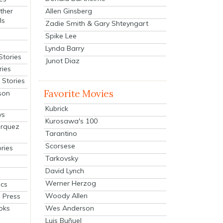
Allen Ginsberg
ther
ls
Zadie Smith & Gary Shteyngart
Spike Lee
Lynda Barry
Stories
Junot Diaz
ries
Stories
Favorite Movies
son
Kubrick
ys
Kurosawa's 100
arquez
Tarantino
Scorsese
ries
Tarkovsky
David Lynch
Werner Herzog
cs
Woody Allen
 Press
oks
Wes Anderson
Luis Buñuel