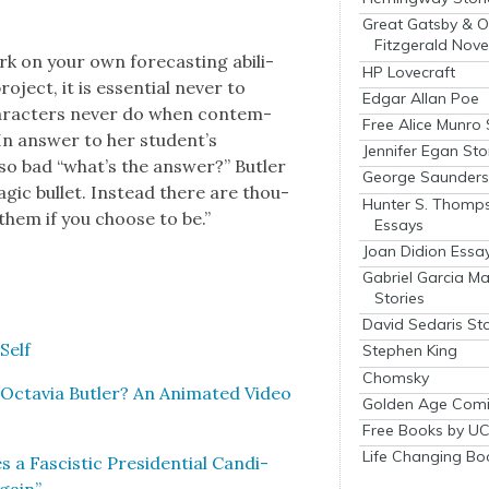
Great Gatsby & O
Fitzgerald Nove
 on your own fore­cast­ing abil­i­
HP Lovecraft
roject, it is essen­tial nev­er to
Edgar Allan Poe
r­ac­ters nev­er do when con­tem­
Free Alice Munro 
. In answer to her student’s
Jennifer Egan Sto
 so bad “what’s the answer?” But­ler
George Saunders 
g­ic bul­let. Instead there are thou­
Hunter S. Thomp
them if you choose to be.”
Essays
Joan Didion Essa
Gabriel Garcia M
Stories
David Sedaris Sto
Self
Stephen King
Chomsky
Octavia But­ler? An Ani­mat­ed Video
Golden Age Comi
Free Books by UC
Life Changing Bo
a Fascis­tic Pres­i­den­tial Can­di­