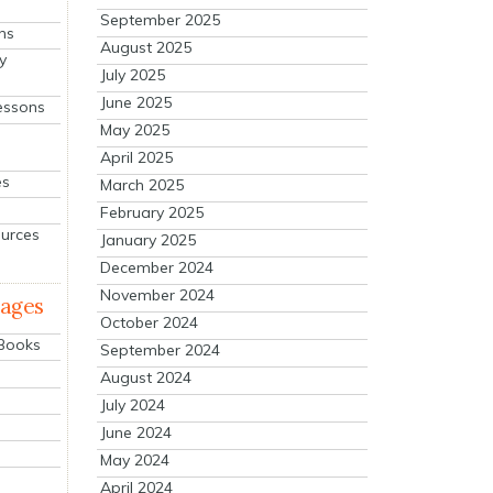
September 2025
ns
August 2025
y
July 2025
June 2025
essons
May 2025
April 2025
es
March 2025
February 2025
ources
January 2025
December 2024
November 2024
mages
October 2024
 Books
September 2024
August 2024
July 2024
June 2024
May 2024
April 2024