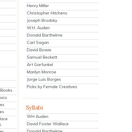
Henry Miller
Christopher Hitchens
Joseph Brodsky
W.H. Auden
Donald Barthelme
Carl Sagan
David Bowie
Samuel Beckett
Art Garfunkel
Marilyn Monroe
Jorge Luis Borges
Picks by Female Creatives
eBooks
sics
ies
Syllabi
ies
WH Auden
lace
David Foster Wallace
s
Donald Barthelme
es