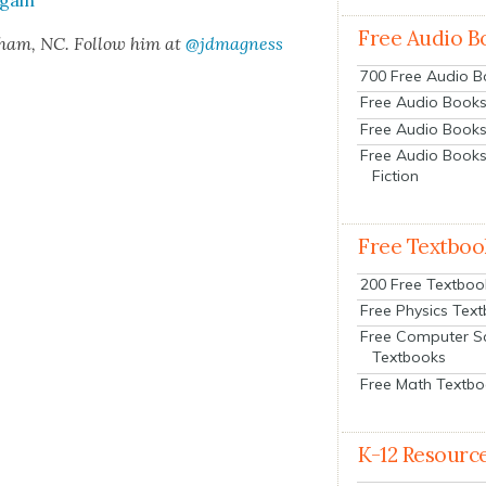
gain”
Free Audio B
rham, NC. Fol­low him at
@jdmagness
700 Free Audio 
Free Audio Books:
Free Audio Books
Free Audio Books
Fiction
Free Textboo
200 Free Textboo
Free Physics Tex
Free Computer S
Textbooks
Free Math Textb
K-12 Resourc