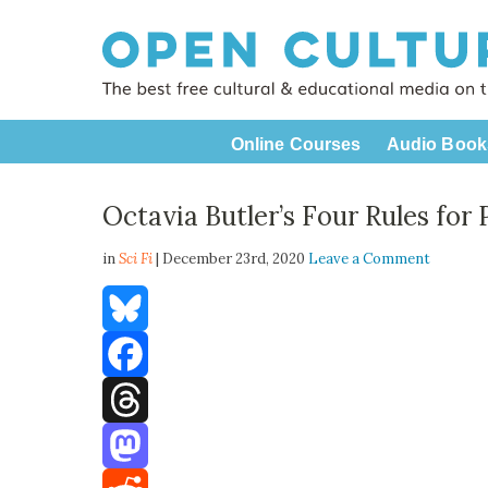
Online Courses
Audio Book
Octavia Butler’s Four Rules for 
in
Sci Fi
| December 23rd, 2020
Leave a Comment
Bluesky
Facebook
Threads