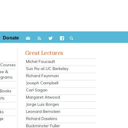
Donate
Great Lectures
Michel Foucault
e Courses
Sun Ra at UC Berkeley
ee &
Richard Feynman
ograms
Joseph Campbell
s
Carl Sagan
 Books
Margaret Atwood
sts
Jorge Luis Borges
Leonard Bernstein
ks
Richard Dawkins
ge
Buckminster Fuller