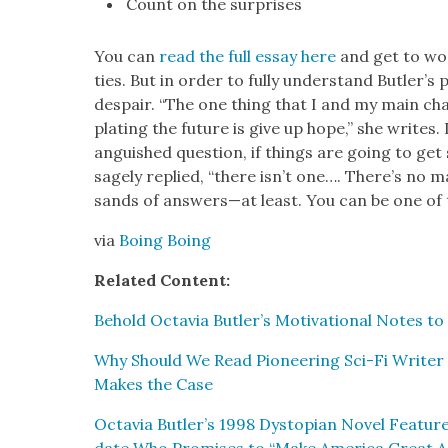
Count on the sur­pris­es
You can
read the full essay here
and get to work
ties. But in order to ful­ly under­stand Butler’s p
despair. “The one thing that I and my main cha
plat­ing the future is give up hope,” she writes
anguished ques­tion, if things are going to get
sage­ly replied, “there isn’t one…. There’s no ma
sands of answers—at least. You can be one of 
via
Boing Boing
Relat­ed Con­tent:
Behold Octavia Butler’s Moti­va­tion­al Notes to 
Why Should We Read Pio­neer­ing Sci-Fi Writer 
Makes the Case
Octavia Butler’s 1998 Dystopi­an Nov­el Fea­tures 