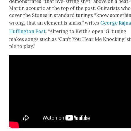
demon­strates “that five-string sh*t” above on a beat
Mar­tin acoustic at the top of the post. Gui­tarists who
cov­er the Stones in stan­dard tun­ings “know somethin
wrong, that an ele­ment is amiss,” writes
George Raj­na
Huff­in­g­ton Post
. “Alter­ing to Keith’s open ‘G’ tun­ing
makes songs such as ‘Can’t You Hear Me Knock­ing’ s
ple to play.”