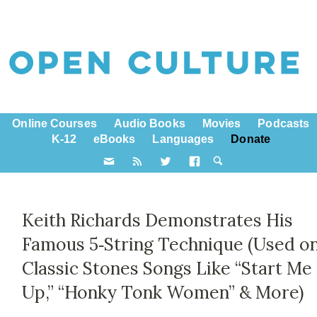
Online Courses
Audio Books
Movies
Podcasts
K-12
eBooks
Languages
Donate
Keith Richards Demonstrates His
Famous 5‑String Technique (Used o
Classic Stones Songs Like “Start Me
Up,” “Honky Tonk Women” & More)