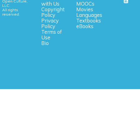
Open Culture,
with Us
MOOCs
LLC.
Copyright
Movies
All rights
reserved.
Policy
Languages
Privacy
Textbooks
Policy
eBooks
Terms of
Use
Bio