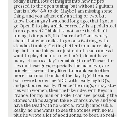
bod­i­ly harm), lots of insights into how he pro­
gressed to the open tun­ing, but with­out 2 gui­tars,
that is a b%^&# to do. Maybe I am miss­ing some­
thing, and you adjust only a string or two, but
know from a guy I watched long ago, that I got­ta
go Open E to play a slide cor­rect­ly. Is a ped­al steel
in an open set? Think it is, not sure the default
tun­ing, is it open E, like I sur­mise? Can’t wor­ry
about that when miles to go on a 6‑string, with
stan­dard tun­ing. Get­ting bet­ter from more play­
ing, but some things are just out of reach unless I
want to play 4 hours a day. I’m 70, do not have
many “4 hours a day” remain­ing in me! These sto­
ries on these guys, espe­cial­ly the main two, are
price­less, seems they liked to prank each oth­er
more than most bands of the day. I get the idea
both were bor­der­line ADD, with real­ly high IQ’s,
and just bored eas­i­ly. Thence the drugs, crazy sto­
ries with women, then the bike rides with Keys in
France, for my man on Exile. I can see, pos­si­bly the
Stones with no Jag­ger, take Richards away and you
have the Dead with no Gar­cia. Total­ly impos­si­ble.
Real­ly, no one wants to see the Stones with no MJ,
plus he wrote a lot of good songs, to boot, so real­