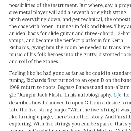
pos­si­bil­i­ties of the instru­ment. But where, say, a pro­
sive met­al play­er will add a sev­enth or eighth string,
pitch every­thing down, and get tech­ni­cal, the oppo­sit
the case with “open” tun­ings in folk and blues. They a
an ide­al basis for slide gui­tar and three-chord, 12-bar
vamps, and became the per­fect plat­form for Kei­th
Richards, giv­ing him the room he need­ed to trans­late
music of his folk heroes into the grit­ty, dis­tort­ed roc
and roll of the Stones.
Feel­ing like he had gone as far as he could in stan­dar
tun­ing, Richards first turned to an open D on the ban
1968 return to roots,
Beg­gars Ban­quet
and non-album 
gle “Jumpin’ Jack Flash.” In his auto­bi­og­ra­phy,
Life
, he
describes how he moved to open G from a desire to i
tate the five-string ban­jo: “With the five-string it was 
like turn­ing a page; there’s anoth­er sto­ry. And I’m stil
explor­ing. With five strings you can be sparse; that’s 
frame, that’s what you work on. ‘Start Me Up,’ ‘Can’t 