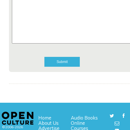
Home
Audio Books
About Us
Online
©2006-2026
Advertise
Courses