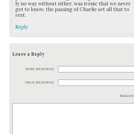
ly no way with­out either, was iron­ic that we nev­er
got to know, the pass­ing of Char­lie set all that to
rest.
Reply
Leave a Reply
NAME (REQUIRED)
EMAIL (REQUIRED)
MESSAG