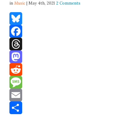
in
Music
| May 4th, 2021
2 Comments
Bluesky
Facebook
Threads
Mastodon
Reddit
Message
Email
Share