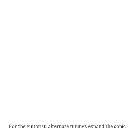
For the gui­tarist, alter­nate tun­ings expand the son­ic