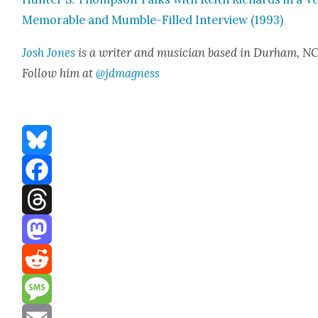
Mem­o­rable and Mum­ble-Filled Inter­view (1993)
Josh Jones
is a writer and musi­cian based in Durham, NC
Fol­low him at
@jdmagness
Bluesky
Facebook
Threads
Mastodon
Reddit
Message