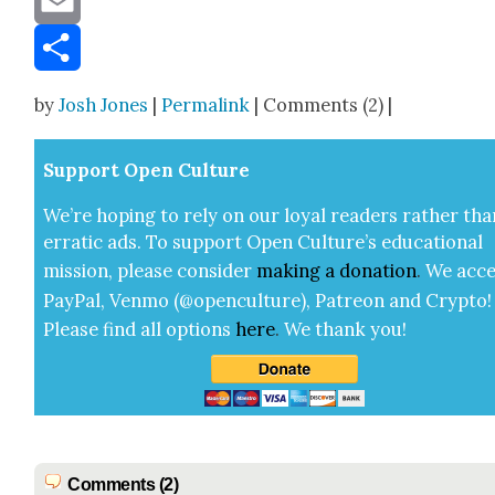
Email
Share
by
Josh Jones
|
Permalink
| Comments (2) |
Sup­port Open Cul­ture
We’re hop­ing to rely on our loy­al read­ers rather tha
errat­ic ads. To sup­port Open Cul­ture’s edu­ca­tion­al
mis­sion, please con­sid­er
mak­ing a
dona­tion
.
We acce
Pay­Pal, Ven­mo (@openculture), Patre­on and Cryp­to!
Please find all options
here
.
We thank you!
Comments (2)