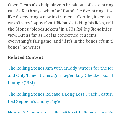
Open G can also help play­ers break out of a six-strin
rut. As Kei­th says, when he “found the five-string, it 
like dis­cov­er­ing a new instru­ment.” Cood­er, it seems
wasn’t very hap­py about Richards tak­ing his licks, call
the Stones “blood­suck­ers” in a 70s
Rolling Stone
inter
view. But as far as Keef is con­cerned, it seems,
everything’s fair game, and “if it’s in the bones, it’s in 
bones,” he writes.
Relat­ed Con­tent:
The Rolling Stones Jam with Mud­dy Waters for the Fi
and Only Time at Chicago’s Leg­endary Checker­boar
Lounge (1981)
The Rolling Stones Release a Long Lost Track Fea­tur­
Led Zeppelin’s Jim­my Page
Hunter S. Thomp­son Talks with Kei­th Richards in a V