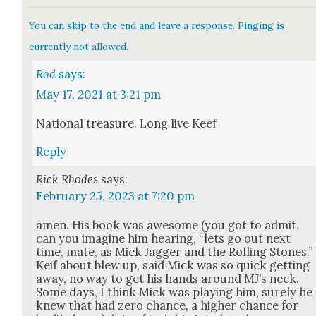
You can skip to the end and leave a response. Pinging is
currently not allowed.
Rod
says:
May 17, 2021 at 3:21 pm
Nation­al trea­sure. Long live Keef
Reply
Rick Rhodes
says:
February 25, 2023 at 7:20 pm
amen. His book was awe­some (you got to admit,
can you imag­ine him hear­ing, “lets go out next
time, mate, as Mick Jag­ger and the Rolling Stones.”
Keif about blew up, said Mick was so quick get­ting
away, no way to get his hands around MJ’s neck.
Some days, I think Mick was play­ing him, sure­ly he
knew that had zero chance, a high­er chance for