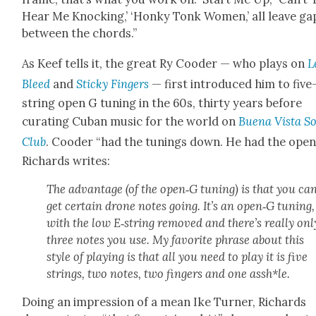
Hear Me Knock­ing,’ ‘Honky Tonk Women,’ all leave ga
between the chords.”
As Keef tells it, the great Ry Cood­er — who plays on
L
Bleed
and
Sticky Fin­gers
— first intro­duced him to five
string open G tun­ing in the 60s, thir­ty years before
curat­ing Cuban music for the world on
Bue­na Vista So
Club
. Cood­er “had the tun­ings down. He had the open
Richards writes:
The advan­tage (of the open‑G tun­ing) is that you ca
get cer­tain drone notes going. It’s an open‑G tun­ing,
with the low E‑string removed and there’s real­ly onl
three notes you use. My favorite phrase about this
style of play­ing is that all you need to play it is five
strings, two notes, two fin­gers and one assh*le.
Doing an impres­sion of a mean Ike Turn­er, Richards