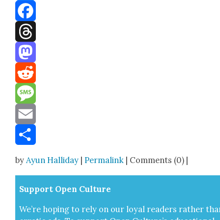
Bluesky
Facebook
Threads
Mastodon
Reddit
Message
Email
Share
by
Ayun Halliday
|
Permalink
| Comments (0) |
Sup­port Open Cul­ture
We’re hop­ing to rely on our loy­al read­ers rather tha