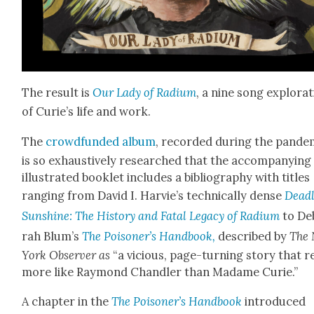
The result is
Our Lady of Radi­um
, a nine song explo­ra
of Curie’s life and work.
The
crowd­fund­ed album
, record­ed dur­ing the pan­dem
is so exhaus­tive­ly researched that the accom­pa­ny­ing
illus­trat­ed book­let includes a bib­li­og­ra­phy with titles
rang­ing from David I. Harvie’s tech­ni­cal­ly dense
Dead­
Sun­shine: The His­to­ry and Fatal Lega­cy of Radi­um
to De
rah Blum’s
The Poi­son­er’s Hand­book,
described by
The
York Observ­er as
“a vicious, page-turn­ing sto­ry that 
more like Ray­mond Chan­dler than Madame Curie.”
A chap­ter in the
The Poi­son­er’s Hand­book
intro­duced