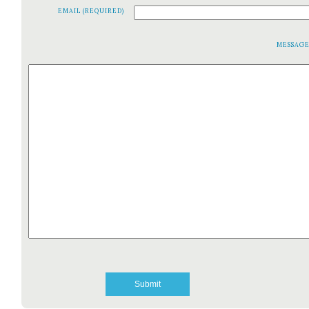
EMAIL (REQUIRED)
MESSAG