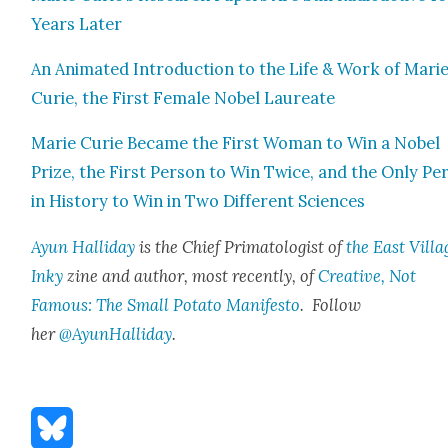
Years Lat­er
An Ani­mat­ed Intro­duc­tion to the Life & Work of Mari
Curie, the First Female Nobel Lau­re­ate
Marie Curie Became the First Woman to Win a Nobel
Prize, the First Per­son to Win Twice, and the Only Per
in His­to­ry to Win in Two Dif­fer­ent Sci­ences
Ayun Hal­l­i­day
is the Chief Pri­ma­tol­o­gist of
the East Vil­la
Inky
zine and author, most recent­ly, of
Cre­ative, Not
Famous: The Small Pota­to Man­i­festo
. Fol­low
her
@AyunHalliday
.