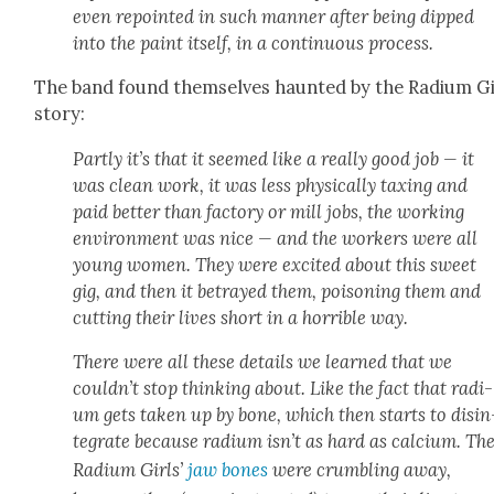
even repoint­ed in such man­ner after being dipped
into the paint itself, in a con­tin­u­ous process.
The band found them­selves haunt­ed by the Radi­um Gi
sto­ry:
Part­ly it’s that it seemed like a real­ly good job — it
was clean work, it was less phys­i­cal­ly tax­ing and
paid bet­ter than fac­to­ry or mill jobs, the work­ing
envi­ron­ment was nice — and the work­ers were all
young women. They were excit­ed about this sweet
gig, and then it betrayed them, poi­son­ing them and
cut­ting their lives short in a hor­ri­ble way.
There were all these details we learned that we
could­n’t stop think­ing about. Like the fact that radi­
um gets tak­en up by bone, which then starts to dis­in
te­grate because radi­um isn’t as hard as cal­ci­um. Th
Radi­um Girls’
jaw bones
were crum­bling away,