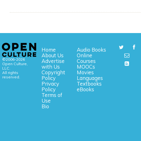
Home
Audio Books
About Us
Online
©2006-2026
Advertise
Courses
Open Culture,
with Us
MOOCs
LLC.
Copyright
Movies
All rights
reserved.
Policy
Languages
Privacy
Textbooks
Policy
eBooks
Terms of
Use
Bio