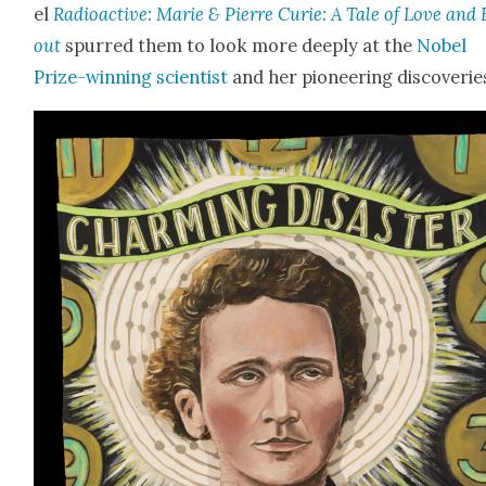
el
Radioac­tive: Marie & Pierre Curie: A Tale of Love and 
out
spurred them to look more deeply at the
Nobel
Prize-win­ning sci­en­tist
and her pio­neer­ing dis­cov­er­ie