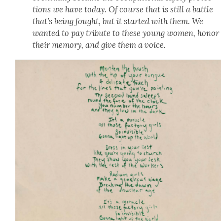
tions we have today. Of course that is still a bat­tle
that’s being fought, but it start­ed with them. We
want­ed to pay trib­ute to these young women, hon­or
their mem­o­ry, and give them a voice.