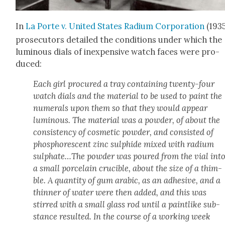
In
La Porte v. Unit­ed States Radi­um Cor­po­ra­tion
(193
pros­e­cu­tors detailed the con­di­tions under which the
lumi­nous dials of inex­pen­sive watch faces were pro­
duced:
Each girl pro­cured a tray con­tain­ing twen­ty-four
watch dials and the mate­r­i­al to be used to paint the
numer­als upon them so that they would appear
lumi­nous. The mate­r­i­al was a pow­der, of about the
con­sis­ten­cy of cos­met­ic pow­der, and con­sist­ed of
phos­pho­res­cent zinc sul­phide mixed with radi­um
sulphate…The pow­der was poured from the vial int
a small porce­lain cru­cible, about the size of a thim­
ble. A quan­ti­ty of gum ara­bic, as an adhe­sive, and a
thin­ner of water were then added, and this was
stirred with a small glass rod until a paint­like sub­
stance result­ed. In the course of a work­ing week