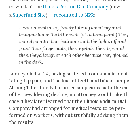
ed work at the
Illi­nois Radi­um Dial Com­pa­ny
(now
a
Super­fund Site
) —
recount­ed to NPR
:
I can remem­ber my fam­i­ly talk­ing about my aunt
bring­ing home the lit­tle vials (of radi­um paint.) They
would go into their bed­room with the lights off and
paint their fin­ger­nails, their eye­lids, their lips and
then they’d laugh at each oth­er because they glowed
in the dark.
Looney died at 24, hav­ing suf­fered from ane­mia, debil­
tat­ing hip pain, and the loss of teeth and bits of her ja
Although her fam­i­ly har­bored sus­pi­cions as to the ca
of her bewil­der­ing decline, no attor­ney would take th
case. They lat­er learned that the Illi­nois Radi­um Dial
Com­pa­ny had arranged for med­ical tests to be per­
formed on work­ers, with­out truth­ful­ly advis­ing them
the results.