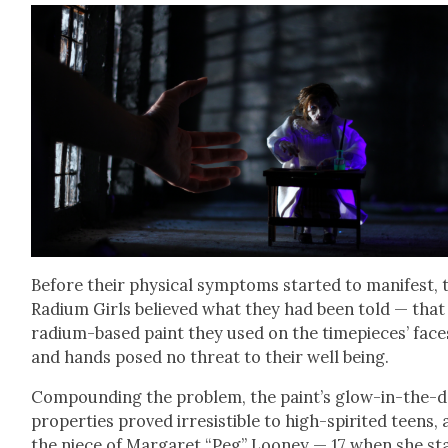
Before their phys­i­cal symp­toms start­ed to man­i­fest, 
Radi­um Girls believed what they had been told — that
radi­um-based paint they used on the time­pieces’ face
and hands posed no threat to their well being.
Com­pound­ing the prob­lem, the paint’s glow-in-the-
prop­er­ties proved irre­sistible to high-spir­it­ed teens, 
the niece of Mar­garet “Peg” Looney — 17 when she st