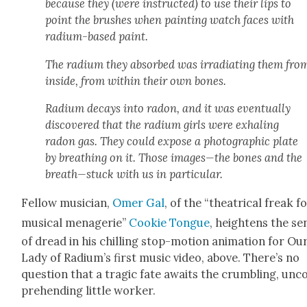
because they (were instruct­ed) to use their lips to
point the brush­es when paint­ing watch faces with
radi­um-based paint.
The radi­um they absorbed was irra­di­at­ing them fro
inside, from with­in their own bones.
Radi­um decays into radon, and it was even­tu­al­ly
dis­cov­ered that the radi­um girls were exhal­ing
radon gas. They could expose a pho­to­graph­ic plate
by breath­ing on it. Those images—the bones and the
breath—stuck with us in par­tic­u­lar.
Fel­low musi­cian,
Omer Gal
, of the “the­atri­cal freak f
musi­cal menagerie”
Cook­ie Tongue
, height­ens the se
of dread in his chill­ing stop-motion ani­ma­tion for Ou
Lady of Radi­um’s first music video, above. There’s no
ques­tion that a trag­ic fate awaits the crum­bling, un
pre­hend­ing lit­tle work­er.