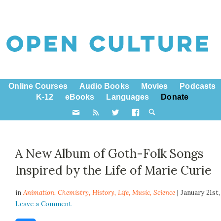
Online Courses
Audio Books
Movies
Podcasts
K-12
eBooks
Languages
Donate
A New Album of Goth-Folk Songs
Inspired by the Life of Marie Curie
in
Animation,
Chemistry
,
History
,
Life
,
Music
,
Science
| January 21st
Leave a Comment