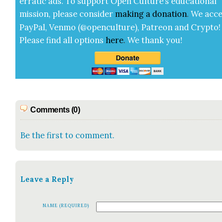
errat­ic ads. To sup­port Open Cul­ture’s edu­ca­tion­al
mis­sion, please con­sid­er
mak­ing a
dona­tion
.
We acce
Pay­Pal, Ven­mo (@openculture), Patre­on and Cryp­to!
Please find all options
here
.
We thank you!
Comments (0)
Be the first to comment.
Leave a Reply
NAME (REQUIRED)