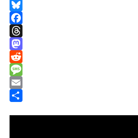
Bluesky
Facebook
Threads
Mastodon
Reddit
Message
Email
Share