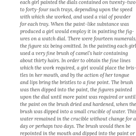
each girl paint­ed the dials con­tained on twen­ty-two
to forty-four such trays, depend­ing upon the speed
with which she worked, and used a vial of pow­der
for each tray. When the paint-like sub­stance was
pro­duced a girl would employ it in paint­ing the fig­
ures on a watch dial. There were four­teen numer­als
the fig­ure six being omit­ted. In the paint­ing each gir
used a very fine brush of camel’s hair con­tain­ing
about thir­ty hairs. In order to obtain the fine lines
which the work required, a girl would place the bris
tles in her mouth, and by the action of her tongue
and lips bring the bris­tles to a fine point. The brush
was then dipped into the paint, the fig­ures paint­ed
upon the dial until more paint was required or until
the paint on the brush dried and hard­ened, when th
brush was dipped into a small cru­cible of water. Thi
water remained in the cru­cible with­out change for 
day or per­haps two days. The brush would then be
repoint­ed in the mouth and dipped into the paint or