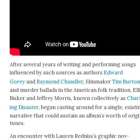
After sev­er­al years of writ­ing and per­form­ing songs
influ­enced by such sources as authors
Edward
Gorey
and
Ray­mond Chan­dler
, film­mak­er
Tim Bur­to
and mur­der bal­lads in the Amer­i­can folk tra­di­tion, Ell
Bisker and Jef­frey Mor­ris, known col­lec­tive­ly as
Char
ing Dis­as­ter
, began cast­ing around for a sin­gle, exist­i
nar­ra­tive that could sus­tain an album’s worth of orig­i
tunes.
An encounter with Lau­ren Red­nis­s’s graph­ic nov­