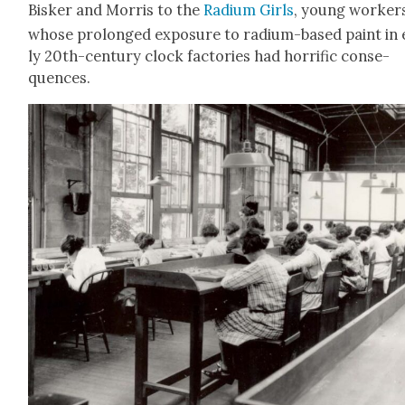
Bisker and Mor­ris to the
Radi­um Girls
, young work­er
whose pro­longed expo­sure to radi­um-based paint in 
ly 20th-cen­tu­ry clock fac­to­ries had hor­rif­ic con­se­
quences.