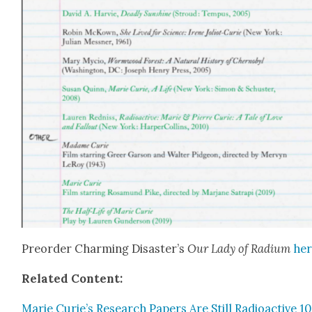
Pre­order Charm­ing Disaster’s
Our Lady of Radi­um
he
Relat­ed Con­tent:
Marie Curie’s Research Papers Are Still Radioac­tive 1