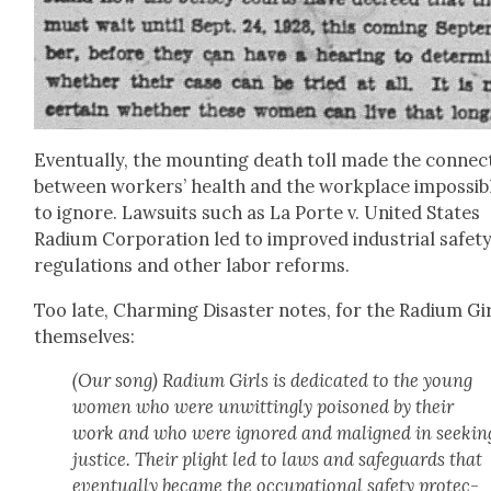
Even­tu­al­ly, the mount­ing death toll made the con­nec­
between work­ers’ health and the work­place impos­si­b
to ignore. Law­suits such as La Porte v. Unit­ed States
Radi­um Cor­po­ra­tion led to improved indus­tri­al safe­t
reg­u­la­tions and oth­er labor reforms.
Too late, Charm­ing Dis­as­ter notes, for the Radi­um Gi
them­selves:
(Our song) Radi­um Girls is ded­i­cat­ed to the young
women who were unwit­ting­ly poi­soned by their
work and who were ignored and maligned in seek­in
jus­tice. Their plight led to laws and safe­guards that
even­tu­al­ly became the occu­pa­tion­al safe­ty pro­tec­