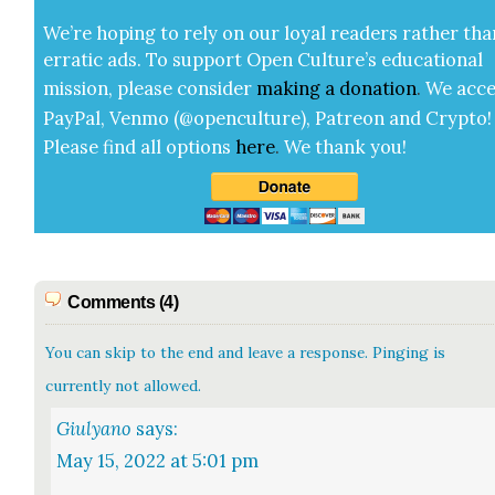
We’re hop­ing to rely on our loy­al read­ers rather tha
errat­ic ads. To sup­port Open Cul­ture’s edu­ca­tion­al
mis­sion, please con­sid­er
mak­ing a
dona­tion
.
We acce
Pay­Pal, Ven­mo (@openculture), Patre­on and Cryp­to!
Please find all options
here
.
We thank you!
Comments (4)
You can skip to the end and leave a response. Pinging is
currently not allowed.
Giulyano
says:
May 15, 2022 at 5:01 pm