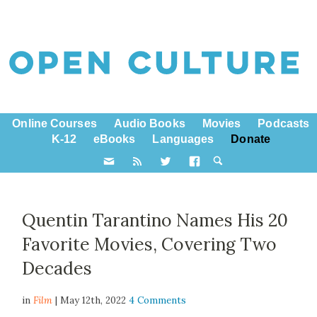
Online Courses
Audio Books
Movies
Podcasts
K-12
eBooks
Languages
Donate
Quentin Tarantino Names His 20
Favorite Movies, Covering Two
Decades
in
Film
| May 12th, 2022
4 Comments