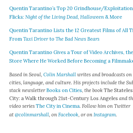
Quentin Tarantino’s Top 20 Grindhouse/Exploitation
Flicks:
Night of the Liv­ing Dead
,
Hal­loween
& More
Quentin Taran­ti­no Lists the 12 Great­est Films of All 
From
Taxi Dri­ver
to
The Bad News Bears
Quentin Taran­ti­no Gives a Tour of Video Archives, th
Store Where He Worked Before Becom­ing a Film­mak­
Based in Seoul,
Col­in Mar­shall
writes and broad­casts on
cities, lan­guage, and cul­ture. His projects include the Su
stack newslet­ter
Books on Cities
,
the book
The State­les
City: a Walk through 21st-Cen­tu­ry Los Ange­les
and t
video series
The City in Cin­e­ma
. Fol­low him on Twit­ter
at
@colinmarshall
, on
Face­book
, or on
Insta­gram
.