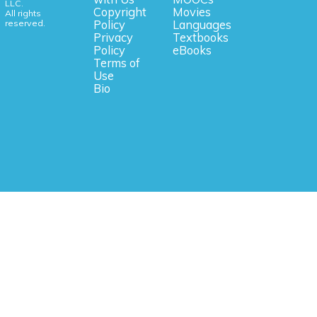
LLC.
Copyright
Movies
All rights
reserved.
Policy
Languages
Privacy
Textbooks
Policy
eBooks
Terms of
Use
Bio