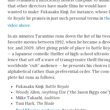
also remained a suf­fi­cient­ly hon­est cinephile to admit
that oth­er direc­tors have made films he would have
want­ed to make: Fukasaku Kin­ji, for instance, whose
tle Royale
he prais­es in just such per­son­al terms in
th
video above
.
In six min­utes Taran­ti­no runs down the list of his twe
favorite movies between 1992, when he became a dire
tor, and 2009. After giv­ing pride of place to
Bat­tle Roy
—
a Japan­ese comedic thriller of high-school ultra­vi­o
lence that set off a wave of trans­gres­sive thrill throu
world­wide “cult” audi­ence — he presents his choic­es i
alpha­bet­i­cal rather than pref­er­en­tial order. The com
plete list runs as fol­lows:
Fukasaku Kin­ji,
Bat­tle Royale
Woody Allen,
Any­thing Else
(“the Jason Big­gs one”
Miike Takashi,
Audi­tion
Tsui Hark,
The Blade