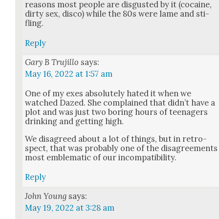
rea­sons most peo­ple are dis­gust­ed by it (cocaine,
dirty sex, dis­co) while the 80s were lame and sti­
fling.
Reply
Gary B Trujillo
says:
May 16, 2022 at 1:57 am
One of my exes absolute­ly hat­ed it when we
watched Dazed. She com­plained that did­n’t have a
plot and was just two bor­ing hours of teenagers
drink­ing and get­ting high.
We dis­agreed about a lot of things, but in ret­ro­
spect, that was prob­a­bly one of the dis­agree­ments
most emblem­at­ic of our incom­pat­i­bil­i­ty.
Reply
John Young
says:
May 19, 2022 at 3:28 am