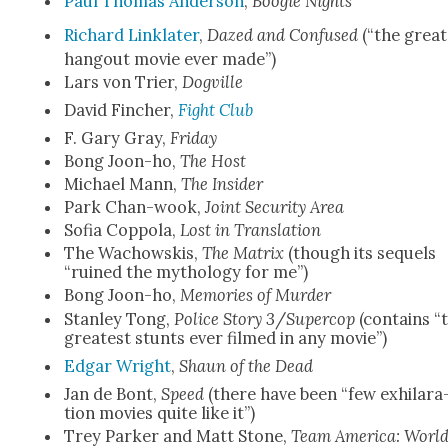
Paul Thomas Ander­son
,
Boo­gie Nights
Richard Lin­klater
,
Dazed and Con­fused
(“the great
hang­out movie ever made”)
Lars von Tri­er,
Dogville
David Finch­er,
Fight Club
F. Gary Gray,
Fri­day
Bong Joon-ho,
The Host
Michael Mann,
The Insid­er
Park Chan-wook,
Joint Secu­ri­ty Area
Sofia Cop­po­la,
Lost in Trans­la­tion
The Wachowskis,
The Matrix
(though its sequels
“ruined the mythol­o­gy for me”)
Bong Joon-ho,
Mem­o­ries of Mur­der
Stan­ley Tong,
Police Sto­ry 3
/
Super­cop
(con­tains “
great­est stunts ever filmed in any movie”)
Edgar Wright
,
Shaun of the Dead
Jan de Bont,
Speed
(there have been “few exhil­a­ra
tion movies quite like it”)
Trey Park­er and Matt Stone,
Team Amer­i­ca: Worl