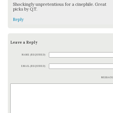
Shock­ing­ly unpre­ten­tious for a cinephile. Great
picks by Q.T.
Reply
Leave a Reply
NAME (REQUIRED)
EMAIL (REQUIRED)
MESSAG