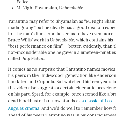
Police
M. Night Shya­malan,
Unbreak­able
Taran­ti­no may refer to Shya­malan as “M. Night Sham
mad­ing­dong,” but he clear­ly has a good deal of respe
for the man’s films. And he seems to have even more 
Bruce Willis’ work in
Unbreak­able
, which con­tains his
“best per­for­mance on film” — bet­ter, evi­dent­ly, than 
not-incon­sid­er­able one he gave in a nine­teen-nineties
called
Pulp Fic­tion
.
It comes as no sur­prise that Taran­ti­no names movies
his peers in the “Indiewood” gen­er­a­tion like Ander­son
Lin­klater, and Cop­po­la. But watched thir­teen years lat
this video also sug­gests a cer­tain cin­e­mat­ic pre­scien
on his part.
Speed
, for exam­ple, once seemed like a br
dead block­buster but now stands as
a clas­sic of Los
Ange­les cin­e­ma
. And we’d do well to remem­ber how f
ahead of his peers Taran­ti­no was in his con­scious­ness