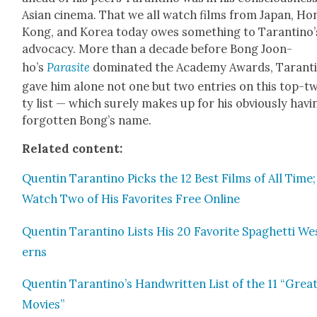
Asian cin­e­ma. That we all watch films from Japan, Ho
Kong, and Korea today owes some­thing to Taran­ti­no’
advo­ca­cy. More than a decade before Bong Joon-
ho’s
Par­a­site
dom­i­nat­ed the Acad­e­my Awards, Taran­ti
gave him alone not one but two entries on this top-t
ty list — which sure­ly makes up for his obvi­ous­ly hav­i
for­got­ten Bong’s name.
Relat­ed con­tent:
Quentin Taran­ti­no Picks the 12 Best Films of All Time;
Watch Two of His Favorites Free Online
Quentin Taran­ti­no Lists His 20 Favorite Spaghet­ti We
erns
Quentin Tarantino’s Hand­writ­ten List of the 11 “Great
Movies”