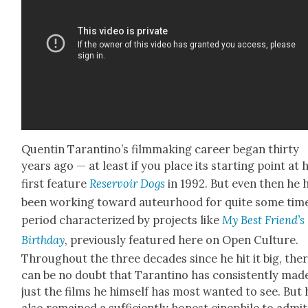
Quentin Taran­ti­no’s film­mak­ing career began thir­ty
years ago — at least if you place its start­ing point at h
first fea­ture
Reser­voir Dogs
in 1992. But even then he 
been work­ing toward auteur­hood for quite some time
peri­od char­ac­ter­ized by projects like
My Best Friend’s
Birth­day
, pre­vi­ous­ly fea­tured here on Open Cul­ture.
Through­out the three decades since he hit it big, the
can be no doubt that Taran­ti­no has con­sis­tent­ly mad
just the films he him­self has most want­ed to see. But 