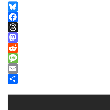
Bluesky
Facebook
Threads
Mastodon
Reddit
Message
Email
Share