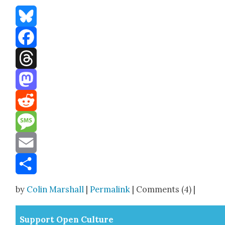
Bluesky
Facebook
Threads
Mastodon
Reddit
Message
Email
Share
by
Colin Marshall
|
Permalink
| Comments (4) |
Sup­port Open Cul­ture