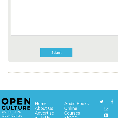
Home
Audio Books
About Us
Online
©2006-2026
Advertise
Courses
Open Culture,
with Us
MOOCs