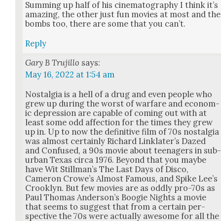
Sum­ming up half of his cin­e­matog­ra­phy I think it’s
amaz­ing, the oth­er just fun movies at most and the
bombs too, there are some that you can’t.
Reply
Gary B Trujillo
says:
May 16, 2022 at 1:54 am
Nos­tal­gia is a hell of a drug and even peo­ple who
grew up dur­ing the worst of war­fare and eco­nom­
ic depres­sion are capa­ble of com­ing out with at
least some odd affec­tion for the times they grew
up in. Up to now the defin­i­tive film of 70s nos­tal­gia
was almost cer­tain­ly Richard Linklater’s Dazed
and Con­fused, a 90s movie about teenagers in sub
ur­ban Texas cir­ca 1976. Beyond that you maybe
have Wit Stillman’s The Last Days of Dis­co,
Cameron Crowe’s Almost Famous, and Spike Lee’s
Crook­lyn. But few movies are as odd­ly pro-70s as
Paul Thomas Anderson’s Boo­gie Nights a movie
that seems to sug­gest that from a cer­tain per­
spec­tive the 70s were actu­al­ly awe­some for all the