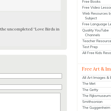
Free Books
Free Video Lesso
Web Resources b
Subject
Free Language L
s the uncom­plet­ed “Love Birds in
Quality YouTube
Channels
Teacher Resourc
Test Prep
All Free Kids Res
Free Art & I
All Art Images &
The Met
The Getty
The Rijksmuseum
Smithsonian
The Guggenheim