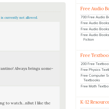
Free Audio B
700 Free Audio 
is currently not allowed.
Free Audio Books:
Free Audio Books
Free Audio Books
Fiction
Free Textboo
200 Free Textboo
aran­ti­no! Always brings some­
Free Physics Tex
Free Computer S
Textbooks
Free Math Textb
K-12 Resourc
­ing to watch…nBut I like the