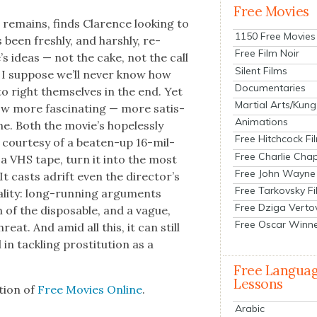
Free Movies
it remains, finds Clarence look­ing to
1150 Free Movies
 been fresh­ly, and harsh­ly, re-
Free Film Noir
’s ideas — not the cake, not the call
Silent Films
 I sup­pose we’ll nev­er know how
Documentaries
to right them­selves in the end. Yet
Martial Arts/Kung
ow more fas­ci­nat­ing — more sat­is­
Animations
ne. Both the movie’s hope­less­ly
Free Hitchcock Fi
y, cour­tesy of a beat­en-up 16-mil­
Free Charlie Chap
 a VHS tape, turn it into the most
Free John Wayne
 It casts adrift even the direc­tor’s
Free Tarkovsky F
eal­i­ty: long-run­ning argu­ments
Free Dziga Verto
n of the dis­pos­able, and a vague,
Free Oscar Winn
reat. And amid all this, it can still
n tack­ling pros­ti­tu­tion as a
Free Langua
Lessons
­tion of
Free Movies Online
.
Arabic