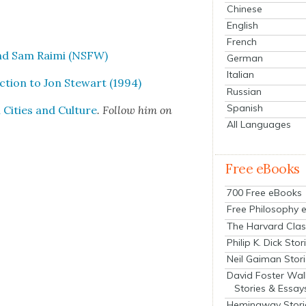
Chinese
English
French
and Sam Rai­mi (NSFW)
German
Italian
c­tion to Jon Stew­art (1994)
Russian
Spanish
Cities and Cul­ture
. Fol­low him on
All Languages
Free eBooks
700 Free eBooks
Free Philosophy 
The Harvard Clas
Philip K. Dick Stor
Neil Gaiman Stor
David Foster Wal
Stories & Essay
Hemingway Stori