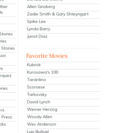
Allen Ginsberg
ther
ls
Zadie Smith & Gary Shteyngart
Spike Lee
Lynda Barry
Stories
Junot Diaz
ries
Stories
Favorite Movies
son
Kubrick
ys
Kurosawa's 100
arquez
Tarantino
Scorsese
ries
Tarkovsky
David Lynch
Werner Herzog
cs
Woody Allen
 Press
oks
Wes Anderson
Luis Buñuel