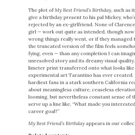
The plot of
My Best Friend’s Birth­day
, such as 
give a birth­day present to his pal Mick­ey, who’s
reject­ed by an ex-girl­friend. None of Clarence
girl — work out quite as intend­ed, though now
wrong things real­ly went, or if they man­aged 
the trun­cat­ed ver­sion of the film feels some­h
fy­ing, even — than any com­ple­tion I can imag­i
unre­solved sto­ry and its dreamy visu­al qual­i­t
lime­ter print trans­ferred onto what looks like
exper­i­men­tal art Taran­ti­no has ever cre­at­ed.
hardi­est fans in a stark south­ern Cal­i­for­nia r
about mean­ing­less cul­ture, cease­less ele­va­tio
loom­ing, but nev­er­the­less con­stant sense of th
serve up a line like, “What made you inter­est­ed i
career goal?”
My Best Friend’s Birth­day
appears in our col­lec