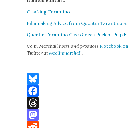
Relat­ed con­tent:
Crack­ing Taran­ti­no
Film­mak­ing Advice from Quentin Taran­ti­no 
Quentin Taran­ti­no Gives Sneak Peek of Pulp Fi
Col­in Mar­shall hosts and pro­duces
Note­book on 
Twit­ter at
@colinmarshall
.
Bluesky
Facebook
Threads
Mastodon