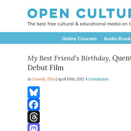
Online Courses
Audio Book
My Best Friend’s Birthday
, Quen
Debut Film
in
Comedy,
Film
| April 10th, 2012
4 Comments
Bluesky
Facebook
Threads