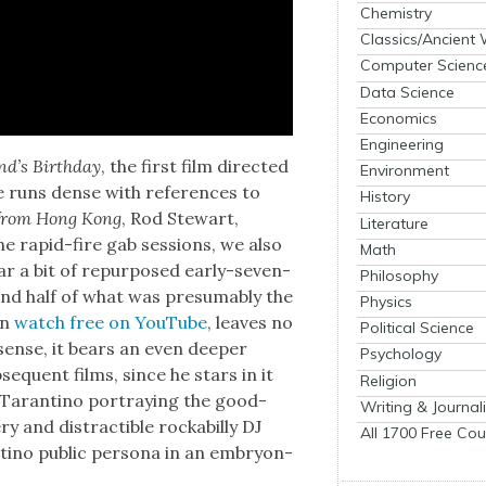
Chemistry
Classics/Ancient
Computer Scienc
Data Science
Economics
Engineering
d’s Birth­day
, the first film direct­ed
Environment
me runs dense with ref­er­ences to
History
 from Hong Kong
, Rod Stew­art,
Literature
he rapid-fire gab ses­sions, we also
Math
ar a bit of repur­posed ear­ly-sev­en­
Philosophy
nd half of what was pre­sum­ably the
Physics
an
watch free on YouTube
, leaves no
Political Science
 sense, it bears an even deep­er
Psychology
b­se­quent films, since he stars in it
Religion
Taran­ti­no por­tray­ing the good-
Writing & Journal
ry and dis­tractible rock­a­bil­ly DJ
All 1700 Free Cou
i­no pub­lic per­sona in an embry­on­