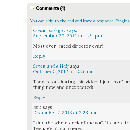
Comments (4)
You can skip to the end and leave a response. Pinging 
Comic book guy
says:
September 29, 2012 at 11:31 pm
Most over-rat­ed direc­tor evar!
Reply
Seven and a Half
says:
October 3, 2012 at 4:55 pm
Thanks for shar­ing this video. I just love T
thing new and unex­pect­ed!
Reply
Jeni
says:
December 7, 2013 at 2:26 pm
I find the whole ‘cock of the walk’ in men tir
Teenage atmos­phere.