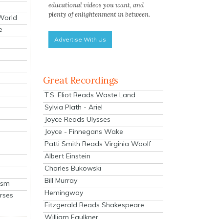
educational videos you want, and
plenty of enlightenment in between.
 World
e
Advertise With Us
Great Recordings
T.S. Eliot Reads Waste Land
Sylvia Plath - Ariel
Joyce Reads Ulysses
Joyce - Finnegans Wake
Patti Smith Reads Virginia Woolf
Albert Einstein
Charles Bukowski
Bill Murray
ism
Hemingway
rses
Fitzgerald Reads Shakespeare
William Faulkner