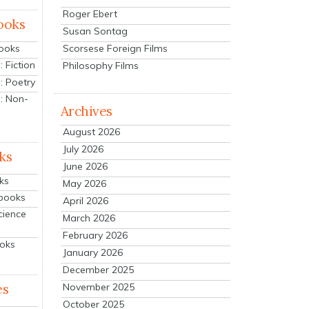
Roger Ebert
ooks
Susan Sontag
Scorsese Foreign Films
Books
 Fiction
Philosophy Films
: Poetry
: Non-
Archives
August 2026
July 2026
ks
June 2026
ks
May 2026
tbooks
April 2026
cience
March 2026
February 2026
ooks
January 2026
December 2025
es
November 2025
October 2025