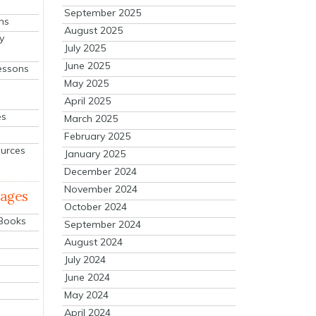
September 2025
ns
August 2025
y
July 2025
June 2025
essons
May 2025
April 2025
es
March 2025
February 2025
ources
January 2025
December 2024
November 2024
mages
October 2024
 Books
September 2024
August 2024
July 2024
June 2024
May 2024
April 2024