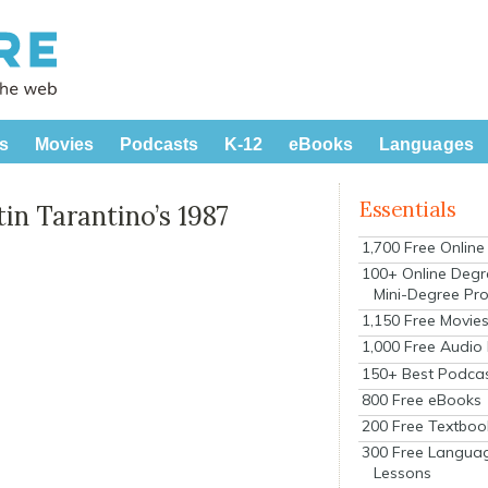
s
Movies
Podcasts
K-12
eBooks
Languages
Essentials
tin Tarantino’s 1987
1,700 Free Onlin
100+ Online Degr
Mini-Degree Pr
1,150 Free Movie
1,000 Free Audio
150+ Best Podca
800 Free eBooks
200 Free Textboo
300 Free Langua
Lessons