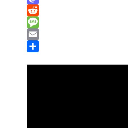
Mastodon
Reddit
Message
Email
Share