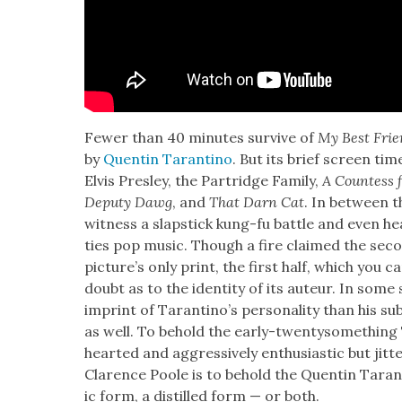
Few­er than 40 min­utes sur­vive of
My Best Frien
by
Quentin Taran­ti­no
. But its brief screen ti
Elvis Pres­ley, the Par­tridge Fam­i­ly,
A Count­ess
Deputy Dawg
, and
That Darn Cat
. In between t
wit­ness a slap­stick kung-fu bat­tle and even he
ties pop music. Though a fire claimed the sec­o
pic­ture’s only print, the first half, which you c
doubt as to the iden­ti­ty of its auteur. In some
imprint of Taran­ti­no’s per­son­al­i­ty than his su
as well. To behold the ear­ly-twen­tysome­thing 
heart­ed and aggres­sive­ly enthu­si­as­tic but jit­te
Clarence Poole is to behold the Quentin Taran­t
ic form, a dis­tilled form — or both.