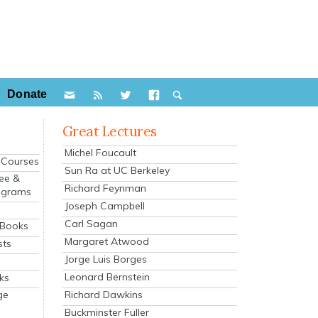
Donate
Great Lectures
Michel Foucault
e Courses
Sun Ra at UC Berkeley
ee &
Richard Feynman
ograms
Joseph Campbell
s
Carl Sagan
 Books
Margaret Atwood
sts
Jorge Luis Borges
Leonard Bernstein
ks
Richard Dawkins
ge
Buckminster Fuller