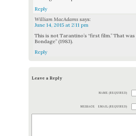
Reply
William MacAdams
says:
June 14, 2015 at 2:11 pm
This is not Taran­ti­no’s “first film.” That wa
Bondage” (1983).
Reply
Leave a Reply
NAME (REQUIRED)
MESSAGE
EMAIL (REQUIRED)