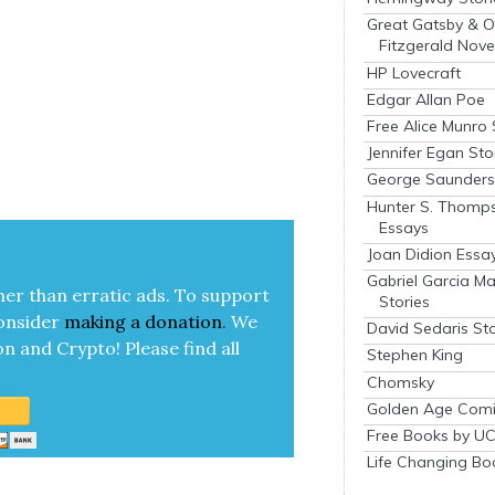
Great Gatsby & O
Fitzgerald Nove
HP Lovecraft
Edgar Allan Poe
Free Alice Munro 
Jennifer Egan Sto
George Saunders 
Hunter S. Thomp
Essays
Joan Didion Essa
Gabriel Garcia M
her than errat­ic ads. To sup­port
Stories
on­sid­er
mak­ing a
dona­tion
.
We
David Sedaris Sto
on and Cryp­to!
Please find all
Stephen King
Chomsky
Golden Age Comi
Free Books by UC
Life Changing Bo