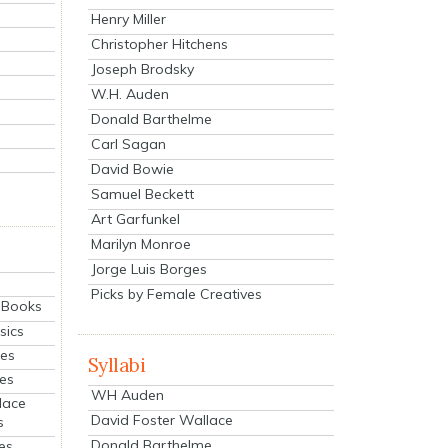
Henry Miller
Christopher Hitchens
Joseph Brodsky
W.H. Auden
Donald Barthelme
Carl Sagan
David Bowie
Samuel Beckett
Art Garfunkel
Marilyn Monroe
Jorge Luis Borges
Picks by Female Creatives
eBooks
sics
ies
Syllabi
ies
WH Auden
lace
David Foster Wallace
s
Donald Barthelme
es