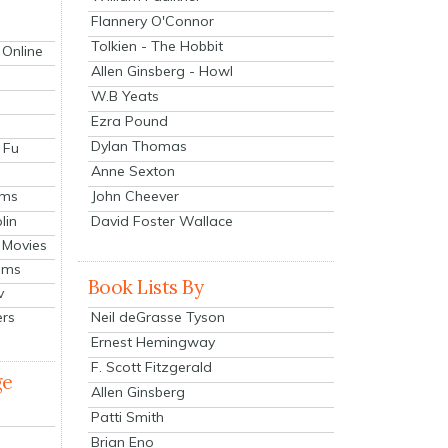
Flannery O'Connor
Tolkien - The Hobbit
 Online
Allen Ginsberg - Howl
W.B Yeats
Ezra Pound
Dylan Thomas
 Fu
Anne Sexton
John Cheever
lms
lin
David Foster Wallace
 Movies
ilms
Book Lists By
v
Neil deGrasse Tyson
ers
Ernest Hemingway
F. Scott Fitzgerald
ge
Allen Ginsberg
Patti Smith
Brian Eno