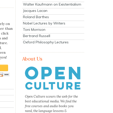
Walter Kaufmann on Existentialism
Jacques Lacan
Roland Barthes
Nobel Lectures by Writers
ely on
her than
Toni Morrison
 click
Bertrand Russell
n and
Oxford Philosophy Lectures
ture.
,
even
you!
About Us
Open Culture scours the web for the
best educational media. We find the
free courses and audio books you
need, the language lessons &