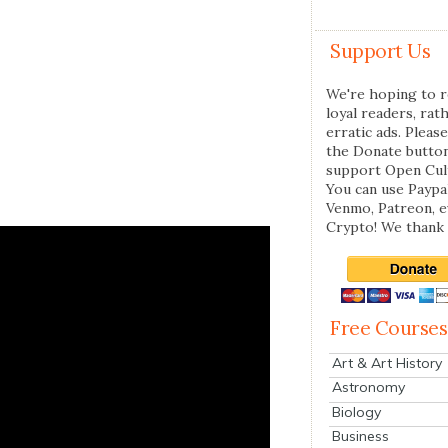
Support Us
We're hoping to r
loyal readers, rat
erratic ads. Please
the Donate butto
support Open Cul
You can use Paypal
Venmo, Patreon, 
Crypto! We thank 
Free Courses
Art & Art History
Astronomy
Biology
Business