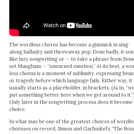
The word­less cho­rus has become a gim­mick in sing-
along bal­ladry and throw­away pop. Done bad­ly, it so
like lazy song­writ­ing or — to take a phrase from Som­
set Maugh­am — “unearned emo­tion.” At its best, a wo
less cho­rus is a moment of sub­lim­i­ty, express­ing beau
or tragedy before which lan­guage fails. Either way, it
usu­al­ly starts as a place­hold­er, in brack­ets. (As in, “we
put some­thing bet­ter here when we get around to it.”
Only lat­er in the song­writ­ing process does it become
choice.
In what may be one of the great­est choic­es of word­le
cho­rus­es on record, Simon and Gar­funkel’s “The Box­