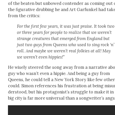
of the beat­en but unbowed con­tender as com­ing out 
the fig­u­ra­tive drub­bing he and Art Gar­funkel had tak­
from the crit­ics:
For the first few years, it was just praise. It took two
or three years for peo­ple to real­ize that we weren’t
strange crea­tures that emerged from Eng­land but
just two guys from Queens who used to sing rock ‘n’
roll. And maybe we weren’t real folkies at all! May
we weren’t even hip­pies!”
He wise­ly steered the song away from a nar­ra­tive ab
guy who wasn’t even a hip­pie. And being a guy from
Queens, he could tell a New York Sto­ry like few oth­e
could. Simon ref­er­ences his frus­tra­tion at being mis­u
der­stood, but his pro­tag­o­nist’s strug­gle to make it in
big city is far more uni­ver­sal than a song­writer’s angs