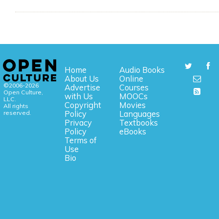
Home
Audio Books
About Us
Online
©2006-2026
Advertise
Courses
Open Culture,
with Us
MOOCs
LLC.
Copyright
Movies
All rights
reserved.
Policy
Languages
Privacy
Textbooks
Policy
eBooks
Terms of
Use
Bio