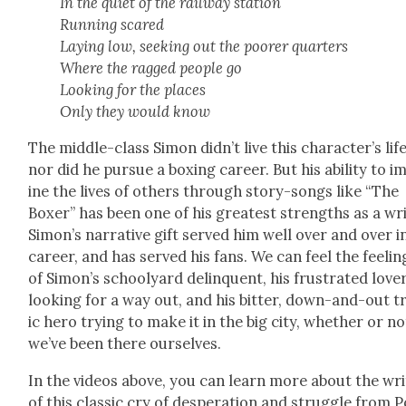
In the qui­et of the rail­way sta­tion
Run­ning scared
Lay­ing low, seek­ing out the poor­er quar­ters
Where the ragged peo­ple go
Look­ing for the places
Only they would know
The mid­dle-class Simon did­n’t live this char­ac­ter’s life
nor did he pur­sue a box­ing career. But his abil­i­ty to 
ine the lives of oth­ers through sto­ry-songs like “The
Box­er” has been one of his great­est strengths as a wri
Simon’s nar­ra­tive gift served him well over and over i
career, and has served his fans. We can feel the feel­in
of Simon’s school­yard delin­quent, his frus­trat­ed love
look­ing for a way out, and his bit­ter, down-and-out t
ic hero try­ing to make it in the big city, whether or no
we’ve been there our­selves.
In the videos above, you can learn more about the writ
of this clas­sic cry of des­per­a­tion and strug­gle from 