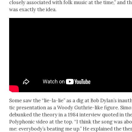
close­ly asso­ci­at­ed with folk music at the time,” and t
was exact­ly the idea.
Some saw the “lie-la-lie” as a dig at Bob Dylan’s inau­t
tic pre­sen­ta­tion as a Woody Guthrie-like fig­ure. Sim
debunked the the­o­ry in a 1984 inter­view quot­ed in th
Poly­phon­ic video at the top. “I think the song was ab
me: every­body’s beat­ing me up.” He explained the th