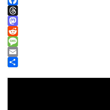
Facebook
Threads
Mastodon
Reddit
Message
Email
Share