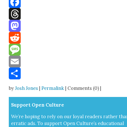
Bluesky
Facebook
Threads
Mastodon
Reddit
Message
Email
Share
by
Josh Jones
|
Permalink
| Comments (0) |
Sup­port Open Cul­ture
We’re hop­ing to rely on our loy­al read­ers rather tha
errat­ic ads. To sup­port Open Cul­ture’s edu­ca­tion­al