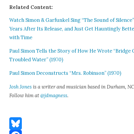
Relat­ed Con­tent:
Watch Simon & Gar­funkel Sing “The Sound of Silence”
Years After Its Release, and Just Get Haunt­ing­ly Bet­t
with Time
Paul Simon Tells the Sto­ry of How He Wrote “Bridge 
Trou­bled Water” (1970)
Paul Simon Decon­structs “Mrs. Robin­son” (1970)
Josh Jones
is a writer and musi­cian based in Durham, NC
Fol­low him at
@jdmagness
.