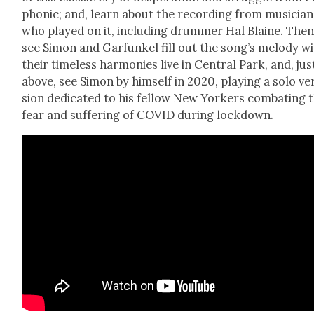
phon­ic; and, learn about the record­ing from musi­cian
who played on it, includ­ing drum­mer Hal Blaine. Then
see Simon and Gar­funkel fill out the song’s melody w
their time­less har­monies live in Cen­tral Park, and, jus
above, see Simon by him­self in 2020, play­ing a solo ve
sion ded­i­cat­ed to his fel­low New York­ers com­bat­ing 
fear and suf­fer­ing of COVID dur­ing lock­down.