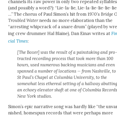
chan­nels its raw pow­er in only two repeat­ed syl­la­ble
(and pos­si­bly a word?): “Lie-la-lie, Lie-la-lie-lie-lie-lie
…” The cho­rus of Paul Simon’s hit from 1970’s
Bridge 
Trou­bled Water
needs no more elab­o­ra­tion than the
“arrest­ing whipcrack of a snare drum” (played by wr
ing crew drum­mer Hal Blaine), Dan Einav writes at
Fi
cial Times
:
[The Box­er] was the result of a painstak­ing and pro
tract­ed record­ing process that took more than 100
hours, used numer­ous back­ing musi­cians and even
spanned a num­ber of loca­tions — from Nashville, to
St Paul’s Chapel at Colum­bia Uni­ver­si­ty, to the
some­what less ethe­re­al set­ting of a hall­way abut­tin
an echoey ele­va­tor shaft at one of Colum­bia Records
New York stu­dios.
Simon’s epic nar­ra­tive song was hard­ly like “the unva
nished, home­spun records that were per­haps more