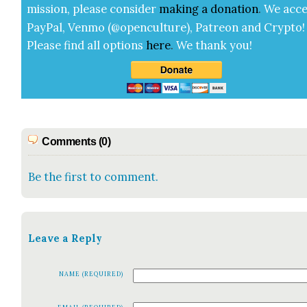
mis­sion, please con­sid­er
mak­ing a
dona­tion
.
We acce
Pay­Pal, Ven­mo (@openculture), Patre­on and Cryp­to!
Please find all options
here
.
We thank you!
Comments (0)
Be the first to comment.
Leave a Reply
NAME (REQUIRED)