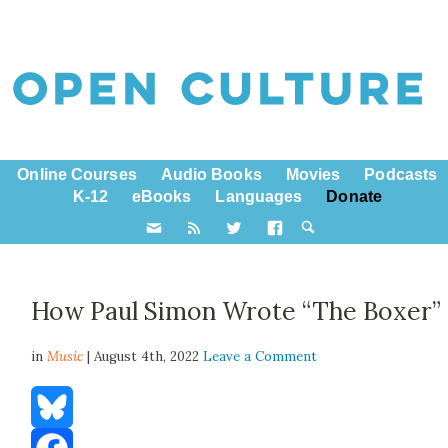
Online Courses
Audio Books
Movies
Podcasts
K-12
eBooks
Languages
Donate
How Paul Simon Wrote “The Boxer”
in
Music
| August 4th, 2022
Leave a Comment
Bluesky