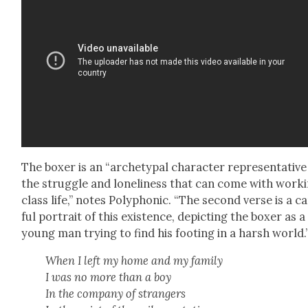
The box­er is an “arche­typ­al char­ac­ter rep­re­sen­ta­tive
the strug­gle and lone­li­ness that can come with work­
class life,” notes Poly­phon­ic. “The sec­ond verse is a c
ful por­trait of this exis­tence, depict­ing the box­er as a
young man try­ing to find his foot­ing in a harsh world.
When I left my home and my fam­i­ly
I was no more than a boy
In the com­pa­ny of strangers