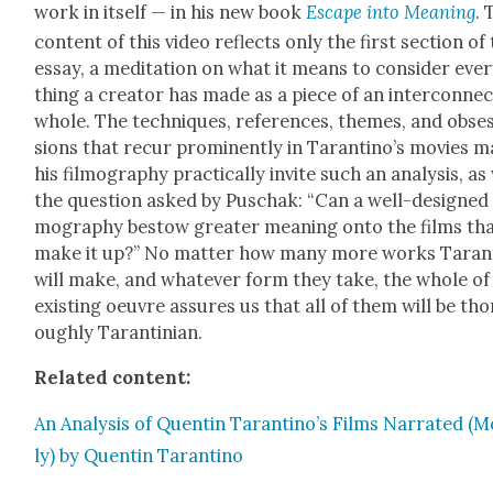
work in itself — in his new book
Escape into Mean­ing
. 
con­tent of this video reflects only the first sec­tion of
essay, a med­i­ta­tion on what it means to con­sid­er eve
thing a cre­ator has made as a piece of an inter­con­nec
whole. The tech­niques, ref­er­ences, themes, and obse
sions that recur promi­nent­ly in Taran­ti­no’s movies 
his fil­mog­ra­phy prac­ti­cal­ly invite such an analy­sis, as
the ques­tion asked by Puschak: “Can a well-designed 
mog­ra­phy bestow greater mean­ing onto the films th
make it up?” No mat­ter how many more works Taran­t
will make, and what­ev­er form they take, the whole of
exist­ing oeu­vre assures us that all of them will be tho
ough­ly Taran­tin­ian.
Relat­ed con­tent:
An Analy­sis of Quentin Tarantino’s Films Nar­rat­ed (
ly) by Quentin Taran­ti­no