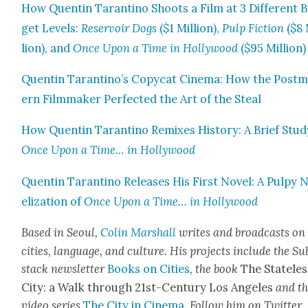
How Quentin Taran­ti­no Shoots a Film at 3 Dif­fer­ent 
get Lev­els:
Reser­voir Dogs
($1 Mil­lion),
Pulp Fic­tion
($8 
lion), and
Once Upon a Time in Hol­ly­wood
($95 Mil­lion)
Quentin Tarantino’s Copy­cat Cin­e­ma: How the Post­
ern Film­mak­er Per­fect­ed the Art of the Steal
How Quentin Taran­ti­no Remix­es His­to­ry: A Brief Stud
Once Upon a Time… in Hol­ly­wood
Quentin Taran­ti­no Releas­es His First Nov­el: A Pulpy 
el­iza­tion of
Once Upon a Time… in Hol­ly­wood
Based in Seoul,
Col­in Mar­shall
writes and broad­cas
ts on
cities, lan­guage, and cul­ture. His projects include the Su
stack newslet­ter
Books on Cities
,
the book
The State­les
City: a Walk through 21st-Cen­tu­ry Los Ange­les
and t
video series
The City in Cin­e­ma
. Fol­low him on Twit­ter