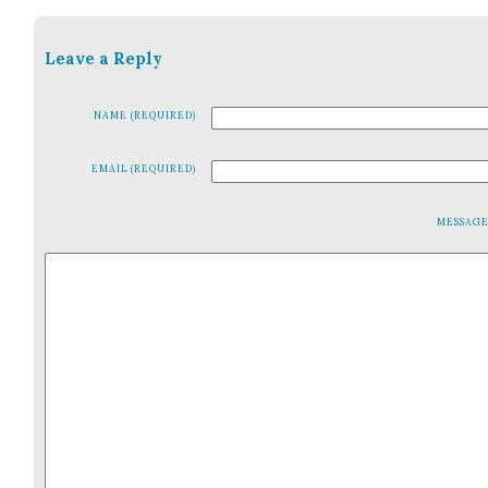
Leave a Reply
NAME (REQUIRED)
EMAIL (REQUIRED)
MESSAG