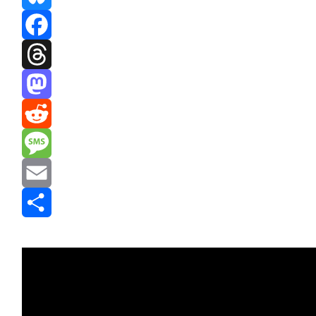
Bluesky
Facebook
Threads
Mastodon
Reddit
Message
Email
Share