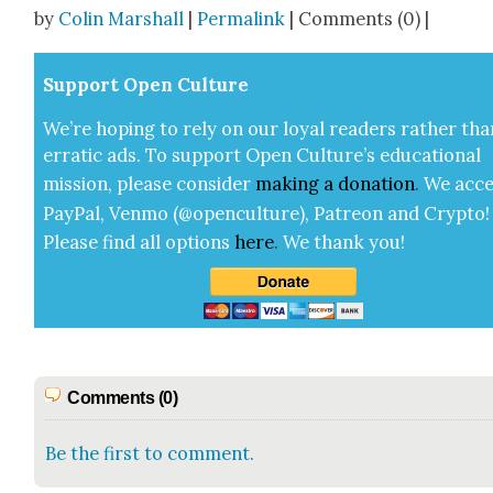
Share
by
Colin Marshall
|
Permalink
| Comments (0) |
Sup­port Open Cul­ture
We’re hop­ing to rely on our loy­al read­ers rather tha
errat­ic ads. To sup­port Open Cul­ture’s edu­ca­tion­al
mis­sion, please con­sid­er
mak­ing a
dona­tion
.
We acce
Pay­Pal, Ven­mo (@openculture), Patre­on and Cryp­to!
Please find all options
here
.
We thank you!
Comments (0)
Be the first to comment.