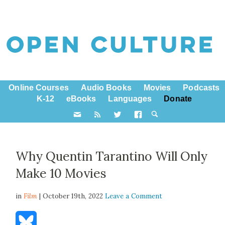
Online Courses
Audio Books
Movies
Podcasts
K-12
eBooks
Languages
Donate
Why Quentin Tarantino Will Only
Make 10 Movies
in
Film
| October 19th, 2022
Leave a Comment