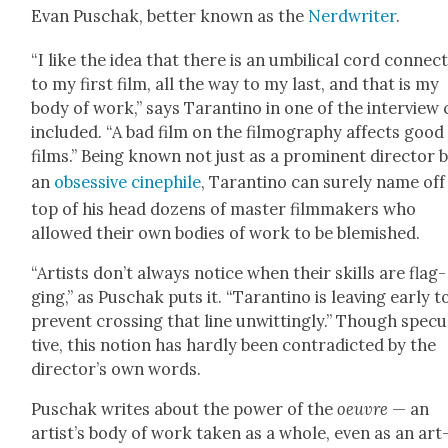
Evan Puschak, bet­ter known as the
Nerd­writer
.
“I like the idea that there is an umbil­i­cal cord con­nect
to my first film, all the way to my last, and that is my
body of work,” says Taran­ti­no in one of the inter­view 
includ­ed. “A bad film on the fil­mog­ra­phy affects good
films.” Being known not just as a promi­nent direc­tor 
an
obses­sive cinephile
, Taran­ti­no can sure­ly name off
top of his head dozens of mas­ter film­mak­ers who
allowed their own bod­ies of work to be blem­ished.
“Artists don’t always notice when their skills are flag­
ging,” as Puschak puts it. “Taran­ti­no is leav­ing ear­ly t
pre­vent cross­ing that line unwit­ting­ly.” Though spec­u
tive, this notion has hard­ly been con­tra­dict­ed by the
direc­tor’s own words.
Puschak writes about the pow­er of the
oeu­vre
— an
artist’s body of work tak­en as a whole, even as an art