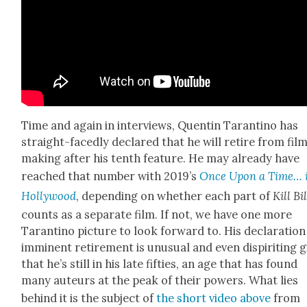
Time and again in inter­views, Quentin Taran­ti­no has
straight-faced­ly declared that he will retire from fil
mak­ing after his tenth fea­ture. He may already have
reached that num­ber with 2019’s
Once Upon a Time… 
Hol­ly­wood
, depend­ing on whether each part of
Kill Bil
counts as a sep­a­rate film. If not, we have one more
Taran­ti­no pic­ture to look for­ward to. His dec­la­ra­tion
immi­nent retire­ment is unusu­al and even dispir­it­ing g
that he’s still in his late fifties, an age that has found
many auteurs at the peak of their pow­ers. What lies
behind it is the sub­ject of
the short video above
from