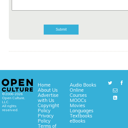
Home
Audio Books
About Us
Online
©2006-2026
Advertise
Courses
Open Culture,
with Us
MOOCs
LLC.
Copyright
Movies
All rights
reserved.
Policy
Languages
Privacy
Textbooks
Policy
eBooks
Terms of