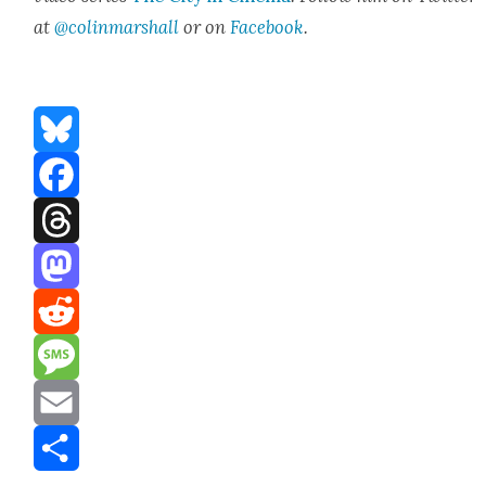
at
@colinmarshall
or on
Face­book
.
Bluesky
Facebook
Threads
Mastodon
Reddit
Message
Email