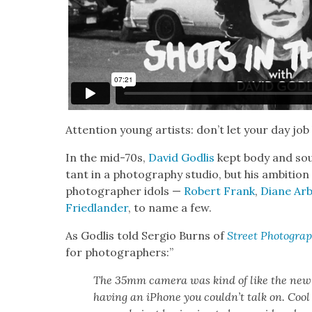
Atten­tion young artists: don’t let your day job
In the mid-70s,
David Godlis
kept body and soul
tant in a pho­tog­ra­phy stu­dio, but his ambi­tio
pho­tog­ra­ph­er idols —
Robert Frank
,
Diane Ar
Fried­lan­der
, to name a few.
As Godlis told Ser­gio Burns of
Street Pho­tog­ra­
for pho­tog­ra­phers:”
The 35mm cam­era was kind of like the new aff
hav­ing an iPhone you couldn’t talk on. Cool t