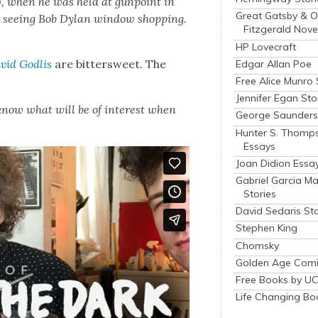
w, when he was held at gun­point in
Great Gatsby & O
see­ing Bob Dylan win­dow shop­ping.
Fitzgerald Nove
HP Lovecraft
vid Godlis
are bit­ter­sweet. The
Edgar Allan Poe
Free Alice Munro 
Jennifer Egan Sto
o know what will be of inter­est when
George Saunders 
Hunter S. Thomp
Essays
Joan Didion Essa
Gabriel Garcia M
Stories
David Sedaris Sto
Stephen King
Chomsky
Golden Age Comi
Free Books by UC
Life Changing Bo