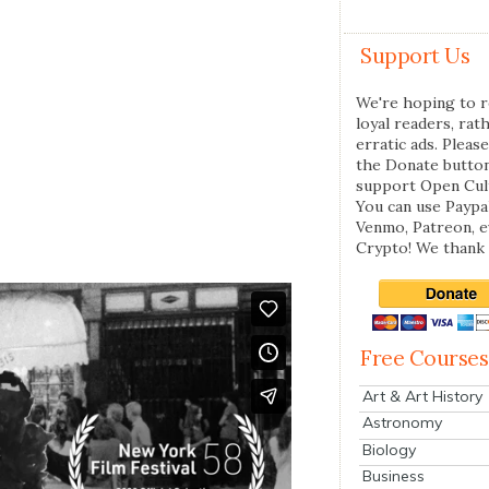
Support Us
We're hoping to r
loyal readers, rat
erratic ads. Please
the Donate butto
support Open Cul
You can use Paypal
Venmo, Patreon, 
Crypto! We thank 
Free Courses
Art & Art History
Astronomy
Biology
Business