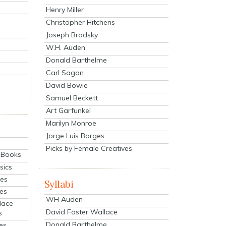
Henry Miller
Christopher Hitchens
Joseph Brodsky
W.H. Auden
Donald Barthelme
Carl Sagan
David Bowie
Samuel Beckett
Art Garfunkel
Marilyn Monroe
Jorge Luis Borges
Picks by Female Creatives
eBooks
sics
ies
Syllabi
ies
WH Auden
lace
David Foster Wallace
s
Donald Barthelme
es