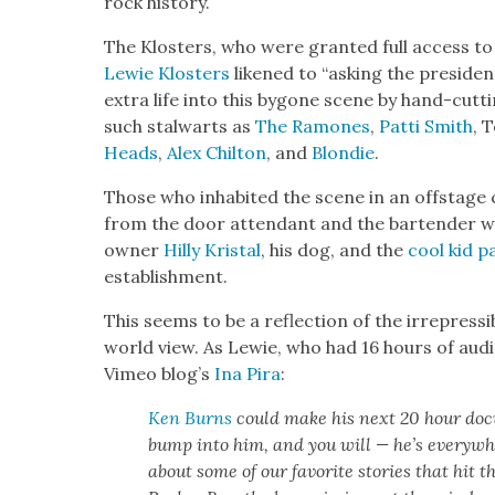
rock his­to­ry.
The Klosters, who were grant­ed full access to G
Lewie Klosters
likened to “ask­ing the pres­i­de
extra life into this bygone scene by hand-cut­t
such stal­warts as
The Ramones
,
Pat­ti Smith
, T
Heads
,
Alex Chilton
, and
Blondie
.
Those who inhab­it­ed the scene in an off­stage c
from the door atten­dant and the bar­tender w
own­er
Hilly Kristal
, his dog, and the
cool kid p
estab­lish­ment.
This seems to be a reflec­tion of the irre­press­ib
world view. As Lewie, who had 16 hours of aud
Vimeo blog’s
Ina Pira
:
Ken Burns
could make his next 20 hour doc­u
bump into him, and you will — he’s every­whe
about some of our favorite sto­ries that hit t