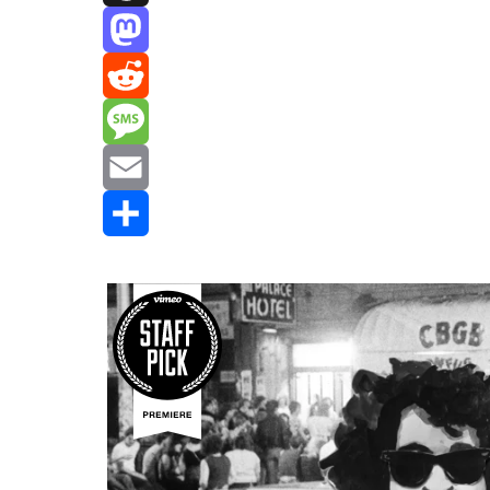
Threads
Mastodon
Reddit
Message
Email
Share