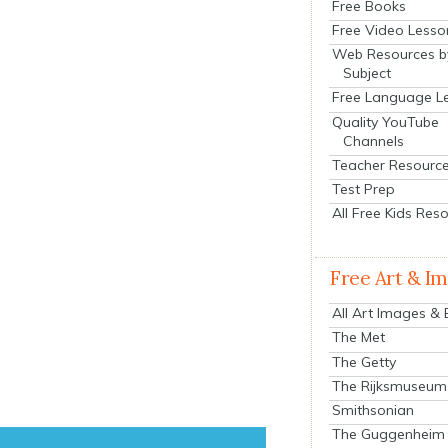
Free Books
Free Video Lesso
Web Resources b
Subject
Free Language L
Quality YouTube
Channels
Teacher Resourc
Test Prep
All Free Kids Res
Free Art & I
All Art Images &
The Met
The Getty
The Rijksmuseum
Smithsonian
The Guggenheim