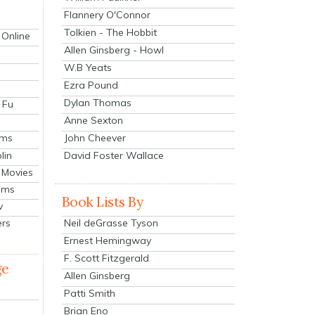
Flannery O'Connor
Tolkien - The Hobbit
 Online
Allen Ginsberg - Howl
W.B Yeats
Ezra Pound
Dylan Thomas
 Fu
Anne Sexton
John Cheever
lms
lin
David Foster Wallace
 Movies
ilms
Book Lists By
v
Neil deGrasse Tyson
ers
Ernest Hemingway
F. Scott Fitzgerald
ge
Allen Ginsberg
Patti Smith
Brian Eno