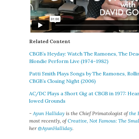
Relat­ed Con­tent
CBGB’s Hey­day: Watch The Ramones, The Dead 
Blondie Per­form Live (1974–1982)
Pat­ti Smith Plays Songs by The Ramones, Roll
CBGB’s Clos­ing Night (2006)
AC/DC Plays a Short Gig at CBGB in 1977: Hear
lowed Grounds
-
Ayun Hal­l­i­day
is the Chief Pri­ma­tol­o­gist of
the 
most recent­ly, of
Cre­ative, Not Famous: The Small
her
@AyunHalliday
.