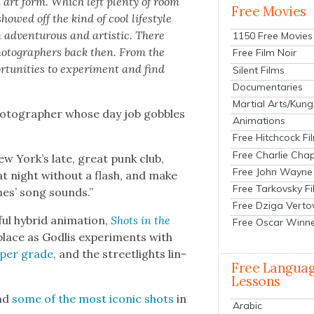
n art form. Which left plen­ty of room
Free Movies
howed off the kind of cool lifestyle
 adven­tur­ous and artis­tic. There
1150 Free Movies
ho­tog­ra­phers back then. From the
Free Film Noir
r­tu­ni­ties to exper­i­ment and find
Silent Films
Documentaries
Martial Arts/Kung
pho­tog­ra­ph­er whose day job gob­bles
Animations
Free Hitchcock Fi
Free Charlie Chap
ew York’s late, great punk club,
Free John Wayne
 at night with­out a flash, and make
Free Tarkovsky F
ones’ song sounds.”
Free Dziga Verto
ful hybrid ani­ma­tion,
Shots in the
Free Oscar Winn
place as Godlis exper­i­ments with
per grade
, and the street­lights lin­
Free Langua
Lessons
and
some of the most icon­ic shots
in
Arabic