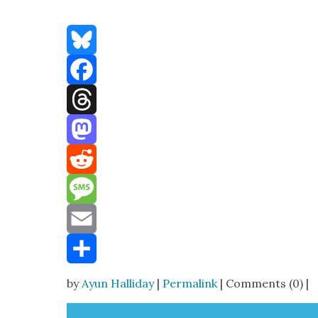
Bluesky
Facebook
Threads
Mastodon
Reddit
Message
Email
Share
by
Ayun Halliday
|
Permalink
| Comments (0) |