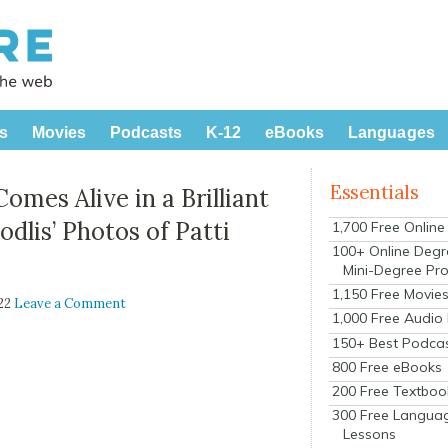
s
Movies
Podcasts
K-12
eBooks
Languages
Essentials
mes Alive in a Brilliant
dlis’ Photos of Patti
1,700 Free Onlin
100+ Online Degr
Mini-Degree Pr
1,150 Free Movie
022
Leave a Comment
1,000 Free Audio
150+ Best Podca
800 Free eBooks
200 Free Textboo
300 Free Langua
Lessons