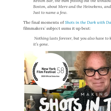
Revlon Bar, the bum piss­ing out the win­do
Boston, about Merv and the Heinekens, and 
Just to name a few.
The final moments of
Shots in the Dark with Da
film­mak­ers’ sub­ject sums it up best:
Noth­ing lasts for­ev­er, but you also have t
it’s gone.