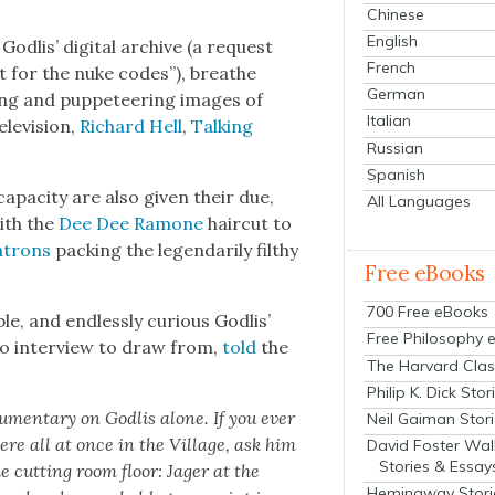
Chinese
English
odlis’ dig­i­tal archive (a request
French
nt for the nuke codes”), breathe
German
ing and pup­peteer­ing images of
Italian
ele­vi­sion,
Richard Hell
,
Talk­ing
Russian
Spanish
apac­i­ty are also giv­en their due,
All Languages
ith the
Dee Dee Ramone
hair­cut to
atrons
pack­ing the leg­en­dar­i­ly filthy
Free eBooks
700 Free eBooks
le, and end­less­ly curi­ous Godlis’
Free Philosophy 
io inter­view to draw from,
told
the
The Harvard Clas
Philip K. Dick Stor
­men­tary on Godlis alone. If you ever
Neil Gaiman Stor
re all at once in the Vil­lage, ask him
David Foster Wal
Stories & Essay
he cut­ting room floor: Jager at the
Hemingway Stori