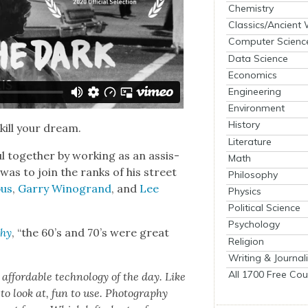
Chemistry
Classics/Ancient
Computer Scienc
Data Science
Economics
Engineering
Environment
History
 kill your dream.
Literature
 togeth­er by work­ing as an assis­
Math
n was to join the ranks of his street
Philosophy
bus
,
Gar­ry Wino­grand
, and
Lee
Physics
Political Science
Psychology
phy
, “the 60’s and 70’s were great
Religion
Writing & Journal
All 1700 Free Cou
ord­able tech­nol­o­gy of the day. Like
o look at, fun to use. Pho­tog­ra­phy