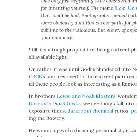
was only just begin­ning to be con­sid­ered a
for invent­ing your­self. The movie
Blow-Up
s
that could be had. Pho­tog­ra­phy seemed both
were obvi­ous­ly a mil­lion career paths for p
sub­lime to the ridicu­lous. But plen­ty of oppo
your own way.
Still, it’s a tough propo­si­tion, being a street 
all avail­able light.
Or rather, it was until Godlis blun­dered into N
CBGB
’s, and resolved to “take street pic­tures
all these peo­ple look as inter­est­ing as a Ram
In broth­ers
Lewie and Noah Klosters
’ won­der­
Dark with David Godlis
,
we see things fall into 
expo­sure times,
dark­room chem­i­cal
ratios,
pa
ing the Bow­ery.
He wound up with a brac­ing per­son­al style…