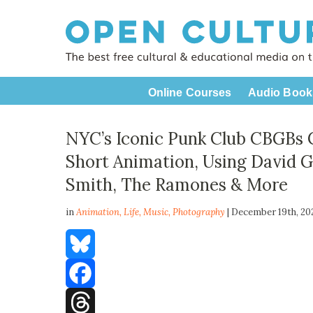
Online Courses
Audio Book
NYC’s Iconic Punk Club CBGBs Co
Short Animation, Using David Go
Smith, The Ramones & More
in
Animation,
Life
,
Music
,
Photography
| December 19th, 2
Bluesky
Facebook