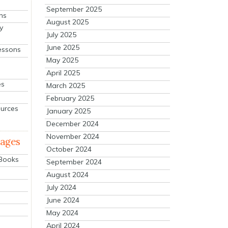
September 2025
ns
August 2025
y
July 2025
June 2025
essons
May 2025
April 2025
es
March 2025
February 2025
ources
January 2025
December 2024
November 2024
mages
October 2024
 Books
September 2024
August 2024
July 2024
June 2024
May 2024
April 2024