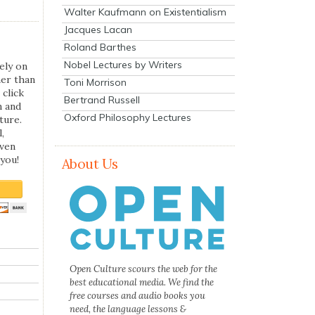
Walter Kaufmann on Existentialism
Jacques Lacan
Roland Barthes
Nobel Lectures by Writers
ely on
her than
Toni Morrison
 click
Bertrand Russell
n and
Oxford Philosophy Lectures
ture.
,
even
you!
About Us
Open Culture scours the web for the
best educational media. We find the
free courses and audio books you
need, the language lessons &