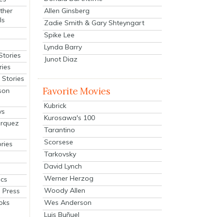
Allen Ginsberg
ther
ls
Zadie Smith & Gary Shteyngart
Spike Lee
Lynda Barry
Stories
Junot Diaz
ries
Stories
Favorite Movies
son
Kubrick
ys
Kurosawa's 100
arquez
Tarantino
Scorsese
ries
Tarkovsky
David Lynch
Werner Herzog
cs
Woody Allen
 Press
oks
Wes Anderson
Luis Buñuel