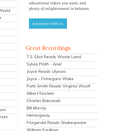
educational videos you want, and
plenty of enlightenment in between.
 World
e
Advertise With Us
Great Recordings
T.S. Eliot Reads Waste Land
Sylvia Plath - Ariel
Joyce Reads Ulysses
Joyce - Finnegans Wake
Patti Smith Reads Virginia Woolf
Albert Einstein
Charles Bukowski
Bill Murray
ism
Hemingway
rses
Fitzgerald Reads Shakespeare
William Faulkner