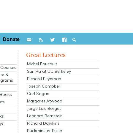
Donate
Great Lectures
Michel Foucault
e Courses
Sun Ra at UC Berkeley
ee &
Richard Feynman
ograms
Joseph Campbell
s
Carl Sagan
 Books
Margaret Atwood
sts
Jorge Luis Borges
Leonard Bernstein
ks
Richard Dawkins
ge
Buckminster Fuller