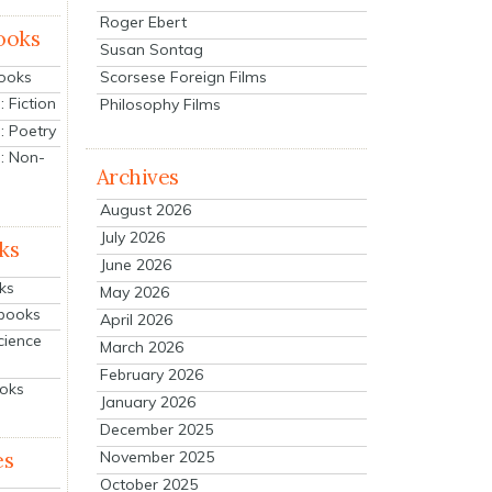
Roger Ebert
ooks
Susan Sontag
Scorsese Foreign Films
Books
 Fiction
Philosophy Films
: Poetry
: Non-
Archives
August 2026
July 2026
ks
June 2026
ks
May 2026
tbooks
April 2026
cience
March 2026
February 2026
ooks
January 2026
December 2025
es
November 2025
October 2025