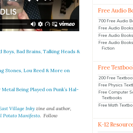
Free Audio B
700 Free Audio 
Free Audio Books:
Free Audio Books
Free Audio Books
Fiction
Boys, Bad Brains, Talk­ing Heads &
Free Textboo
ing Stones, Lou Reed & More on
200 Free Textboo
Free Physics Tex
 Met­al Being Played on Punk’s Hal­
Free Computer S
Textbooks
Free Math Textb
East Vil­lage Inky
zine and author,
 Pota­to Man­i­festo
. Fol­low
K-12 Resourc