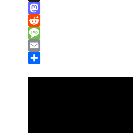
Threads
Mastodon
Reddit
Message
Email
Share