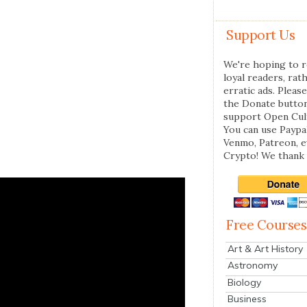
Support Us
We're hoping to r
loyal readers, rat
erratic ads. Please
the Donate butto
support Open Cul
You can use Paypal
Venmo, Patreon, 
Crypto! We thank 
Free Courses
Art & Art History
Astronomy
Biology
Business