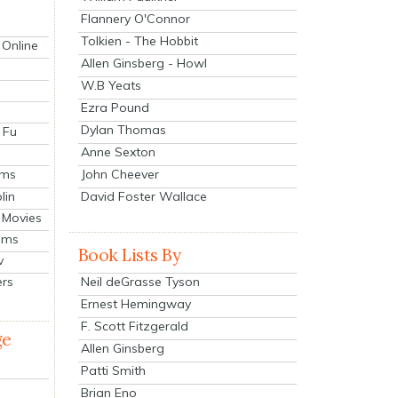
Flannery O'Connor
Tolkien - The Hobbit
 Online
Allen Ginsberg - Howl
W.B Yeats
Ezra Pound
Dylan Thomas
 Fu
Anne Sexton
John Cheever
lms
lin
David Foster Wallace
 Movies
ilms
Book Lists By
v
Neil deGrasse Tyson
ers
Ernest Hemingway
F. Scott Fitzgerald
ge
Allen Ginsberg
Patti Smith
Brian Eno