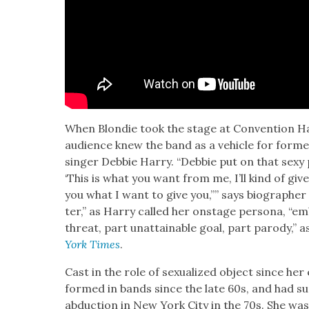
When Blondie took the stage at Con­ven­tion Hal
audi­ence knew the band as a vehi­cle for for­
singer Deb­bie Har­ry. “Deb­bie put on that sexy 
‘This is what you want from me, I’ll kind of give
you what I want to give you,’’” says biog­ra­ph­
ter,” as Har­ry called her onstage per­sona, “embo
threat, part unat­tain­able goal, part par­o­dy,” 
York Times
.
Cast in the role of sex­u­al­ized object since her
formed in bands since the late 60s, and had sur­
abduc­tion in New York City in the 70s. She w