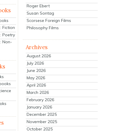
Roger Ebert
ooks
Susan Sontag
Scorsese Foreign Films
Books
 Fiction
Philosophy Films
: Poetry
: Non-
Archives
August 2026
July 2026
ks
June 2026
ks
May 2026
tbooks
April 2026
cience
March 2026
February 2026
ooks
January 2026
December 2025
es
November 2025
October 2025