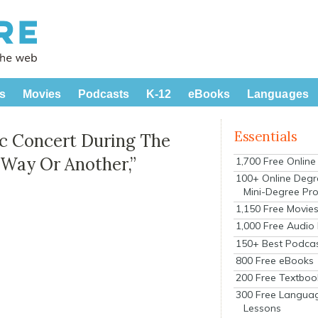
s
Movies
Podcasts
K-12
eBooks
Languages
Essentials
ic Concert During The
 Way Or Another,”
1,700 Free Onlin
100+ Online Degr
Mini-Degree Pr
1,150 Free Movie
1,000 Free Audio
150+ Best Podca
800 Free eBooks
200 Free Textboo
300 Free Langua
Lessons