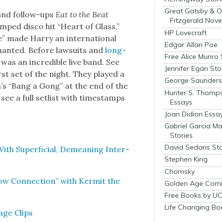
Great Gatsby & O
and fol­low-ups
Eat to the Beat
Fitzgerald Nove
amped dis­co hit “Heart of Glass,”
HP Lovecraft
” made Har­ry an inter­na­tion­al
Edgar Allan Poe
chant­ed. Before law­suits and
long­
Free Alice Munro 
as an incred­i­ble live band. See
Jennifer Egan Sto
rst set of the night. They played a
George Saunders 
’s “Bang a Gong” at the end of the
Hunter S. Thomp
see a full setlist with time­stamps
Essays
Joan Didion Essa
Gabriel Garcia M
Stories
David Sedaris Sto
th Super­fi­cial, Demean­ing Inter­
Stephen King
Chomsky
ow Con­nec­tion” with Ker­mit the
Golden Age Comi
Free Books by UC
Life Changing Bo
age Clips