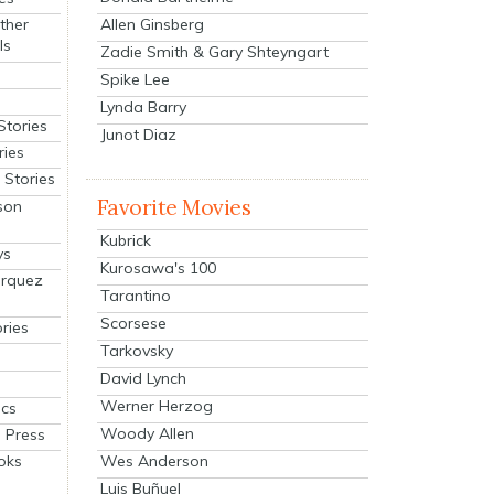
Allen Ginsberg
ther
ls
Zadie Smith & Gary Shteyngart
Spike Lee
Lynda Barry
Stories
Junot Diaz
ries
Stories
Favorite Movies
son
Kubrick
ys
Kurosawa's 100
arquez
Tarantino
Scorsese
ries
Tarkovsky
David Lynch
Werner Herzog
cs
Woody Allen
 Press
oks
Wes Anderson
Luis Buñuel