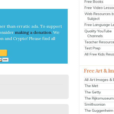
Free Books
Free Video Lesso
Web Resources b
Subject
Free Language L
her than errat­ic ads. To sup­port
Quality YouTube
on­sid­er
mak­ing a
dona­tion
.
We
Channels
on and Cryp­to!
Please find all
Teacher Resourc
Test Prep
All Free Kids Res
Free Art & I
All Art Images &
The Met
The Getty
The Rijksmuseum
Smithsonian
The Guggenheim