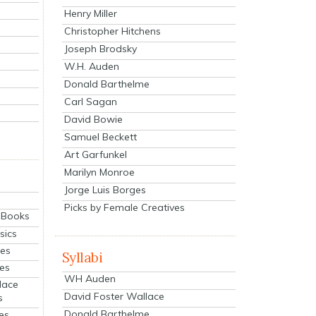
Henry Miller
Christopher Hitchens
Joseph Brodsky
W.H. Auden
Donald Barthelme
Carl Sagan
David Bowie
Samuel Beckett
Art Garfunkel
Marilyn Monroe
Jorge Luis Borges
Picks by Female Creatives
eBooks
sics
ies
Syllabi
ies
WH Auden
lace
David Foster Wallace
s
Donald Barthelme
es