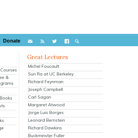
Donate
Great Lectures
Michel Foucault
e Courses
Sun Ra at UC Berkeley
ee &
Richard Feynman
ograms
Joseph Campbell
s
Carl Sagan
 Books
Margaret Atwood
sts
Jorge Luis Borges
Leonard Bernstein
ks
Richard Dawkins
ge
Buckminster Fuller