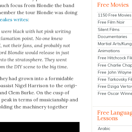
Free Movies
 much focus from Blondie the band
emem­ber the tour Blondie was doing
1150 Free Movies
reakes writes
:
Free Film Noir
Silent Films
w were black with hot pink writ­ing
Documentaries
la­ma­tion point. No one knew
Martial Arts/Kung
, not their fans, and prob­a­bly not
Animations
cord Blondie would release in just
Free Hitchcock Fi
nto the stratos­phere. They went
Free Charlie Chap
from the DIY scene to the big time.
Free John Wayne
they had grown into a for­mi­da­ble
Free Tarkovsky F
ssist Nigel Har­ri­son to the orig­i­
Free Dziga Verto
i, and Clem Burke. On the cusp of
Free Oscar Winn
 peak in terms of musi­cian­ship and
ld­ing the machin­ery togeth­er
Free Langua
Lessons
Arabic