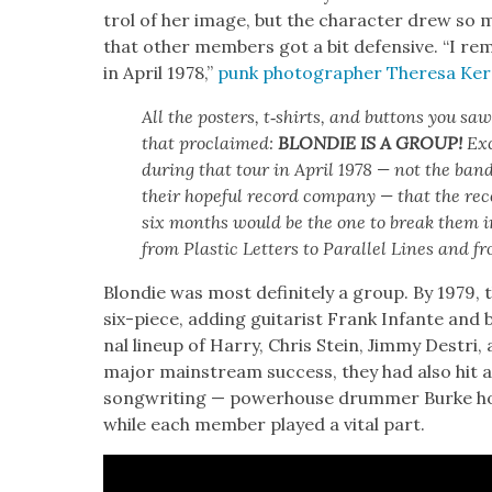
trol of her image, but the char­ac­ter drew so
that oth­er mem­bers got a bit defen­sive. “I r
in April 1978,”
punk pho­tog­ra­ph­er There­sa Ke
All the posters, t‑shirts, and but­tons you sa
that pro­claimed:
BLONDIE IS A GROUP!
Exc
dur­ing that tour in April 1978 — not the band
their hope­ful record com­pa­ny — that the re
six months would be the one to break them i
from Plas­tic Let­ters to Par­al­lel Lines and 
Blondie was most def­i­nite­ly a group. By 1979, 
six-piece, adding gui­tarist Frank Infante and ba
nal line­up of Har­ry, Chris Stein, Jim­my Destr
major main­stream suc­cess, they had also hit a
song­writ­ing — pow­er­house drum­mer Burke ho
while each mem­ber played a vital part.