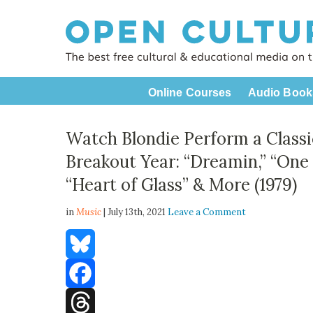
Online Courses
Audio Book
Watch Blondie Perform a Class
Breakout Year: “Dreamin,” “One
“Heart of Glass” & More (1979)
in
Music
| July 13th, 2021
Leave a Comment
Bluesky
Facebook