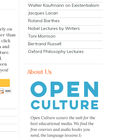
Walter Kaufmann on Existentialism
Jacques Lacan
Roland Barthes
Nobel Lectures by Writers
ely on
her than
Toni Morrison
 click
Bertrand Russell
n and
Oxford Philosophy Lectures
ture.
,
even
you!
About Us
Open Culture scours the web for the
best educational media. We find the
free courses and audio books you
need, the language lessons &