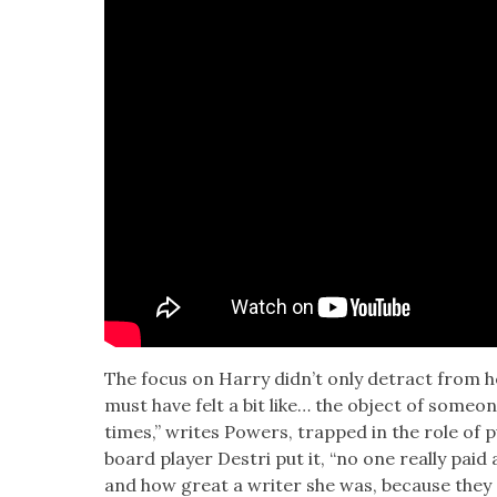
The focus on Har­ry didn’t only detract from 
must have felt a bit like… the object of some­one 
times,” writes Pow­ers, trapped in the role of 
board play­er Destri put it, “no one real­ly paid
and how great a writer she was, because they 