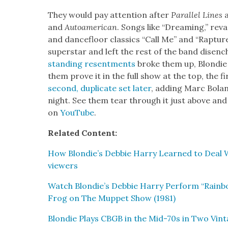
They would pay atten­tion after
Par­al­lel Lines
and
Autoamer­i­can
. Songs like “Dream­ing,” rev
and dance­floor clas­sics “Call Me” and “Rap­ture
super­star and left the rest of the band dis­en­
stand­ing resent­ments
broke them up, Blondie w
them prove it in the full show at the top, the fi
sec­ond, dupli­cate set lat­er
, adding Marc Bolan
night. See them tear through it just above and 
on
YouTube
.
Relat­ed Con­tent:
How Blondie’s Deb­bie Har­ry Learned to Deal Wi
view­ers
Watch Blondie’s Deb­bie Har­ry Per­form “Rain­b
Frog on The Mup­pet Show (1981)
Blondie Plays CBGB in the Mid-70s in Two Vin­t