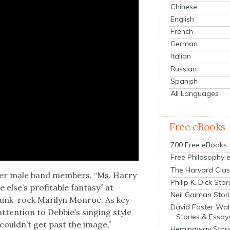
Chinese
English
French
German
Italian
Russian
Spanish
All Languages
Free eBooks
700 Free eBooks
Free Philosophy 
The Harvard Clas
her male band mem­bers. “Ms. Har­ry
Philip K. Dick Stor
else’s prof­itable fan­ta­sy” at
Neil Gaiman Stor
punk-rock Mar­i­lyn Mon­roe. As key­
David Foster Wal
 atten­tion to Debbie’s singing style
Stories & Essay
couldn’t get past the image,”
Hemingway Stori