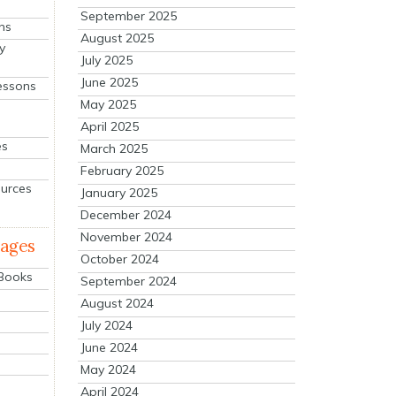
September 2025
ns
August 2025
y
July 2025
June 2025
essons
May 2025
April 2025
es
March 2025
February 2025
ources
January 2025
December 2024
November 2024
mages
October 2024
 Books
September 2024
August 2024
July 2024
June 2024
May 2024
April 2024