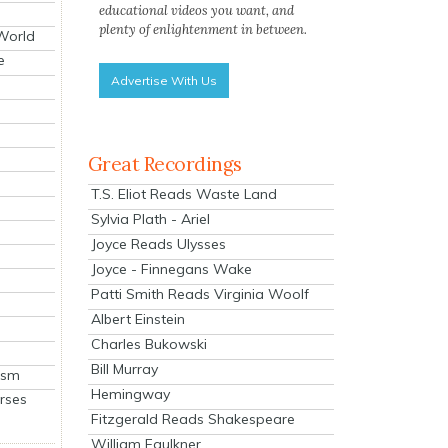
educational videos you want, and
plenty of enlightenment in between.
 World
e
Advertise With Us
Great Recordings
T.S. Eliot Reads Waste Land
Sylvia Plath - Ariel
Joyce Reads Ulysses
Joyce - Finnegans Wake
Patti Smith Reads Virginia Woolf
Albert Einstein
Charles Bukowski
Bill Murray
ism
Hemingway
rses
Fitzgerald Reads Shakespeare
William Faulkner