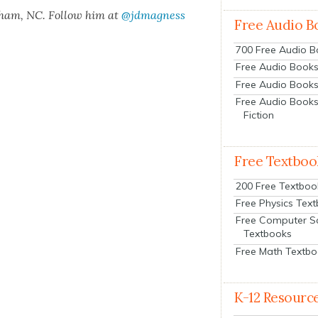
rham, NC. Fol­low him at
@jdmagness
Free Audio B
700 Free Audio 
Free Audio Books:
Free Audio Books
Free Audio Books
Fiction
Free Textboo
200 Free Textboo
Free Physics Tex
Free Computer S
Textbooks
Free Math Textb
K-12 Resourc