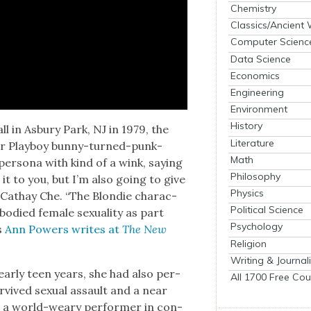
Chemistry
Classics/Ancient
Computer Scienc
Data Science
Economics
Engineering
Environment
History
l in Asbury Park, NJ in 1979, the
Literature
mer Play­boy bun­ny-turned-punk-
Math
per­sona with kind of a wink, say­ing
Philosophy
 it to you, but I’m also going to give
Physics
er Cathay Che. “The Blondie char­ac­
Political Science
d­ied female sex­u­al­i­ty as part
Psychology
as
Ann Pow­ers writes at
The New
Religion
Writing & Journal
 ear­ly teen years, she had also per­
All 1700 Free Cou
vived sex­u­al assault and a near
as a world-weary per­former in con­