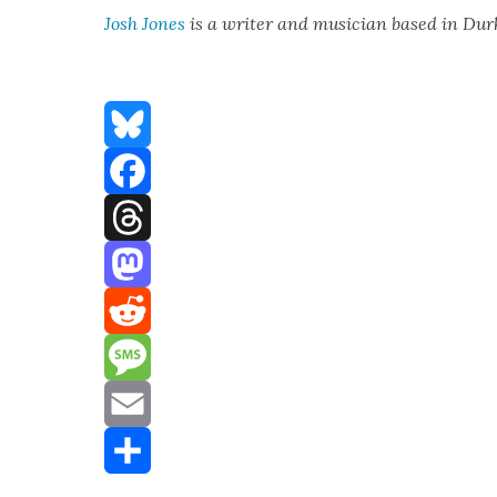
Josh Jones
is a writer and musi­cian based in Du
Bluesky
Facebook
Threads
Mastodon
Reddit
Message
Email