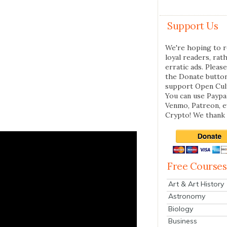
Support Us
We're hoping to r
loyal readers, rat
erratic ads. Please
the Donate butto
support Open Cul
You can use Paypal
Venmo, Patreon, 
Crypto! We thank 
Free Courses
Art & Art History
Astronomy
Biology
Business