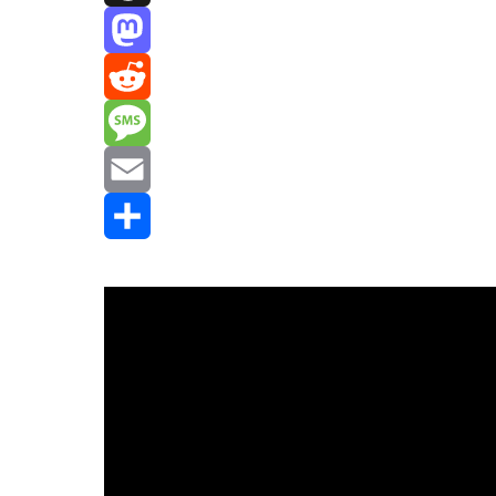
Threads
Mastodon
Reddit
Message
Email
Share