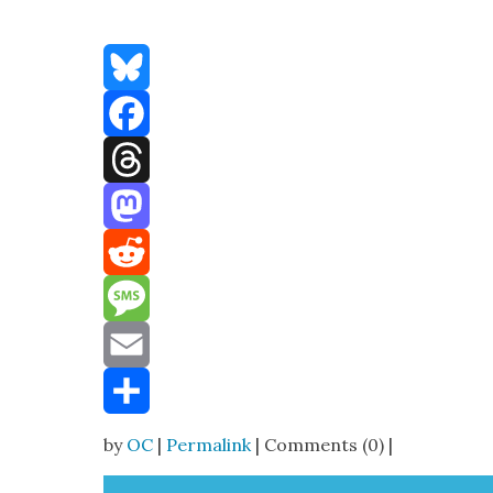
Bluesky
Facebook
Threads
Mastodon
Reddit
Message
Email
Share
by
OC
|
Permalink
| Comments (0) |