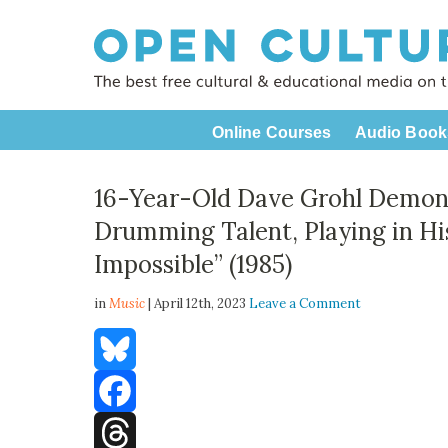
Online Courses
Audio Book
16-Year-Old Dave Grohl Demon
Drumming Talent, Playing in Hi
Impossible” (1985)
in
Music
| April 12th, 2023
Leave a Comment
Bluesky
Facebook