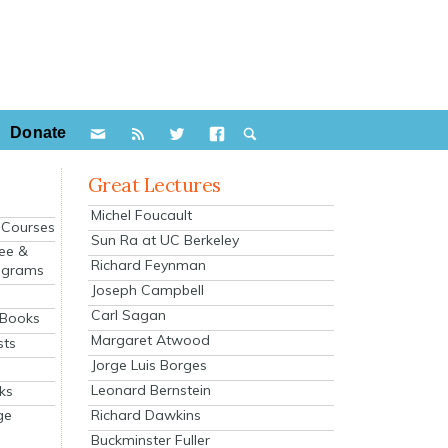
Donate
Great Lectures
Michel Foucault
e Courses
Sun Ra at UC Berkeley
ee &
Richard Feynman
ograms
Joseph Campbell
s
Carl Sagan
 Books
Margaret Atwood
sts
Jorge Luis Borges
Leonard Bernstein
ks
Richard Dawkins
ge
Buckminster Fuller