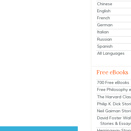
Chinese
English
French
German
Italian
Russian
Spanish
All Languages
Free eBooks
700 Free eBooks
Free Philosophy 
The Harvard Clas
Philip K. Dick Stor
Neil Gaiman Stor
David Foster Wal
Stories & Essay
Hemingway Stori