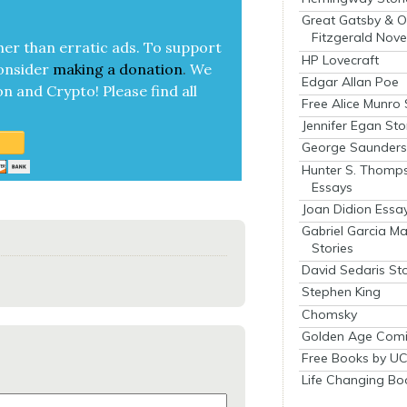
Great Gatsby & O
Fitzgerald Nove
her than errat­ic ads. To sup­port
HP Lovecraft
on­sid­er
mak­ing a
dona­tion
.
We
Edgar Allan Poe
on and Cryp­to!
Please find all
Free Alice Munro 
Jennifer Egan Sto
George Saunders 
Hunter S. Thomp
Essays
Joan Didion Essa
Gabriel Garcia M
Stories
David Sedaris Sto
Stephen King
Chomsky
Golden Age Comi
Free Books by UC
Life Changing Bo