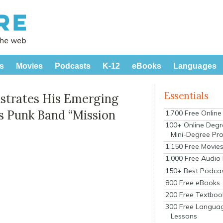
s
Movies
Podcasts
K-12
eBooks
Languages
Essentials
strates His Emerging
s Punk Band “Mission
1,700 Free Onlin
100+ Online Degr
Mini-Degree Pr
1,150 Free Movie
1,000 Free Audio
150+ Best Podca
800 Free eBooks
200 Free Textboo
300 Free Langua
Lessons