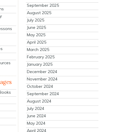
September 2025
ns
August 2025
y
July 2025
June 2025
essons
May 2025
April 2025
es
March 2025
February 2025
ources
January 2025
December 2024
November 2024
mages
October 2024
 Books
September 2024
August 2024
July 2024
June 2024
May 2024
April 2024