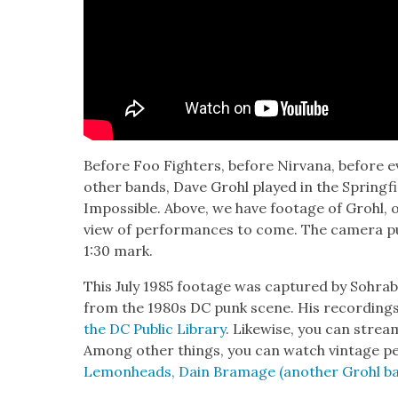
Before Foo Fight­ers, before Nir­vana, before 
oth­er bands, Dave Grohl played in the Spring­fi
Impos­si­ble. Above, we have footage of Grohl, on
view of per­for­mances to come. The cam­era p
1:30 mark.
This July 1985 footage was cap­tured by Sohra
from the 1980s DC punk scene. His record­ing
the DC Pub­lic Library
. Like­wise, you can str
Among oth­er things, you can watch vin­tage p
Lemon­heads, Dain Bra­m­age (anoth­er Grohl 