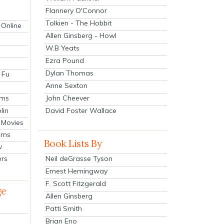
Flannery O'Connor
Tolkien - The Hobbit
 Online
Allen Ginsberg - Howl
W.B Yeats
Ezra Pound
Dylan Thomas
 Fu
Anne Sexton
John Cheever
lms
lin
David Foster Wallace
 Movies
ilms
Book Lists By
v
Neil deGrasse Tyson
ers
Ernest Hemingway
F. Scott Fitzgerald
ge
Allen Ginsberg
Patti Smith
Brian Eno