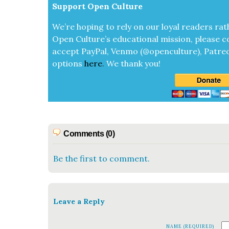
Sup­port Open Cul­ture
We’re hop­ing to rely on our loy­al read­ers rat
Open Cul­ture’s edu­ca­tion­al mis­sion, please c
accept
Pay­Pal, Ven­mo (@openculture), Patre­
options
here
.
We thank you!
Comments (0)
Be the first to comment.
Leave a Reply
NAME (REQUIRED)