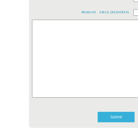
MESSAGE
EMAIL (REQUIRED)