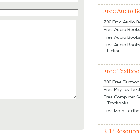
Free Audio B
700 Free Audio 
Free Audio Books:
Free Audio Books
Free Audio Books
Fiction
Free Textboo
200 Free Textboo
Free Physics Tex
Free Computer S
Textbooks
Free Math Textb
K-12 Resourc