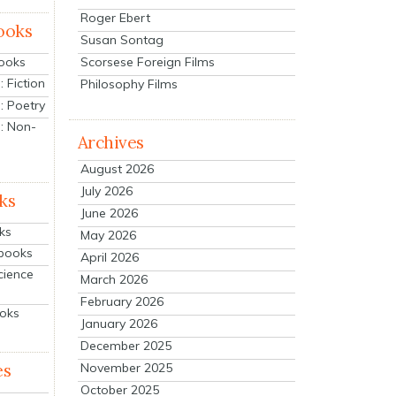
Roger Ebert
ooks
Susan Sontag
Scorsese Foreign Films
Books
 Fiction
Philosophy Films
: Poetry
: Non-
Archives
August 2026
July 2026
ks
June 2026
ks
May 2026
tbooks
April 2026
cience
March 2026
February 2026
ooks
January 2026
December 2025
es
November 2025
October 2025