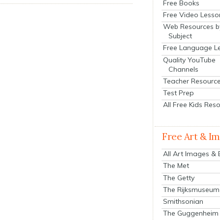
Free Books
Free Video Lesso
Web Resources b
Subject
Free Language L
Quality YouTube
Channels
Teacher Resourc
Test Prep
All Free Kids Res
Free Art & I
All Art Images &
The Met
The Getty
The Rijksmuseum
Smithsonian
The Guggenheim