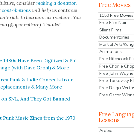
ul­ture, con­sid­er
mak­ing a dona­tion
Free Movies
r
con­tri­bu­tions
will help us con­tin­ue
1150 Free Movies
 mate­ri­als to learn­ers every­where. You
Free Film Noir
n­mo (@openculture). Thanks!
Silent Films
Documentaries
Martial Arts/Kung
Animations
Free Hitchcock Fi
 1980s Have Been Dig­i­tized & Put
Free Charlie Chap
m­age (with Dave Grohl) & More
Free John Wayne
Area Punk & Indie Con­certs from
Free Tarkovsky F
e Replace­ments & Many More
Free Dziga Verto
Free Oscar Winn
r on SNL, And They Got Banned
Free Langua
t Punk Music Zines from the 1970–
Lessons
Arabic