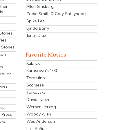
Allen Ginsberg
ther
ls
Zadie Smith & Gary Shteyngart
Spike Lee
Lynda Barry
Stories
Junot Diaz
ries
Stories
Favorite Movies
son
Kubrick
ys
Kurosawa's 100
arquez
Tarantino
Scorsese
ries
Tarkovsky
David Lynch
Werner Herzog
cs
Woody Allen
 Press
oks
Wes Anderson
Luis Buñuel