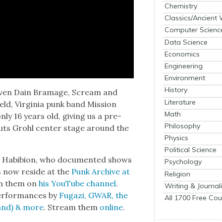
Chemistry
Classics/Ancient
Computer Scienc
Data Science
Economics
Engineering
Environment
History
even Dain Bra­m­age, Scream and
Literature
eld, Vir­ginia punk band Mis­sion
Math
ly 16 years old, giv­ing us a pre­
Philosophy
uts Grohl cen­ter stage around the
Physics
Political Science
b Habibion, who doc­u­ment­ed shows
Psychology
s now reside at the
Punk Archive at
Religion
eam them on
his YouTube chan­nel
.
Writing & Journal
er­for­mances by
Fugazi, GWAR, the
All 1700 Free Cou
band) & more
. Stream them
online
.