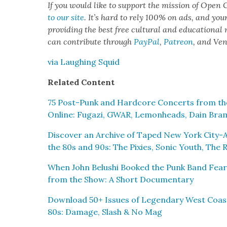
If you would like to sup­port the mis­sion of Open C
to our site
. It’s hard to rely 100% on ads, and you
pro­vid­ing the best free cul­tur­al and edu­ca­tion­al
can con­tribute through
Pay­Pal
,
Patre­on
, and Ve
via Laugh­ing Squid
Relat­ed Con­tent
75 Post-Punk and Hard­core Con­certs from the
Online: Fugazi, GWAR, Lemon­heads, Dain Bra­
Dis­cov­er an Archive of Taped New York City-
the 80s and 90s: The Pix­ies, Son­ic Youth, Th
When John Belushi Booked the Punk Band Fea
from the Show: A Short Doc­u­men­tary
Down­load 50+ Issues of Leg­endary West Coas
80s: Dam­age, Slash & No Mag