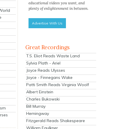
educational videos you want, and
plenty of enlightenment in between.
 World
e
Advertise With Us
Great Recordings
T.S. Eliot Reads Waste Land
Sylvia Plath - Ariel
Joyce Reads Ulysses
Joyce - Finnegans Wake
Patti Smith Reads Virginia Woolf
Albert Einstein
Charles Bukowski
Bill Murray
ism
Hemingway
rses
Fitzgerald Reads Shakespeare
William Faulkner