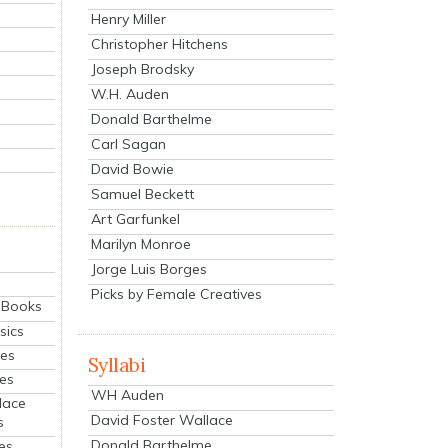
Henry Miller
Christopher Hitchens
Joseph Brodsky
W.H. Auden
Donald Barthelme
Carl Sagan
David Bowie
Samuel Beckett
Art Garfunkel
Marilyn Monroe
Jorge Luis Borges
Picks by Female Creatives
eBooks
sics
ies
Syllabi
ies
WH Auden
lace
David Foster Wallace
s
Donald Barthelme
es