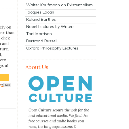
Walter Kaufmann on Existentialism
Jacques Lacan
Roland Barthes
Nobel Lectures by Writers
ely on
her than
Toni Morrison
 click
Bertrand Russell
n and
Oxford Philosophy Lectures
ture.
,
even
you!
About Us
Open Culture scours the web for the
best educational media. We find the
free courses and audio books you
need, the language lessons &