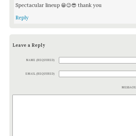
Spec­tac­u­lar line­up 😁😉😎 thank you
Reply
Leave a Reply
NAME (REQUIRED)
EMAIL (REQUIRED)
MESSAG