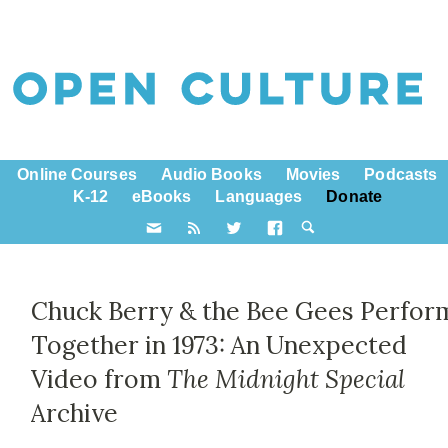
Online Courses
Audio Books
Movies
Podcasts
K-12
eBooks
Languages
Donate
Chuck Berry & the Bee Gees Perfor
Together in 1973: An Unexpected
Video from
The Midnight Special
Archive