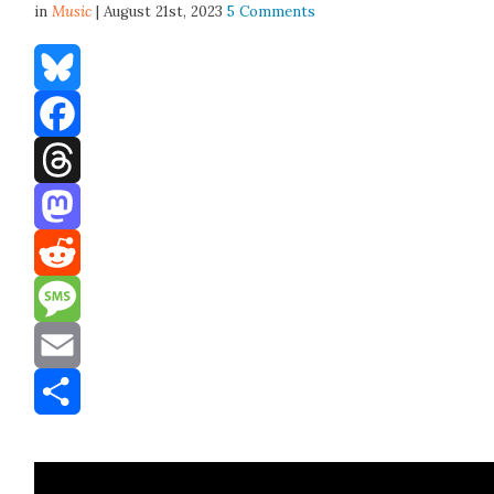
in
Music
| August 21st, 2023
5 Comments
Bluesky
Facebook
Threads
Mastodon
Reddit
Message
Email
Share