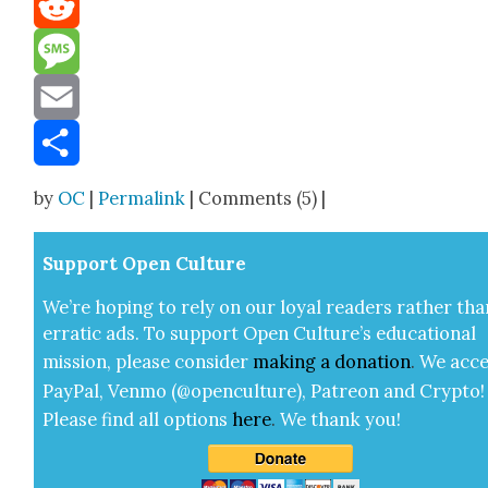
Reddit
Message
Email
Share
by
OC
|
Permalink
| Comments (5) |
Sup­port Open Cul­ture
We’re hop­ing to rely on our loy­al read­ers rather tha
errat­ic ads. To sup­port Open Cul­ture’s edu­ca­tion­al
mis­sion, please con­sid­er
mak­ing a
dona­tion
.
We acce
Pay­Pal, Ven­mo (@openculture), Patre­on and Cryp­to!
Please find all options
here
.
We thank you!