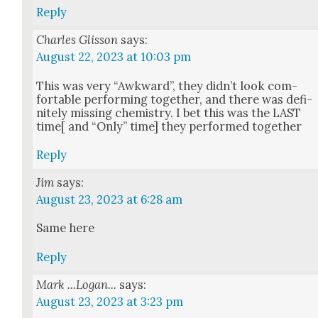
Reply
Charles Glisson
says:
August 22, 2023 at 10:03 pm
This was very “Awk­ward”, they did­n’t look com­
fort­able per­form­ing togeth­er, and there was def­i­
nite­ly miss­ing chem­istry. I bet this was the LAST
time[ and “Only” time] they per­formed togeth­er
Reply
Jim
says:
August 23, 2023 at 6:28 am
Same here
Reply
Mark ...Logan...
says:
August 23, 2023 at 3:23 pm