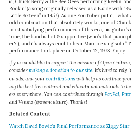
is, Chuck Berry & the Bee Gees per­form­ing Reel­in’ an
Rockin’ (a song orig­i­nal­ly released as a B‑side with “S
Lit­tle Six­teen” in 1957). As one YouTu­ber put it, “what
odd com­bi­na­tion that absolute­ly works; one of Chuck
most sat­is­fy­ing per­for­mances of this era; his guitar’s 
tune, the band is hot & sup­port­ive (who’s that piano p
er?!), and it’s always cool to hear Mau­rice sing solo.” 
per­for­mance took place on Octo­ber 12, 1973. Enjoy.
If you would like to sup­port the mis­sion of Open Cul­ture
con­sid­er
mak­ing a dona­tion to our site
. It’s hard to rely
on ads, and your
con­tri­bu­tions
will help us con­tin­ue pro
ing the best free cul­tur­al and edu­ca­tion­al mate­ri­als to l
ers every­where. You can con­tribute through
Pay­Pal
,
Patr
and Ven­mo (@openculture). Thanks!
Relat­ed Con­tent
Watch David Bowie’s Final Per­for­mance as Zig­gy Star