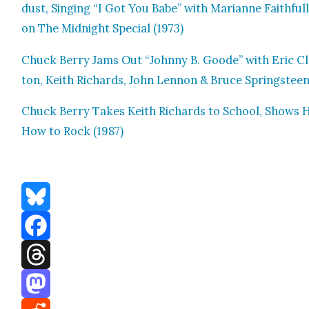
dust, Singing “I Got You Babe” with Mar­i­anne Faith­full
on The Mid­night Spe­cial (1973)
Chuck Berry Jams Out “John­ny B. Goode” with Eric C
ton, Kei­th Richards, John Lennon & Bruce Spring­stee
Chuck Berry Takes Kei­th Richards to School, Shows 
How to Rock (1987)
Bluesky
Facebook
Threads
Mastodon