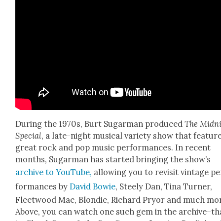
Dur­ing the 1970s, Burt Sug­ar­man pro­duced
The Mid­n
Spe­cial
, a late-night musi­cal vari­ety show that fea­tur
great rock and pop music per­for­mances. In recent
months, Sug­ar­man has start­ed bring­ing the show’s
archive to YouTube,
allow­ing you to revis­it vin­tage p
for­mances by
David Bowie
, Steely Dan, Tina Turn­er,
Fleet­wood Mac, Blondie, Richard Pry­or and much mo
Above, you can watch one such gem in the archive–th