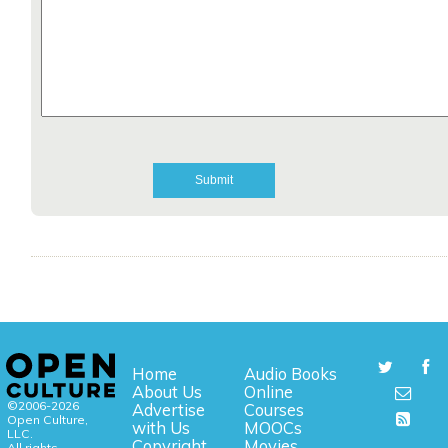
Home
Audio Books
About Us
Online
©2006-2026
Advertise
Courses
Open Culture,
with Us
MOOCs
LLC.
Copyright
Movies
All rights