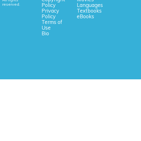
reserved.
Policy
Languages
Privacy
Textbooks
Policy
eBooks
Terms of
Use
Bio