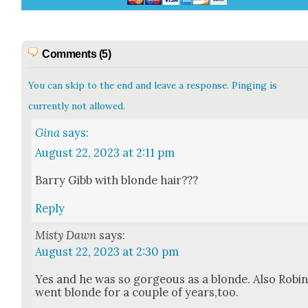
Comments (5)
You can skip to the end and leave a response. Pinging is
currently not allowed.
Gina
says:
August 22, 2023 at 2:11 pm
Bar­ry Gibb with blonde hair???
Reply
Misty Dawn
says:
August 22, 2023 at 2:30 pm
Yes and he was so gor­geous as a blonde. Also Robi
went blonde for a cou­ple of years,too.