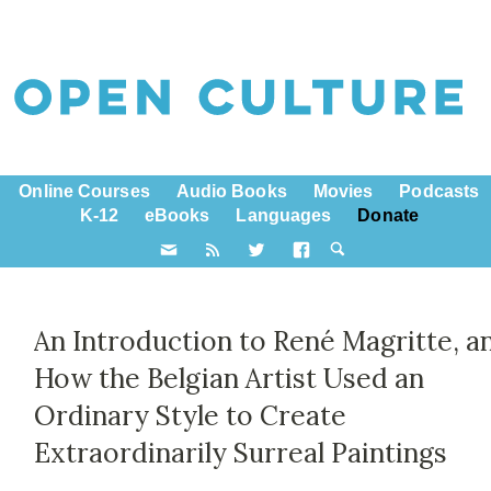
Online Courses
Audio Books
Movies
Podcasts
K-12
eBooks
Languages
Donate
An Introduction to René Magritte, a
How the Belgian Artist Used an
Ordinary Style to Create
Extraordinarily Surreal Paintings