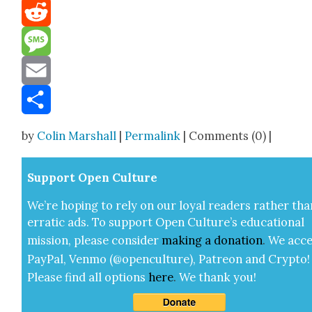
Mastodon
Reddit
Message
Email
Share
by
Colin Marshall
|
Permalink
| Comments (0) |
Sup­port Open Cul­ture
We’re hop­ing to rely on our loy­al read­ers rather tha
errat­ic ads. To sup­port Open Cul­ture’s edu­ca­tion­al
mis­sion, please con­sid­er
mak­ing a
dona­tion
.
We acce
Pay­Pal, Ven­mo (@openculture), Patre­on and Cryp­to!
Please find all options
here
.
We thank you!