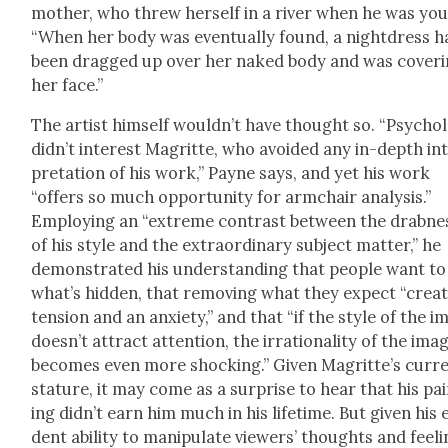
moth­er, who threw her­self in a riv­er when he was yo
“When her body was even­tu­al­ly found, a night­dress 
been dragged up over her naked body and was cov­er­
her face.”
The artist him­self would­n’t have thought so. “Psy­chol­
did­n’t inter­est Magritte, who avoid­ed any in-depth in
pre­ta­tion of his work,” Payne says, and yet his work
“offers so much oppor­tu­ni­ty for arm­chair analy­sis.”
Employ­ing an “extreme con­trast between the drab­ne
of his style and the extra­or­di­nary sub­ject mat­ter,” he
demon­strat­ed his under­stand­ing that peo­ple want to
what’s hid­den, that remov­ing what they expect “cre­a
ten­sion and an anx­i­ety,” and that “if the style of the 
does­n’t attract atten­tion, the irra­tional­i­ty of the ima
becomes even more shock­ing.” Giv­en Magrit­te’s cur­r
stature, it may come as a sur­prise to hear that his pa
ing did­n’t earn him much in his life­time. But giv­en his 
dent abil­i­ty to manip­u­late view­ers’ thoughts and feel­