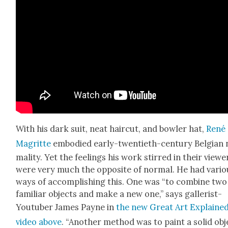
With his dark suit, neat hair­cut, and bowler hat,
René
Magritte
embod­ied ear­ly-twen­ti­eth-cen­tu­ry Bel­gian
mal­i­ty. Yet the feel­ings his work stirred in their view­e
were very much the oppo­site of nor­mal. He had var­i­
ways of accom­plish­ing this. One was “to com­bine two
famil­iar objects and make a new one,” says gal­lerist-
Youtu­ber James Payne in
the new Great Art Explaine
video above
. “Anoth­er method was to paint a sol­id obj