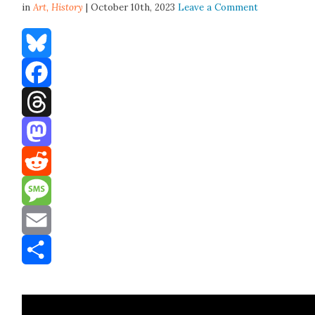
in
Art,
History
| October 10th, 2023
Leave a Comment
Bluesky
Facebook
Threads
Mastodon
Reddit
Message
Email
Share