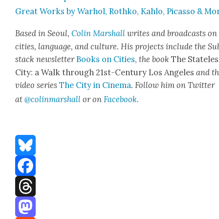
Great Works by Warhol, Rothko, Kahlo, Picas­so & Mo
Based in Seoul,
Col­in
M
a
rshall
writes and broad­cas
ts on
cities, lan­guage, and cul­ture. His projects include the Su
stack newslet­ter
Books on Cities
,
the book
The State­les
City: a Walk through 21st-Cen­tu­ry Los Ange­les
and t
video series
The City in Cin­e­ma
. Fol­low him on Twit­ter
at
@colinm
a
rshall
or on
Face­book
.
Bluesky
Facebook
Threads