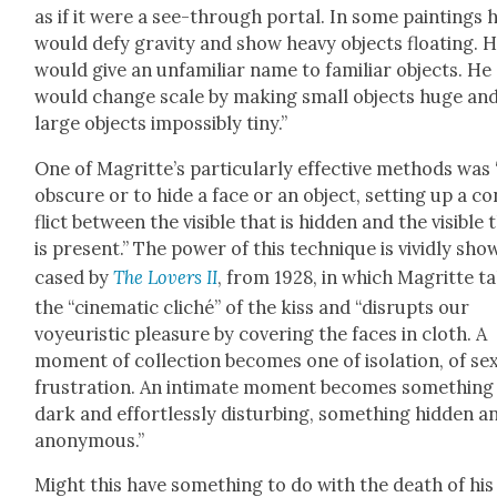
as if it were a see-through por­tal. In some paint­ings 
would defy grav­i­ty and show heavy objects float­ing. 
would give an unfa­mil­iar name to famil­iar objects. He
would change scale by mak­ing small objects huge an
large objects impos­si­bly tiny.”
One of Magrit­te’s par­tic­u­lar­ly effec­tive meth­ods was
obscure or to hide a face or an object, set­ting up a co
flict between the vis­i­ble that is hid­den and the vis­i­ble 
is present.” The pow­er of this tech­nique is vivid­ly sho
cased by
The Lovers II
, from 1928, in which Magritte t
the “cin­e­mat­ic cliché” of the kiss and “dis­rupts our
voyeuris­tic plea­sure by cov­er­ing the faces in cloth. A
moment of col­lec­tion becomes one of iso­la­tion, of sex­
frus­tra­tion. An inti­mate moment becomes some­thing
dark and effort­less­ly dis­turb­ing, some­thing hid­den a
anony­mous.”
Might this have some­thing to do with the death of his