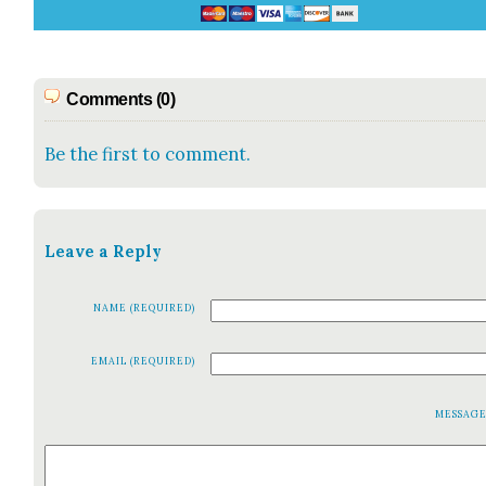
Comments (0)
Be the first to comment.
Leave a Reply
NAME (REQUIRED)
EMAIL (REQUIRED)
MESSAG