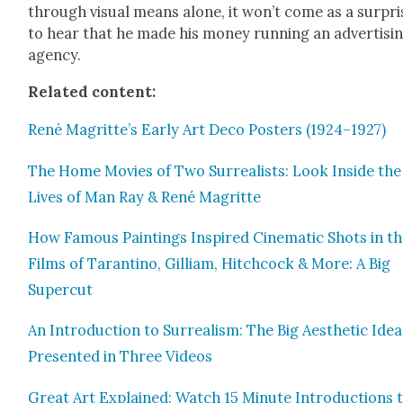
through visu­al means alone, it won’t come as a sur­pri
to hear that he made his mon­ey run­ning an adver­tis­i
agency.
Relat­ed con­tent:
René Magritte’s Ear­ly Art Deco Posters (1924–1927)
The Home Movies of Two Sur­re­al­ists: Look Inside the
Lives of Man Ray & René Magritte
How Famous Paint­ings Inspired Cin­e­mat­ic Shots in t
Films of Taran­ti­no, Gilliam, Hitch­cock & More: A Big
Super­cut
An Intro­duc­tion to Sur­re­al­ism: The Big Aes­thet­ic Ide
Pre­sent­ed in Three Videos
Great Art Explained: Watch 15 Minute Intro­duc­tions 