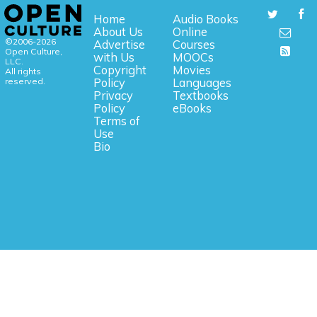
Home
Audio Books
About Us
Online
©2006-2026
Advertise
Courses
Open Culture,
with Us
MOOCs
LLC.
Copyright
Movies
All rights
reserved.
Policy
Languages
Privacy
Textbooks
Policy
eBooks
Terms of
Use
Bio