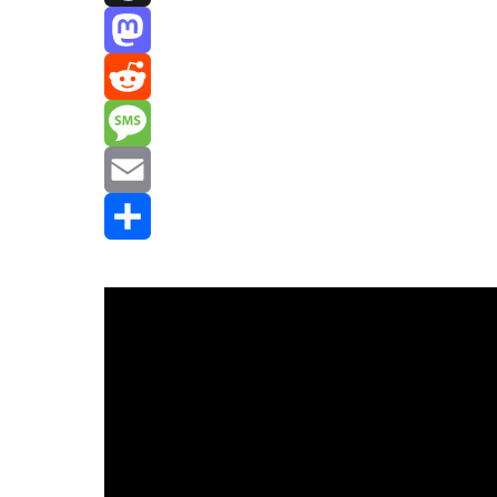
Threads
Mastodon
Reddit
Message
Email
Share