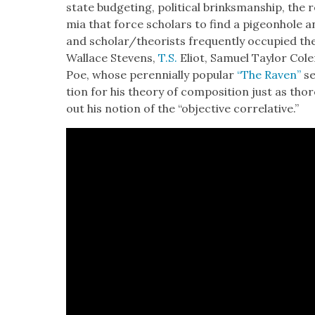
state bud­get­ing, polit­i­cal brinks­man­ship, the r
mia that force schol­ars to find a pigeon­hole 
and scholar/theorists fre­quent­ly occu­pied 
Wallace Stevens,
T.S.
Eliot, Samuel Tay­lor Coler
Poe, whose peren­ni­al­ly pop­u­lar
“The Raven”
se
tion for his the­o­ry of com­po­si­tion just as tho
out his notion of the “objec­tive cor­rel­a­tive.”