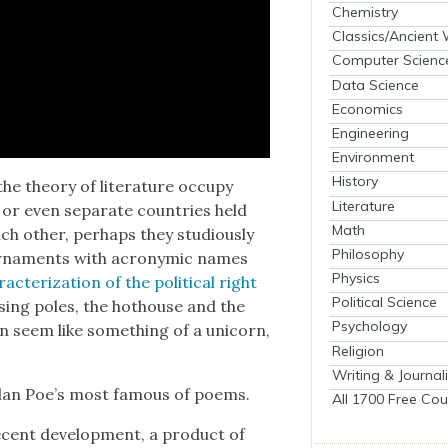
Chemistry
Classics/Ancient
Computer Scienc
Data Science
Economics
Engineering
Environment
History
e the­o­ry of lit­er­a­ture occu­py
Literature
 or even sep­a­rate coun­tries held
Math
h oth­er, per­haps they stu­dious­ly
Philosophy
our­na­ments with acronymic names
Physics
­ac­ter­i­za­tion of the polit­i­cal right
Political Science
os­ing poles, the hot­house and the
Psychology
an seem like some­thing of a uni­corn,
Religion
Writing & Journal
Allan Poe’s most famous of poems.
All 1700 Free Cou
ecent devel­op­ment, a prod­uct of