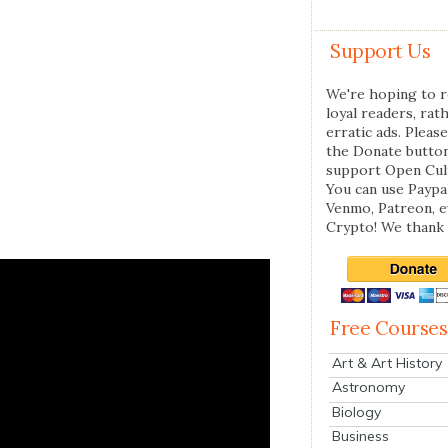
Support Us
We're hoping to r
loyal readers, rat
erratic ads. Please
the Donate butto
support Open Cul
You can use Paypal
Venmo, Patreon, 
Crypto! We thank 
Free Courses
Art & Art History
Astronomy
Biology
Business