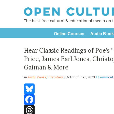
Online Courses
Audio Book
Hear Classic Readings of Poe’s 
Price, James Earl Jones, Christ
Gaiman & More
in
Audio Books,
Literature
| October 31st, 2023
1 Comment
Bluesky
Facebook