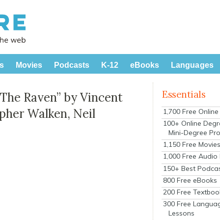
s
Movies
Podcasts
K-12
eBooks
Languages
Essentials
“The Raven” by Vincent
opher Walken, Neil
1,700 Free Onlin
100+ Online Degr
Mini-Degree Pr
1,150 Free Movie
1,000 Free Audio
150+ Best Podca
800 Free eBooks
200 Free Textboo
300 Free Langua
Lessons