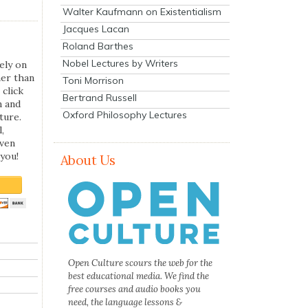
Walter Kaufmann on Existentialism
Jacques Lacan
Roland Barthes
Nobel Lectures by Writers
ely on
her than
Toni Morrison
 click
Bertrand Russell
n and
Oxford Philosophy Lectures
ture.
,
even
you!
About Us
Open Culture scours the web for the
best educational media. We find the
free courses and audio books you
need, the language lessons &