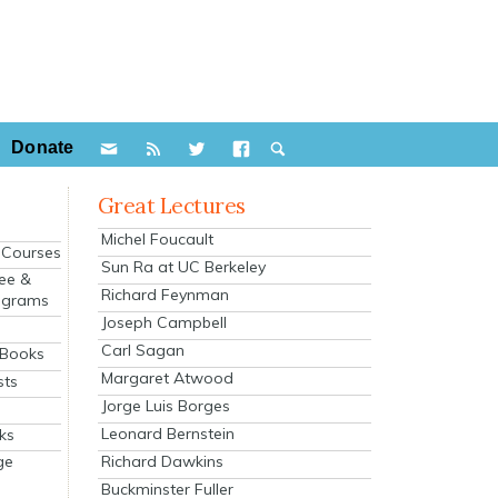
Donate
Great Lectures
Michel Foucault
e Courses
Sun Ra at UC Berkeley
ee &
Richard Feynman
ograms
Joseph Campbell
s
Carl Sagan
 Books
Margaret Atwood
sts
Jorge Luis Borges
Leonard Bernstein
ks
Richard Dawkins
ge
Buckminster Fuller