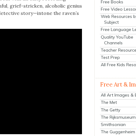
Free Books
ul, grief-strick­en, alco­holic genius
Free Video Lesso
etec­tive story—intone the raven’s
Web Resources b
Subject
Free Language L
Quality YouTube
Channels
Teacher Resourc
Test Prep
All Free Kids Res
Free Art & I
All Art Images &
The Met
The Getty
The Rijksmuseum
Smithsonian
The Guggenheim