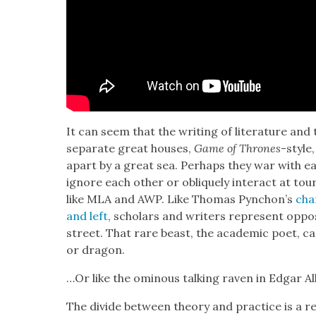
It can seem that the writ­ing of lit­er­a­ture and th
sep­a­rate great hous­es,
Game of Thrones
-style,
apart by a great sea. Per­haps they war with eac
ignore each oth­er or oblique­ly inter­act at t
like MLA and AWP. Like Thomas Pynchon’s
char
and left
, schol­ars and writ­ers rep­re­sent opp
street. That rare beast, the aca­d­e­m­ic poet, c
or drag­on.
…Or like the omi­nous talk­ing raven in Edgar 
The divide between the­o­ry and prac­tice is a r