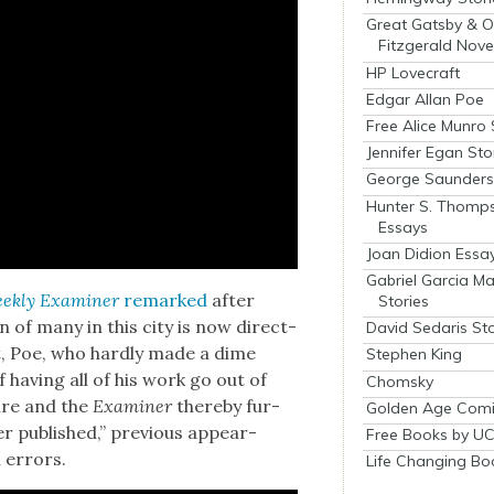
Great Gatsby & O
Fitzgerald Nove
HP Lovecraft
Edgar Allan Poe
Free Alice Munro 
Jennifer Egan Sto
George Saunders 
Hunter S. Thomp
Essays
Joan Didion Essa
Gabriel Garcia M
k­ly Exam­in­er
remarked
after
Stories
on of many in this city is now direct­
David Sedaris Sto
int, Poe, who hard­ly made a dime
Stephen King
f hav­ing all of his work go out of
Chomsky
cure and the
Exam­in­er
there­by fur­
Golden Age Comi
r pub­lished,” pre­vi­ous appear­
Free Books by UC
n errors.
Life Changing Bo