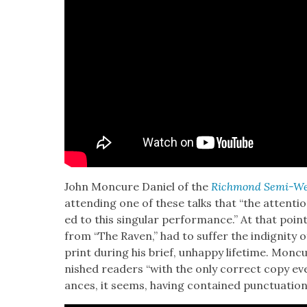
John Mon­cure Daniel of the
Rich­mond Semi-Wee
attend­ing one of these talks that “the atten­ti
ed to this sin­gu­lar per­for­mance.” At that po
from “The Raven,” had to suf­fer the indig­ni­ty o
print dur­ing his brief, unhap­py life­time. Mon­
nished read­ers “with the only cor­rect copy eve
ances, it seems, hav­ing con­tained punc­tu­a­tio