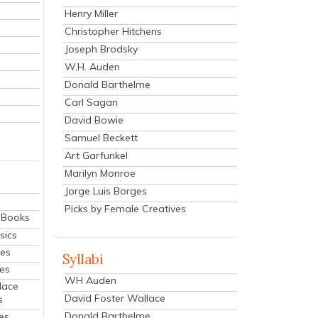
Henry Miller
Christopher Hitchens
Joseph Brodsky
W.H. Auden
Donald Barthelme
Carl Sagan
David Bowie
Samuel Beckett
Art Garfunkel
Marilyn Monroe
Jorge Luis Borges
Picks by Female Creatives
eBooks
sics
ies
Syllabi
ies
WH Auden
lace
David Foster Wallace
s
Donald Barthelme
es