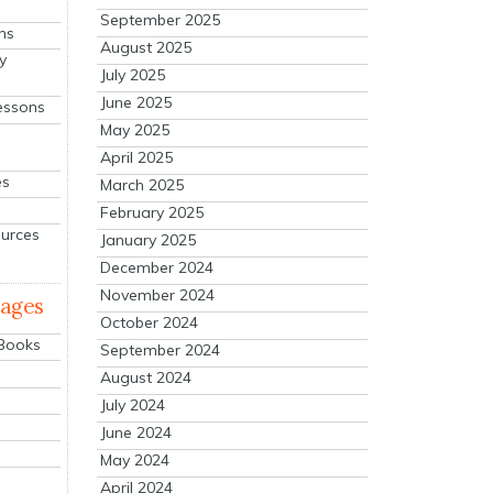
September 2025
ns
August 2025
y
July 2025
June 2025
essons
May 2025
April 2025
es
March 2025
February 2025
ources
January 2025
December 2024
November 2024
mages
October 2024
 Books
September 2024
August 2024
July 2024
June 2024
May 2024
April 2024