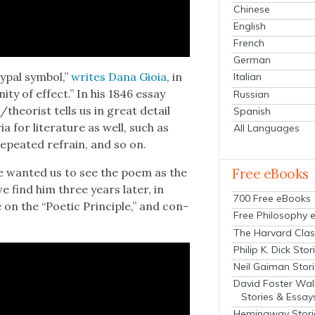
Chinese
English
French
German
typ­al sym­bol,”
writes Dana Gioia
, in
Italian
­ty of effect.” In his 1846 essay
Russian
/theorist tells us in great detail
Spanish
ia for lit­er­a­ture as well, such as
All Languages
a repeat­ed refrain, and so on.
Free eBooks
 want­ed us to see the poem as the
e find him three years lat­er, in
700 Free eBooks
e on the “Poet­ic Prin­ci­ple,” and con­
Free Philosophy 
The Harvard Clas
Philip K. Dick Stor
Neil Gaiman Stor
David Foster Wal
Stories & Essay
Hemingway Stori