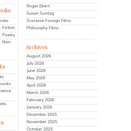
Roger Ebert
ooks
Susan Sontag
Scorsese Foreign Films
Books
 Fiction
Philosophy Films
: Poetry
: Non-
Archives
August 2026
July 2026
ks
June 2026
ks
May 2026
tbooks
April 2026
cience
March 2026
February 2026
ooks
January 2026
December 2025
es
November 2025
October 2025