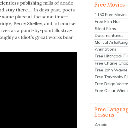
elent­less pub­lish­ing mills of acad­e­
Free Movies
and stay there.… In days past, poets
1150 Free Movies
the same place at the same time—
Free Film Noir
idge, Per­cy Shel­ley, and, of course,
Silent Films
rves as a point-by-point illus­tra­
Documentaries
r­ough­ly as Eliot’s great works bear
Martial Arts/Kung
Animations
Free Hitchcock Fi
Free Charlie Chap
Free John Wayne
Free Tarkovsky F
Free Dziga Verto
Free Oscar Winn
Free Langua
Lessons
Arabic