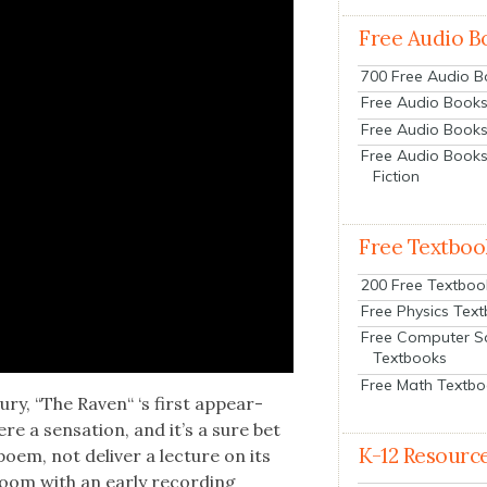
Free Audio B
700 Free Audio 
Free Audio Books:
Free Audio Books
Free Audio Books
Fiction
Free Textboo
200 Free Textboo
Free Physics Tex
Free Computer S
Textbooks
Free Math Textb
ury, “The Raven“ ‘s first appear­
 a sen­sa­tion, and it’s a sure bet
K-12 Resourc
em, not deliv­er a lec­ture on its
 room with an ear­ly record­ing