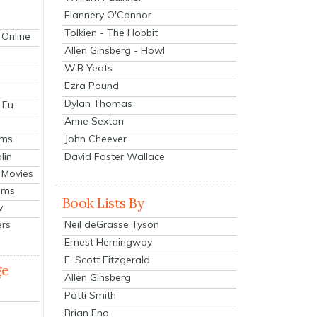
Flannery O'Connor
Tolkien - The Hobbit
 Online
Allen Ginsberg - Howl
W.B Yeats
Ezra Pound
Dylan Thomas
 Fu
Anne Sexton
John Cheever
lms
lin
David Foster Wallace
 Movies
ilms
Book Lists By
v
Neil deGrasse Tyson
ers
Ernest Hemingway
F. Scott Fitzgerald
ge
Allen Ginsberg
Patti Smith
Brian Eno