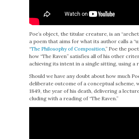
Poe’s object, the tit­u­lar crea­ture, is an “arche­
a poem that aims for what its author calls a “uni
“
The Phi­los­o­phy of Com­po­si­tion
,” Poe the poet
how “The Raven” sat­is­fies all of his oth­er cri­te­r
achiev­ing its intent in a sin­gle sit­ting, using 
Should we have any doubt about how much Poe
delib­er­ate out­come of a con­cep­tu­al scheme, w
1849, the year of his death, deliv­er­ing a lec­tur
clud­ing with a read­ing of “The Raven.”