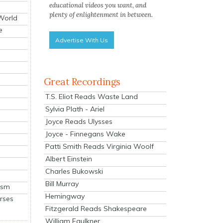
educational videos you want, and
plenty of enlightenment in between.
 World
e
Advertise With Us
Great Recordings
T.S. Eliot Reads Waste Land
Sylvia Plath - Ariel
Joyce Reads Ulysses
Joyce - Finnegans Wake
Patti Smith Reads Virginia Woolf
Albert Einstein
Charles Bukowski
Bill Murray
ism
Hemingway
rses
Fitzgerald Reads Shakespeare
William Faulkner