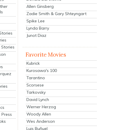
Allen Ginsberg
ther
ls
Zadie Smith & Gary Shteyngart
Spike Lee
Lynda Barry
Stories
Junot Diaz
ries
Stories
Favorite Movies
son
Kubrick
ys
Kurosawa's 100
arquez
Tarantino
Scorsese
ries
Tarkovsky
David Lynch
Werner Herzog
cs
Woody Allen
 Press
oks
Wes Anderson
Luis Buñuel