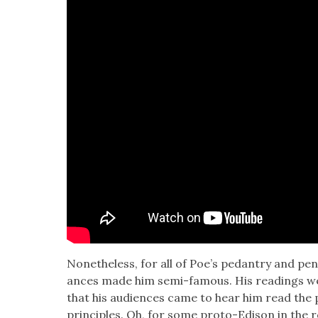
Nonethe­less, for all of Poe’s pedantry and pen
ances made him semi-famous. His read­ings were
that his audi­ences came to hear him read the po
prin­ci­ples. Oh, for some pro­to-Edi­son in the