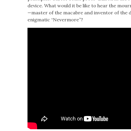
device. What would it be like to hear the mourn­f
—master of the macabre and inven­tor of the d
enig­mat­ic “Nev­er­more”?