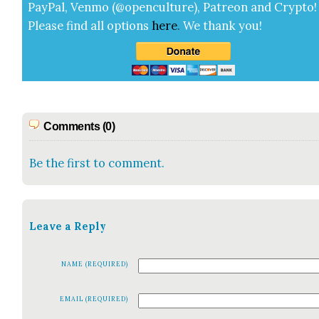
Pay­Pal, Ven­mo (@openculture), Patre­on and Cryp­to!
Please find all options
here
.
We thank you!
Comments (0)
Be the first to comment.
Leave a Reply
NAME (REQUIRED)
EMAIL (REQUIRED)