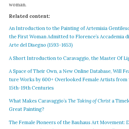
woman.
Relat­ed con­tent:
An Intro­duc­tion to the Paint­ing of Artemisia Gen­tilesc
the First Woman Admit­ted to Florence’s Accad­e­mia d
Arte del Dis­eg­no (1593–1653)
A Short Intro­duc­tion to Car­avag­gio, the Mas­ter Of L
A Space of Their Own, a New Online Data­base, Will Fe
ture Works by 600+ Over­looked Female Artists from 
15th-19th Cen­turies
What Makes Caravaggio’s
The Tak­ing of Christ
a Time­l
Great Paint­ing?
The Female Pio­neers of the Bauhaus Art Move­ment: D