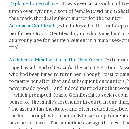
Explained video above
. “It was seen as a sym­bol of tri
umph over tyran­ny, a sort of female David and Goliath
thus made the ide­al sub­ject mat­ter for the painter
Artemisia Gen­tileschi,
who fol­lowed in the foot­steps 
her father Orazio Gen­tileschi, and who gained noto­ri­
at a young age for her involve­ment in a major sex-cr
tri­al.
As Rebec­ca Mead writes in the
New York­er
, “Artemisia
raped by a friend of Orazio’s: the artist Agosti­no Tas­si
who had been hired to tutor her. Though Tas­si promi
to mar­ry her after that and sub­se­quent encoun­ters, 
nev­er made good — and indeed mar­ried anoth­er wo
— which prompt­ed Orazio Gen­tileschi to seek rec­om
pense for the fam­i­ly’s lost hon­or in court. In our time
“the assault has inevitably, and often reduc­tive­ly, bee
the lens through which her artis­tic accom­plish­ments
have been viewed. The some­times sav­age themes of h