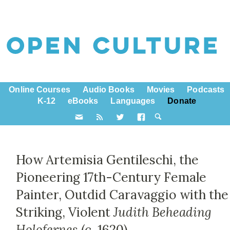
Online Courses
Audio Books
Movies
Podcasts
K-12
eBooks
Languages
Donate
How Artemisia Gentileschi, the
Pioneering 17th-Century Female
Painter, Outdid Caravaggio with the
Striking, Violent
Judith Beheading
Holofernes
(c. 1620)