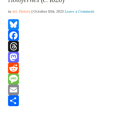
in
Art,
History
| October 11th, 2023
Leave a Comment
Bluesky
Facebook
Threads
Mastodon
Reddit
Message
Email
Share