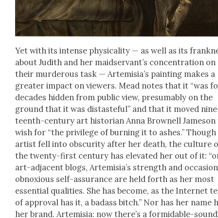
Yet with its intense phys­i­cal­i­ty — as well as its frank­n
about Judith and her maid­ser­van­t’s con­cen­tra­tion on
their mur­der­ous task — Artemisi­a’s paint­ing makes a
greater impact on view­ers. Mead notes that it “was f
decades hid­den from pub­lic view, pre­sum­ably on the
ground that it was dis­taste­ful” and that it moved nine
teenth-cen­tu­ry art his­to­ri­an Anna Brownell Jame­son
wish for “the priv­i­lege of burn­ing it to ash­es.” Though
artist fell into obscu­ri­ty after her death, the cul­ture 
the twen­ty-first cen­tu­ry has ele­vat­ed her out of it: “
art-adja­cent blogs, Artemisia’s strength and occa­sion­a
obnox­ious self-assur­ance are held forth as her most
essen­tial qual­i­ties. She has become, as the Inter­net 
of approval has it, a badass bitch.” Nor has her name 
her brand. Artemisia: now there’s a for­mi­da­ble-sound