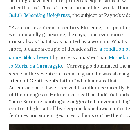
paint­ings have been inter­pret­ed as expres­sions of wr
ful cathar­sis.” This is truer of none of her works than
Judith Behead­ing Holofernes
, the sub­ject of Payne’s vid
“Even for sev­en­teenth-cen­tu­ry Flo­rence, this paint­in
was unusu­al­ly grue­some,” he says, “and even more
unusu­al was that it was paint­ed by a woman.” What’s
more, it came a cou­ple of decades after
a ren­di­tion o
same Bib­li­cal event
by no less a mas­ter than
Michelan
lo Merisi da Car­avag­gio
. “Car­avag­gio dom­i­nat­ed the 
scene in the sev­en­teenth cen­tu­ry, and he was also a 
friend of Gen­tileschi’s father,” which means that
Artemisia could have received his influ­ence direct­ly. 
of their images of Holofernes’ death at Judith’s hands
“pure Baroque paint­ings: exag­ger­at­ed move­ment, hi
con­trast light set off by deep dark shad­ows, con­tort­
fea­tures and vio­lent ges­tures, a focus on the the­atri­ca