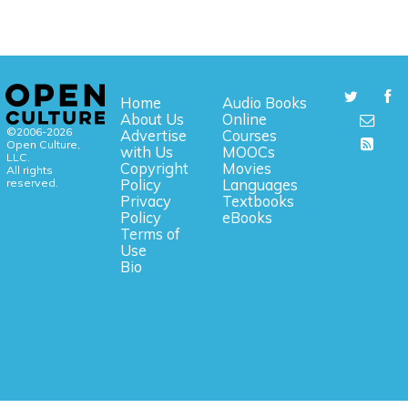
Home
Audio Books
About Us
Online
©2006-2026
Advertise
Courses
Open Culture,
with Us
MOOCs
LLC.
Copyright
Movies
All rights
reserved.
Policy
Languages
Privacy
Textbooks
Policy
eBooks
Terms of
Use
Bio