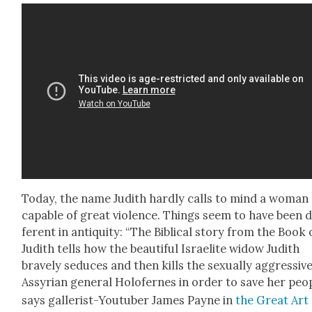
Today, the name Judith hard­ly calls to mind a woman
capa­ble of great vio­lence. Things seem to have been d
fer­ent in antiq­ui­ty: “The Bib­li­cal sto­ry from the Book 
Judith tells how the beau­ti­ful Israelite wid­ow Judith
brave­ly seduces and then kills the sex­u­al­ly aggres­siv
Assyr­i­an gen­er­al Holofernes in order to save her peo­p
says gal­lerist-Youtu­ber James Payne in
the Great Art