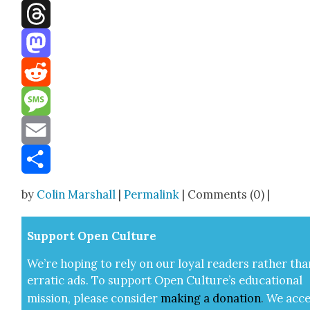
Facebook
Threads
Mastodon
Reddit
Message
Email
Share
by
Colin Marshall
|
Permalink
| Comments (0) |
Sup­port Open Cul­ture
We’re hop­ing to rely on our loy­al read­ers rather tha
errat­ic ads. To sup­port Open Cul­ture’s edu­ca­tion­al
mis­sion, please con­sid­er
mak­ing a
dona­tion
.
We acce