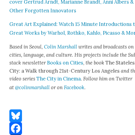
cov­er Gertrud Arndt, Mar­i­anne Brandt, Anni Albers &
Oth­er For­got­ten Inno­va­tors
Great Art Explained: Watch 15 Minute Intro­duc­tions 
Great Works by Warhol, Rothko, Kahlo, Picas­so & Mo
Based in Seoul,
Col­in
M
a
rshall
writes and broad­cas
ts on
cities, lan­guage, and cul­ture. His projects include the Su
stack newslet­ter
Books on Cities
,
the book
The State­les
City: a Walk through 21st-Cen­tu­ry Los Ange­les
and t
video series
The City in Cin­e­ma
. Fol­low him on Twit­ter
at
@colinm
a
rshall
or on
Face­book
.
Bluesky