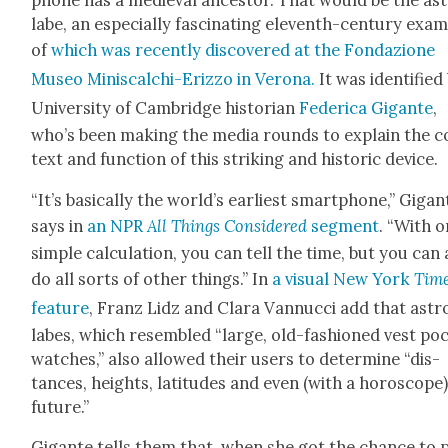
phone has a medieval ances­tor. That would be the as
labe, an espe­cial­ly fas­ci­nat­ing eleventh-cen­tu­ry exam
of
which was recent­ly dis­cov­ered at the Fon­dazione
Museo Minis­calchi-Eriz­zo in Verona.
It was iden­ti­fied
Uni­ver­si­ty of Cam­bridge his­to­ri­an
Fed­er­i­ca Gigante
,
who’s been mak­ing the media rounds to explain the c
text and func­tion of this strik­ing and his­toric device.
“It’s basi­cal­ly the world’s ear­li­est smart­phone,” Gigan
says in
an NPR
All Things Con­sid­ered
seg­ment
. “With 
sim­ple cal­cu­la­tion, you can tell the time, but you can
do all sorts of oth­er things.” In
a visu­al New York
Tim
fea­ture
, Franz Lidz and Clara Van­nuc­ci add that astr
labes, which resem­bled “large, old-fash­ioned vest poc
watch­es,” also allowed their users to deter­mine “dis­
tances, heights, lat­i­tudes and even (with a horo­scope
future.”
Gigante tells them that, when she got the chance to 