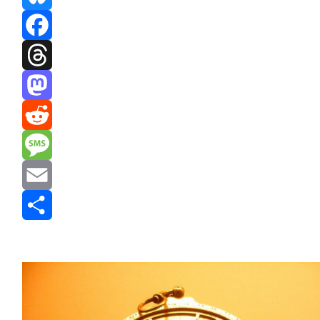
Bluesky
Facebook
Threads
Mastodon
Reddit
Message
Email
Share