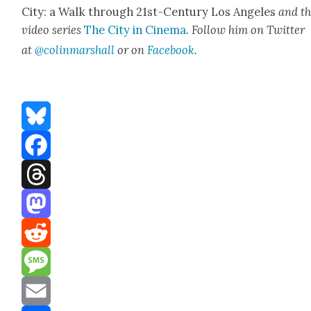
City: a Walk through 21st-Cen­tu­ry Los Ange­les
and t
video series
The City in Cin­e­ma
. Fol­low him on Twit­ter
at
@colinm
a
rshall
or on
Face­book
.
Bluesky
Facebook
Threads
Mastodon
Reddit
Message