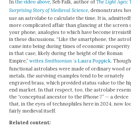
In
the video above
, Seb Falk, author of
The Light Ages: 
Sur­pris­ing Sto­ry of Medieval Sci­ence
, demon­strates ho
use an astro­labe to cal­cu­late the time. It is, admit­ted­l
more com­pli­cat­ed affair than glanc­ing at the screen 
your phone, analo­gies to which have become irre­sisti
in these dis­cus­sions. “Like the smart­phone, the astro­
came into being dur­ing times of eco­nom­ic pros­per­i­ty
in that case, like­ly dur­ing the height of the Roman
Empire,”
writes
Smith­son­ian
‘s Lau­ra Pop­pick
. Thoug
func­tion­al astro­labes were made of ordi­nary wood o
met­als, the sur­viv­ing exam­ples tend to be ornate­ly
engraved brass, which pro­vid­ed sta­tus val­ue to the h
end mar­ket. In that respect, too, the astro­labe resem
the “con­cep­tu­al ances­tor to the iPhone 7” — a device
that, in the eyes of technophiles here in 2024, now lo
fair­ly medieval itself.
Relat­ed con­tent: