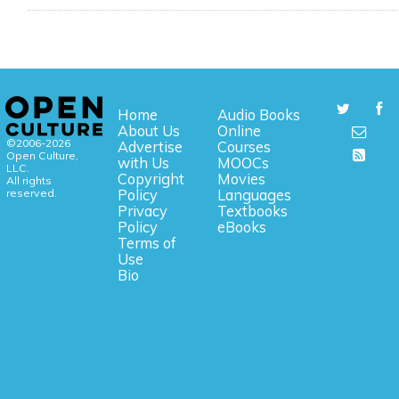
Home
Audio Books
About Us
Online
©2006-2026
Advertise
Courses
Open Culture,
with Us
MOOCs
LLC.
Copyright
Movies
All rights
reserved.
Policy
Languages
Privacy
Textbooks
Policy
eBooks
Terms of
Use
Bio