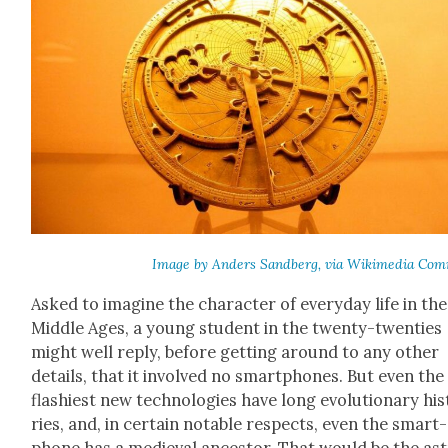
Image by Anders Sand­berg, via Wiki­me­dia Com
Asked to imag­ine the char­ac­ter of every­day life in the
Mid­dle Ages, a young stu­dent in the twen­ty-twen­ties
might well reply, before get­ting around to any oth­er
details, that it involved no smart­phones. But even the
flashiest new tech­nolo­gies have long evo­lu­tion­ary his
ries, and, in cer­tain notable respects, even the smart­