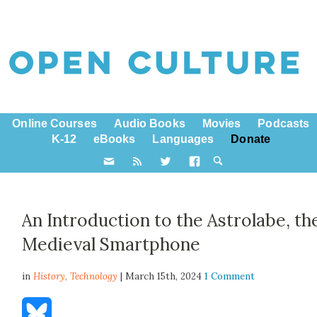
Online Courses
Audio Books
Movies
Podcasts
K-12
eBooks
Languages
Donate
An Introduction to the Astrolabe, th
Medieval Smartphone
in
History,
Technology
| March 15th, 2024
1 Comment