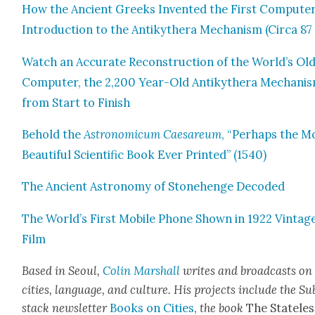
How the Ancient Greeks Invent­ed the First Com­put­er
Intro­duc­tion to the Antikythera Mech­a­nism (Cir­ca 87
Watch an Accu­rate Recon­struc­tion of the World’s Old
Com­put­er, the 2,200 Year-Old Antikythera Mech­a­nis
from Start to Fin­ish
Behold the
Astro­nom­icum Cae­sareum
, “Per­haps the M
Beau­ti­ful Sci­en­tif­ic Book Ever Print­ed” (1540)
The Ancient Astron­o­my of Stone­henge Decod­ed
The World’s First Mobile Phone Shown in 1922 Vin­tag
Film
Based in Seoul,
Col­in
M
a
rshall
writes and broad­cas
ts on
cities, lan­guage, and cul­ture. His projects include the Su
stack newslet­ter
Books on Cities
,
the book
The State­les