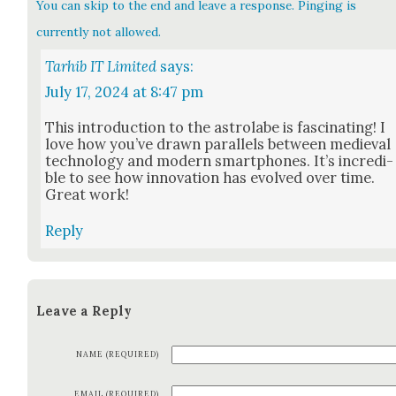
You can skip to the end and leave a response. Pinging is
currently not allowed.
Tarhib IT Limited
says:
July 17, 2024 at 8:47 pm
This intro­duc­tion to the astro­labe is fas­ci­nat­ing! I
love how you’ve drawn par­al­lels between medieval
tech­nol­o­gy and mod­ern smart­phones. It’s incred­i­
ble to see how inno­va­tion has evolved over time.
Great work!
Reply
Leave a Reply
NAME (REQUIRED)
EMAIL (REQUIRED)