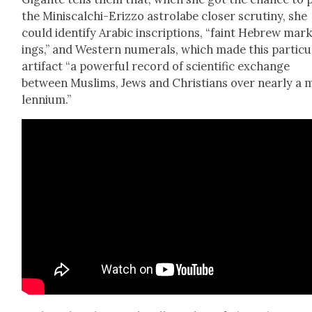
the Minis­calchi-Eriz­zo astro­labe clos­er scruti­ny, she
could iden­ti­fy Ara­bic inscrip­tions, “faint Hebrew mar
ings,” and West­ern numer­als, which made this par­tic­u­
arti­fact “a pow­er­ful record of sci­en­tif­ic exchange
between Mus­lims, Jews and Chris­tians over near­ly a m
len­ni­um.”