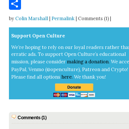
Email
Share
by
Colin Marshall
|
Permalink
| Comments (1) |
Sup­port Open Cul­ture
We’re hop­ing to rely on our loy­al read­ers rather tha
errat­ic ads. To sup­port Open Cul­ture’s edu­ca­tion­al
mis­sion, please con­sid­er
mak­ing a
dona­tion
.
We acce
Pay­Pal, Ven­mo (@openculture), Patre­on and Cryp­to!
Please find all options
here
.
We thank you!
Comments (1)