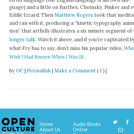
ed on lan­guage (the Eng­lish lan­guage & his own lan­
guage) and a lit­tle on Barthes, Chom­sky, Pinker and 
Eddie Izzard. Then
Matthew Rogers
took that med­i­ta
and ran with it, pro­duc­ing a “kinet­ic typog­ra­phy ani­
tion” that art­ful­ly illus­trates a six minute seg­ment of
longer talk
. Watch it above, and if you’re cap­ti­vat­ed b
what Fry has to say, don’t miss his pop­u­lar video,
What
Wish I Had Known When I Was 18
.
by
OC
|
Permalink
|
Make a Comment
(
1
) |
Home
Audio Books
About Us
Online
©2006-2026