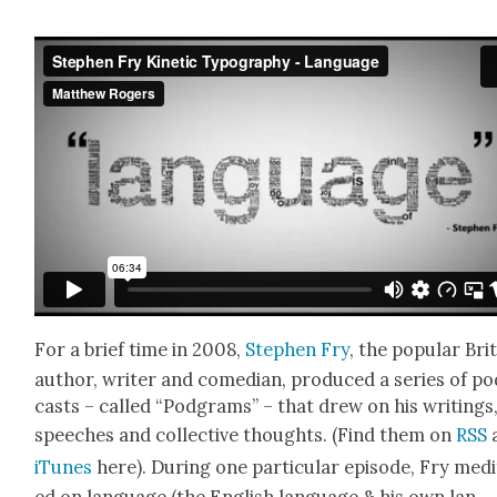
For a brief time in 2008,
Stephen Fry
, the pop­u­lar Bri
author, writer and come­di­an, pro­duced a series of p
casts – called “Pod­grams” – that drew on his writ­ings
speech­es and col­lec­tive thoughts. (Find them on
RSS
iTunes
here). Dur­ing one par­tic­u­lar episode, Fry med­i