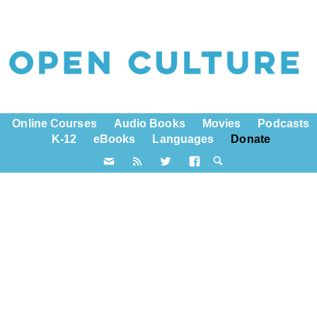
Online Courses
Audio Books
Movies
Podcasts
K-12
eBooks
Languages
Donate