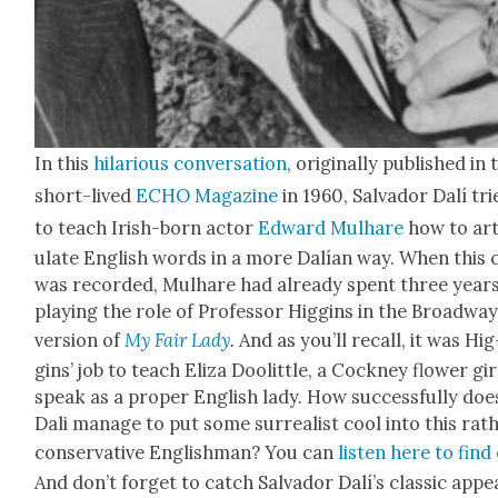
In this
hilar­i­ous con­ver­sa­tion
, orig­i­nal­ly pub­lished in
short-lived
ECHO Mag­a­zine
in 1960, Sal­vador Dalí tri
to teach Irish-born actor
Edward Mul­hare
how to art
u­late Eng­lish words in a more Dalían way. When this c
was record­ed, Mul­hare had already spent three year
play­ing the role of Pro­fes­sor Hig­gins in the Broad­wa
ver­sion of
My Fair Lady
.
And as you’ll recall, it was Hig
gins’ job to teach Eliza Doolit­tle, a Cock­ney flower gir
speak as a prop­er Eng­lish lady. How suc­cess­ful­ly doe
Dali man­age to put some sur­re­al­ist cool into this rat
con­ser­v­a­tive Eng­lish­man? You can
lis­ten here to find
And don’t for­get to catch Sal­vador Dalí’s clas­sic appe