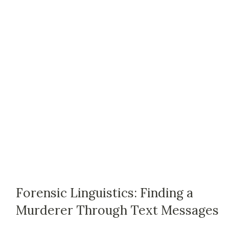
Forensic Linguistics: Finding a
Murderer Through Text Messages