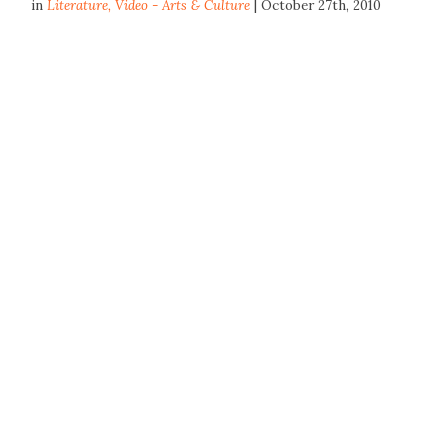
in
Literature
,
Video - Arts & Culture
| October 27th, 2010