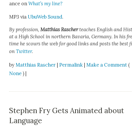
ance on
What’s my line?
MP3 via
UbuWeb Sound
.
By pro­fes­sion,
Matthias Rasch­er
teach­es Eng­lish and His­t
at a High School in north­ern Bavaria, Ger­many. In his fr
time he scours the web for good links and posts the best f
on
Twit­ter
.
by
Matthias Rascher
|
Permalink
|
Make a Comment
(
None
) |
Stephen Fry Gets Animated about
Language