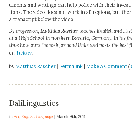
u­ments and writ­ings can help police with their inves­ti
tions. The video does not work in all regions, but ther
a tran­script below the video.
By pro­fes­sion,
Matthias Rasch­er
teach­es Eng­lish and His­t
at a High School in north­ern Bavaria, Ger­many. In his fr
time he scours the web for good links and posts the best f
on
Twit­ter
.
by
Matthias Rascher
|
Permalink
|
Make a Comment
(
DalíLinguistics
in
Art
,
English Language
| March 9th, 2011