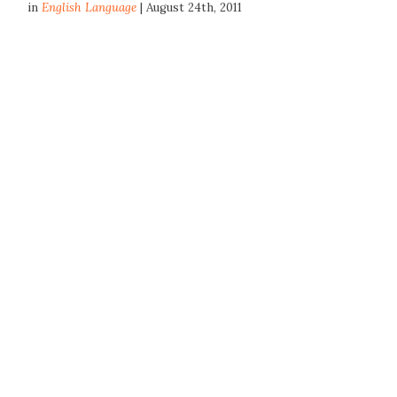
in
English Language
| August 24th, 2011