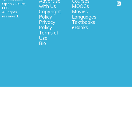
Advertise
Courses
Open Culture,
with Us
MOOCs
LLC.
Copyright
Movies
All rights
reserved.
Policy
Languages
Privacy
Textbooks
Policy
eBooks
Terms of
Use
Bio