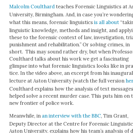
Mal­colm Coulthard
teach­es Foren­sic Lin­guis­tics at 
Uni­ver­si­ty, Birm­ing­ham. And, in case you’re won­der­in
what this means, foren­sic lin­guis­tics
is all about
“tak­i
lin­guis­tic knowl­edge, meth­ods and insight, and apply­
these to the foren­sic con­text of law, inves­ti­ga­tion, tri­
pun­ish­ment and reha­bil­i­ta­tion.” Or solv­ing crimes, in
short. This may sound rather dry, but when Pro­fes­so
Coulthard talks about his work we get a fas­ci­nat­ing
glimpse into what foren­sic lin­guis­tics looks like in pr
tice. In the video above, an excerpt from his inau­gur­a
lec­ture at Aston Uni­ver­si­ty (watch the full ver­sion
he
Coulthard explains how the analy­sis of text mes­sage
helped solve a recent mur­der case. This puts him on 
new fron­tier of police work.
Mean­while, in
an inter­view with the BBC
, Tim Grant,
Deputy Direc­tor at the Cen­tre for Foren­sic Lin­guis­tic
Aston Uni­ver­si­ty, explains how his team’s analy­sis of 