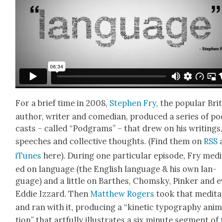
For a brief time in 2008,
Stephen Fry
, the pop­u­lar Bri
author, writer and come­di­an, pro­duced a series of p
casts – called “Pod­grams” – that drew on his writ­ings
speech­es and col­lec­tive thoughts. (Find them on
RSS
iTunes
here). Dur­ing one par­tic­u­lar episode, Fry med­i
ed on lan­guage (the Eng­lish lan­guage & his own lan­
guage) and a lit­tle on Barthes, Chom­sky, Pinker and 
Eddie Izzard. Then
Matthew Rogers
took that med­i­ta
and ran with it, pro­duc­ing a “kinet­ic typog­ra­phy ani­
tion” that art­ful­ly illus­trates a six minute seg­ment of