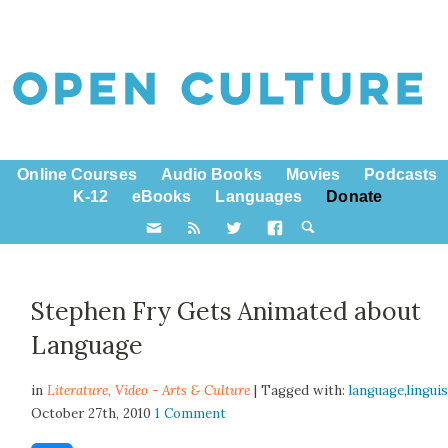
Online Courses
Audio Books
Movies
Podcasts
K-12
eBooks
Languages
Donate
Stephen Fry Gets Animated about
Language
in
Literature,
Video - Arts & Culture
| Tagged with:
language
,
lingui
October 27th, 2010
1 Comment