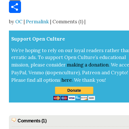
Email
Share
by
OC
|
Permalink
| Comments (1) |
Sup­port Open Cul­ture
We’re hop­ing to rely on our loy­al read­ers rather tha
errat­ic ads. To sup­port Open Cul­ture’s edu­ca­tion­al
mis­sion, please con­sid­er
mak­ing a
dona­tion
.
We acce
Pay­Pal, Ven­mo (@openculture), Patre­on and Cryp­to!
Please find all options
here
.
We thank you!
Comments (1)