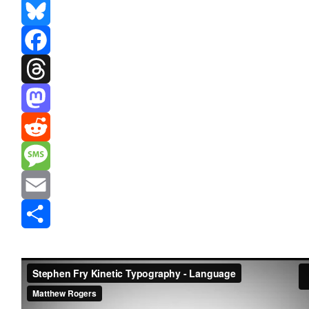
Bluesky
Facebook
Threads
Mastodon
Reddit
Message
Email
Share