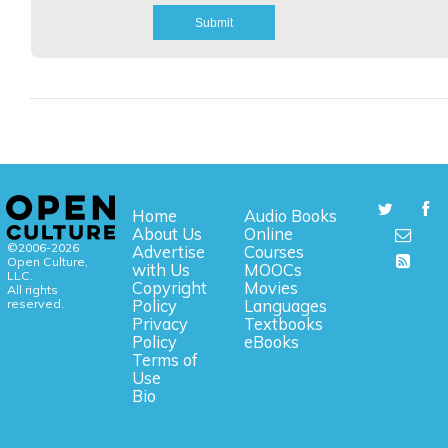
Home
Audio Books
About Us
Online
©2006-2026
Advertise
Courses
Open Culture,
with Us
MOOCs
LLC.
Copyright
Movies
All rights
reserved.
Policy
Languages
Privacy
Textbooks
Policy
eBooks
Terms of
Use
Bio