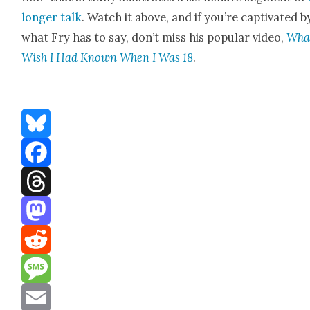
longer talk
. Watch it above, and if you’re cap­ti­vat­ed b
what Fry has to say, don’t miss his pop­u­lar video,
What
Wish I Had Known When I Was 18
.
Bluesky
Facebook
Threads
Mastodon
Reddit
Message