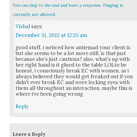
You can skip to the end and leave a response. Pinging is
currently not allowed.
Vishal
says:
December 31, 2012 at 12:25 am
good stuff. i noticed how antiemad your client is
but she seems to be a lot more still. is that just
because she’s just cau­tious? also, what’s up with
her right hand is it glued to the table LOLto be
hon­est, i con­scious­ly break EC with women, as i
always believed they would get freaked out if you
did­n’t ever break EC and were lock­ing eyes with
them all through­out an inter­ac­tion. maybe this is
where i’ve been going wrong
Reply
Leave a Reply