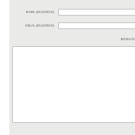
NAME (REQUIRED)
EMAIL (REQUIRED)
MESSAG