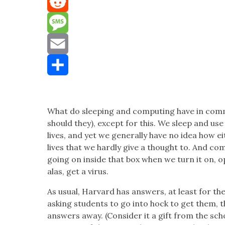
Mastodon
Reddit
Message
Email
Share
What do sleep­ing and com­put­ing have in com­
should they), except for this. We sleep and us
lives, and yet we gen­er­al­ly have no idea how 
lives that we hard­ly give a thought to. And com
going on inside that box when we turn it on, o
alas, get a virus.
As usu­al, Har­vard has answers, at least for t
ask­ing stu­dents to go into hock to get them, this
answers away. (Con­sid­er it a gift from the scho