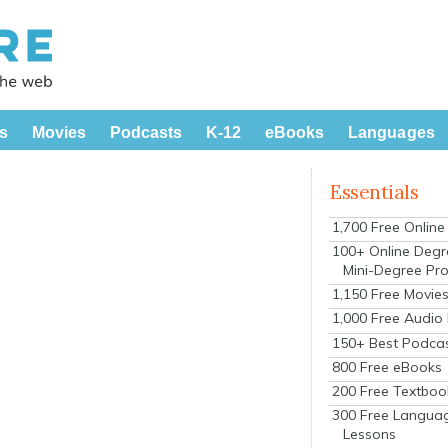
s
Movies
Podcasts
K-12
eBooks
Languages
Essentials
1,700 Free Onlin
100+ Online Degr
Mini-Degree Pr
1,150 Free Movie
1,000 Free Audio
150+ Best Podca
800 Free eBooks
200 Free Textboo
300 Free Langua
Lessons