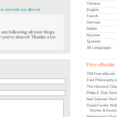
Chinese
English
is currently not allowed.
French
German
Italian
I am fol­low­ing all your blogs
Russian
e you’ve shared. Thanks a lot
Spanish
All Languages
Free eBooks
700 Free eBooks
Free Philosophy 
The Harvard Clas
Philip K. Dick Stor
Neil Gaiman Stor
David Foster Wal
Stories & Essay
Hemingway Stori