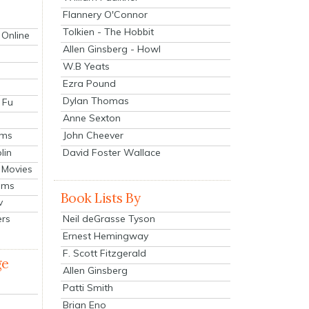
Flannery O'Connor
Tolkien - The Hobbit
 Online
Allen Ginsberg - Howl
W.B Yeats
Ezra Pound
Dylan Thomas
 Fu
Anne Sexton
John Cheever
lms
lin
David Foster Wallace
 Movies
ilms
Book Lists By
v
Neil deGrasse Tyson
ers
Ernest Hemingway
F. Scott Fitzgerald
ge
Allen Ginsberg
Patti Smith
Brian Eno