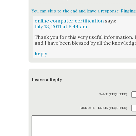
You can skip to the end and leave a response. Pinging 
online computer certification
says:
July 13, 2011 at 8:44 am
Thank you for this very use­ful infor­ma­tion. 
and I have been blessed by all the knowl­edg
Reply
Leave a Reply
NAME (REQUIRED)
MESSAGE
EMAIL (REQUIRED)