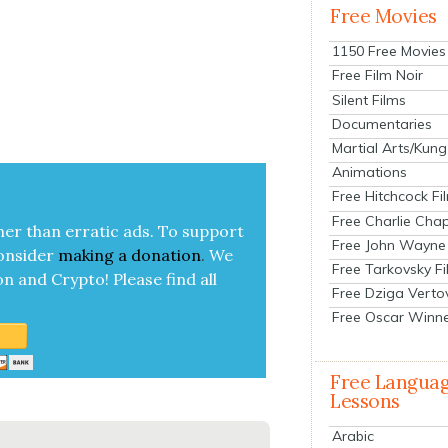
Free Movies
1150 Free Movies
Free Film Noir
Silent Films
Documentaries
Martial Arts/Kung
Animations
Free Hitchcock Fi
Free Charlie Chap
her than errat­ic ads. To sup­port
Free John Wayne
on­sid­er
mak­ing a
dona­tion
.
We
Free Tarkovsky F
on and Cryp­to!
Please find all
Free Dziga Verto
Free Oscar Winn
Free Langua
Lessons
Arabic