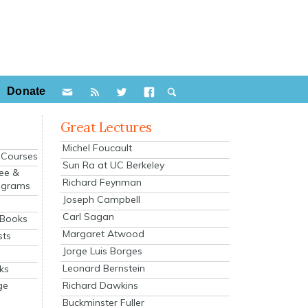
Donate
Great Lectures
Michel Foucault
e Courses
Sun Ra at UC Berkeley
ee &
Richard Feynman
ograms
Joseph Campbell
s
Carl Sagan
 Books
Margaret Atwood
sts
Jorge Luis Borges
Leonard Bernstein
ks
Richard Dawkins
ge
Buckminster Fuller