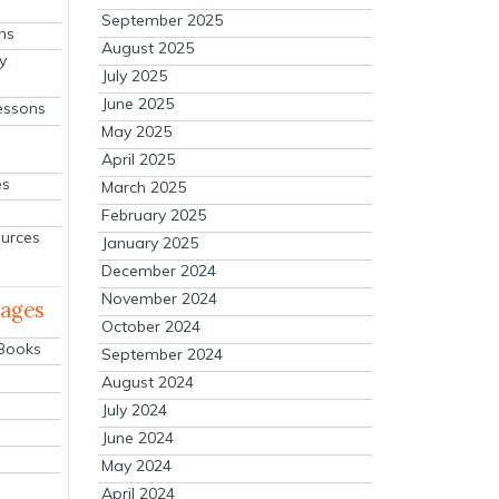
September 2025
ns
August 2025
y
July 2025
June 2025
essons
May 2025
April 2025
es
March 2025
February 2025
ources
January 2025
December 2024
November 2024
mages
October 2024
 Books
September 2024
August 2024
July 2024
June 2024
May 2024
April 2024