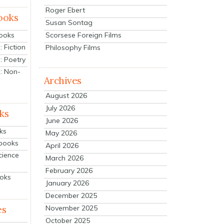
Roger Ebert
ooks
Susan Sontag
Scorsese Foreign Films
Books
 Fiction
Philosophy Films
: Poetry
: Non-
Archives
August 2026
July 2026
ks
June 2026
ks
May 2026
tbooks
April 2026
cience
March 2026
February 2026
ooks
January 2026
December 2025
es
November 2025
October 2025