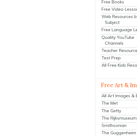
Free Books
Free Video Lesso
Web Resources b
Subject
Free Language L
Quality YouTube
Channels
Teacher Resourc
Test Prep
All Free Kids Res
Free Art & I
All Art Images &
The Met
The Getty
The Rijksmuseum
Smithsonian
The Guggenheim