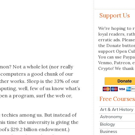
Support Us
We're hoping to r
loyal readers, rat
erratic ads. Please
the Donate butto
support Open Cul
You can use Paypal
Venmo, Patreon, 
mon? Not a whole lot (nor real­ly
Crypto! We thank 
e com­put­ers a good chunk of our
either works. Sleep is the 33% of our
­put­ing, well, few of us know what’s
pen a pro­gram, surf the web or,
Free Courses
Art & Art History
he techies among us. But instead of
Astronomy
 time the uni­ver­si­ty is giv­ing the
Biology
ol’s $29.2 bil­lion endow­ment.)
Business