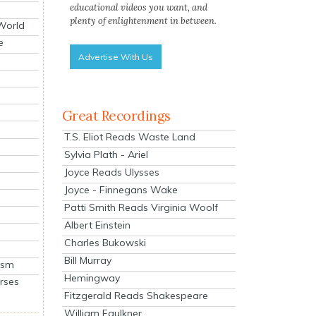
educational videos you want, and
plenty of enlightenment in between.
 World
e
Advertise With Us
Great Recordings
T.S. Eliot Reads Waste Land
Sylvia Plath - Ariel
Joyce Reads Ulysses
Joyce - Finnegans Wake
Patti Smith Reads Virginia Woolf
Albert Einstein
Charles Bukowski
Bill Murray
ism
Hemingway
rses
Fitzgerald Reads Shakespeare
William Faulkner