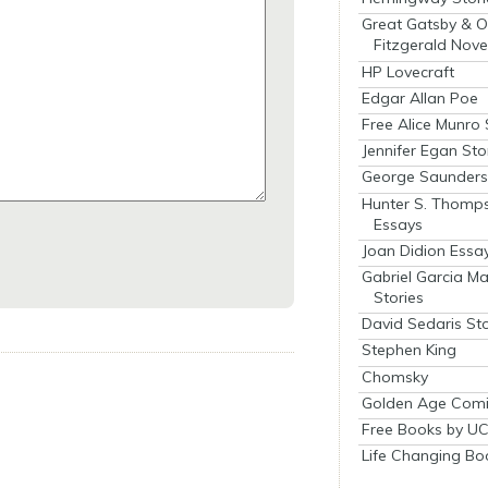
Great Gatsby & O
Fitzgerald Nove
HP Lovecraft
Edgar Allan Poe
Free Alice Munro 
Jennifer Egan Sto
George Saunders 
Hunter S. Thomp
Essays
Joan Didion Essa
Gabriel Garcia M
Stories
David Sedaris Sto
Stephen King
Chomsky
Golden Age Comi
Free Books by UC
Life Changing Bo