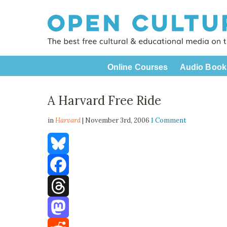
Online Courses
Audio Book
A Harvard Free Ride
in
Harvard
| November 3rd, 2006
1 Comment
Bluesky
Facebook
Threads