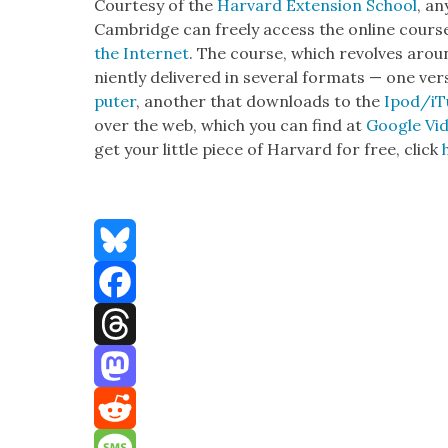
Cour­tesy of the
Har­vard Exten­sion School
, an
Cam­bridge can freely access the online cour
the Inter­net
. The course, which revolves around
nient­ly deliv­ered in sev­er­al for­mats — one v
put­er
, anoth­er that down­loads to the
Ipod/iT
over the web, which you can find at
Google Vi
get your lit­tle piece of Har­vard for free, click
Bluesky
Facebook
Threads
Mastodon