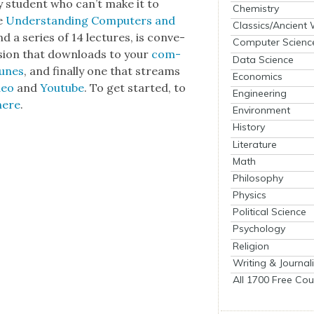
y stu­dent who can’t make it to
Chemistry
se
Under­stand­ing Com­put­ers and
Classics/Ancient
 a series of 14 lec­tures, is con­ve­
Computer Scienc
er­sion that down­loads to your
com­
Data Science
unes
, and final­ly one that streams
Economics
deo
and
Youtube
. To get start­ed, to
Engineering
here
.
Environment
History
Literature
Math
Philosophy
Physics
Political Science
Psychology
Religion
Writing & Journal
All 1700 Free Cou