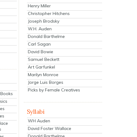
Henry Miller
Christopher Hitchens
Joseph Brodsky
W.H. Auden
Donald Barthelme
Carl Sagan
David Bowie
Samuel Beckett
Art Garfunkel
Marilyn Monroe
Jorge Luis Borges
Picks by Female Creatives
eBooks
sics
ies
Syllabi
ies
WH Auden
lace
David Foster Wallace
s
Donald Barthelme
es