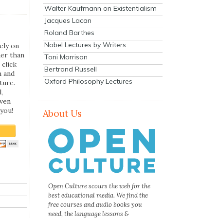
Walter Kaufmann on Existentialism
Jacques Lacan
Roland Barthes
Nobel Lectures by Writers
ely on
her than
Toni Morrison
 click
Bertrand Russell
n and
Oxford Philosophy Lectures
ture.
,
even
you!
About Us
Open Culture scours the web for the
best educational media. We find the
free courses and audio books you
need, the language lessons &