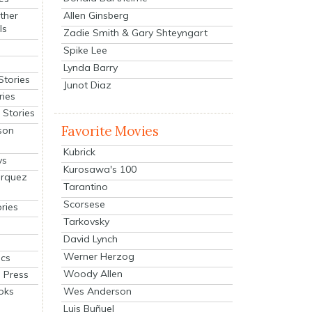
Allen Ginsberg
ther
ls
Zadie Smith & Gary Shteyngart
Spike Lee
Lynda Barry
Stories
Junot Diaz
ries
Stories
Favorite Movies
son
Kubrick
ys
Kurosawa's 100
arquez
Tarantino
Scorsese
ries
Tarkovsky
David Lynch
Werner Herzog
cs
Woody Allen
 Press
oks
Wes Anderson
Luis Buñuel