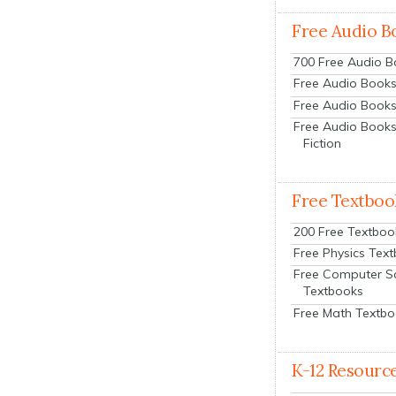
Free Audio B
700 Free Audio 
Free Audio Books:
Free Audio Books
Free Audio Books
Fiction
Free Textboo
200 Free Textboo
Free Physics Tex
Free Computer S
Textbooks
Free Math Textb
K-12 Resourc