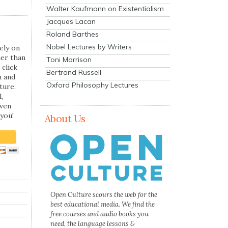
Walter Kaufmann on Existentialism
Jacques Lacan
Roland Barthes
Nobel Lectures by Writers
ely on
her than
Toni Morrison
 click
Bertrand Russell
n and
Oxford Philosophy Lectures
ture.
,
even
you!
About Us
Open Culture scours the web for the
best educational media. We find the
free courses and audio books you
need, the language lessons &