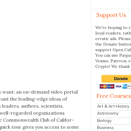
Support Us
We're hoping to r
loyal readers, rat
erratic ads. Please
the Donate butto
support Open Cul
You can use Paypal
Venmo, Patreon, 
Crypto! We thank 
­ly want: an on-demand video por­tal
Free Courses
 want the lead­ing-edge ideas of
lead­ers, authors, sci­en­tists,
Art & Art History
ell-regard­ed orga­ni­za­tions
Astronomy
e Com­mon­wealth Club of Cal­i­for­
Biology
 quick tour gives you access to some
Business