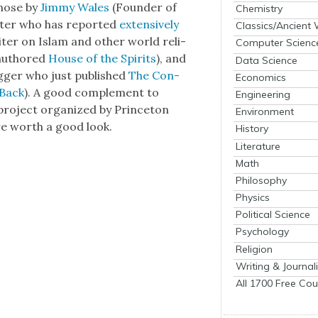
those by
Jim­my Wales
(Founder of
Chemistry
ter who has report­ed
exten­sive­ly
Classics/Ancient
iter on Islam and oth­er world reli­
Computer Scienc
 authored
House of the Spir­its
), and
Data Science
log­ger who just pub­lished
The Con­
Economics
 Back
). A good com­ple­ment to
Engineering
 a project orga­nized by Prince­ton
Environment
re worth a good look.
History
Literature
Math
Philosophy
Physics
Political Science
Psychology
Religion
Writing & Journal
All 1700 Free Cou