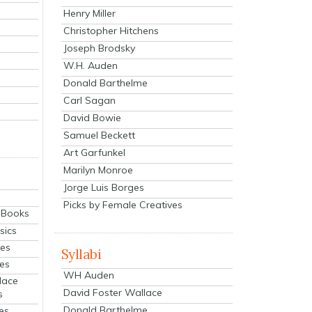
Henry Miller
Christopher Hitchens
Joseph Brodsky
W.H. Auden
Donald Barthelme
Carl Sagan
David Bowie
Samuel Beckett
Art Garfunkel
Marilyn Monroe
Jorge Luis Borges
Picks by Female Creatives
eBooks
sics
ies
Syllabi
ies
WH Auden
lace
David Foster Wallace
s
Donald Barthelme
es