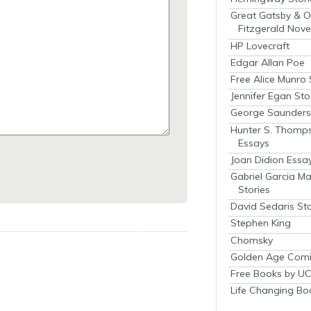
Great Gatsby & O
Fitzgerald Nove
HP Lovecraft
Edgar Allan Poe
Free Alice Munro 
Jennifer Egan Sto
George Saunders 
Hunter S. Thomp
Essays
Joan Didion Essa
Gabriel Garcia M
Stories
David Sedaris Sto
Stephen King
Chomsky
Golden Age Comi
Free Books by UC
Life Changing Bo