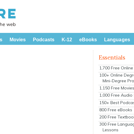
s
Movies
Podcasts
K-12
eBooks
Languages
Essentials
1,700 Free Onlin
100+ Online Degr
Mini-Degree Pr
1,150 Free Movie
1,000 Free Audio
150+ Best Podca
800 Free eBooks
200 Free Textboo
300 Free Langua
Lessons