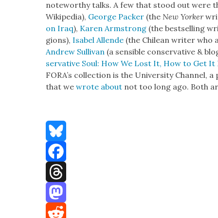
note­wor­thy talks. A few that stood out were 
Wikipedia),
George Pack­er
(the
New York­er
wri
on Iraq
),
Karen Arm­strong
(the best­selling wr
gions),
Isabel Allende
(the Chilean writer who
Andrew Sul­li­van
(a sen­si­ble con­ser­v­a­tive & b
ser­v­a­tive Soul: How We Lost It, How to Get It
FORA’s col­lec­tion is the Uni­ver­si­ty Chan­nel,
that we
wrote about
not too long ago. Both a
Bluesky
Facebook
Threads
Mastodon