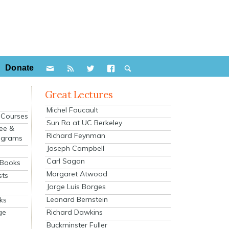
Donate
Great Lectures
Michel Foucault
e Courses
Sun Ra at UC Berkeley
ee &
Richard Feynman
ograms
Joseph Campbell
s
Carl Sagan
 Books
Margaret Atwood
sts
Jorge Luis Borges
Leonard Bernstein
ks
Richard Dawkins
ge
Buckminster Fuller