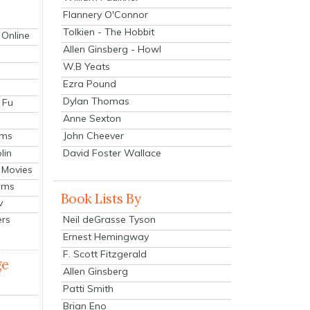
Flannery O'Connor
Tolkien - The Hobbit
 Online
Allen Ginsberg - Howl
W.B Yeats
Ezra Pound
Dylan Thomas
 Fu
Anne Sexton
John Cheever
lms
lin
David Foster Wallace
 Movies
ilms
Book Lists By
v
Neil deGrasse Tyson
ers
Ernest Hemingway
F. Scott Fitzgerald
ge
Allen Ginsberg
Patti Smith
Brian Eno