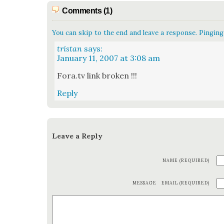
Comments (1)
You can skip to the end and leave a response. Pinging 
tristan
says:
January 11, 2007 at 3:08 am
Fora.tv link bro­ken !!!
Reply
Leave a Reply
NAME (REQUIRED)
MESSAGE
EMAIL (REQUIRED)