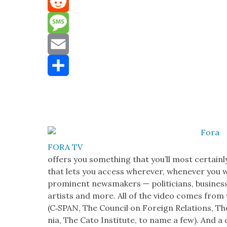
Mastodon
Reddit
Message
Email
Share
FORA TV
offers you some­thing that you’ll most cer­tain
that lets you access wher­ev­er, when­ev­er you
promi­nent news­mak­ers — politi­cians, busi­ness 
artists and more. All of the video comes from w
(C‑SPAN, The Coun­cil on For­eign Rela­tions, Th
nia, The Cato Insti­tute, to name a few). And a