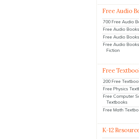
Free Audio B
700 Free Audio 
Free Audio Books:
Free Audio Books
Free Audio Books
Fiction
Free Textboo
200 Free Textboo
Free Physics Tex
Free Computer S
Textbooks
Free Math Textb
K-12 Resourc