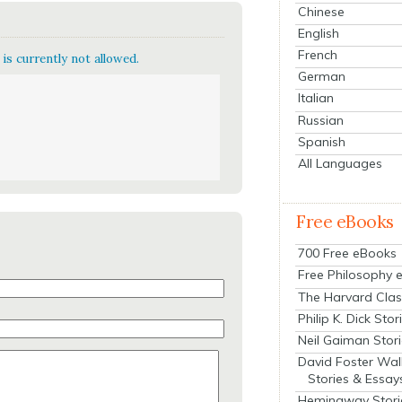
Chinese
English
French
is currently not allowed.
German
Italian
Russian
Spanish
All Languages
Free eBooks
700 Free eBooks
Free Philosophy 
The Harvard Clas
Philip K. Dick Stor
Neil Gaiman Stor
David Foster Wal
Stories & Essay
Hemingway Stori