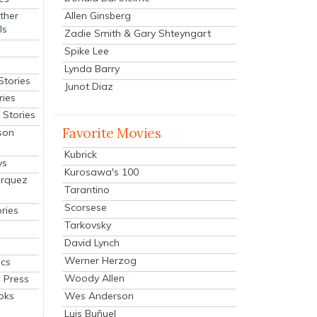
Allen Ginsberg
ther
ls
Zadie Smith & Gary Shteyngart
Spike Lee
Lynda Barry
Stories
Junot Diaz
ries
Stories
Favorite Movies
son
Kubrick
ys
Kurosawa's 100
arquez
Tarantino
Scorsese
ries
Tarkovsky
David Lynch
Werner Herzog
cs
Woody Allen
 Press
oks
Wes Anderson
Luis Buñuel