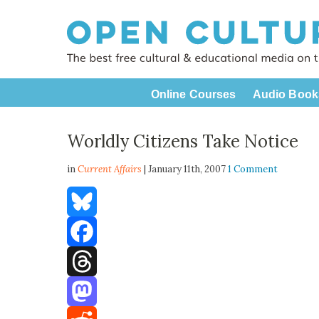
Online Courses
Audio Book
Worldly Citizens Take Notice
in
Current Affairs
| January 11th, 2007
1 Comment
Bluesky
Facebook
Threads