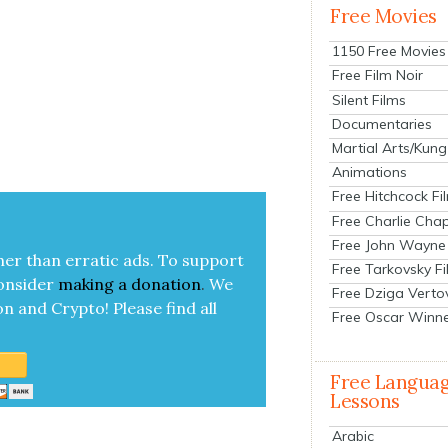
Free Movies
1150 Free Movies
Free Film Noir
Silent Films
Documentaries
Martial Arts/Kung
Animations
Free Hitchcock Fi
Free Charlie Chap
Free John Wayne
her than errat­ic ads. To sup­port
Free Tarkovsky F
on­sid­er
mak­ing a
dona­tion
.
We
Free Dziga Verto
on and Cryp­to!
Please find all
Free Oscar Winn
Free Langua
Lessons
Arabic