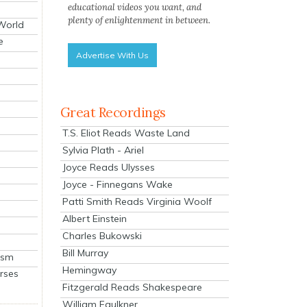
educational videos you want, and
plenty of enlightenment in between.
 World
e
Advertise With Us
Great Recordings
T.S. Eliot Reads Waste Land
Sylvia Plath - Ariel
Joyce Reads Ulysses
Joyce - Finnegans Wake
Patti Smith Reads Virginia Woolf
Albert Einstein
Charles Bukowski
Bill Murray
ism
Hemingway
rses
Fitzgerald Reads Shakespeare
William Faulkner