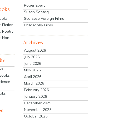
Roger Ebert
ooks
Susan Sontag
Scorsese Foreign Films
Books
 Fiction
Philosophy Films
: Poetry
: Non-
Archives
August 2026
July 2026
ks
June 2026
ks
May 2026
tbooks
April 2026
cience
March 2026
February 2026
ooks
January 2026
December 2025
es
November 2025
October 2025