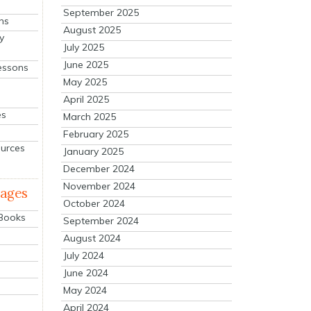
September 2025
ns
August 2025
y
July 2025
June 2025
essons
May 2025
April 2025
es
March 2025
February 2025
ources
January 2025
December 2024
November 2024
mages
October 2024
 Books
September 2024
August 2024
July 2024
June 2024
May 2024
April 2024