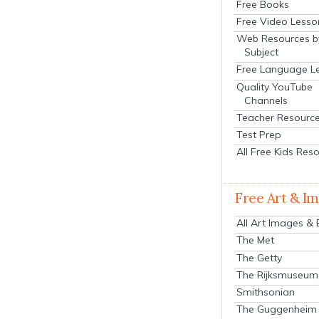
Free Books
Free Video Lesso
Web Resources b
Subject
Free Language L
Quality YouTube
Channels
Teacher Resourc
Test Prep
All Free Kids Res
Free Art & I
All Art Images &
The Met
The Getty
The Rijksmuseum
Smithsonian
The Guggenheim