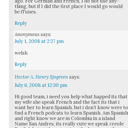
ago. For Ger­man and French, I do not use any­
thing, but if I did the first place I would go would
be iTunes.
Reply
Anonymous
says:
July 1, 2008 at 2:27 pm
welsh
Reply
Hector A. Henry Sjogreen
says:
July 6, 2008 at 12:30 pm
Hi good team, i need you help what happed its that
my wife she speak French and the fact its that i
want her to learn Span­ish, but i don’t know were t
find a French pod­cats to learn Span­ish. Am Span­is
and right know we are in Colom­bia in a island
Name San Andres, its real­ly cute we speak cre­ole