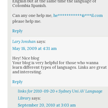
Eng­lish but at the same time the lan­guage of
Colom­bia Span­ish.
Can any one help me,
he
***********
@
***
il.com
please help me.
Reply
Lary Jonshan
says:
May 18, 2009 at 4:31 am
Hey! Nice blog
Your blog is very help­ful for those who wan­na
learn dif­fer­ent types of lan­guages. Links are great
and inter­est­ing.
Reply
links for 2010-09-20 « Sydney Uni AV Language
Library
says:
September 20, 2010 at 3:03 am