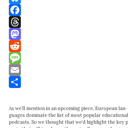
Bluesky
Facebook
Threads
Mastodon
Reddit
Message
Email
Share
As we’ll men­tion in an upcom­ing piece, Euro­pean lan­
guages dom­i­nate the list of most pop­u­lar edu­ca­tion­a
pod­casts. So we thought that we’d high­light the key 