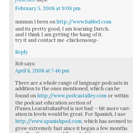
February 5, 2008 at 9:08 pm
mmmm I been on
http://www.babbel.com
and its pret­ty good, I am learn­ing Dutch.
and I think I am get­ting the hang of it.
try it and con­tact me ‑chick­en­soup-
Reply
Rob
says:
April 8, 2008 at 7:46 pm
There are a whole range of lan­guage pod­casts in
addi­tion to the ones men­tioned, which can be
found on
http://www.podcastalley.com
or with­in
the pod­cast edu­ca­tion sec­tion of
iTunes.LearnItalianPod is not bad — bit more vari­
a­tion in lev­els would be great. For Span­ish, I use
http://www.spanishpod.com
, which has seemed to
grow extreme­ly fast since it began a few months