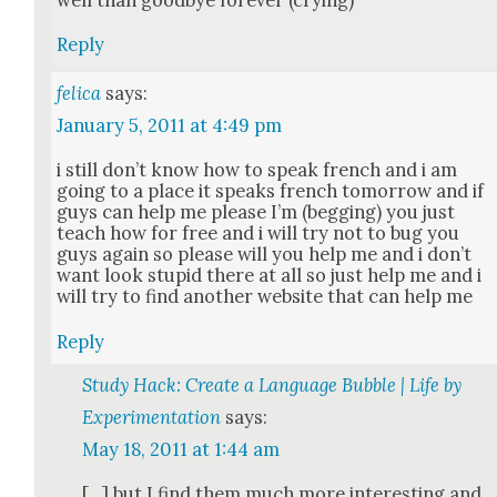
Reply
felica
says:
January 5, 2011 at 4:49 pm
i still don’t know how to speak french and i am
going to a place it speaks french tomor­row and if
guys can help me please I’m (beg­ging) you just
teach how for free and i will try not to bug you
guys again so please will you help me and i don’t
want look stu­pid there at all so just help me and i
will try to find anoth­er web­site that can help me
Reply
Study Hack: Create a Language Bubble | Life by
Experimentation
says:
May 18, 2011 at 1:44 am
[…] but I find them much more inter­est­ing and