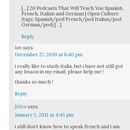
[…] 20 Pod­casts That Will Teach You Span­ish,
French, Ital­ian and Ger­man | Open Cul­ture
(tags: Spanish/pod French/pod Italian/pod
German/pod) […]
Reply
lan
says:
December 27, 2010 at 8:40 pm
i real­ly like to study italia, but i have not still got
any les­son in my email; please help me !
thanks so much !
Reply
felica
says:
January 5, 2011 at 4:45 pm
i still don’t know how to speak french and i am