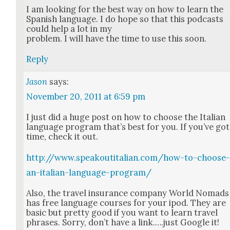
I am look­ing for the best way on how to learn the
Span­ish lan­guage. I do hope so that this pod­casts
could help a lot in my
prob­lem. I will have the time to use this soon.
Reply
Jason
says:
November 20, 2011 at 6:59 pm
I just did a huge post on how to choose the Ital­ian
lan­guage pro­gram that’s best for you. If you’ve got
time, check it out.
http://www.speakoutitalian.com/how-to-choose
an-italian-language-program/
Also, the trav­el insur­ance com­pa­ny World Nomads
has free lan­guage cours­es for your ipod. They are
basic but pret­ty good if you want to learn trav­el
phras­es. Sor­ry, don’t have a link.….just Google it!