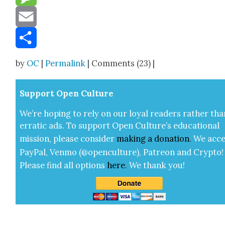
Message
Email
Share
by
OC
|
Permalink
| Comments (23) |
Sup­port Open Cul­ture
We’re hop­ing to rely on our loy­al read­ers rather tha
errat­ic ads. To sup­port Open Cul­ture’s edu­ca­tion­al
mis­sion, please con­sid­er
mak­ing a
dona­tion
.
We acce
Pay­Pal, Ven­mo (@openculture), Patre­on and Cryp­to!
Please find all options
here
.
We thank you!