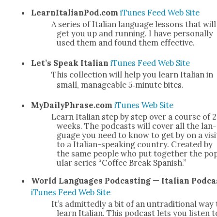
LearnItalianPod.com
iTunes
Feed
Web Site
A series of Ital­ian lan­guage lessons that will
get you up and run­ning. I have per­son­al­ly
used them and found them effec­tive.
Let’s Speak Ital­ian
iTunes
Feed
Web Site
This col­lec­tion will help you learn Ital­ian in
small, man­age­able 5‑minute bites.
MyDailyPhrase.com
iTunes
Web Site
Learn Ital­ian step by step over a course of 
weeks. The pod­casts will cov­er all the lan­
guage you need to know to get by on a vis­i
to a Ital­ian-speak­ing coun­try. Cre­at­ed by
the same peo­ple who put togeth­er the po
u­lar series “Cof­fee Break Span­ish.”
World Lan­guages Pod­cast­ing — Ital­ian Pod­ca
iTunes
Feed
Web Site
It’s admit­ted­ly a bit of an untra­di­tion­al way
learn Ital­ian. This pod­cast lets you lis­ten t