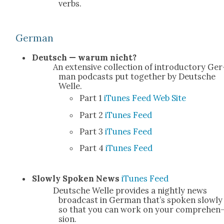
verbs.
Ger­man
Deutsch — warum nicht?
An exten­sive col­lec­tion of intro­duc­to­ry Ger
man pod­casts put togeth­er by Deutsche
Welle.
Part 1
iTunes
Feed
Web Site
Part 2
iTunes
Feed
Part 3
iTunes
Feed
Part 4
iTunes
Feed
Slow­ly Spo­ken News
iTunes
Feed
Deutsche Welle pro­vides a night­ly news
broad­cast in Ger­man that’s spo­ken slow­ly
so that you can work on your com­pre­hen
sion.