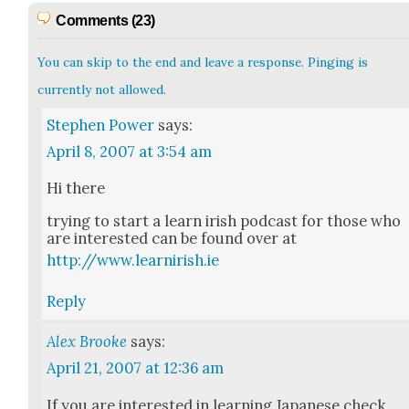
Comments (23)
You can skip to the end and leave a response. Pinging is
currently not allowed.
Stephen Power
says:
April 8, 2007 at 3:54 am
Hi there
try­ing to start a learn irish pod­cast for those who
are inter­est­ed can be found over at
http://www.learnirish.ie
Reply
Alex Brooke
says:
April 21, 2007 at 12:36 am
If you are inter­est­ed in learn­ing Japan­ese check