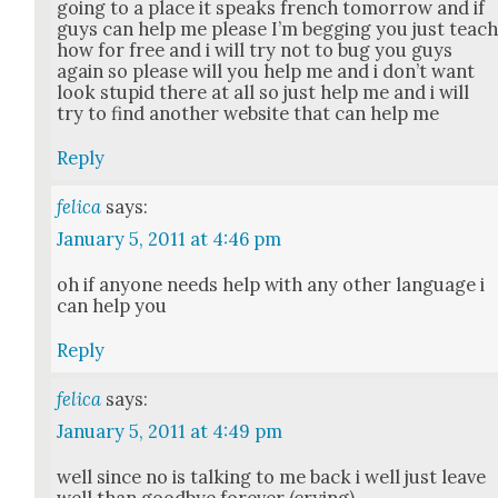
going to a place it speaks french tomor­row and if
guys can help me please I’m beg­ging you just teac
how for free and i will try not to bug you guys
again so please will you help me and i don’t want
look stu­pid there at all so just help me and i will
try to find anoth­er web­site that can help me
Reply
felica
says:
January 5, 2011 at 4:46 pm
oh if any­one needs help with any oth­er lan­guage i
can help you
Reply
felica
says:
January 5, 2011 at 4:49 pm
well since no is talk­ing to me back i well just leave
well than good­bye for­ev­er (cry­ing)