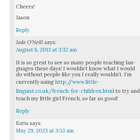
Cheers!
Jason
Reply
Jade O'Neill
says:
August 8, 2013 at 3:32 am
It is so great to see so many peo­ple teach­ing lan­
guages these days! I would­n’t know what I would
do with­out peo­ple like you I real­ly would­n’t. I’m
cur­rent­ly using
http://www.little-
linguist.co.uk/french-for-children.html
to try and
teach my lit­tle girl French, so far so good!
Reply
Katia
says:
May 29, 2023 at 3:53 am