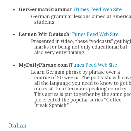
GerG­er­man­Gram­mar
iTunes
Feed
Web Site
Ger­man gram­mar lessons aimed at Amer­i­c
stu­dents.
Ler­nen Wir Deutsch
iTunes
Feed
Web Site
Pre­sent­ed in video, these “vod­casts” get hig
marks for being not only edu­ca­tion­al but
also very enter­tain­ing.
MyDailyPhrase.com
iTunes
Feed
Web Site
Learn Ger­man phrase by phrase over a
course of 20 weeks. The pod­casts will cov­
all the lan­guage you need to know to get 
on a vis­it to a Ger­man-speak­ing coun­try.
This series is put togeth­er by the same pe
ple cre­at­ed the pop­u­lar series “Cof­fee
Break Span­ish.”
Ital­ian