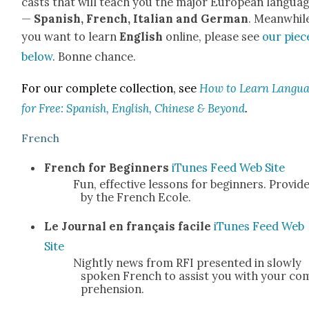
casts that will teach you the major Euro­pean lan­gua
—
Span­ish, French, Ital­ian and Ger­man
. Mean­while
you want to learn
Eng­lish
online, please see
our piec
below
. Bonne chance.
For our com­plete col­lec­tion, see
How to Learn Lan­gu
for Free: Span­ish, Eng­lish, Chi­nese & Beyond
.
French
French for Begin­ners
iTunes
Feed
Web Site
Fun, effec­tive lessons for begin­ners. Pro­vid­
by the French Ecole.
Le Jour­nal en français facile
iTunes
Feed
Web
Site
Night­ly news from RFI pre­sent­ed in slow­ly
spo­ken French to assist you with your co
pre­hen­sion.