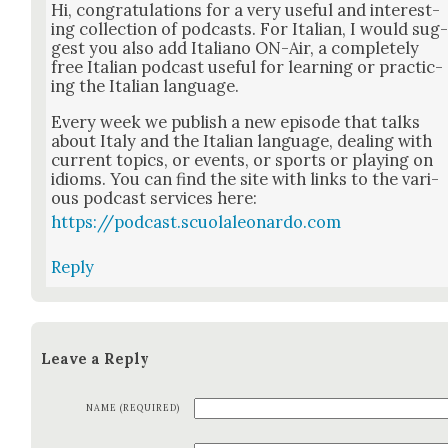
Hi, con­grat­u­la­tions for a very use­ful and inter­est­
ing col­lec­tion of pod­casts. For Ital­ian, I would sug
gest you also add Ital­iano ON-Air, a com­plete­ly
free Ital­ian pod­cast use­ful for learn­ing or prac­tic­
ing the Ital­ian lan­guage.
Every week we pub­lish a new episode that talks
about Italy and the Ital­ian lan­guage, deal­ing with
cur­rent top­ics, or events, or sports or play­ing on
idioms. You can find the site with links to the var­i­
ous pod­cast ser­vices here:
https://podcast.scuolaleonardo.com
Reply
Leave a Reply
NAME (REQUIRED)