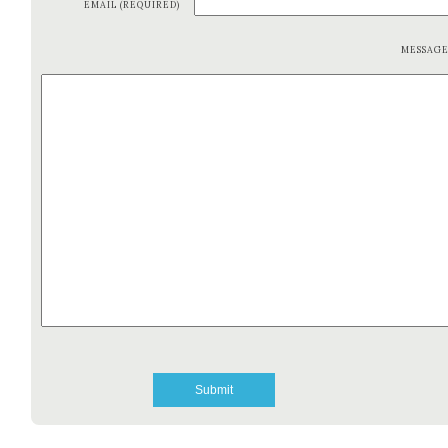
EMAIL (REQUIRED)
MESSAG