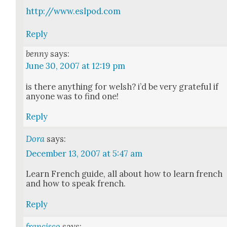
http://www.eslpod.com
Reply
benny
says:
June 30, 2007 at 12:19 pm
is there any­thing for welsh? i’d be very grate­ful if
any­one was to find one!
Reply
Dora
says:
December 13, 2007 at 5:47 am
Learn French guide, all about how to learn french
and how to speak french.
Reply
francisco
says: