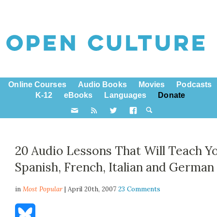
Online Courses
Audio Books
Movies
Podcasts
K-12
eBooks
Languages
Donate
20 Audio Lessons That Will Teach Y
Spanish, French, Italian and German
in
Most Popular
| April 20th, 2007
23 Comments