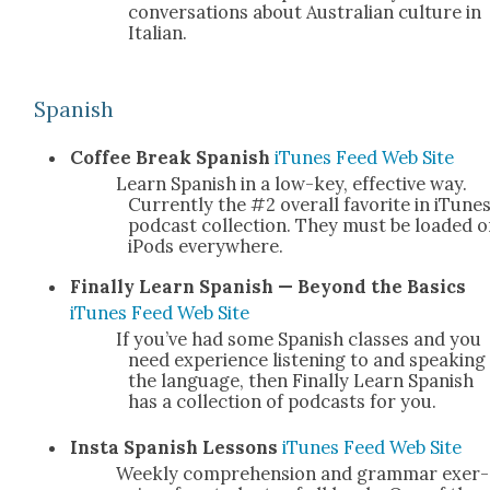
con­ver­sa­tions about Aus­tralian cul­ture in
Ital­ian.
Span­ish
Cof­fee Break Span­ish
iTunes
Feed
Web Site
Learn Span­ish in a low-key, effec­tive way.
Cur­rent­ly the #2 over­all favorite in iTunes
pod­cast col­lec­tion. They must be loaded 
iPods every­where.
Final­ly Learn Span­ish — Beyond the Basics
iTunes
Feed
Web Site
If you’ve had some Span­ish class­es and you
need expe­ri­ence lis­ten­ing to and speak­ing
the lan­guage, then Final­ly Learn Span­ish
has a col­lec­tion of pod­casts for you.
I
nsta Span­ish Lessons
iTunes
Feed
Web Site
Week­ly com­pre­hen­sion and gram­mar exer­