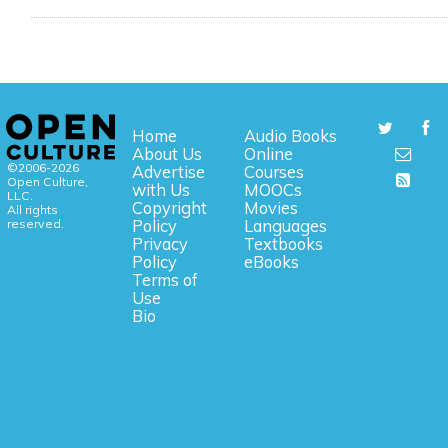
Home
Audio Books
About Us
Online
©2006-2026
Advertise
Courses
Open Culture,
with Us
MOOCs
LLC.
Copyright
Movies
All rights
reserved.
Policy
Languages
Privacy
Textbooks
Policy
eBooks
Terms of
Use
Bio