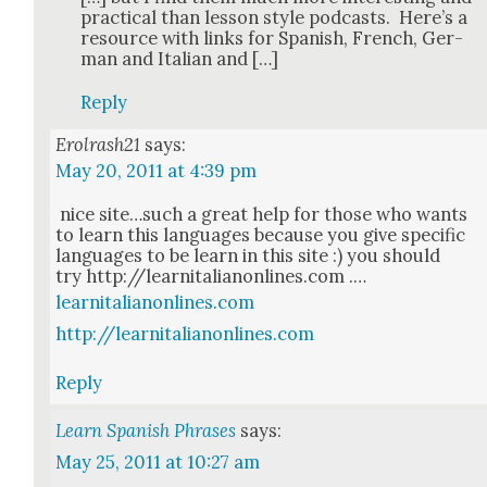
prac­ti­cal than les­son style pod­casts. Here’s a
resource with links for Span­ish, French, Ger­
man and Ital­ian and […]
Reply
Erolrash21
says:
May 20, 2011 at 4:39 pm
nice site…such a great help for those who wants
to learn this lan­guages because you give spe­cif­ic
lan­guages to be learn in this site :) you should
try http://learnitalianonlines.com .…
learnitalianonlines.com
http://learnitalianonlines.com
Reply
Learn Spanish Phrases
says:
May 25, 2011 at 10:27 am