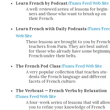
Learn French by Pod­cast
iTunes
Feed
Web Site
A well-reviewed series of lessons for begin­
ners and those who want to brush up on
their French.
Learn French with Dai­ly Pod­casts
iTunes
Fee
Web Site
These lessons are brought to you by Frenc
teach­ers from Paris. They are best suit­ed
for those who already have some begin­nin
French under their belts.
The French Pod Class
iTunes
Feed
Web Site
A very pop­u­lar col­lec­tion that teach­es stu­
dents the French lan­guage and dif­fer­ent
facets of French cul­ture.
The Ver­b­cast — French Verbs by Relax­ation
iTunes
Feed
Web Site
A four-week series of lessons that will allo
you to refine your knowl­edge of French