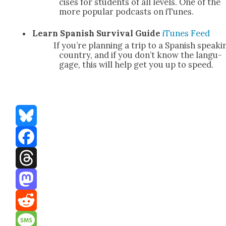
cis­es for stu­dents of all lev­els. One of the
more pop­u­lar pod­casts on iTunes.
Learn Span­ish Sur­vival Guide
iTunes
Feed
If you’re plan­ning a trip to a Span­ish speak­i
coun­try, and if you don’t know the lan­gu­
gage, this will help get you up to speed.
Bluesky
Facebook
Threads
Mastodon
Reddit