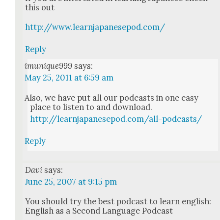
this out
http://www.learnjapanesepod.com/
Reply
imunique999
says:
May 25, 2011 at 6:59 am
Also, we have put all our pod­casts in one easy
place to lis­ten to and down­load.
http://learnjapanesepod.com/all-podcasts/
Reply
Davi
says:
June 25, 2007 at 9:15 pm
You should try the best pod­cast to learn eng­lish:
Eng­lish as a Sec­ond Lan­guage Pod­cast