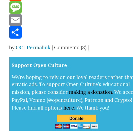
Reddit
Message
Email
Share
by
OC
|
Permalink
| Comments (3) |
Sup­port Open Cul­ture
We’re hop­ing to rely on our loy­al read­ers rather tha
errat­ic ads. To sup­port Open Cul­ture’s edu­ca­tion­al
mis­sion, please con­sid­er
mak­ing a
dona­tion
.
We acce
Pay­Pal, Ven­mo (@openculture), Patre­on and Cryp­to!
Please find all options
here
.
We thank you!