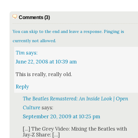
Comments (3)
You can skip to the end and leave a response. Pinging is
currently not allowed.
Tim
says:
June 22, 2008 at 10:39 am
This is real­ly, real­ly old.
Reply
The Beatles Remastered: An Inside Look | Open
Culture
says:
September 20, 2009 at 10:25 pm
[…] The Grey Video: Mix­ing the Bea­t­les with
Jay‑Z Share: […]