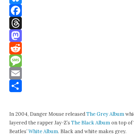
Bluesky
Facebook
Threads
Mastodon
Reddit
Message
Email
Share
In 2004, Dan­ger Mouse released
The Grey Album
whi
lay­ered the rap­per Jay-Z’s
The Black Album
on top of
Bea­t­les’
White Album
. Black and white makes grey.