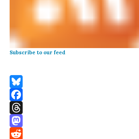
Sub­scribe to our feed
Bluesky
Facebook
Threads
Mastodon