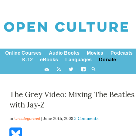
Online Courses
Audio Books
Movies
Podcasts
K-12
eBooks
Languages
Donate
The Grey Video: Mixing The Beatles
with Jay‑Z
in
Uncategorized
| June 20th, 2008
3 Comments