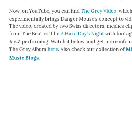
Now, on YouTube, you can find
The Grey Video
, whic
exper­i­men­tal­ly brings Dan­ger Mouse’s con­cept to vid
The video, cre­at­ed by two Swiss direc­tors, mesh­es cli
from The Bea­t­les’ film
A Hard Day’s Night
with footag
Jay‑Z per­form­ing. Watch it below, and get more info 
The Grey Album
here
. Also check our col­lec­tion of
M
Music Blogs
.