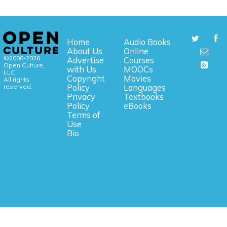
Home
Audio Books
About Us
Online
©2006-2026
Advertise
Courses
Open Culture,
with Us
MOOCs
LLC.
Copyright
Movies
All rights
reserved.
Policy
Languages
Privacy
Textbooks
Policy
eBooks
Terms of
Use
Bio