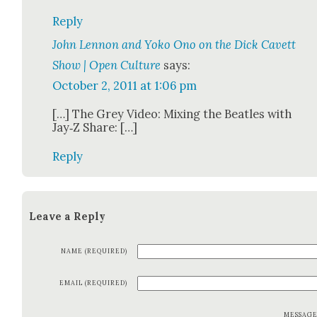
Reply
John Lennon and Yoko Ono on the Dick Cavett
Show | Open Culture
says:
October 2, 2011 at 1:06 pm
[…] The Grey Video: Mix­ing the Bea­t­les with
Jay‑Z Share: […]
Reply
Leave a Reply
NAME (REQUIRED)
EMAIL (REQUIRED)
MESSAG