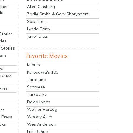
Allen Ginsberg
ther
ls
Zadie Smith & Gary Shteyngart
Spike Lee
Lynda Barry
Stories
Junot Diaz
ries
Stories
Favorite Movies
son
Kubrick
ys
Kurosawa's 100
arquez
Tarantino
Scorsese
ries
Tarkovsky
David Lynch
Werner Herzog
cs
Woody Allen
 Press
oks
Wes Anderson
Luis Buñuel