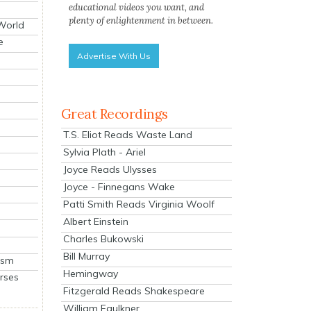
educational videos you want, and
plenty of enlightenment in between.
 World
e
Advertise With Us
Great Recordings
T.S. Eliot Reads Waste Land
Sylvia Plath - Ariel
Joyce Reads Ulysses
Joyce - Finnegans Wake
Patti Smith Reads Virginia Woolf
Albert Einstein
Charles Bukowski
Bill Murray
ism
Hemingway
rses
Fitzgerald Reads Shakespeare
William Faulkner