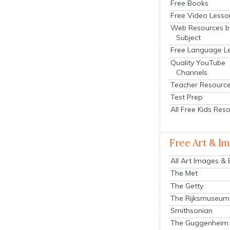
Free Books
Free Video Lesso
Web Resources b
Subject
Free Language L
Quality YouTube
Channels
Teacher Resourc
Test Prep
All Free Kids Res
Free Art & I
All Art Images &
The Met
The Getty
The Rijksmuseum
Smithsonian
The Guggenheim