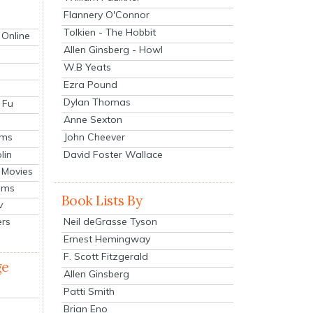
Flannery O'Connor
Tolkien - The Hobbit
 Online
Allen Ginsberg - Howl
W.B Yeats
Ezra Pound
Dylan Thomas
 Fu
Anne Sexton
John Cheever
lms
lin
David Foster Wallace
 Movies
ilms
Book Lists By
v
Neil deGrasse Tyson
ers
Ernest Hemingway
F. Scott Fitzgerald
ge
Allen Ginsberg
Patti Smith
Brian Eno