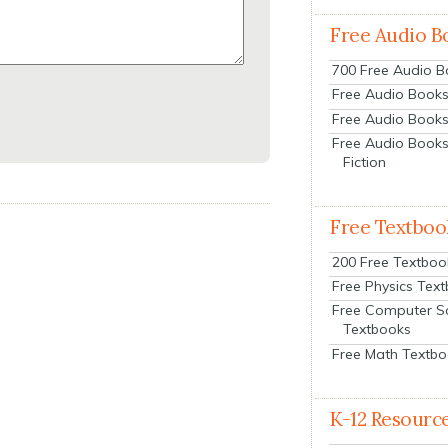
Free Audio B
700 Free Audio 
Free Audio Books:
Free Audio Books
Free Audio Books
Fiction
Free Textboo
200 Free Textboo
Free Physics Tex
Free Computer S
Textbooks
Free Math Textb
K-12 Resourc