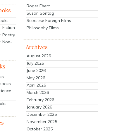
Roger Ebert
ooks
Susan Sontag
Scorsese Foreign Films
Books
 Fiction
Philosophy Films
: Poetry
: Non-
Archives
August 2026
July 2026
ks
June 2026
ks
May 2026
tbooks
April 2026
cience
March 2026
February 2026
ooks
January 2026
December 2025
es
November 2025
October 2025