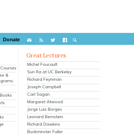
Donate
Great Lectures
Michel Foucault
e Courses
Sun Ra at UC Berkeley
ee &
Richard Feynman
ograms
Joseph Campbell
s
Carl Sagan
 Books
Margaret Atwood
sts
Jorge Luis Borges
Leonard Bernstein
ks
Richard Dawkins
ge
Buckminster Fuller