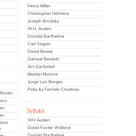
Henry Miller
Christopher Hitchens
Joseph Brodsky
W.H. Auden
Donald Barthelme
Carl Sagan
David Bowie
Samuel Beckett
Art Garfunkel
Marilyn Monroe
Jorge Luis Borges
Picks by Female Creatives
eBooks
sics
ies
Syllabi
ies
WH Auden
lace
David Foster Wallace
s
Donald Barthelme
es