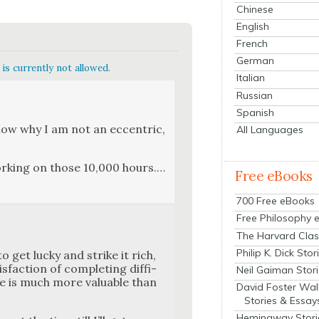
Chinese
English
French
German
is currently not allowed.
Italian
Russian
Spanish
know why I am not an eccen­tric,
All Languages
ork­ing on those 10,000 hours.…
Free eBooks
700 Free eBooks
Free Philosophy 
The Harvard Clas
Philip K. Dick Stor
to get lucky and strike it rich,
fac­tion of com­plet­ing dif­fi­
Neil Gaiman Stor
ble is much more valu­able than
David Foster Wal
Stories & Essay
Hemingway Stori