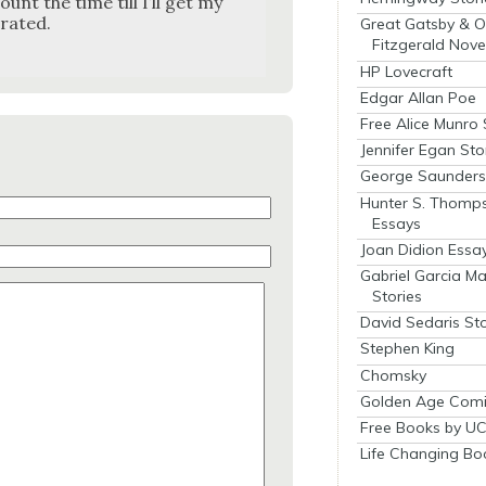
unt the time till I’ll get my
rat­ed.
Great Gatsby & O
Fitzgerald Nove
HP Lovecraft
Edgar Allan Poe
Free Alice Munro 
Jennifer Egan Sto
George Saunders 
Hunter S. Thomp
Essays
Joan Didion Essa
Gabriel Garcia M
Stories
David Sedaris Sto
Stephen King
Chomsky
Golden Age Comi
Free Books by UC
Life Changing Bo