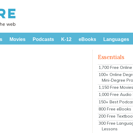
s
Movies
Podcasts
K-12
eBooks
Languages
Essentials
1,700 Free Onlin
100+ Online Degr
Mini-Degree Pr
1,150 Free Movie
1,000 Free Audio
150+ Best Podca
800 Free eBooks
200 Free Textboo
300 Free Langua
Lessons