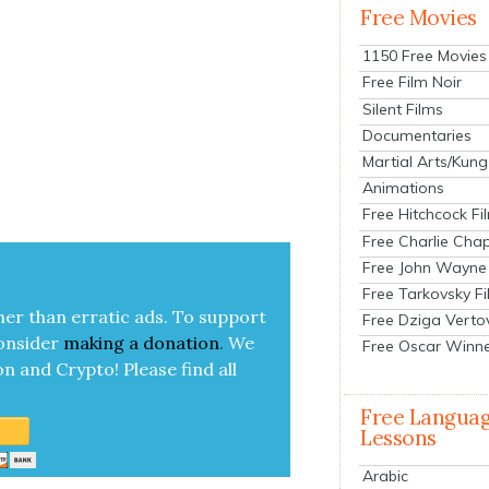
Free Movies
1150 Free Movies
Free Film Noir
Silent Films
Documentaries
Martial Arts/Kung
Animations
Free Hitchcock Fi
Free Charlie Chap
Free John Wayne
Free Tarkovsky F
her than errat­ic ads. To sup­port
Free Dziga Verto
on­sid­er
mak­ing a
dona­tion
.
We
Free Oscar Winn
on and Cryp­to!
Please find all
Free Langua
Lessons
Arabic