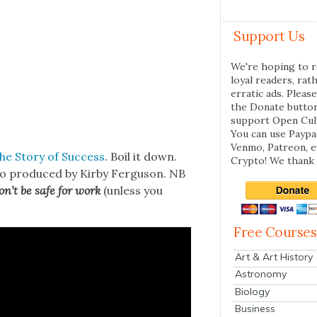
Support Us
We're hoping to r
loyal readers, rat
erratic ads. Please
the Donate butto
support Open Cul
You can use Paypal
Venmo, Patreon, 
The Sto­ry of Suc­cess
. Boil it down.
Crypto! We thank 
o pro­duced by Kir­by Fer­gu­son. NB
n’t be safe for work
(unless you
Free Courses
Art & Art History
Astronomy
Biology
Business