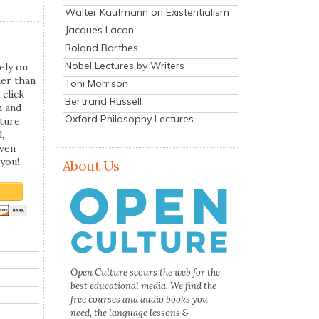
Walter Kaufmann on Existentialism
Jacques Lacan
Roland Barthes
Nobel Lectures by Writers
ely on
her than
Toni Morrison
 click
Bertrand Russell
n and
Oxford Philosophy Lectures
ture.
,
even
you!
About Us
Open Culture scours the web for the
best educational media. We find the
free courses and audio books you
need, the language lessons &