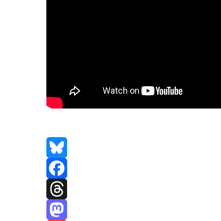
Bluesky
Facebook
Threads