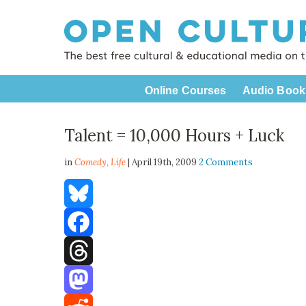
Online Courses
Audio Book
Talent = 10,000 Hours + Luck
in
Comedy,
Life
| April 19th, 2009
2 Comments
Bluesky
Facebook
Threads