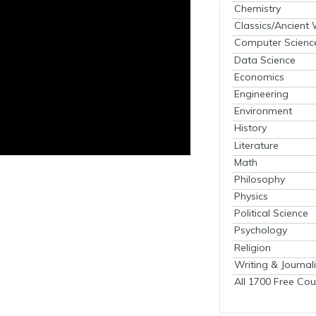
Chemistry
Classics/Ancient
Computer Scienc
Data Science
Economics
Engineering
Environment
History
Literature
Math
Philosophy
Physics
Political Science
Psychology
Religion
Writing & Journal
All 1700 Free Cou