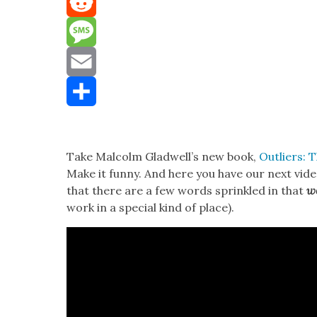
Mastodon
Reddit
Message
Email
Share
Take Mal­colm Glad­well’s new book,
Out­liers: 
Make it fun­ny. And here you have our next vide
that there are a few words sprin­kled in that
wo
work in a spe­cial kind of place).