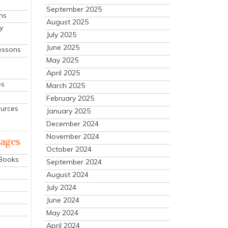
September 2025
ns
August 2025
y
July 2025
June 2025
essons
May 2025
April 2025
es
March 2025
February 2025
ources
January 2025
December 2024
November 2024
mages
October 2024
 Books
September 2024
August 2024
July 2024
June 2024
May 2024
April 2024