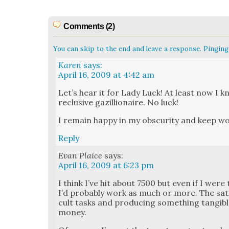
Comments (2)
You can skip to the end and leave a response. Pinging 
Karen
says:
April 16, 2009 at 4:42 am
Let’s hear it for Lady Luck! At least now I 
reclu­sive gazil­lion­aire. No luck!
I remain hap­py in my obscu­ri­ty and keep w
Reply
Evan Plaice
says:
April 16, 2009 at 6:23 pm
I think I’ve hit about 7500 but even if I were 
I’d prob­a­bly work as much or more. The sat­is­
cult tasks and pro­duc­ing some­thing tan­gi­
mon­ey.