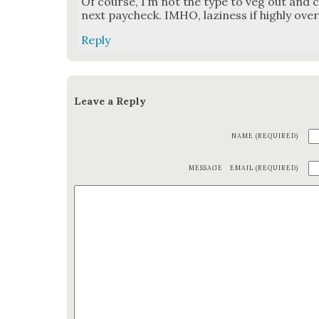
Of course, I’m not the type to veg out and co
next pay­check. IMHO, lazi­ness if high­ly over­
Reply
Leave a Reply
NAME (REQUIRED)
MESSAGE
EMAIL (REQUIRED)