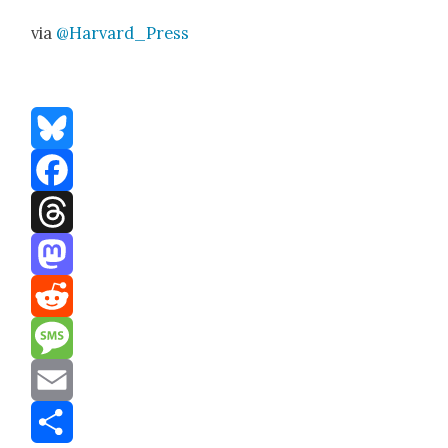
via
@Harvard_Press
Bluesky
Facebook
Threads
Mastodon
Reddit
Message
Email