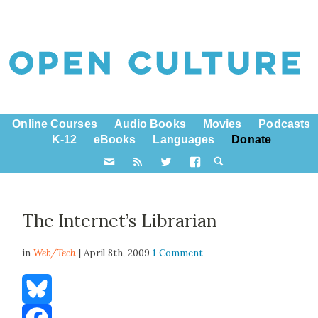
Online Courses
Audio Books
Movies
Podcasts
K-12
eBooks
Languages
Donate
The Internet’s Librarian
in
Web/Tech
| April 8th, 2009
1 Comment
Bluesky