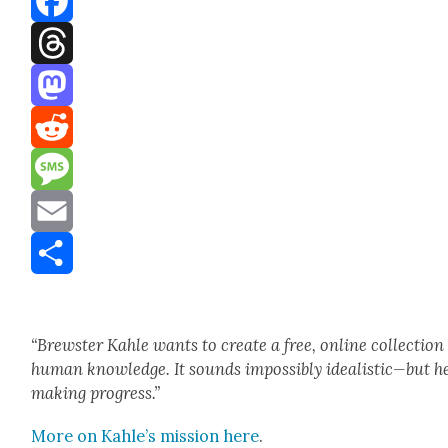
Facebook
Threads
Mastodon
Reddit
Message
Email
Share
“Brew­ster Kahle wants to cre­ate a free, online col­lec­tion
human knowl­edge. It sounds impos­si­bly idealistic—but he
mak­ing progress.”
More on Kahle’s mis­sion here
.