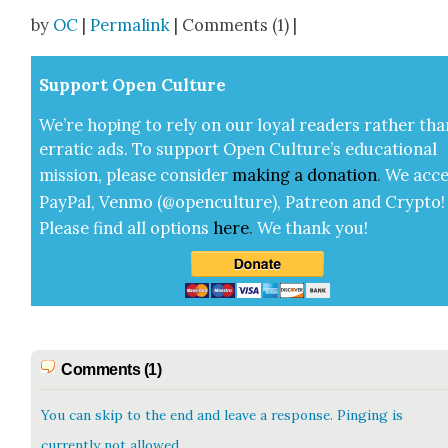
Share
by
OC
|
Permalink
| Comments (1) |
Sup­port Open Cul­ture
We’re hop­ing to rely on our loy­al read­ers rather tha
errat­ic ads. To sup­port Open Cul­ture’s edu­ca­tion­al
mis­sion, please con­sid­er
mak­ing a
dona­tion
.
We acce
Pay­Pal, Ven­mo (@openculture), Patre­on and Cryp­to!
Please find all options
here
.
We thank you!
Comments (1)
You can skip to the end and leave a response. Pinging is
currently not allowed.