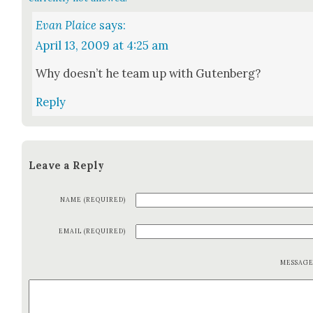
Evan Plaice
says:
April 13, 2009 at 4:25 am
Why does­n’t he team up with Guten­berg?
Reply
Leave a Reply
NAME (REQUIRED)
EMAIL (REQUIRED)
MESSAG