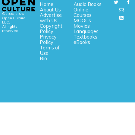
Home
Audio Books
About Us
Online
©2006-2026
Advertise
Courses
Open Culture,
with Us
MOOCs
LLC.
Copyright
Movies
All rights
reserved.
Policy
Languages
Privacy
Textbooks
Policy
eBooks
Terms of
Use
Bio