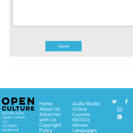
Home
Audio Books
About Us
Online
©2006-2026
Advertise
Courses
Open Culture,
with Us
MOOCs
LLC.
Copyright
Movies
All rights
reserved.
Policy
Languages