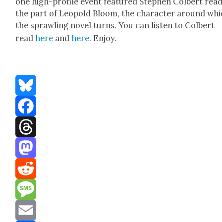
one high-pro­file event fea­tured Stephen Col­bert read
the part of Leopold Bloom, the char­ac­ter around wh
the sprawl­ing nov­el turns. You can lis­ten to Col­bert
read
here
and
here
. Enjoy.
Bluesky
Facebook
Threads
Mastodon
Reddit
Message