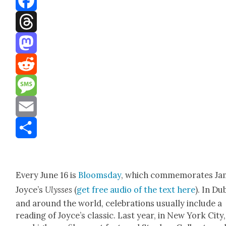
Facebook
Threads
Mastodon
Reddit
Message
Email
Share
Every June 16 is
Blooms­day
, which com­mem­o­rates J
Joyce’s
Ulysses
(
get free audio of the text here
). In Du
and around the world, cel­e­bra­tions usu­al­ly include a
read­ing of Joyce’s clas­sic. Last year, in New York City,