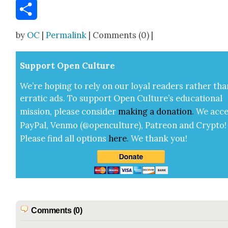
Email
Share
by
OC
|
Permalink
| Comments (0) |
Sup­port Open Cul­ture
We’re hop­ing to rely on our loy­al read­ers rather tha
errat­ic ads. To sup­port Open Cul­ture’s edu­ca­tion­al
mis­sion, please con­sid­er
mak­ing a
dona­tion
.
We acce
Pay­Pal, Ven­mo (@openculture), Patre­on and Cryp­to!
Please find all options
here
.
We thank you!
Comments (0)