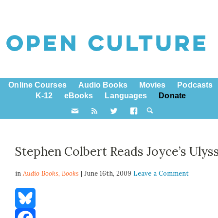
Online Courses
Audio Books
Movies
Podcasts
K-12
eBooks
Languages
Donate
Stephen Colbert Reads Joyce’s Ulys
in
Audio Books,
Books
| June 16th, 2009
Leave a Comment
Bluesky