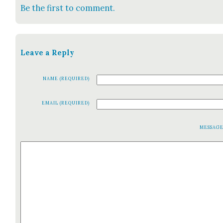
Be the first to comment.
Leave a Reply
NAME (REQUIRED)
EMAIL (REQUIRED)
MESSAG