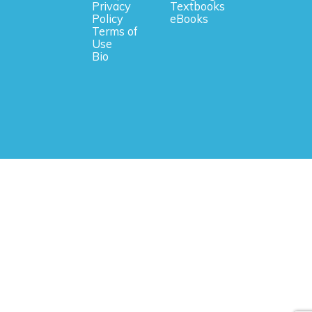
Privacy
Textbooks
Policy
eBooks
Terms of
Use
Bio