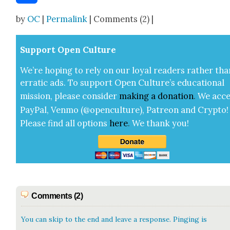
Share
by
OC
|
Permalink
| Comments (2) |
Sup­port Open Cul­ture
We’re hop­ing to rely on our loy­al read­ers rather tha
errat­ic ads. To sup­port Open Cul­ture’s edu­ca­tion­al
mis­sion, please con­sid­er
mak­ing a
dona­tion
.
We acce
Pay­Pal, Ven­mo (@openculture), Patre­on and Cryp­to!
Please find all options
here
.
We thank you!
Comments (2)
You can skip to the end and leave a response. Pinging is