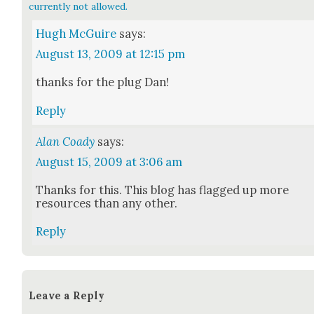
currently not allowed.
Hugh McGuire
says:
August 13, 2009 at 12:15 pm
thanks for the plug Dan!
Reply
Alan Coady
says:
August 15, 2009 at 3:06 am
Thanks for this. This blog has flagged up more
resources than any oth­er.
Reply
Leave a Reply