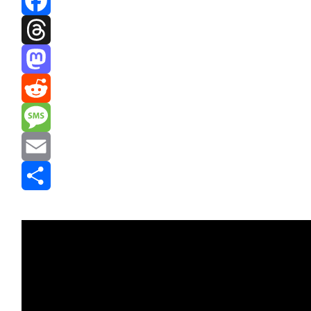
Facebook
Threads
Mastodon
Reddit
Message
Email
Share