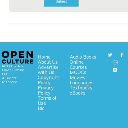
Home
Audio Books
About Us
Online
©2006-2026
Advertise
Courses
Open Culture,
with Us
MOOCs
LLC.
Copyright
Movies
All rights
reserved.
Policy
Languages
Privacy
Textbooks
Policy
eBooks
Terms of
Use
Bio