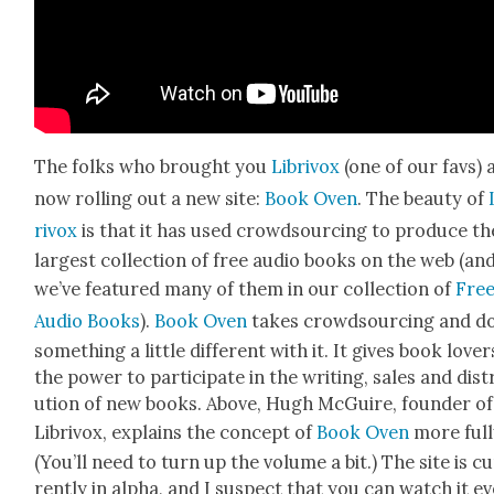
The folks who brought you
Lib­rivox
(one of our favs) 
now rolling out a new site:
Book Oven
. The beau­ty of
rivox
is that it has used crowd­sourc­ing to pro­duce th
largest col­lec­tion of free audio books on the web (an
we’ve fea­tured many of them in our col­lec­tion of
Fre
Audio Books
).
Book Oven
takes crowd­sourc­ing and d
some­thing a lit­tle dif­fer­ent with it. It gives book lover
the pow­er to par­tic­i­pate in the writ­ing, sales and dis­tr
u­tion of new books. Above, Hugh McGuire, founder of
Lib­rivox, explains the con­cept of
Book Oven
more ful­l
(You’ll need to turn up the vol­ume a bit.) The site is c
rent­ly in alpha, and I sus­pect that you can watch it e