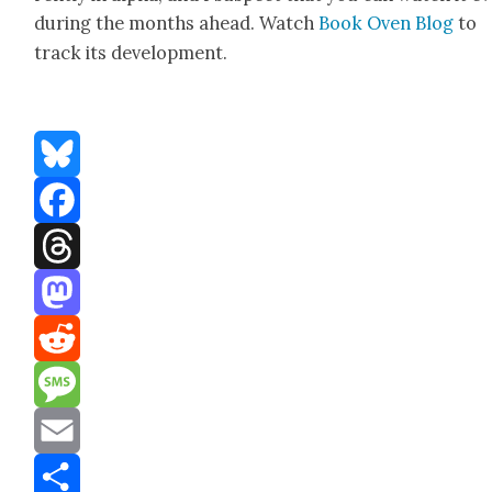
dur­ing the months ahead. Watch
Book Oven Blog
to
track its devel­op­ment.
Bluesky
Facebook
Threads
Mastodon
Reddit
Message
Email