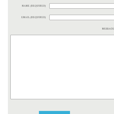
NAME (REQUIRED)
EMAIL (REQUIRED)
MESSAG