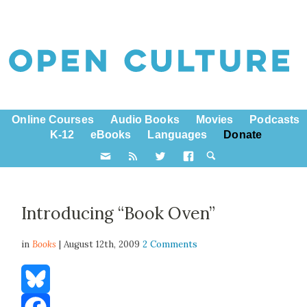
Online Courses
Audio Books
Movies
Podcasts
K-12
eBooks
Languages
Donate
Introducing “Book Oven”
in
Books
| August 12th, 2009
2 Comments
Bluesky