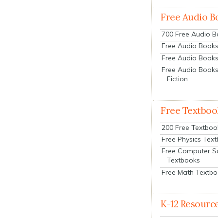
Free Audio B
700 Free Audio 
Free Audio Books:
Free Audio Books
Free Audio Books
Fiction
Free Textboo
200 Free Textboo
Free Physics Tex
Free Computer S
Textbooks
Free Math Textb
K-12 Resourc