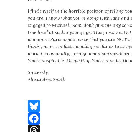
I find myself in the hor­ri­ble posi­tion of telling y
you are. I know what you’re doing with Jake and
engaged to Michael. Now, don’t give me any sob st
true love” at such a young age. This gives you NO 
women in Paris would agree that you are NOT ch
think you are. In fact I would go as far as to say y
word. Occa­sion­al­ly, I cringe when you speak bec
You’re despi­ca­ble. Dis­gust­ing. You’re a pedan­tic 
Sin­cere­ly,
Alexan­dria Smith
Bluesky
Facebook