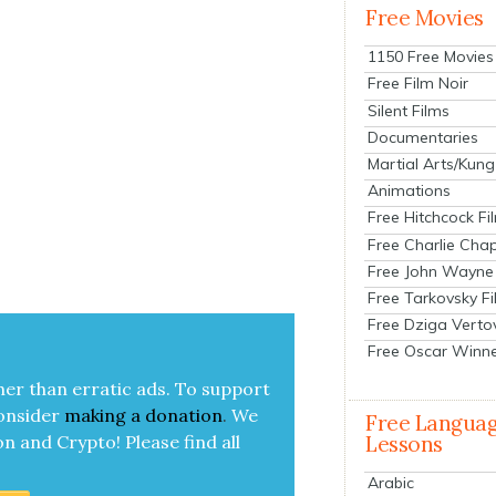
Free Movies
1150 Free Movies
Free Film Noir
Silent Films
Documentaries
Martial Arts/Kung
Animations
Free Hitchcock Fi
Free Charlie Chap
Free John Wayne
Free Tarkovsky F
Free Dziga Verto
Free Oscar Winn
her than errat­ic ads. To sup­port
on­sid­er
mak­ing a
dona­tion
.
We
Free Langua
on and Cryp­to!
Please find all
Lessons
Arabic