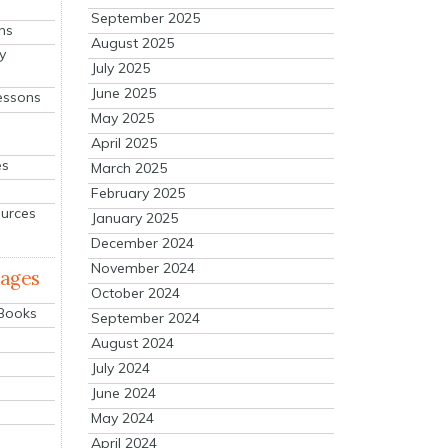
September 2025
ns
August 2025
y
July 2025
June 2025
essons
May 2025
April 2025
es
March 2025
February 2025
ources
January 2025
December 2024
November 2024
mages
October 2024
 Books
September 2024
August 2024
July 2024
June 2024
May 2024
April 2024