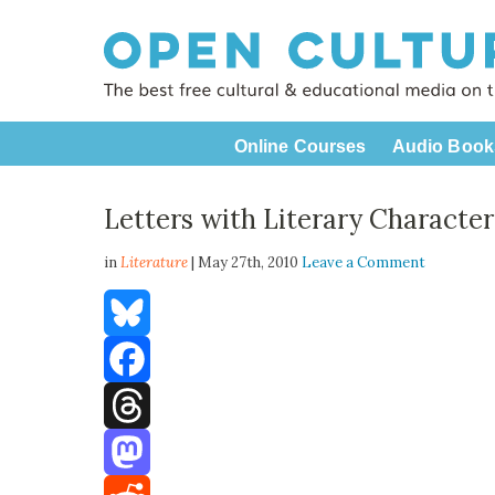
Online Courses
Audio Book
Letters with Literary Character
in
Literature
| May 27th, 2010
Leave a Comment
Bluesky
Facebook
Threads