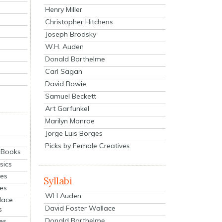
Henry Miller
Christopher Hitchens
Joseph Brodsky
W.H. Auden
Donald Barthelme
Carl Sagan
David Bowie
Samuel Beckett
Art Garfunkel
Marilyn Monroe
Jorge Luis Borges
Picks by Female Creatives
eBooks
sics
ies
Syllabi
ies
WH Auden
lace
David Foster Wallace
s
Donald Barthelme
es