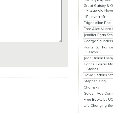
Great Gatsby & O
Fitzgerald Nove
HP Lovecraft
Edgar Allan Poe
Free Alice Munro 
Jennifer Egan Sto
George Saunders 
Hunter S. Thomp
Essays
Joan Didion Essa
Gabriel Garcia M
Stories
David Sedaris Sto
Stephen King
Chomsky
Golden Age Comi
Free Books by UC
Life Changing Bo