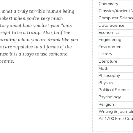
Chemistry
ou what a tru­ly ter­ri­ble human being
Classics/Ancient
 Robert when you’re very much
Computer Scienc
o­ry about how you lost your “only
Data Science
right to be a tramp. Also, half the
Economics
arm­ing when you are drunk like you
Engineering
ou are repul­sive in all forms of the
Environment
ause it is always to use some­one.
History
wee­nie.
Literature
Math
Philosophy
Physics
Political Science
Psychology
Religion
Writing & Journal
All 1700 Free Cou