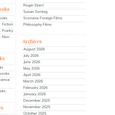
Roger Ebert
ooks
Susan Sontag
Scorsese Foreign Films
Books
 Fiction
Philosophy Films
: Poetry
: Non-
Archives
August 2026
July 2026
ks
June 2026
ks
May 2026
tbooks
April 2026
cience
March 2026
February 2026
ooks
January 2026
December 2025
es
November 2025
October 2025