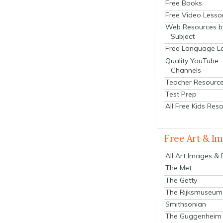
Free Books
Free Video Lesso
Web Resources b
Subject
Free Language L
Quality YouTube
Channels
Teacher Resourc
Test Prep
All Free Kids Res
Free Art & I
All Art Images &
The Met
The Getty
The Rijksmuseum
Smithsonian
The Guggenheim