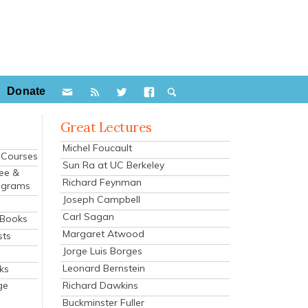
Donate
Great Lectures
Michel Foucault
e Courses
Sun Ra at UC Berkeley
ee &
Richard Feynman
ograms
Joseph Campbell
s
Carl Sagan
 Books
Margaret Atwood
sts
Jorge Luis Borges
Leonard Bernstein
ks
Richard Dawkins
ge
Buckminster Fuller