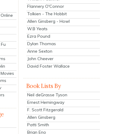
Flannery O'Connor
Tolkien - The Hobbit
 Online
Allen Ginsberg - Howl
W.B Yeats
Ezra Pound
Dylan Thomas
 Fu
Anne Sexton
John Cheever
lms
lin
David Foster Wallace
 Movies
ilms
Book Lists By
v
Neil deGrasse Tyson
ers
Ernest Hemingway
F. Scott Fitzgerald
ge
Allen Ginsberg
Patti Smith
Brian Eno