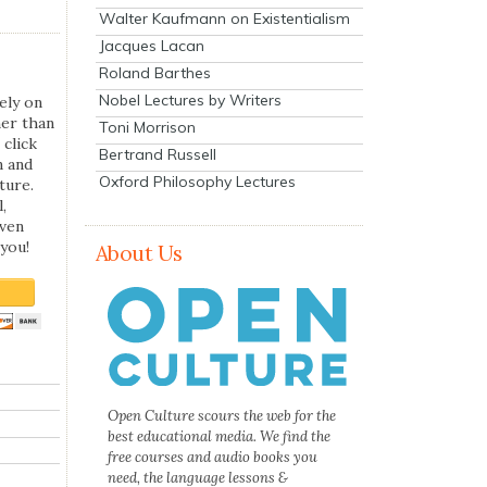
Walter Kaufmann on Existentialism
Jacques Lacan
Roland Barthes
Nobel Lectures by Writers
ely on
her than
Toni Morrison
 click
Bertrand Russell
n and
Oxford Philosophy Lectures
ture.
,
even
you!
About Us
Open Culture scours the web for the
best educational media. We find the
free courses and audio books you
need, the language lessons &