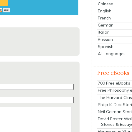
Chinese
English
French
German
Italian
Russian
Spanish
All Languages
Free eBooks
700 Free eBooks
Free Philosophy 
The Harvard Clas
Philip K. Dick Stor
Neil Gaiman Stor
David Foster Wal
Stories & Essay
Hemingway Stori