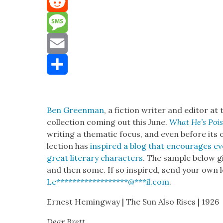
Mastodon
Reddit
Message
Email
Share
Ben Green­man
, a fic­tion writer and edi­tor at
col­lec­tion com­ing out this June.
What He’s Poi
writ­ing a the­mat­ic focus, and even before its of
lec­tion has
inspired a blog that encour­ages eve
great lit­er­ary char­ac­ters
. The sam­ple below g
and then some. If so inspired, send your own le
Le
******************
@
***
il.com
.
Ernest Hem­ing­way | The Sun Also Ris­es | 1926
Dear Brett,