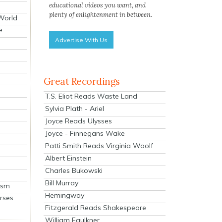
educational videos you want, and
plenty of enlightenment in between.
 World
e
Advertise With Us
Great Recordings
T.S. Eliot Reads Waste Land
Sylvia Plath - Ariel
Joyce Reads Ulysses
Joyce - Finnegans Wake
Patti Smith Reads Virginia Woolf
Albert Einstein
Charles Bukowski
Bill Murray
ism
Hemingway
rses
Fitzgerald Reads Shakespeare
William Faulkner