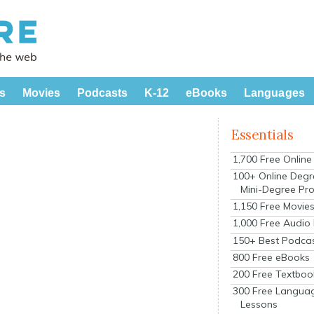
s
Movies
Podcasts
K-12
eBooks
Languages
Essentials
1,700 Free Onlin
100+ Online Degr
Mini-Degree Pr
1,150 Free Movie
1,000 Free Audio
150+ Best Podca
800 Free eBooks
200 Free Textboo
300 Free Langua
Lessons