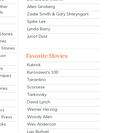
Allen Ginsberg
ther
ls
Zadie Smith & Gary Shteyngart
Spike Lee
Lynda Barry
Stories
Junot Diaz
ries
Stories
Favorite Movies
son
Kubrick
ys
Kurosawa's 100
arquez
Tarantino
Scorsese
ries
Tarkovsky
David Lynch
Werner Herzog
cs
Woody Allen
 Press
oks
Wes Anderson
Luis Buñuel