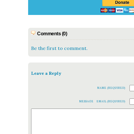
Comments (0)
Be the first to comment.
Leave a Reply
NAME (REQUIRED)
MESSAGE
EMAIL (REQUIRED)