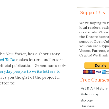
Support Us
We're hoping to r
loyal readers, rat
erratic ads. Please
the Donate butto
support Open Cul
You can use Paypal
Venmo, Patreon, 
 the
New York­er,
has a short sto­ry
Crypto! We thank 
sed To Do
makes let­ters and let­ter-
fi­cial pub­li­ca­tion, Green­man’s col­
ry­day peo­ple to write let­ters to
ives you the gist of the project …
Free Courses
t­ter to:
Art & Art History
Astronomy
Biology
Business