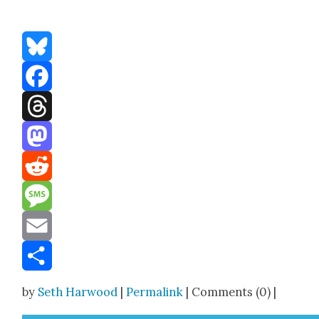
Bluesky
Facebook
Threads
Mastodon
Reddit
Message
Email
Share
by
Seth Harwood
|
Permalink
| Comments (0) |