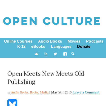
Online Courses
Audio Books
Movies
Podcasts
K-12
eBooks
Languages
Donate
Open Meets New Meets Old
Publishing
in
Audio Books,
Books
,
Media
| May 5th, 2010
Leave a Comment