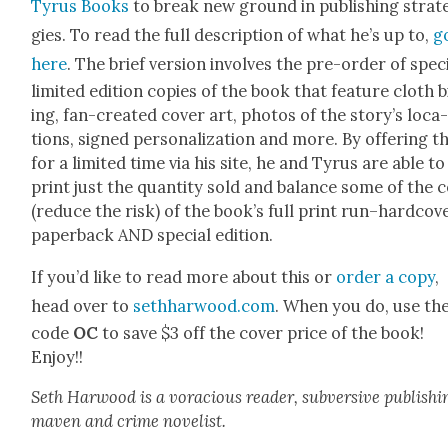
Tyrus Books
to break new ground in pub­lish­ing strat
gies. To read the full descrip­tion of what he’s up to,
g
here
. The brief ver­sion involves the pre-order of spe­ci
lim­it­ed edi­tion copies of the book that fea­ture cloth 
ing, fan-cre­at­ed cov­er art, pho­tos of the sto­ry’s loca
tions, signed per­son­al­iza­tion and more. By offer­ing t
for a lim­it­ed time via his site, he and Tyrus are able to
print just the quan­ti­ty sold and bal­ance some of the 
(reduce the risk) of the book’s full print run–hardcove
paper­back AND spe­cial edi­tion.
If you’d like to read more about this or
order a copy
,
head over to
sethharwood.com
. When you do, use th
code
OC
to save $3 off the cov­er price of the book!
Enjoy!!
Seth Har­wood is a vora­cious read­er, sub­ver­sive pub­lish­i
maven and crime nov­el­ist.