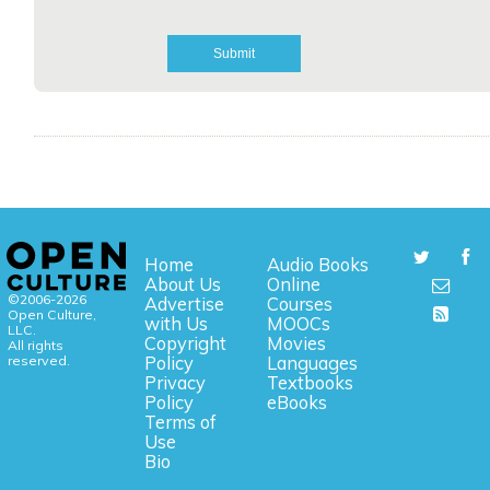
Home
Audio Books
About Us
Online
©2006-2026
Advertise
Courses
Open Culture,
with Us
MOOCs
LLC.
Copyright
Movies
All rights
reserved.
Policy
Languages
Privacy
Textbooks
Policy
eBooks
Terms of
Use
Bio