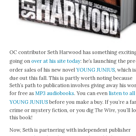
OC con­trib­u­tor Seth Har­wood has some­thing excit­in
going on
over at his site today
: he’s launch­ing the pre
order sales of his new nov­el
YOUNG JUNIUS
, which i
due out this fall. This is part­ly worth not­ing because
Seth’s path to pub­li­ca­tion involves giv­ing away his wo
for free as
MP3 audio­books
. You can even
lis­ten to all
YOUNG JUNIUS
before you make a buy. If you’re a fa
crime or mys­tery fic­tion, or you dig
The Wire
, you’ll l
this book!
Now, Seth is part­ner­ing with inde­pen­dent pub­lish­er