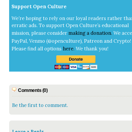
Sup­port Open Cul­ture
We’re hop­ing to rely on our loy­al read­ers rather tha
errat­ic ads. To sup­port Open Cul­ture’s edu­ca­tion­al
mis­sion, please con­sid­er
mak­ing a
dona­tion
.
We acce
Pay­Pal, Ven­mo (@openculture), Patre­on and Cryp­to!
Please find all options
here
.
We thank you!
Comments (0)
Be the first to comment.
Leave a Reply