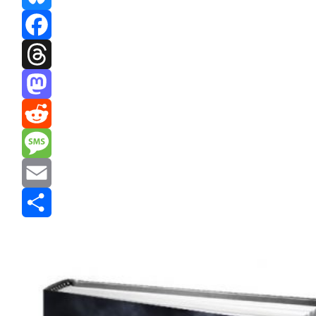
Bluesky
Facebook
Threads
Mastodon
Reddit
Message
Email
Share