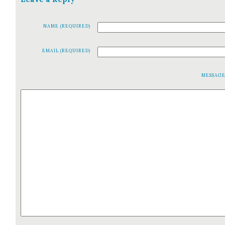
NAME (REQUIRED)
EMAIL (REQUIRED)
MESSAG