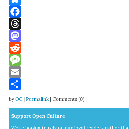
Bluesky
Facebook
Threads
Mastodon
Reddit
Message
Email
Share
by
OC
|
Permalink
| Comments (0) |
Sup­port Open Cul­ture
We’re hop­ing to rely on our loy­al read­ers rather tha