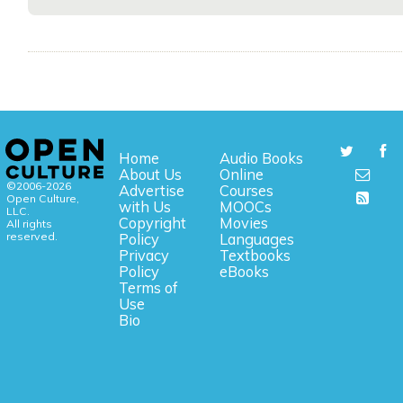
Home
Audio Books
About Us
Online
©2006-2026
Advertise
Courses
Open Culture,
with Us
MOOCs
LLC.
Copyright
Movies
All rights
reserved.
Policy
Languages
Privacy
Textbooks
Policy
eBooks
Terms of
Use
Bio