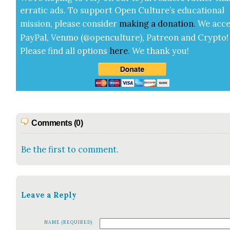
errat­ic ads. To sup­port Open Cul­ture’s edu­ca­tion­al
mis­sion, please con­sid­er
mak­ing a
dona­tion
.
We acce
Pay­Pal, Ven­mo (@openculture), Patre­on and Cryp­to!
Please find all options
here
.
We thank you!
Comments (0)
Be the first to comment.
Leave a Reply
NAME (REQUIRED)