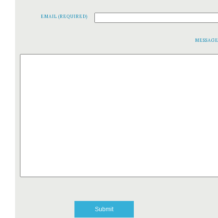
EMAIL (REQUIRED)
MESSAG