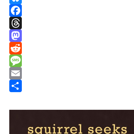
Bluesky
Facebook
Threads
Mastodon
Reddit
Message
Email
Share