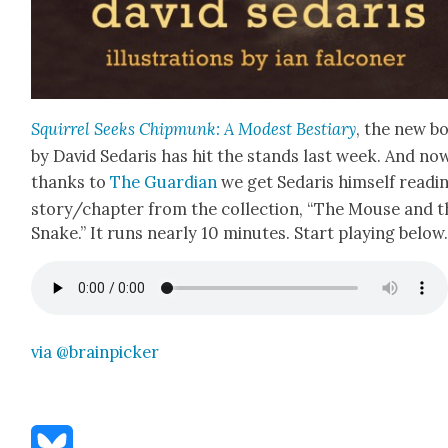
Squir­rel Seeks Chip­munk: A Mod­est Bes­tiary
, the new b
by David Sedaris has hit the stands last week. And no
thanks to
The Guardian
we get Sedaris him­self read­i
story/chapter from the col­lec­tion, “The Mouse and t
Snake.” It runs near­ly 10 min­utes. Start play­ing belo
via @brainpicker