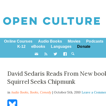
Online Courses
Audio Books
Movies
Podcasts
K-12
eBooks
Languages
Donate
David Sedaris Reads From New boo
Squirrel Seeks Chipmunk
in
Audio Books,
Books
,
Comedy
| October 5th, 2010
Leave a Comme