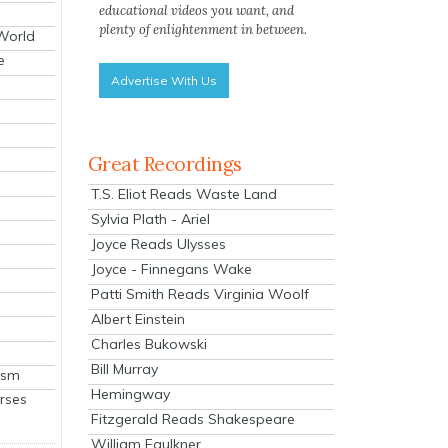
educational videos you want, and
plenty of enlightenment in between.
 World
e
Advertise With Us
Great Recordings
T.S. Eliot Reads Waste Land
Sylvia Plath - Ariel
Joyce Reads Ulysses
Joyce - Finnegans Wake
Patti Smith Reads Virginia Woolf
Albert Einstein
Charles Bukowski
Bill Murray
ism
Hemingway
rses
Fitzgerald Reads Shakespeare
William Faulkner