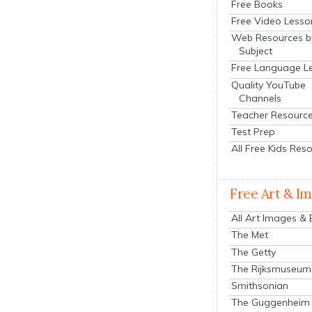
Free Books
Free Video Lesso
Web Resources b
Subject
Free Language L
Quality YouTube
Channels
Teacher Resourc
Test Prep
All Free Kids Res
Free Art & I
All Art Images &
The Met
The Getty
The Rijksmuseum
Smithsonian
The Guggenheim