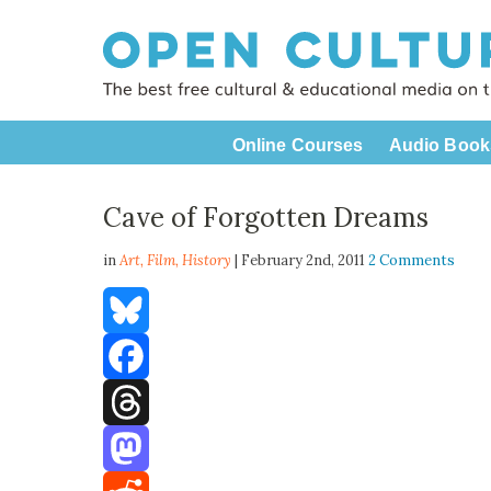
Online Courses
Audio Book
Cave of Forgotten Dreams
in
Art,
Film
,
History
| February 2nd, 2011
2 Comments
Bluesky
Facebook
Threads