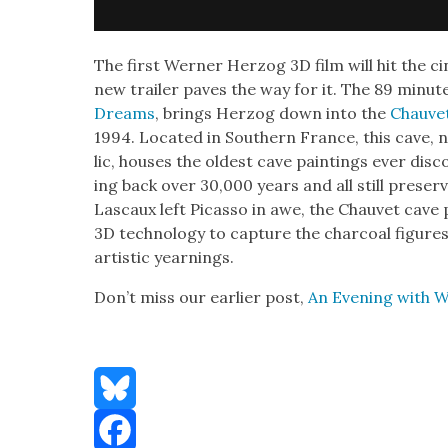
The first Wern­er Her­zog 3D film will hit the c
new trail­er paves the way for it. The 89 minut
Dreams
, brings Her­zog down into the
Chau­ve
1994. Locat­ed in South­ern France, this cave, no
lic, hous­es the old­est cave paint­ings ever dis­c
ing back over 30,000 years and all still pre­serve
Las­caux left Picas­so in awe, the Chau­vet cave
3D tech­nol­o­gy to cap­ture the char­coal fig­ures
artis­tic yearn­ings.
Don’t miss our ear­li­er post,
An Evening with W
Bluesky