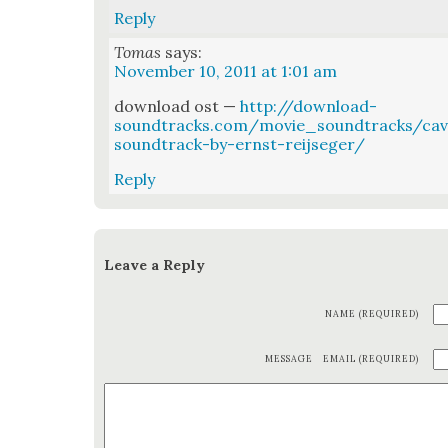
Reply
Tomas
says:
November 10, 2011 at 1:01 am
down­load ost —
http://download-
soundtracks.com/movie_soundtracks/cav
soundtrack-by-ernst-reijseger/
Reply
Leave a Reply
NAME (REQUIRED)
MESSAGE
EMAIL (REQUIRED)