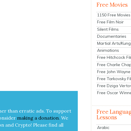
Free Movies
1150 Free Movies
Free Film Noir
Silent Films
Documentaries
Martial Arts/Kung
Animations
Free Hitchcock Fi
Free Charlie Chap
Free John Wayne
Free Tarkovsky F
Free Dziga Verto
Free Oscar Winn
her than errat­ic ads. To sup­port
Free Langua
Lessons
on­sid­er
mak­ing a
dona­tion
.
We
on and Cryp­to!
Please find all
Arabic