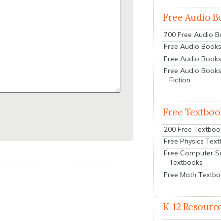
Free Audio B
700 Free Audio 
Free Audio Books:
Free Audio Books
Free Audio Books
Fiction
Free Textboo
200 Free Textboo
Free Physics Tex
Free Computer S
Textbooks
Free Math Textb
K-12 Resourc