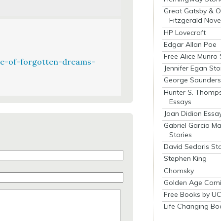
Great Gatsby & O
Fitzgerald Nove
HP Lovecraft
Edgar Allan Poe
Free Alice Munro 
e-of-forgotten-dreams-
Jennifer Egan Sto
George Saunders 
Hunter S. Thomp
Essays
Joan Didion Essa
Gabriel Garcia M
Stories
David Sedaris Sto
Stephen King
Chomsky
Golden Age Comi
Free Books by UC
Life Changing Bo