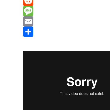
Mastodon
Reddit
Message
Email
Share