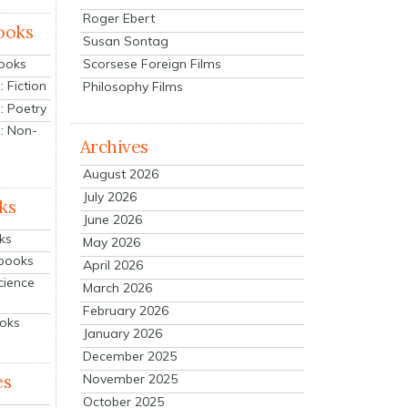
Roger Ebert
ooks
Susan Sontag
Scorsese Foreign Films
Books
 Fiction
Philosophy Films
: Poetry
: Non-
Archives
August 2026
July 2026
ks
June 2026
ks
May 2026
tbooks
April 2026
cience
March 2026
February 2026
ooks
January 2026
December 2025
es
November 2025
October 2025