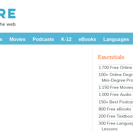
s
Movies
Podcasts
K-12
eBooks
Languages
Essentials
1,700 Free Onlin
100+ Online Degr
Mini-Degree Pr
1,150 Free Movie
1,000 Free Audio
150+ Best Podca
800 Free eBooks
200 Free Textboo
300 Free Langua
Lessons