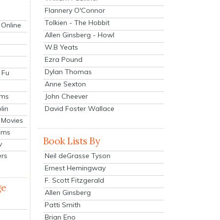
Flannery O'Connor
Tolkien - The Hobbit
 Online
Allen Ginsberg - Howl
W.B Yeats
Ezra Pound
Dylan Thomas
 Fu
Anne Sexton
John Cheever
lms
lin
David Foster Wallace
 Movies
ilms
Book Lists By
v
Neil deGrasse Tyson
ers
Ernest Hemingway
F. Scott Fitzgerald
ge
Allen Ginsberg
Patti Smith
Brian Eno