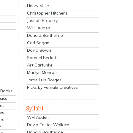
Henry Miller
Christopher Hitchens
Joseph Brodsky
W.H. Auden
Donald Barthelme
Carl Sagan
David Bowie
Samuel Beckett
Art Garfunkel
Marilyn Monroe
Jorge Luis Borges
Picks by Female Creatives
eBooks
sics
ies
Syllabi
ies
WH Auden
lace
David Foster Wallace
s
Donald Barthelme
es