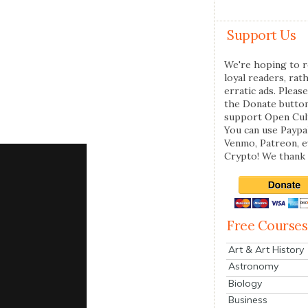
Support Us
We're hoping to r
loyal readers, rat
erratic ads. Please
the Donate butto
support Open Cul
You can use Paypal
Venmo, Patreon, 
Crypto! We thank 
Free Courses
Art & Art History
Astronomy
Biology
Business