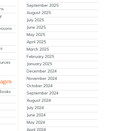
September 2025
ns
August 2025
y
July 2025
June 2025
essons
May 2025
April 2025
es
March 2025
February 2025
ources
January 2025
December 2024
November 2024
mages
October 2024
 Books
September 2024
August 2024
July 2024
June 2024
May 2024
April 2024