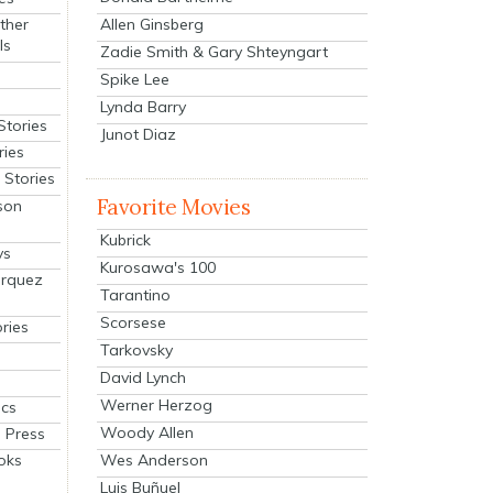
Allen Ginsberg
ther
ls
Zadie Smith & Gary Shteyngart
Spike Lee
Lynda Barry
Stories
Junot Diaz
ries
Stories
Favorite Movies
son
Kubrick
ys
Kurosawa's 100
arquez
Tarantino
Scorsese
ries
Tarkovsky
David Lynch
Werner Herzog
cs
Woody Allen
 Press
oks
Wes Anderson
Luis Buñuel