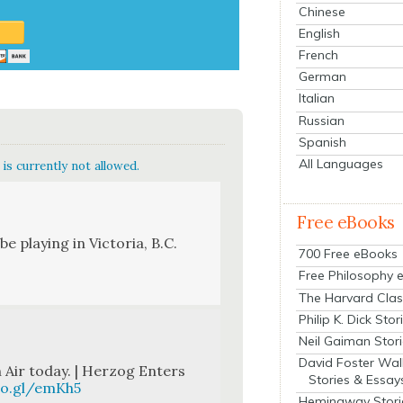
Chinese
English
French
German
Italian
Russian
Spanish
All Languages
is currently not allowed.
Free eBooks
e play­ing in Vic­to­ria, B.C.
700 Free eBooks
Free Philosophy 
The Harvard Clas
Philip K. Dick Stor
Neil Gaiman Stor
David Foster Wal
 Air today. | Her­zog Enters
Stories & Essay
oo.gl/emKh5
Hemingway Stori