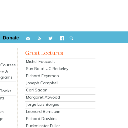
Donate
Great Lectures
Michel Foucault
e Courses
Sun Ra at UC Berkeley
ee &
Richard Feynman
ograms
Joseph Campbell
s
Carl Sagan
 Books
Margaret Atwood
sts
Jorge Luis Borges
Leonard Bernstein
ks
Richard Dawkins
ge
Buckminster Fuller