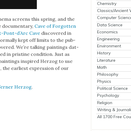
Chemistry
Classics/Ancient
Computer Scienc
in­e­ma screens this spring, and the
Data Science
e doc­u­men­tary,
Cave of For­got­ten
Economics
t-Pont-d’Arc Cave
dis­cov­ered in
Engineering
r­mal­ly kept off lim­its to the pub­
Environment
ov­ered. We’re talk­ing paint­ings dat­
History
d in pris­tine con­di­tion. Just as
Literature
 paint­ings inspired Her­zog to use
Math
, the ear­li­est expres­sion of our
Philosophy
Physics
ern­er Her­zog
.
Political Science
Psychology
Religion
Writing & Journal
All 1700 Free Cou