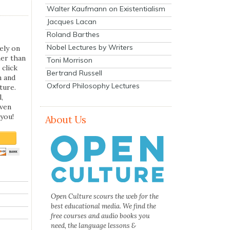
Walter Kaufmann on Existentialism
Jacques Lacan
Roland Barthes
Nobel Lectures by Writers
ely on
her than
Toni Morrison
 click
Bertrand Russell
n and
Oxford Philosophy Lectures
ture.
,
even
you!
About Us
Open Culture scours the web for the
best educational media. We find the
free courses and audio books you
need, the language lessons &