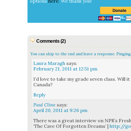
options
here
.
We thank you!
Comments (2)
You can skip to the end and leave a response. Pinging 
Laura Maragh
says:
February 21, 2011 at 12:51 pm
I’d love to take my grade sev­en class. Will it b
Cana­da?
Reply
Paul Cline
says:
April 20, 2011 at 9:26 pm
There was a great inter­view on NPR’s Fresh
‘The Cave Of For­got­ten Dreams’ |
http://g