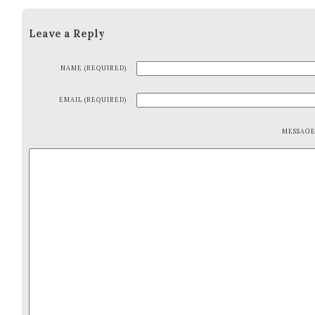
Leave a Reply
NAME (REQUIRED)
EMAIL (REQUIRED)
MESSAG