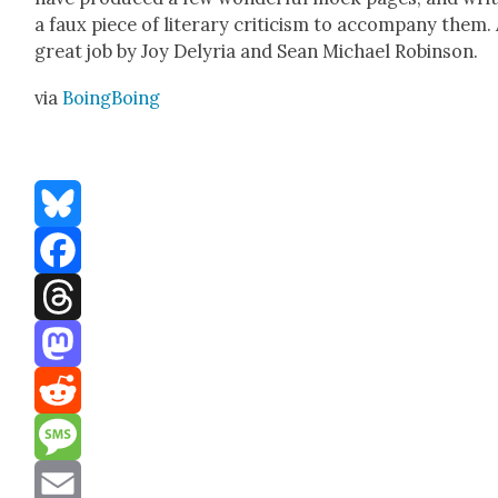
a faux piece of lit­er­ary crit­i­cism to accom­pa­ny them.
great job by Joy Delyr­ia and Sean Michael Robin­son.
via
Boing­Bo­ing
Bluesky
Facebook
Threads
Mastodon
Reddit
Message