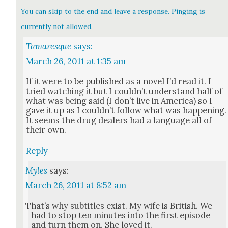
You can skip to the end and leave a response. Pinging is
currently not allowed.
Tamaresque
says:
March 26, 2011 at 1:35 am
If it were to be pub­lished as a nov­el I’d read it. I
tried watch­ing it but I could­n’t under­stand half of
what was being said (I don’t live in Amer­i­ca) so I
gave it up as I could­n’t fol­low what was hap­pen­ing.
It seems the drug deal­ers had a lan­guage all of
their own.
Reply
Myles
says:
March 26, 2011 at 8:52 am
That’s why sub­ti­tles exist. My wife is British. We
had to stop ten min­utes into the first episode
and turn them on. She loved it.