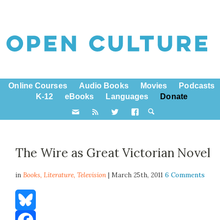
Online Courses
Audio Books
Movies
Podcasts
K-12
eBooks
Languages
Donate
The Wire as Great Victorian Novel
in
Books,
Literature
,
Television
| March 25th, 2011
6 Comments
Bluesky