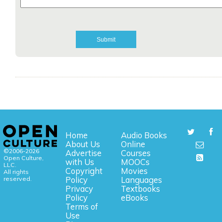
Home
Audio Books
About Us
Online
©2006-2026
Advertise
Courses
Open Culture,
with Us
MOOCs
LLC.
Copyright
Movies
All rights
reserved.
Policy
Languages
Privacy
Textbooks
Policy
eBooks
Terms of
Use