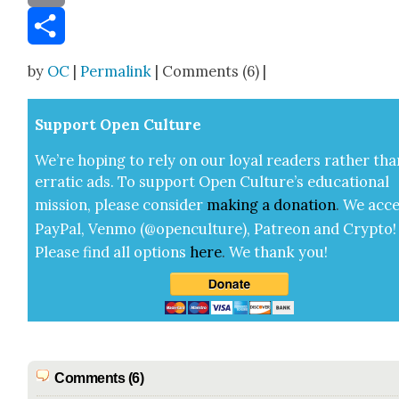
Email
Share
by
OC
|
Permalink
| Comments (6) |
Sup­port Open Cul­ture
We’re hop­ing to rely on our loy­al read­ers rather tha
errat­ic ads. To sup­port Open Cul­ture’s edu­ca­tion­al
mis­sion, please con­sid­er
mak­ing a
dona­tion
.
We acce
Pay­Pal, Ven­mo (@openculture), Patre­on and Cryp­to!
Please find all options
here
.
We thank you!
Comments (6)