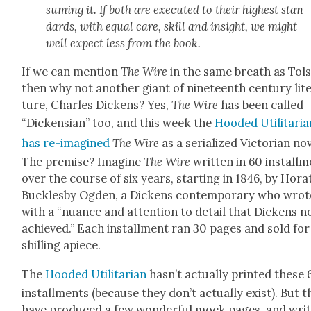
sum­ing it. If both are exe­cut­ed to their high­est stan­
dards, with equal care, skill and insight, we might
well expect less from the book.
If we can men­tion
The Wire
in the same breath as Tol­s
then why not anoth­er giant of nine­teenth cen­tu­ry lit­e
ture, Charles Dick­ens? Yes,
The Wire
has been called
“Dick­en­sian” too, and this week the
Hood­ed Util­i­tar­i­
has re-imag­ined
The Wire
as a seri­al­ized Vic­to­ri­an nov
The premise? Imag­ine
The Wire
writ­ten in 60 install­
over the course of six years, start­ing in 1846, by Hor­a­
Buck­les­by Ogden, a Dick­ens con­tem­po­rary who wrot
with a “nuance and atten­tion to detail that Dick­ens ne
achieved.” Each install­ment ran 30 pages and sold fo
shilling apiece.
The
Hood­ed Util­i­tar­i­an
has­n’t actu­al­ly print­ed these
install­ments (because they don’t actu­al­ly exist). But 
have pro­duced a few won­der­ful mock pages, and writ