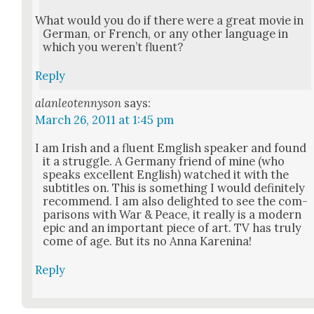
What would you do if there were a great movie in
Ger­man, or French, or any oth­er lan­guage in
which you weren’t flu­ent?
Reply
alanleotennyson
says:
March 26, 2011 at 1:45 pm
I am Irish and a flu­ent Emg­lish speak­er and found
it a strug­gle. A Ger­many friend of mine (who
speaks excel­lent Eng­lish) watched it with the
sub­ti­tles on. This is some­thing I would def­i­nite­ly
rec­om­mend. I am also delight­ed to see the com­
par­isons with War & Peace, it real­ly is a mod­ern
epic and an impor­tant piece of art. TV has tru­ly
come of age. But its no Anna Karen­i­na!
Reply