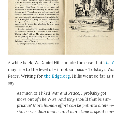
A while back, W. Daniel Hillis made the case that
The 
may rise to the lev­el of – if not sur­pass – Tol­stoy’s
Wa
Peace
. Writ­ing for
the Edge.org
, Hillis went so far as 
say:
As much as I liked
War and Peace
, I prob­a­bly got
more out of
The Wire
. And why should that be sur­
pris­ing? More human effort can be put into a tele­vi
sion series than a nov­el and more time is spent con