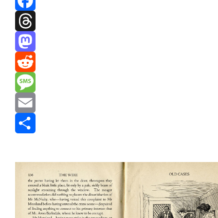
Facebook
Threads
Mastodon
Reddit
Message
Email
Share