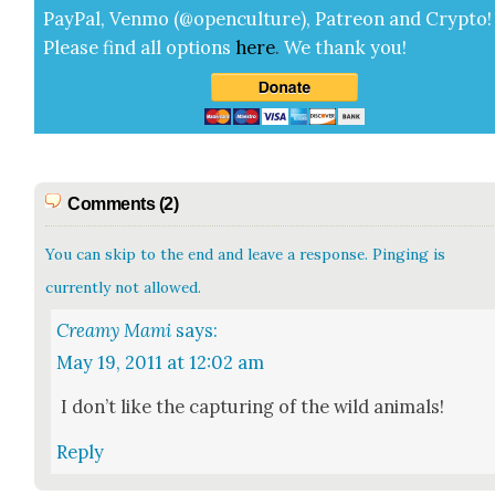
Pay­Pal, Ven­mo (@openculture), Patre­on and Cryp­to!
Please find all options
here
.
We thank you!
Comments (2)
You can skip to the end and leave a response. Pinging is
currently not allowed.
Creamy Mami
says:
May 19, 2011 at 12:02 am
I don’t like the cap­tur­ing of the wild ani­mals!
Reply