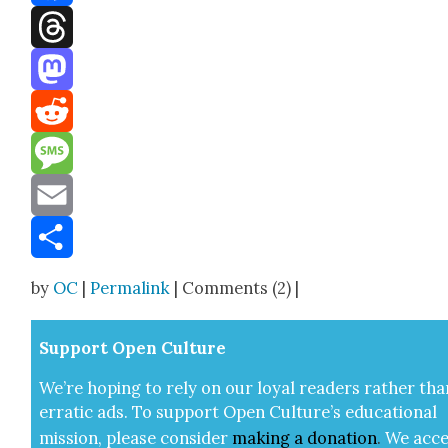
Facebook
Threads
Mastodon
Reddit
Message
Email
Share
by
OC
|
Permalink
| Comments (2) |
Sup­port Open Cul­ture
We’re hop­ing to rely on our loy­al read­ers rather tha
errat­ic ads. To sup­port Open Cul­ture’s edu­ca­tion­al
mis­sion, please con­sid­er
mak­ing a
dona­tion
.
We acce