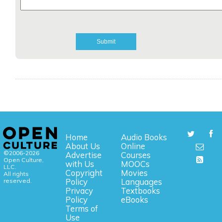
Home
Audio Books
About Us
Online
©2006-2026
Advertise
Courses
Open Culture,
with Us
MOOCs
LLC.
Copyright
Movies
All rights
reserved.
Policy
Languages
Privacy
Textbooks
Policy
eBooks
Terms of
Use