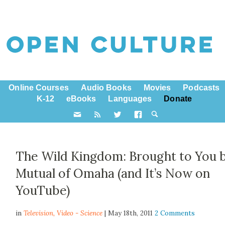
Online Courses
Audio Books
Movies
Podcasts
K-12
eBooks
Languages
Donate
The Wild Kingdom: Brought to You 
Mutual of Omaha (and It’s Now on
YouTube)
in
Television,
Video - Science
| May 18th, 2011
2 Comments