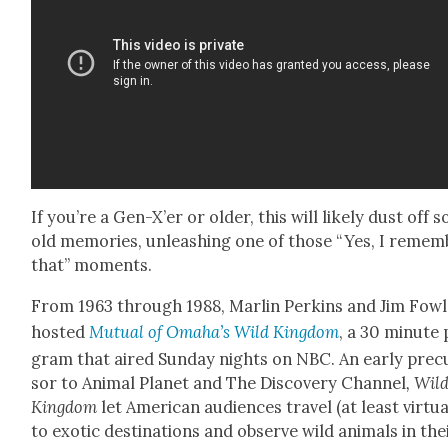
If you’re a Gen-X’er or old­er, this will like­ly dust off 
old mem­o­ries, unleash­ing one of those “Yes, I remem
that” moments.
From 1963 through 1988, Mar­lin Perkins and Jim Fow
host­ed
Mutu­al of Oma­ha’s Wild King­dom
, a 30 minute
gram that aired Sun­day nights on NBC. An ear­ly pre­c
sor to Ani­mal Plan­et and The Dis­cov­ery Chan­nel
, Wil
King­dom
let Amer­i­can audi­ences trav­el (at least vir­tu­al
to exot­ic des­ti­na­tions and observe wild ani­mals in the