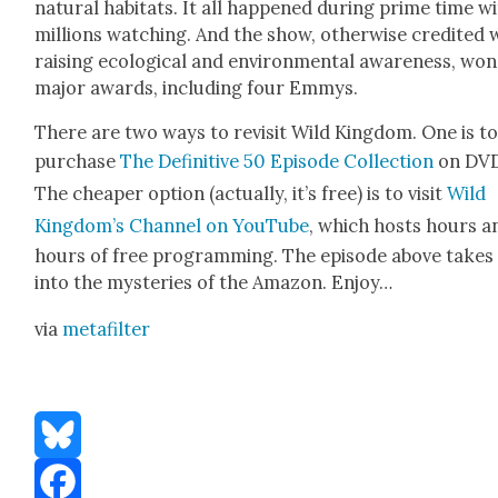
nat­ur­al habi­tats. It all hap­pened dur­ing prime time w
mil­lions watch­ing. And the show, oth­er­wise cred­it­ed 
rais­ing eco­log­i­cal and envi­ron­men­tal aware­ness, won
major awards, includ­ing four Emmys.
There are two ways to revis­it Wild King­dom. One is t
pur­chase
The Defin­i­tive 50 Episode Col­lec­tion
on DVD
The cheap­er option (actu­al­ly, it’s free) is to vis­it
Wild
King­dom’s Chan­nel on YouTube
, which hosts hours a
hours of free pro­gram­ming. The episode above takes
into the mys­ter­ies of the Ama­zon. Enjoy…
via
metafil­ter
Bluesky