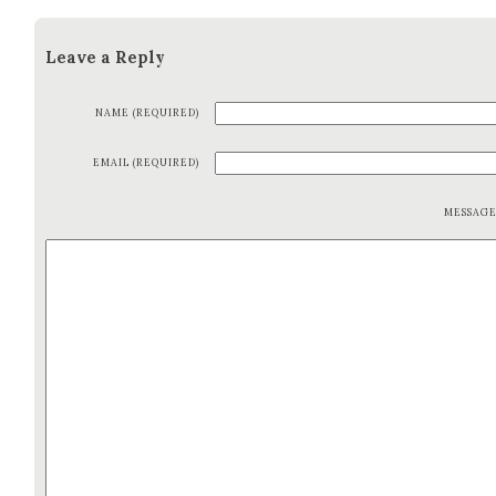
Leave a Reply
NAME (REQUIRED)
EMAIL (REQUIRED)
MESSAG