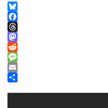
Bluesky
Facebook
Threads
Mastodon
Reddit
Message
Email
Share