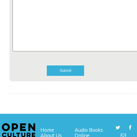
Home
Audio Books
About Us
Online