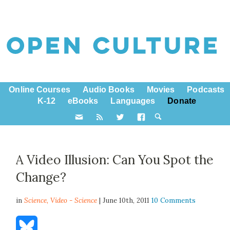
Online Courses
Audio Books
Movies
Podcasts
K-12
eBooks
Languages
Donate
A Video Illusion: Can You Spot the
Change?
in
Science,
Video - Science
| June 10th, 2011
10 Comments