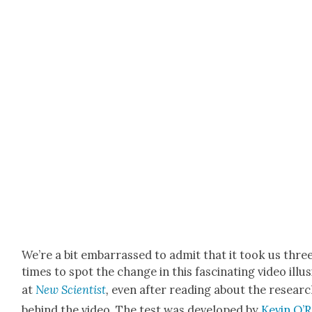
We’re a bit embar­rassed to admit that it took us thre
times to spot the change in this fas­ci­nat­ing video illu­
at
New
Sci­en­tist
,
even after read­ing about the resear
behind the video. The test was devel­oped by
Kevin O’