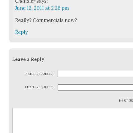
Chandler
says:
June 12, 2011 at 2:26 pm
Real­ly? Com­mer­cials now?
Reply
Leave a Reply
NAME (REQUIRED)
EMAIL (REQUIRED)
MESSAG