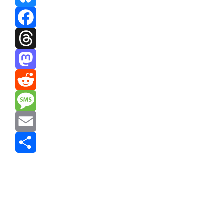
Bluesky
Facebook
Threads
Mastodon
Reddit
Message
Email
Share