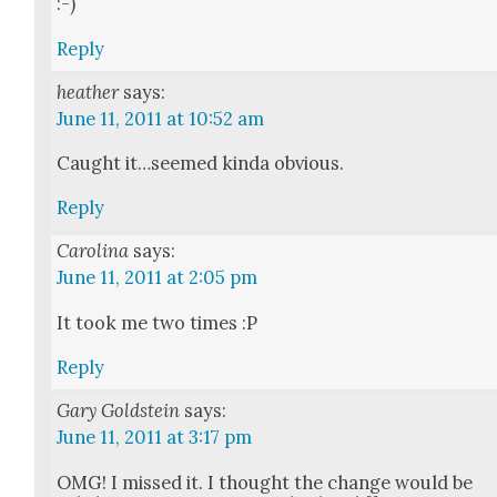
:-)
Reply
heather
says:
June 11, 2011 at 10:52 am
Caught it…seemed kin­da obvi­ous.
Reply
Carolina
says:
June 11, 2011 at 2:05 pm
It took me two times :P
Reply
Gary Goldstein
says:
June 11, 2011 at 3:17 pm
OMG! I missed it. I thought the change would be