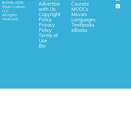
©2006-2026
Advertise
Courses
Open Culture,
with Us
MOOCs
LLC.
Copyright
Movies
All rights
reserved.
Policy
Languages
Privacy
Textbooks
Policy
eBooks
Terms of
Use
Bio