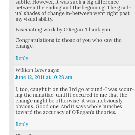
sub­tle. How­ev­er, it was such a big dif­fer­ence
between the end­ing and the begin­ning. The grad­
ual shades of change in-between went right past
my visu­al abil­i­ty.
Fas­ci­nat­ing work by O’Re­gan. Thank you.
Con­grat­u­la­tions to those of you who saw the
change.
Reply
William Lever
says:
June 12, 2011 at 10:28 am
I, too, caught it on the 3rd go around–I was scour­
ing the minutiae–until it occured to me that the
change might be otherwise–it was inob­vi­ous­ly
obvi­ous. Good one! And it says whole bunch­es
toward the accu­ra­cy of O’Re­gan’s the­o­ries.
Reply