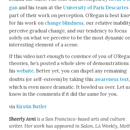
gan
and his team at the
Uni­ver­si­ty of Paris Descartes
part of their work on per­cep­tion. O’Re­gan is best kn
for his work on
change blind­ness
, our rel­a­tive inabil­i­
per­ceive grad­ual change, and our ten­den­cy to focus
sole­ly on what we per­ceive to be the most dynam­ic o
inter­est­ing ele­ment of a scene.
If this video isn’t enough to con­vince of you of O’Re­ga
the­o­ries, he’s post­ed a whole slew of demon­stra­tions
his
web­site
. Bet­ter yet, you can dis­pel any remain­ing
doubts (or self-esteem) by tak­ing this
aware­ness test
which is even more dra­mat­ic. It bowled us over. Let u
know in the com­ments if it did the same for you.
via
Kirstin But­ler
Sheer­ly Avni
is a San Fran­cis­co-based arts and cul­ture
writer. Her work has appeared in Salon, LA Week­ly, Moth