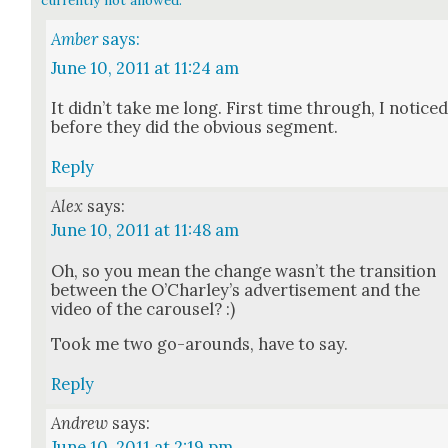
Amber
says:
June 10, 2011 at 11:24 am
It did­n’t take me long. First time through, I notice
before they did the obvi­ous seg­ment.
Reply
Alex
says:
June 10, 2011 at 11:48 am
Oh, so you mean the change was­n’t the tran­si­tion
between the O’Charley’s adver­tise­ment and the
video of the carousel? :)
Took me two go-arounds, have to say.
Reply
Andrew
says:
June 10, 2011 at 2:19 pm