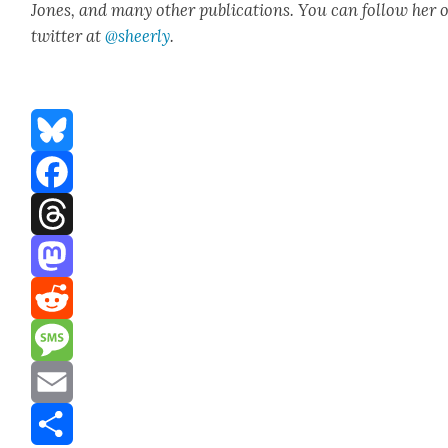
Jones, and many oth­er pub­li­ca­tions. You can fol­low her 
twit­ter at
@sheerly
.
Bluesky
Facebook
Threads
Mastodon
Reddit
Message
Email