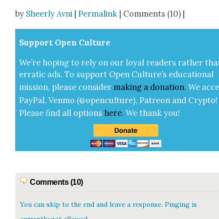
Share
by
Sheerly Avni
|
Permalink
| Comments (10) |
Sup­port Open Cul­ture
We’re hop­ing to rely on our loy­al read­ers rather tha
errat­ic ads. To sup­port Open Cul­ture’s edu­ca­tion­al
mis­sion, please con­sid­er
mak­ing a
dona­tion
.
We acce
Pay­Pal, Ven­mo (@openculture), Patre­on and Cryp­to!
Please find all options
here
.
We thank you!
Comments (10)
You can skip to the end and leave a response. Pinging is
currently not allowed.