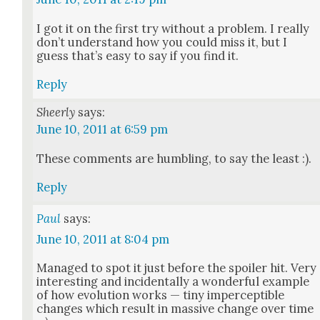
I got it on the first try with­out a prob­lem. I real­ly
don’t under­stand how you could miss it, but I
guess that’s easy to say if you find it.
Reply
Sheerly
says:
June 10, 2011 at 6:59 pm
These com­ments are hum­bling, to say the least :).
Reply
Paul
says:
June 10, 2011 at 8:04 pm
Man­aged to spot it just before the spoil­er hit. Very
inter­est­ing and inci­den­tal­ly a won­der­ful exam­ple
of how evo­lu­tion works — tiny imper­cep­ti­ble
changes which result in mas­sive change over time