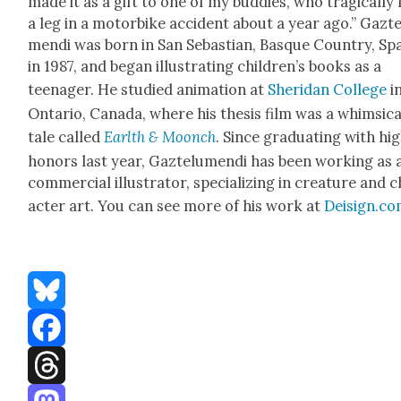
made it as a gift to one of my bud­dies, who trag­i­cal­ly 
a leg in a motor­bike acci­dent about a year ago.” Gazt
men­di was born in San Sebas­t­ian, Basque Coun­try, Sp
in 1987, and began illus­trat­ing chil­dren’s books as a
teenag­er. He stud­ied ani­ma­tion at
Sheri­dan Col­lege
i
Ontario, Cana­da, where his the­sis film was a whim­si­ca
tale called
Earlth & Moonch
. Since grad­u­at­ing with hi
hon­ors last year, Gaztelu­men­di has been work­ing as 
com­mer­cial illus­tra­tor, spe­cial­iz­ing in crea­ture and 
ac­ter art. You can see more of his work at
Deisign.c
Bluesky
Facebook
Threads