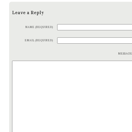
Leave a Reply
NAME (REQUIRED)
EMAIL (REQUIRED)
MESSAG