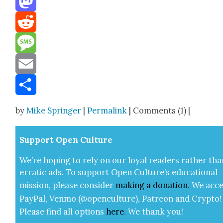
Mastodon
Reddit
Message
Email
Share
by
Mike Springer
|
Permalink
| Comments (1) |
Sup­port Open Cul­ture
We’re hop­ing to rely on our loy­al read­ers rather tha
errat­ic ads. To sup­port Open Cul­ture’s edu­ca­tion­al
mis­sion, please con­sid­er
mak­ing a
dona­tion
.
We acce
Pay­Pal, Ven­mo (@openculture), Patre­on and Cryp­to!
Please find all options
here
.
We thank you!