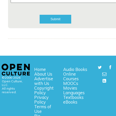
Home
Audio Books
About Us
Online
©2006-2026
Advertise
Courses
Open Culture,
with Us
MOOCs
LLC.
Copyright
Movies
All rights
reserved.
Policy
Languages
Privacy
Textbooks
Policy
eBooks
Terms of
Use
Bio