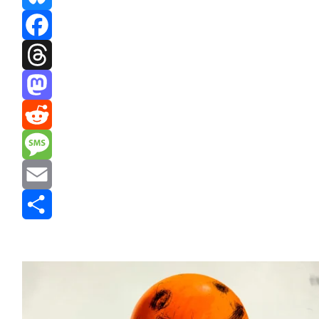
Bluesky
Facebook
Threads
Mastodon
Reddit
Message
Email
Share