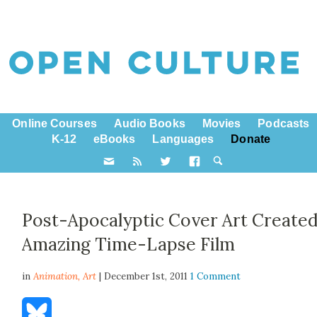
Online Courses
Audio Books
Movies
Podcasts
K-12
eBooks
Languages
Donate
Post-Apocalyptic Cover Art Created
Amazing Time-Lapse Film
in
Animation,
Art
| December 1st, 2011
1 Comment