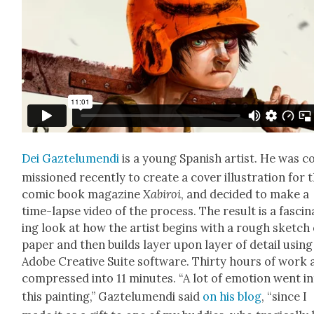
Dei Gaztelu­men­di
is a young Span­ish artist. He was 
mis­sioned recent­ly to cre­ate a cov­er illus­tra­tion for 
com­ic book mag­a­zine
Xabiroi
, and decid­ed to make a
time-lapse video of the process. The result is a fas­ci­n
ing look at how the artist begins with a rough sketch
paper and then builds lay­er upon lay­er of detail using
Adobe Cre­ative Suite soft­ware. Thir­ty hours of work 
com­pressed into 11 min­utes. “A lot of emo­tion went i
this paint­ing,” Gaztelu­men­di said
on his blog
, “since I