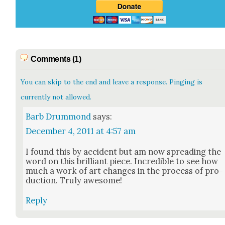
Comments (1)
You can skip to the end and leave a response. Pinging is
currently not allowed.
Barb Drummond
says:
December 4, 2011 at 4:57 am
I found this by acci­dent but am now spread­ing the
word on this bril­liant piece. Incred­i­ble to see how
much a work of art changes in the process of pro­
duc­tion. Tru­ly awe­some!
Reply